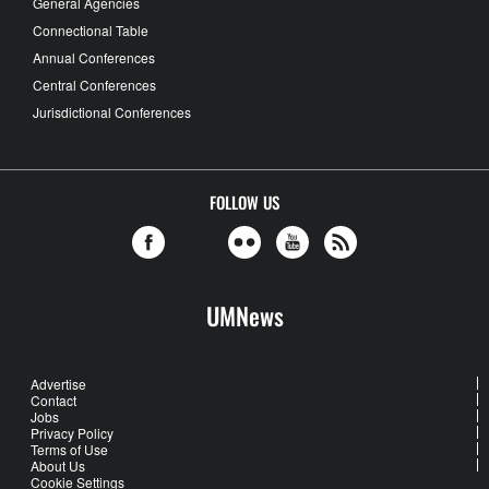
General Agencies
Connectional Table
Annual Conferences
Central Conferences
Jurisdictional Conferences
FOLLOW US
UMNews
Advertise
Contact
Jobs
Privacy Policy
Terms of Use
About Us
Cookie Settings