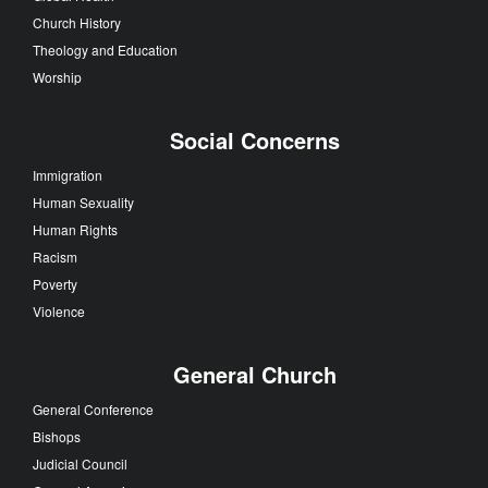
Church History
Theology and Education
Worship
Social Concerns
Immigration
Human Sexuality
Human Rights
Racism
Poverty
Violence
General Church
General Conference
Bishops
Judicial Council