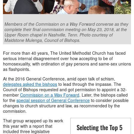
Members of the Commission on a Way Forward converse as they
complete their final commission meeting on May 23, 2018, at the
Upper Room chapel in Nashville, Tenn. Photo courtesy of
Maidstone Mulenga, Council of Bishops.
For more than 40 years, The United Methodist Church has faced
serious internal disagreement over how accepting to be of
homosexuality, with ordination of gay persons and same-sex unions
as flashpoints.
At the 2016 General Conference, amid open talk of schism,
delegates asked the bishops
to lead through the impasse. The
Council of Bishops requested and got permission to appoint a 32-
member
Commission on a Way Forward
. Later, the bishops called
for the
special session of General Conference
to consider possible
changes to church structure and law, as recommended by the
commission.
That group wrapped up its work
Selecting the Top 5
this year with a report that
included three legislative