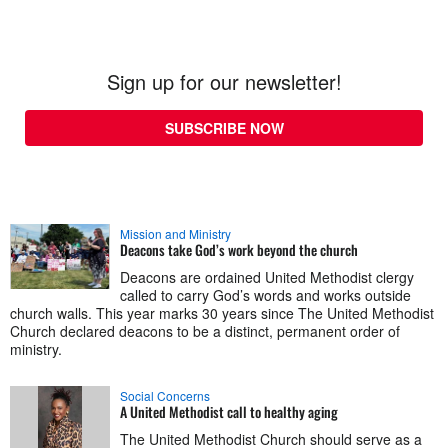
Sign up for our newsletter!
SUBSCRIBE NOW
Mission and Ministry
Deacons take God’s work beyond the church
Deacons are ordained United Methodist clergy
called to carry God’s words and works outside
church walls. This year marks 30 years since The United Methodist
Church declared deacons to be a distinct, permanent order of
ministry.
Social Concerns
A United Methodist call to healthy aging
The United Methodist Church should serve as a