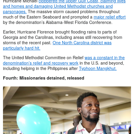
Hurricane Michael
clobbered the upper Gulf Coast, claiming lives
and homes and damaging United Methodist churches and
parsonages.
The massive storm caused problems throughout
much of the Eastern Seaboard and prompted a
major relief effort
by the denomination’s Alabama-West Florida Conference.
Earlier, Hurricane Florence brought flooding rains to parts of
Georgia and the Carolinas, including areas still recovering from
storms of the recent past.
One North Carolina district was
particularly hard hit.
The United Methodist Committee on Relief
was a constant in the
denomination’s relief and recovery work
in the U.S. and beyond,
including helping in the Philippines after
Typhoon Mangkhut.
Fourth: Missionaries detained, released