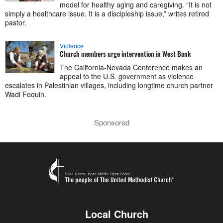
model for healthy aging and caregiving. “It is not
simply a healthcare issue. It is a discipleship issue,” writes retired
pastor.
Violence
Church members urge intervention in West Bank
The California-Nevada Conference makes an
appeal to the U.S. government as violence
escalates in Palestinian villages, including longtime church partner
Wadi Foquin.
Sponsored
Local Church