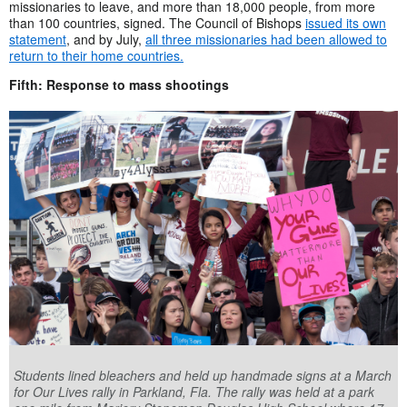
missionaries to leave, and more than 18,000 people, from more
than 100 countries, signed. The Council of Bishops
issued its own
statement
, and by July,
all three missionaries had been allowed to
return to their home countries.
Fifth: Response to mass shootings
Students lined bleachers and held up handmade signs at a March
for Our Lives rally in Parkland, Fla. The rally was held at a park