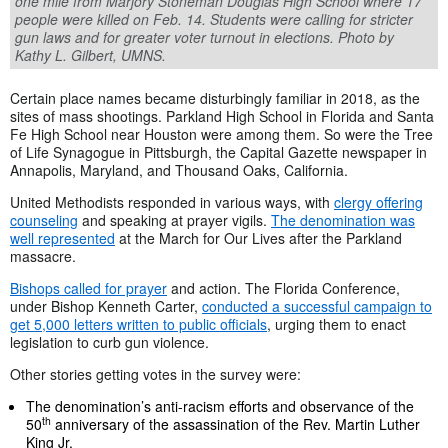
one mile from Marjory Stoneman Douglas High School where 17
people were killed on Feb. 14. Students were calling for stricter
gun laws and for greater voter turnout in elections. Photo by
Kathy L. Gilbert, UMNS.
Certain place names became disturbingly familiar in 2018, as the
sites of mass shootings. Parkland High School in Florida and Santa
Fe High School near Houston were among them. So were the Tree
of Life Synagogue in Pittsburgh, the Capital Gazette newspaper in
Annapolis, Maryland, and Thousand Oaks, California.
United Methodists responded in various ways, with
clergy offering
counseling
and speaking at prayer vigils.
The denomination was
well represented
at the March for Our Lives after the Parkland
massacre.
Bishops called for prayer
and action. The Florida Conference,
under Bishop Kenneth Carter,
conducted a successful campaign to
get 5,000 letters written to public officials
, urging them to enact
legislation to curb gun violence.
Other stories getting votes in the survey were:
The denomination’s anti-racism efforts and observance of the
th
50
anniversary of the assassination of the Rev. Martin Luther
King Jr.