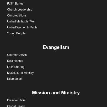
Faith Stories
Church Leadership
Congregations
United Methodist Men
United Women In Faith
Young People
Evangelism
Church Growth
Discipleship
Faith Sharing
Multicultural Ministry
Ecumenism
Mission and Ministry
Disaster Relief
Global Health