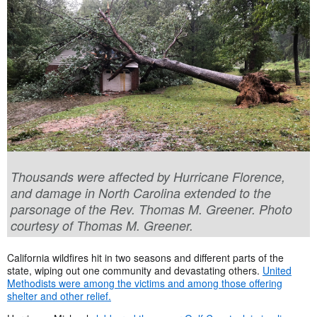
Thousands were affected by Hurricane Florence,
and damage in North Carolina extended to the
parsonage of the Rev. Thomas M. Greener. Photo
courtesy of Thomas M. Greener.
California wildfires hit in two seasons and different parts of the
state, wiping out one community and devastating others.
United
Methodists were among the victims and among those offering
shelter and other relief.