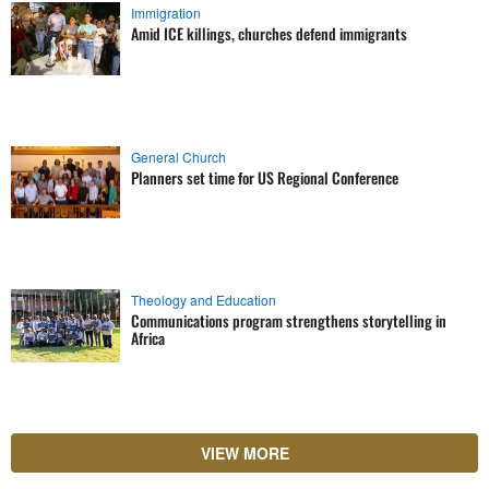
Immigration
Amid ICE killings, churches defend immigrants
General Church
Planners set time for US Regional Conference
Theology and Education
Communications program strengthens storytelling in
Africa
VIEW MORE