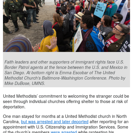
Faith leaders and other supporters of immigrant rights face U.S.
Border Patrol agents at the fence between the U.S. and Mexico in
San Diego. At bottom right is Emma Escobar of The United
Methodist Church's Baltimore-Washington Conference. Photo by
Mike DuBose, UMNS.
United Methodists’ commitment to welcoming the stranger could be
seen through individual churches offering shelter to those at risk of
deportation.
One man stayed for months at a United Methodist church in North
Carolina,
but was arrested and later deported
after reporting for an
appointment with U.S. Citizenship and Immigration Services. Some
of the church’s members
were arrested
while protesting his