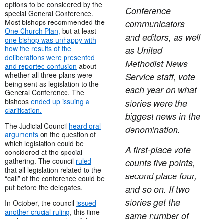
options to be considered by the
Conference
special General Conference.
Most bishops recommended the
communicators
One Church Plan,
but at least
and editors, as well
one bishop was unhappy with
how the results of the
as United
deliberations were presented
Methodist News
and reported confusion
about
whether all three plans were
Service staff, vote
being sent as legislation to the
each year on what
General Conference. The
bishops
ended up issuing a
stories were the
clarification.
biggest news in the
The Judicial Council
heard oral
denomination.
arguments
on the question of
which legislation could be
A first-place vote
considered at the special
gathering. The council
ruled
counts five points,
that all legislation related to the
second place four,
“call” of the conference could be
put before the delegates.
and so on. If two
stories get the
In October, the council
issued
another crucial ruling
, this time
same number of