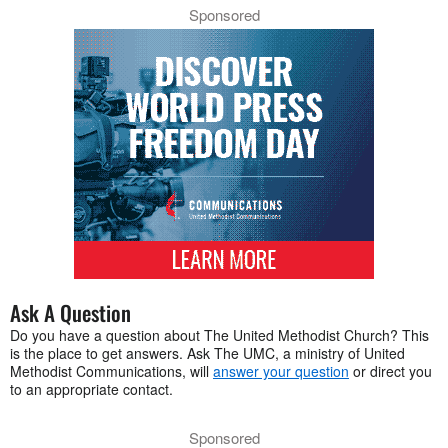
Sponsored
Ask A Question
Do you have a question about The United Methodist Church? This
is the place to get answers. Ask The UMC, a ministry of United
Methodist Communications, will
answer your question
or direct you
to an appropriate contact.
Sponsored