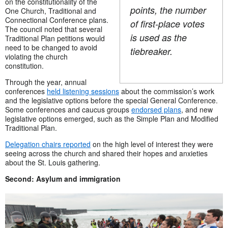
on the constitutionality of the
points, the number
One Church, Traditional and
Connectional Conference plans.
of first-place votes
The council noted that several
is used as the
Traditional Plan petitions would
need to be changed to avoid
tiebreaker.
violating the church
constitution.
Through the year, annual
conferences
held listening sessions
about the commission’s work
and the legislative options before the special General Conference.
Some conferences and caucus groups
endorsed plans
, and new
legislative options emerged, such as the Simple Plan and Modified
Traditional Plan.
Delegation chairs reported
on the high level of interest they were
seeing across the church and shared their hopes and anxieties
about the St. Louis gathering.
Second: Asylum and immigration