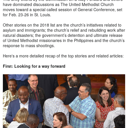
have dominated discussions as The United Methodist Church
moves toward a special called session of General Conference, set
for Feb. 23-26 in St. Louis.
Other stories on the 2018 list are the church’s initiatives related to
asylum and immigrants; the church’s relief and rebuilding work after
natural disasters; the government’s detention and ultimate release
of United Methodist missionaries in the Philippines and the church’s
response to mass shootings.
Here's a more detailed recap of the top stories and related articles:
First: Looking for a way forward