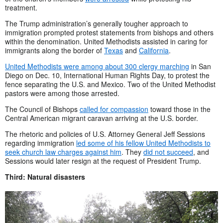
treatment.
The Trump administration’s generally tougher approach to
immigration prompted protest statements from bishops and others
within the denomination. United Methodists assisted in caring for
immigrants along the border of
Texas
and
California
.
United Methodists were among about 300 clergy marching
in San
Diego on Dec. 10, International Human Rights Day, to protest the
fence separating the U.S. and Mexico. Two of the United Methodist
pastors were among those arrested.
The Council of Bishops
called for compassion
toward those in the
Central American migrant caravan arriving at the U.S. border.
The rhetoric and policies of U.S. Attorney General Jeff Sessions
regarding immigration
led some of his fellow United Methodists to
seek church law charges against him
. They
did not succeed
, and
Sessions would later resign at the request of President Trump.
Third: Natural disasters