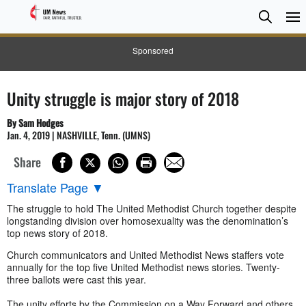
Searc
Searc
Sponsored
Unity struggle is major story of 2018
By Sam Hodges
Jan. 4, 2019 | NASHVILLE, Tenn. (UMNS)
Share
Translate Page
▼
The struggle to hold The United Methodist Church together despite
longstanding division over homosexuality was the denomination’s
top news story of 2018.
Church communicators and United Methodist News staffers vote
annually for the top five United Methodist news stories. Twenty-
three ballots were cast this year.
The unity efforts by the Commission on a Way Forward and others