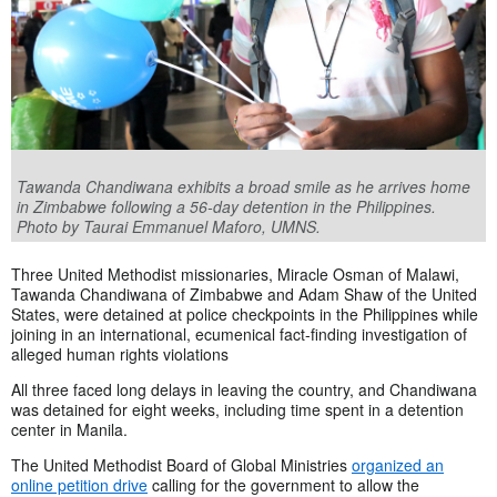
Tawanda Chandiwana exhibits a broad smile as he arrives home
in Zimbabwe following a 56-day detention in the Philippines.
Photo by Taurai Emmanuel Maforo, UMNS.
Three United Methodist missionaries, Miracle Osman of Malawi,
Tawanda Chandiwana of Zimbabwe and Adam Shaw of the United
States, were detained at police checkpoints in the Philippines while
joining in an international, ecumenical fact-finding investigation of
alleged human rights violations
All three faced long delays in leaving the country, and Chandiwana
was detained for eight weeks, including time spent in a detention
center in Manila.
The United Methodist Board of Global Ministries
organized an
online petition drive
calling for the government to allow the