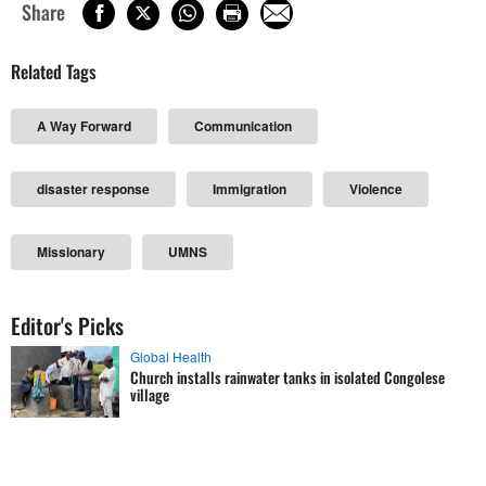
Share
Related Tags
A Way Forward
Communication
disaster response
Immigration
Violence
Missionary
UMNS
Editor's Picks
Global Health
Church installs rainwater tanks in isolated Congolese
village