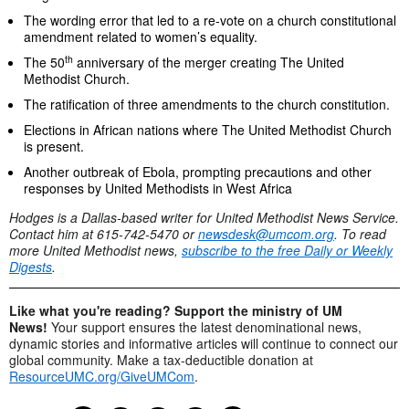
The wording error that led to a re-vote on a church constitutional
amendment related to women’s equality.
th
The 50
anniversary of the merger creating The United
Methodist Church.
The ratification of three amendments to the church constitution.
Elections in African nations where The United Methodist Church
is present.
Another outbreak of Ebola, prompting precautions and other
responses by United Methodists in West Africa
Hodges is a Dallas-based writer for United Methodist News Service.
Contact him at 615-742-5470 or
newsdesk@umcom.org
. To read
more United Methodist news,
subscribe to the free Daily or Weekly
Digests
.
Like what you're reading? Support the ministry of UM
News!
Your support ensures the latest denominational news,
dynamic stories and informative articles will continue to connect our
global community. Make a tax-deductible donation at
ResourceUMC.org/GiveUMCom
.