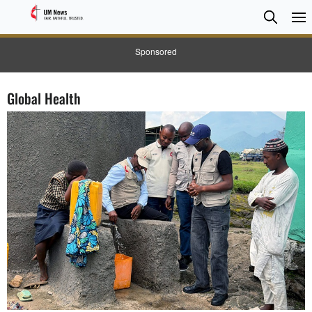
Searc
Searc
Sponsored
Global Health