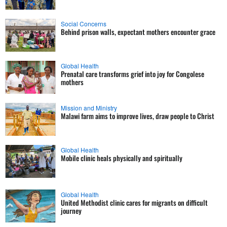
Social Concerns
Behind prison walls, expectant mothers encounter grace
Global Health
Prenatal care transforms grief into joy for Congolese
mothers
Mission and Ministry
Malawi farm aims to improve lives, draw people to Christ
Global Health
Mobile clinic heals physically and spiritually
Global Health
United Methodist clinic cares for migrants on difficult
journey