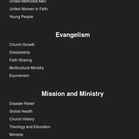
United Methodist Men
United Women In Faith
Young People
Evangelism
Church Growth
Discipleship
Faith Sharing
Multicultural Ministry
Ecumenism
Mission and Ministry
Disaster Relief
Global Health
Church History
Theology and Education
Worship