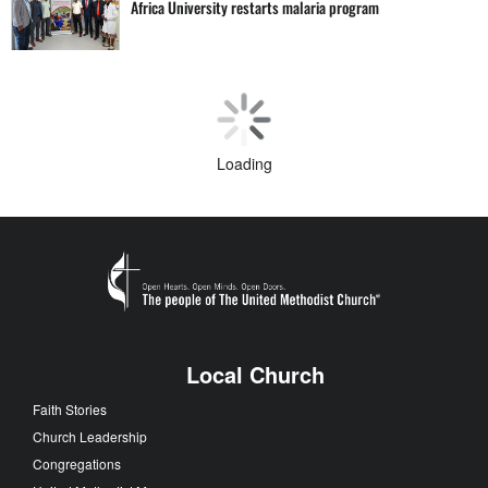
Africa University restarts malaria program
Loading
Local Church
Faith Stories
Church Leadership
Congregations