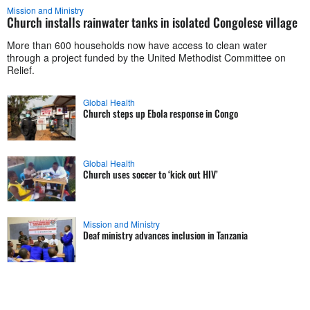
Mission and Ministry
Church installs rainwater tanks in isolated Congolese village
More than 600 households now have access to clean water
through a project funded by the United Methodist Committee on
Relief.
Global Health
Church steps up Ebola response in Congo
Global Health
Church uses soccer to ‘kick out HIV’
Mission and Ministry
Deaf ministry advances inclusion in Tanzania