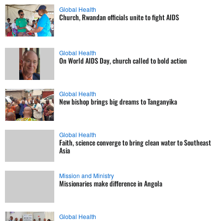
Global Health
Church, Rwandan officials unite to fight AIDS
Global Health
On World AIDS Day, church called to bold action
Global Health
New bishop brings big dreams to Tanganyika
Global Health
Faith, science converge to bring clean water to Southeast
Asia
Mission and Ministry
Missionaries make difference in Angola
Global Health