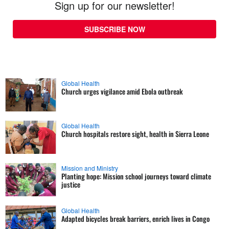
Sign up for our newsletter!
SUBSCRIBE NOW
Global Health
Church urges vigilance amid Ebola outbreak
Global Health
Church hospitals restore sight, health in Sierra Leone
Mission and Ministry
Planting hope: Mission school journeys toward climate
justice
Global Health
Adapted bicycles break barriers, enrich lives in Congo