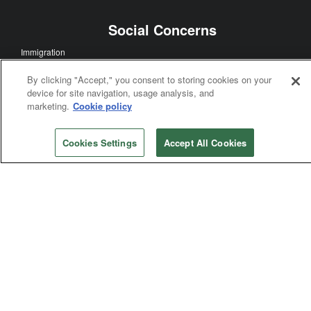
Social Concerns
Immigration
Human Sexuality
By clicking "Accept," you consent to storing cookies on your
Human Rights
device for site navigation, usage analysis, and
Racism
marketing.
Cookie policy
Poverty
Violence
Cookies Settings
Accept All Cookies
General Church
General Conference
Bishops
Judicial Council
General Agencies
Connectional Table
Annual Conferences
Central Conferences