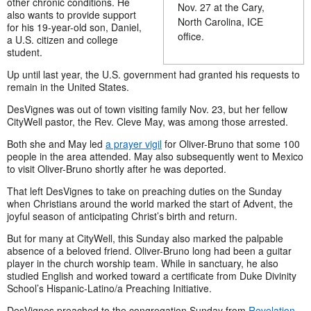
other chronic conditions. He
Nov. 27 at the Cary,
also wants to provide support
North Carolina, ICE
for his 19-year-old son, Daniel,
office.
a U.S. citizen and college
student.
Up until last year, the U.S. government had granted his requests to
remain in the United States.
DesVignes was out of town visiting family Nov. 23, but her fellow
CityWell pastor, the Rev. Cleve May, was among those arrested.
Both she and May led
a prayer vigil
for Oliver-Bruno that some 100
people in the area attended. May also subsequently went to Mexico
to visit Oliver-Bruno shortly after he was deported.
That left DesVignes to take on preaching duties on the Sunday
when Christians around the world marked the start of Advent, the
joyful season of anticipating Christ’s birth and return.
But for many at CityWell, this Sunday also marked the palpable
absence of a beloved friend. Oliver-Bruno long had been a guitar
player in the church worship team. While in sanctuary, he also
studied English and worked
toward a certificate from Duke Divinity
School’s Hispanic-Latino/a Preaching Initiative.
DesVignes
preached to the congregation Sunday from
Revelation