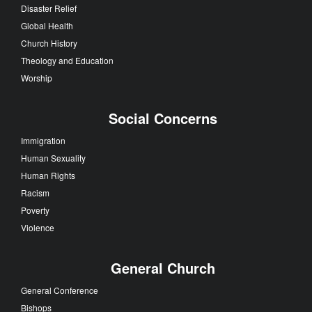
Disaster Relief
Global Health
Church History
Theology and Education
Worship
Social Concerns
Immigration
Human Sexuality
Human Rights
Racism
Poverty
Violence
General Church
General Conference
Bishops