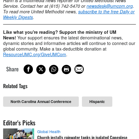
Hahn is a multimedia news reporter for United Methodist News
Service. Contact her at (615) 742-5470 or
newsdesk@umcom.org
.
To read more United Methodist news,
subscribe to the free Daily or
Weekly Digests
.
Like what you're reading? Support the ministry of UM
News!
Your support ensures the latest denominational news,
dynamic stories and informative articles will continue to connect our
global community. Make a tax-deductible donation at
ResourceUMC.org/GiveUMCom
.
Share
Related Tags
North Carolina Annual Conference
Hispanic
Editor's Picks
Global Health
Church installs rainwater tanks in isolated Congolese