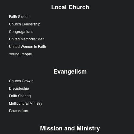
Local Church
Faith Stories
Church Leadership
Congregations
United Methodist Men
United Women In Faith
Young People
Evangelism
Church Growth
Discipleship
Faith Sharing
Multicultural Ministry
Ecumenism
Mission and Ministry