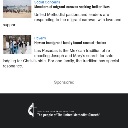
Social Concerns
Members of migrant caravan seeking better lives
United Methodist pastors and leaders are
responding to the migrant caravan with love and
support.
Poverty
How an immigrant family found room at the inn
Las Posadas is the Mexican tradition of re-
enacting Joseph and Mary’s search for safe
lodging for Christ’s birth. For one family, the tradition has special
resonance.
Sponsored