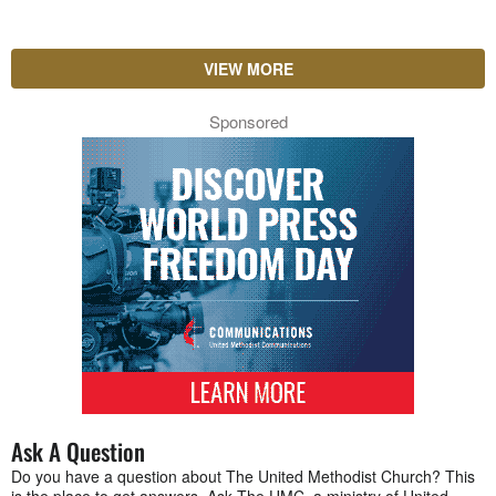
VIEW MORE
Sponsored
Ask A Question
Do you have a question about The United Methodist Church? This
is the place to get answers. Ask The UMC, a ministry of United