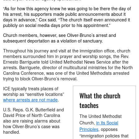
“
As for how this agency knew he was going to be there the day of
his arrest, his supporters made public announcements about it
days in advance,” Cox said. “The church itself even announced it
publicly on social media days prior to his appointment.”
Church members, however, see Oliver-Bruno’s arrest and
subsequent deportation as a violation of sanctuary.
Throughout his journey and visit at the immigration office, church
members surrounded him in prayer and worship songs, the
Rev.
Ernesto Barriguete
told United Methodist News Service after the
arrests.
Barriguete, director of multicultural ministries for the North
Carolina Conference, was one of the United Methodists arrested
trying to block Oliver-Bruno’s removal.
ICE typically treats places of
What the church
worship as “sensitive locations”
where arrests are not made
.
teaches
U.S. Reps. G.K. Butterfield and
David Price of North Carolina
The United Methodist
also are raising alarms about
Church,
in its Social
how Oliver-Bruno’s case was
Principles
, opposes
handled.
“immigration policies that