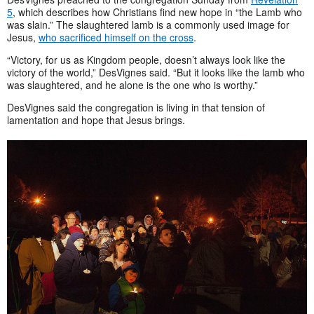
5
, which describes how Christians find new hope in “the Lamb who
was slain.” The slaughtered lamb is a commonly used image for
Jesus,
who sacrificed himself on the cross
.
“Victory, for us as Kingdom people, doesn’t always look like the
victory of the world,” DesVignes said. “But it looks like the lamb who
was slaughtered, and he alone is the one who is worthy.”
DesVignes said the congregation is living in that tension of
lamentation and hope that Jesus brings.