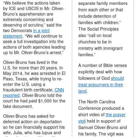
“
We believe the actions taken
separate family members
by ICE and USCIS in Mr. Oliver-
from each other or that
Bruno’s apprehension are
include detention of
extremely concerning and
families with children.”
deserving of scrutiny,” said the
The Social Principles
two Democrats
in a joint
also “call on local
statement
. “We will continue to
seek a full investigation into the
churches to be in
actions of both agencies leading
ministry with immigrant
up to Mr. Oliver-Bruno’s arrest.”
families.”
Oliver-Bruno has lived in the
A number of Bible verses
U.S. for more than 20 years. In
explicitly deal with how
May 2014, he was arrested in El
followers of God
should
Paso, Texas, while trying to re-
enter the U.S. using a
treat sojourners in their
fraudulent birth certificate,
CNN
land
.
reported
. Oliver-Bruno told the
court he had paid $1,000 for the
The North Carolina
fake document.
Conference produced a
short video of
the prayer
Oliver-Bruno has asked for
vigil
held in support of
deferred action on deportation
so he can financially support his
Samuel Oliver-Bruno and
wife, Julia, who has lupus and
his family. The vigil was