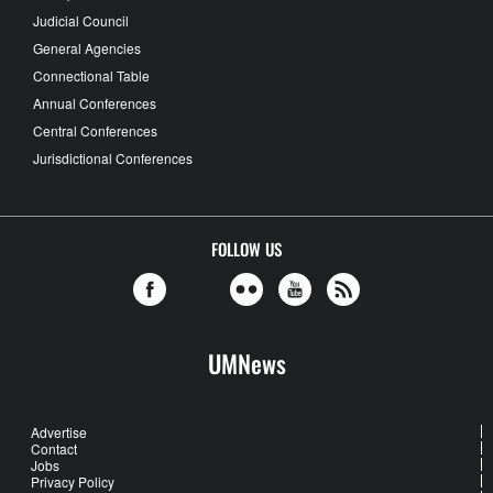
Judicial Council
General Agencies
Connectional Table
Annual Conferences
Central Conferences
Jurisdictional Conferences
FOLLOW US
UMNews
Advertise
Contact
Jobs
Privacy Policy