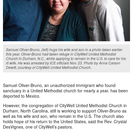
Samuel Oliver-Bruno, (left) hugs his wife and son in a photo taken earlier
this year. Oliver-Bruno had taken refuge in CityWell United Methodist
Church in Durham, N.C., while applying to remain in the U.S. to care for his
ill wife. He was arrested by ICE officials Nov. 23. Photo by Anna Carson
Dewitt, courtesy of CityWell United Methodist Church.
Samuel Oliver-Bruno, an unauthorized immigrant who found
sanctuary in a United Methodist church for
nearly a year, has been
deported to Mexico.
However, the congregation of CityWell United Methodist Church in
Durham, North Carolina, still is working to support Oliver-Bruno as
well as his wife and son, who remain in the U.S. The church also
holds hope of his return to the United States, said the Rev. Crystal
DesVignes, one of CityWell’s pastors.