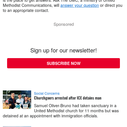
Methodist Communications, will
answer your question
or direct you
to an appropriate contact.
Sponsored
Sign up for our newsletter!
SUBSCRIBE NOW
Social Concerns
Churchgoers arrested after ICE detains man
Samuel Oliver-Bruno had taken sanctuary in a
United Methodist church for 11 months but was
detained at an appointment with immigration officials.