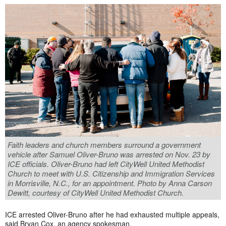
Faith leaders and church members surround a government
vehicle after Samuel Oliver-Bruno was arrested on Nov. 23 by
ICE officials. Oliver-Bruno had left CityWell United Methodist
Church to meet with U.S. Citizenship and Immigration Services
in Morrisville, N.C., for an appointment. Photo by Anna Carson
Dewitt, courtesy of CityWell United Methodist Church.
ICE arrested Oliver-Bruno after he had exhausted multiple appeals,
said
Bryan Cox, an agency spokesman.