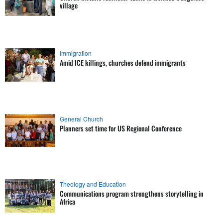
village
Immigration
Amid ICE killings, churches defend immigrants
General Church
Planners set time for US Regional Conference
Theology and Education
Communications program strengthens storytelling in
Africa