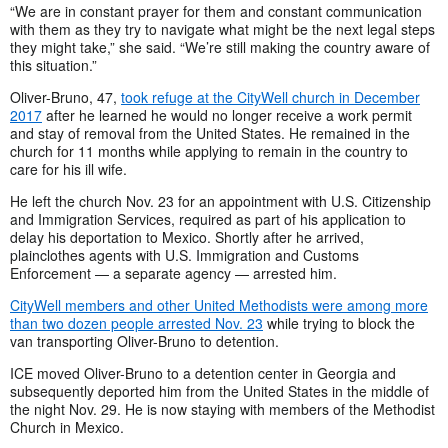
“We are in constant prayer for them and constant communication
with them as they try to navigate what might be the next legal steps
they might take,” she said. “We’re still making the country aware of
this situation.”
Oliver-Bruno, 47,
took refuge at the CityWell church in December
2017
after he learned he would no longer receive a work permit
and stay of removal from the United States. He remained in the
church for
11 months while applying to remain in the country to
care for his ill wife.
He left the church Nov. 23 for an appointment with U.S. Citizenship
and Immigration Services, required as part of his application to
delay his deportation to Mexico. Shortly after he arrived,
plainclothes agents with U.S. Immigration and Customs
Enforcement — a separate agency — arrested him.
CityWell members and other United Methodists were among more
than two dozen people arrested Nov. 23
while trying to block the
van transporting Oliver-Bruno to detention.
ICE moved Oliver-Bruno to a detention center in Georgia and
subsequently deported him from the United States in the middle of
the night Nov. 29
. He is now staying with members of the Methodist
Church in Mexico.