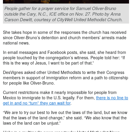
People gather for a prayer service for Samuel Oliver-Bruno
outside the Cary, N.C., ICE office on Nov. 27. Photo by Anna
Carson Dewitt, courtesy of CityWell United Methodist Church.
She takes hope in some of the responses the church has received
since Oliver-Bruno’s detention and church members’ arrests made
national news.
In email messages and Facebook posts, she said, she heard from
people touched by the congregation’s witness. People told her: “If
this is the way of Jesus, I want to be part of that.”
DesVignes asked other United Methodists to write their Congress
members in support of immigration reform and a path to citizenship
for people like Oliver-Bruno.
Current restrictions make it nearly impossible for people from
Mexico to immigrate to the U.S. legally.
For them,
there is no line to
get in and no “turn” they can wait for
.
“We are to try our best to live out the laws of the land, but we know
that the laws of the land change,” she said. “We also know that the
laws of the land can be unjust.”