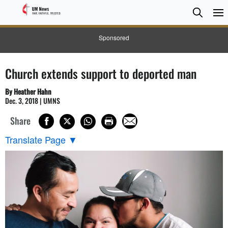
Searc
Searc
Sponsored
Church extends support to deported man
By Heather Hahn
Dec. 3, 2018 | UMNS
Share
Translate Page
▼