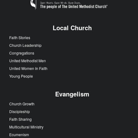
Committee begins theological work
Loading
Local Church
Faith Stories
Church Leadership
Congregations