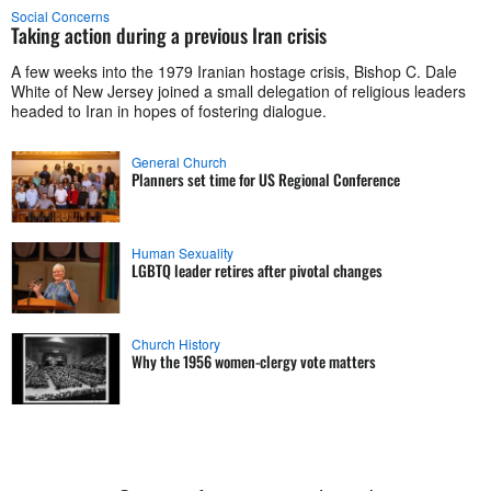
Social Concerns
Taking action during a previous Iran crisis
A few weeks into the 1979 Iranian hostage crisis, Bishop C. Dale
White of New Jersey joined a small delegation of religious leaders
headed to Iran in hopes of fostering dialogue.
General Church
Planners set time for US Regional Conference
Human Sexuality
LGBTQ leader retires after pivotal changes
Church History
Why the 1956 women-clergy vote matters