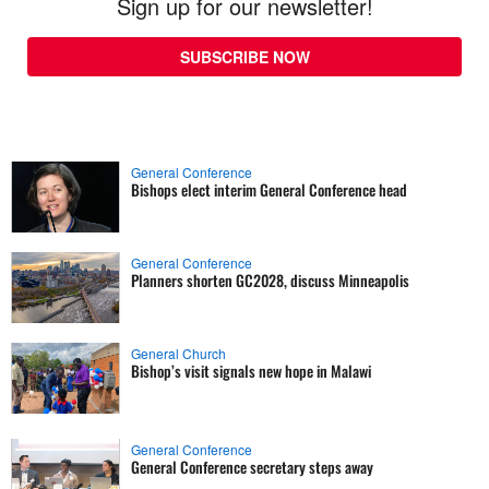
Sign up for our newsletter!
SUBSCRIBE NOW
General Conference
Bishops elect interim General Conference head
General Conference
Planners shorten GC2028, discuss Minneapolis
General Church
Bishop’s visit signals new hope in Malawi
General Conference
General Conference secretary steps away