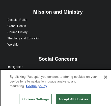
United Methodist Men
United Women In Faith
Young People
Evangelism
Church Growth
Discipleship
Faith Sharing
Multicultural Ministry
Ecumenism
By clicking "Accept," you consent to storing cookies on your
Mission and Ministry
device for site navigation, usage analysis, and
marketing.
Cookie policy
Disaster Relief
Global Health
Church History
Cookies Settings
Accept All Cookies
Theology and Education