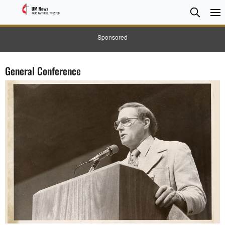
Searc
Searc
Sponsored
General Conference