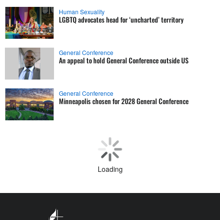
Human Sexuality
LGBTQ advocates head for ‘uncharted’ territory
General Conference
An appeal to hold General Conference outside US
General Conference
Minneapolis chosen for 2028 General Conference
Human Sexuality
LGBTQ advocates aim to build on 2024 gains
Theology and Education
Ask The UMC: Part 1, Local churches, annual conferences,
and general agencies
General Church