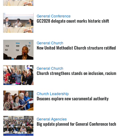
General Conference
GC2028 delegate count marks historic shift
General Church
New United Methodist Church structure ratified
General Church
Church strengthens stands on inclusion, racism
Church Leadership
Deacons explore new sacramental authority
General Agencies
Big update planned for General Conference tech