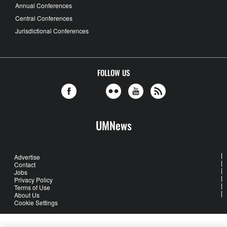
Annual Conferences
Central Conferences
Jurisdictional Conferences
FOLLOW US
UMNews
Advertise
Contact
Jobs
Privacy Policy
Terms of Use
About Us
Cookie Settings