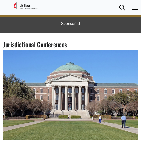
Searc
Searc
Sponsored
Jurisdictional Conferences