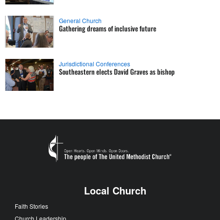
General Church
Gathering dreams of inclusive future
Jurisdictional Conferences
Southeastern elects David Graves as bishop
Local Church
Faith Stories
Church Leadership