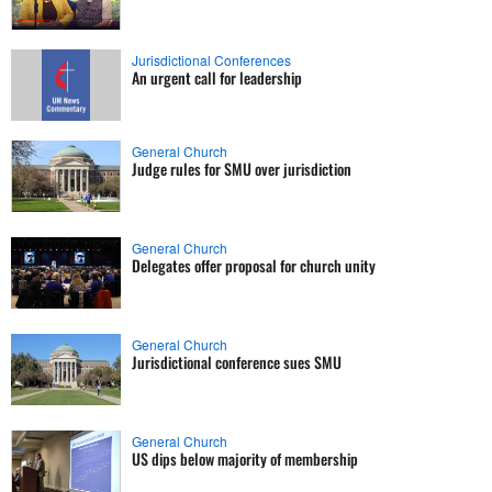
Jurisdictional Conferences
An urgent call for leadership
General Church
Judge rules for SMU over jurisdiction
General Church
Delegates offer proposal for church unity
General Church
Jurisdictional conference sues SMU
General Church
US dips below majority of membership