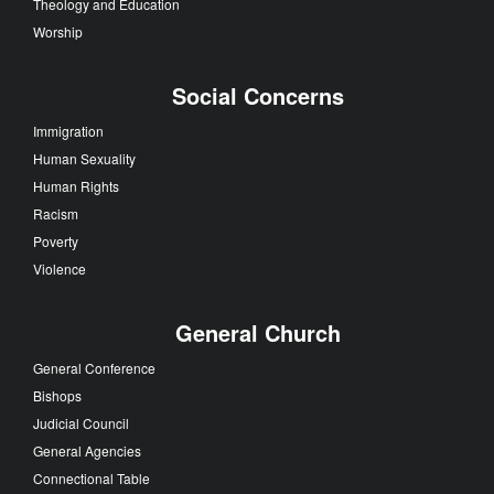
Theology and Education
Worship
Social Concerns
Immigration
Human Sexuality
Human Rights
Racism
Poverty
Violence
General Church
General Conference
Bishops
Judicial Council
General Agencies
Connectional Table