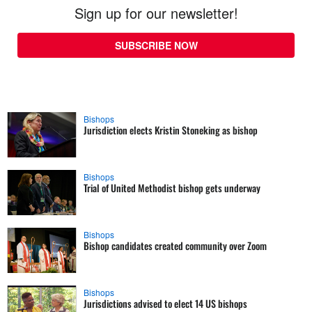
Sign up for our newsletter!
SUBSCRIBE NOW
Bishops
Jurisdiction elects Kristin Stoneking as bishop
Bishops
Trial of United Methodist bishop gets underway
Bishops
Bishop candidates created community over Zoom
Bishops
Jurisdictions advised to elect 14 US bishops