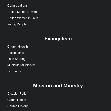
Congregations
United Methodist Men
United Women In Faith
Young People
Evangelism
Church Growth
Discipleship
Faith Sharing
Multicultural Ministry
Ecumenism
Mission and Ministry
Disaster Relief
Global Health
Church History