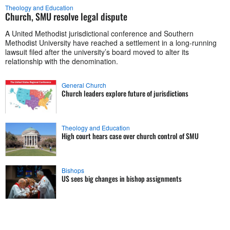
Theology and Education
Church, SMU resolve legal dispute
A United Methodist jurisdictional conference and Southern
Methodist University have reached a settlement in a long-running
lawsuit filed after the university’s board moved to alter its
relationship with the denomination.
General Church
Church leaders explore future of jurisdictions
Theology and Education
High court hears case over church control of SMU
Bishops
US sees big changes in bishop assignments