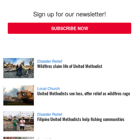
Sign up for our newsletter!
SUBSCRIBE NOW
Disaster Relief
Wildfires claim life of United Methodist
Local Church
United Methodists see loss, offer relief as wildfires rage
Disaster Relief
Filipino United Methodists help fishing communities