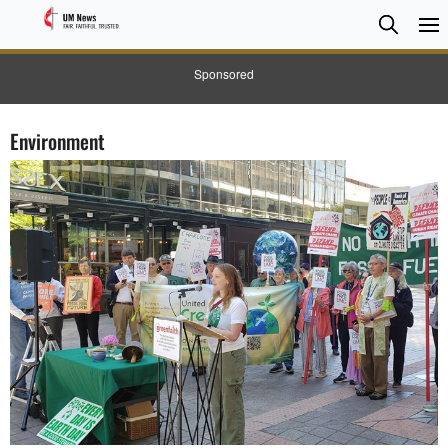
Searc
Searc
Sponsored
Environment