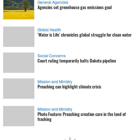
General Agencies
Agencies set greenhouse gas emissions goal
Global Health
‘Water is Life’ chronicles global struggle for clean water
Social Concerns
Court ruling temporarily halts Dakota pipeline
Mission and Ministry
Preaching can highlight climate crisis
Mission and Ministry
Photo Feature: Preaching creation care in the land of
fracking
Local Church
Audit reveals Zimbabwe church's farming potential