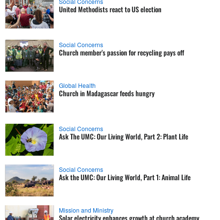
Social Concerns
United Methodists react to US election
Social Concerns
Church member's passion for recycling pays off
Global Health
Church in Madagascar feeds hungry
Social Concerns
Ask The UMC: Our Living World, Part 2: Plant Life
Social Concerns
Ask the UMC: Our Living World, Part 1: Animal Life
Mission and Ministry
Solar electricity enhances growth at church academy