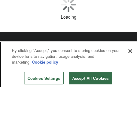
Mission and Ministry
Switzerland pastors launch ‘Save our food’
Social Concerns
By clicking "Accept," you consent to storing cookies on your
Creation care gets traction as priority
device for site navigation, usage analysis, and
marketing.
Cookie policy
Cookies Settings
Accept All Cookies
Loading