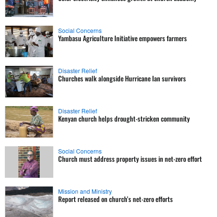
Social Concerns
Yambasu Agriculture Initiative empowers farmers
Disaster Relief
Churches walk alongside Hurricane Ian survivors
Disaster Relief
Kenyan church helps drought-stricken community
Social Concerns
Church must address property issues in net-zero effort
Mission and Ministry
Report released on church’s net-zero efforts