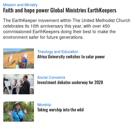
Mission and Ministry
Faith and hope power Global Ministries EarthKeepers
The EarthKeeper movement within The United Methodist Church
celebrates its 10th anniversary this year, with over 450
commissioned EarthKeepers doing their best to make the
environment safer for future generations.
Theology and Education
Africa University switches to solar power
Social Concerns
Investment debates underway for 2028
Worship
Taking worship into the wild