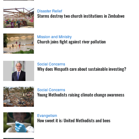
Disaster Relief
Storms destroy two church institutions in Zimbabwe
Mission and Ministry
Church joins fight against river pollution
Social Concerns
Why does Wespath care about sustainable investing?
Social Concerns
Young Methodists raising climate change awareness
Evangelism
How sweet it is: United Methodists and bees