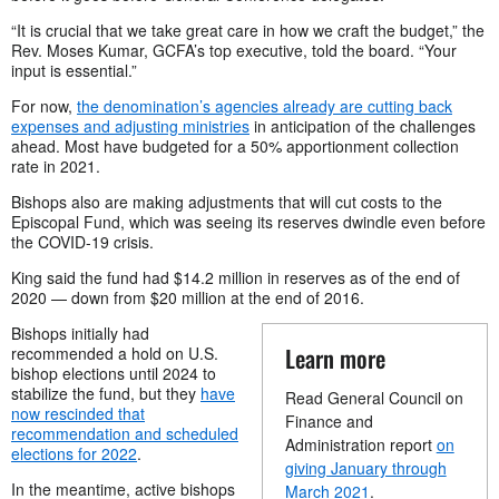
“It is crucial that we take great care in how we craft the budget,” the
Rev. Moses Kumar, GCFA’s top executive, told the board. “Your
input is essential.”
For now,
the denomination’s agencies already are cutting back
expenses and adjusting ministries
in anticipation of the challenges
ahead. Most have budgeted for a 50% apportionment collection
rate in 2021.
Bishops also are making adjustments that will cut costs to the
Episcopal Fund, which was seeing its reserves dwindle even before
the COVID-19 crisis.
King said the fund had $14.2 million in reserves as of the end of
2020 — down from $20 million at the end of 2016.
Bishops initially had
Learn more
recommended a hold on U.S.
bishop elections until 2024 to
stabilize the fund, but they
have
Read General Council on
now rescinded that
Finance and
recommendation and scheduled
Administration report
on
elections for 2022
.
giving January through
In the meantime, active bishops
March 2021
.