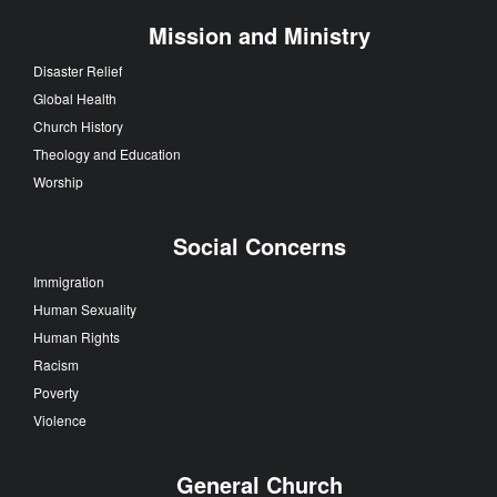
Mission and Ministry
Disaster Relief
Global Health
Church History
Theology and Education
Worship
Social Concerns
Immigration
Human Sexuality
Human Rights
Racism
Poverty
Violence
General Church