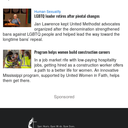
Human Sexuality
LGBTQ leader retires after pivotal changes
Jan Lawrence kept United Methodist advocates
organized after the denomination strengthened
bans against LGBTQ people and helped lead the way toward the
longtime bans’ repeal.
Program helps women build construction careers
In a job market rife with low-paying hospitality
jobs, getting hired as a construction worker offers
a path to a better life for women. An innovative
Mississippi program, supported by United Women in Faith, helps
them get there.
Sponsored