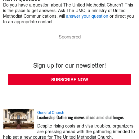
Do you have a question about The United Methodist Church? This
is the place to get answers. Ask The UMC, a ministry of United
Methodist Communications, will
answer your question
or direct you
to an appropriate contact.
Sponsored
Sign up for our newsletter!
SUBSCRIBE NOW
General Church
Leadership Gathering moves ahead amid challenges
Despite rising costs and visa troubles, organizers
are pressing ahead with the gathering intended to
help set a new course for The United Methodist Church.