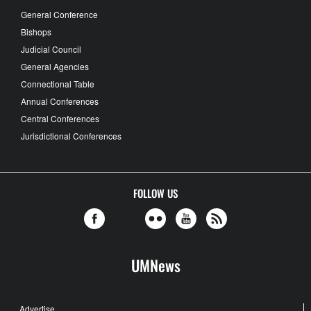
General Conference
Bishops
Judicial Council
General Agencies
Connectional Table
Annual Conferences
Central Conferences
Jurisdictional Conferences
FOLLOW US
UMNews
Advertise