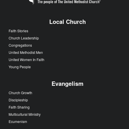
Local Church
Faith Stories
Church Leadership
Congregations
United Methodist Men
United Women In Faith
Young People
Evangelism
Church Growth
Discipleship
Faith Sharing
Multicultural Ministry
Ecumenism