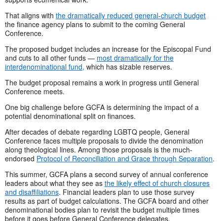
That aligns with
the dramatically reduced general-church budget
the finance agency plans to submit to the coming General
Conference.
The proposed budget includes an increase for the Episcopal Fund
and cuts to all other funds —
most dramatically for the
interdenominational fund,
which has sizable reserves.
The budget proposal remains a work in progress until General
Conference meets.
One big challenge before GCFA is determining the impact of a
potential denominational split on finances.
After decades of debate regarding LGBTQ people, General
Conference faces multiple proposals to divide the denomination
along theological lines. Among those proposals is the much-
endorsed
Protocol of Reconciliation and Grace through Separation
.
This summer, GCFA plans a second survey of annual conference
leaders about what they see as
the likely effect of church closures
and disaffiliations
. Financial leaders plan to use those survey
results as part of budget calculations. The GCFA board and other
denominational bodies plan to revisit the budget multiple times
before it goes before General Conference delegates.