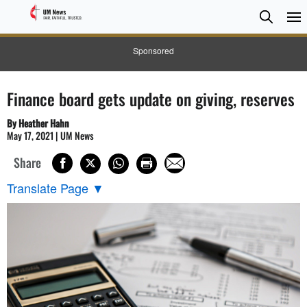
Searc
Searc
Sponsored
Finance board gets update on giving, reserves
By Heather Hahn
May 17, 2021 | UM News
Share
Translate Page
▼