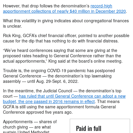
However, that drop follows the denomination’s
record-high
apportionment collections of nearly $40 million in December 2020
.
What this volatility in giving indicates about congregational finances
is unclear.
Rick King, GCFA’s chief financial officer, pointed to another possible
cause for the dip that has nothing to do with financial distress.
“We’ve heard conferences saying that some are giving at the
proposed rates heading to General Conference rather than the
actual apportionments,” King said at the board’s online meeting.
Trouble is, the ongoing COVID-19 pandemic has postponed
General Conference — the denomination’s top lawmaking
assembly — until Aug. 29-Sept. 6, 2022.
In the meantime, the Judicial Council — the denomination’s top
court —
has ruled that until General Conference can adopt a new
budget, the one passed in 2016 remains in effect
. That means
GCFA is still using the same apportionment formula General
Conference approved five years ago.
Apportionments — shares of
Paid in full
church giving — are what
sustain United Methodist