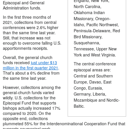
England, New York,
Episcopal and General
North Carolina,
Administration funds.
Oklahoma Indian
In the first three months of
Missionary, Oregon-
2021, collections from central
Idaho, Pacific Northwest,
conferences were 2.6% higher
Peninsula-Delaware, Red
than the same time last year.
Bird Missionary,
Still, that increase was not
Susquehanna,
enough to overcome falling U.S.
apportionments receipts.
Tennessee, Upper New
York and West Virginia.
Overall, the general church
funds received
just under $13
The central conference
million in the first quarter 2021
.
episcopal areas are:
That’s about a 6% decline from
Central and Southern
the same time last year.
Europe, Davao, East
However, collections among the
Congo, Eurasia,
general-church funds varied
Germany, Liberia,
wildly. U.S. collections for the
Mozambique and Nordic-
Episcopal Fund that supports
Baltic.
bishops actually increased 17%
compared to 2020. On the
opposite end, collections
plummeted 55% for the Interdenominational Cooperation Fund that
supports ecumenical work.