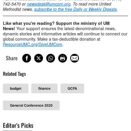
742-5470 or
newsdesk@umcom.org
. To read more United
Methodist news,
subscribe to the free Daily or Weekly Digests
.
Like what you're reading? Support the ministry of UM
News!
Your support ensures the latest denominational news,
dynamic stories and informative articles will continue to connect our
global community. Make a tax-deductible donation at
ResourceUMC.org/GiveUMCom
.
Share
Related Tags
budget
finance
GCFA
General Conference 2020
Editor's Picks