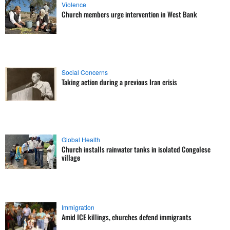
Violence
Church members urge intervention in West Bank
Social Concerns
Taking action during a previous Iran crisis
Global Health
Church installs rainwater tanks in isolated Congolese
village
Immigration
Amid ICE killings, churches defend immigrants