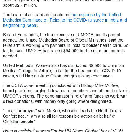
about $2.4 million.
The board also heard an update on
the response by the United
Methodist Committee on Relief to the COVID-19 surge in India and
neighboring Nepal
.
Roland Fernandes, the top executive of UMCOR and its parent
agency, the United Methodist Board of Global Ministries, said the
relief arm is working with partners in India to bolster health care. So
far, he said, UMCOR has raised $94,000 for the effort but more is
needed.
United Methodist Women also has distributed $9,500 to Christian
Medical College in Vellore, India, for the treatment of COVID-19
cases, said Harriett Jane Olson, the group’s top executive.
The GCFA board meeting concluded with Bishop Mike McKee,
board president, urging fellow board members and others to give to
UMCOR’s efforts. The denomination’s relief arm funds its work with
direct donations, with money only going where designated.
“I’m all for prayer,” said McKee, who also leads the North Texas
Conference. “I am also all for responsible action on behalf of
Christian people.”
Hahn is assistant news editor for UM News. Contact her at (615)