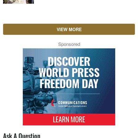
VIEW MORE
Sponsored
Ask A Question