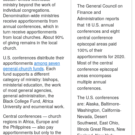
ministry beyond the work of
The General Council on
individual congregations.
Finance and
Denomination-wide ministries
Administration reports
receive apportionments from
that 18 U.S. annual
annual conferences, which in
conferences and eight
turn receive apportionments
from local churches. About 90%
central conference
of giving remains in the local
episcopal areas paid
church.
100% of their
apportionments for 2020.
U.S. conferences distribute their
Most of the central
apportionments
among seven
general-church funds
. Each
conference episcopal
fund supports a different
areas encompass
category of ministry: bishops,
multiple annual
ministerial education, the work
conferences.
of most general agencies,
general administration, the
The U.S. conferences
Black College Fund, Africa
are: Alaska, Baltimore-
University and ecumenical work.
Washington, California-
Central conferences — church
Nevada, Desert
regions in Africa, Europe and
Southwest, East Ohio,
the Philippines — also pay
Illinois Great Rivers, New
apportionments but only to the