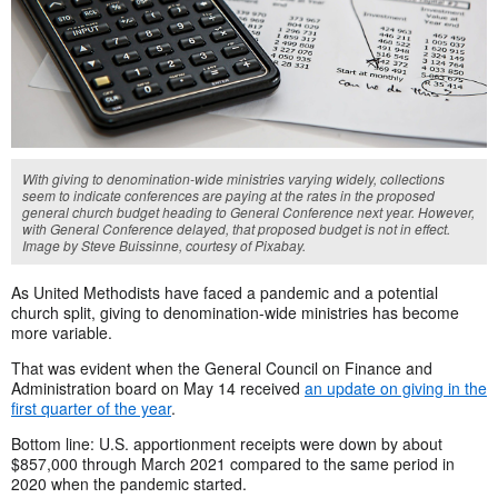
With giving to denomination-wide ministries varying widely, collections
seem to indicate conferences are paying at the rates in the proposed
general church budget heading to General Conference next year. However,
with General Conference delayed, that proposed budget is not in effect.
Image by Steve Buissinne, courtesy of Pixabay.
As United Methodists have faced a pandemic and a potential
church split, giving to denomination-wide ministries has become
more variable.
That was evident when the General Council on Finance and
Administration board on May 14 received
an update on giving in the
first quarter of the year
.
Bottom line: U.S. apportionment receipts were down by about
$857,000 through March 2021 compared to the same period in
2020 when the pandemic started.