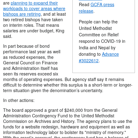
are
planning to expand their
Read
GCFA press
workloads to cover areas where
release
.
bishops are retiring
, and at least
two retired bishops have taken
People can help the
on interim roles. That means
United Methodist
salaries are under budget, King
Committee on Relief
said.
respond to COVID-19 in
In part because of bond
India and Nepal by
performance last year as well
donating to
Advance
as reduced expenses, the
#3022612
.
General Council on Finance
and Administration itself has
seen its reserves exceed six
months of operating expenses. But agency staff say it remains
difficult to determine whether this surplus is a short-term or longer-
term situation given the denomination’s uncertainty.
In other actions:
The board approved a grant of $240,000 from the General
Administration Contingency Fund to the United Methodist
Commission on Archives and History. The agency plans to use the
funds for a website redesign, hardware and equipment as well as
information technology labor to bolster its "ministry of memory."
With the grant’s approval, the contingency fund has a balance of