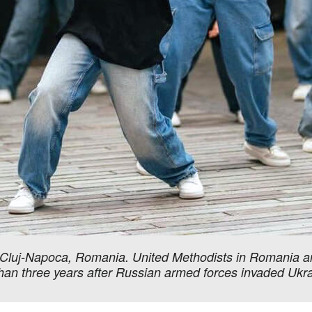
in Cluj-Napoca, Romania. United Methodists in Romania a
than three years after Russian armed forces invaded Uk