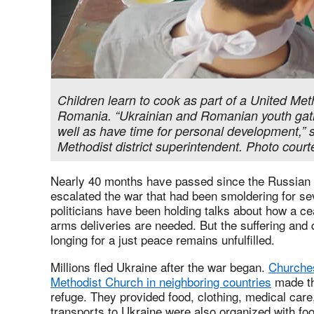
Children learn to cook as part of a United Met
Romania. “Ukrainian and Romanian youth gather
well as have time for personal development,” 
Methodist district superintendent. Photo cour
Nearly 40 months have passed since the Russian
escalated the war that had been smoldering for s
politicians have been holding talks about how a ce
arms deliveries are needed. But the suffering and 
longing for a just peace remains unfulfilled.
Millions fled Ukraine after the war began.
Churches
Methodist Church in neighboring countries
made the
refuge. They provided food, clothing, medical car
transports to Ukraine were also organized with fo