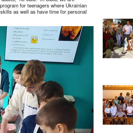
l program for teenagers where Ukrainian
skills as well as have time for personal