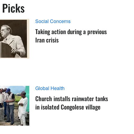
s Picks
Social Concerns
Taking action during a previous
Iran crisis
Global Health
Church installs rainwater tanks
in isolated Congolese village