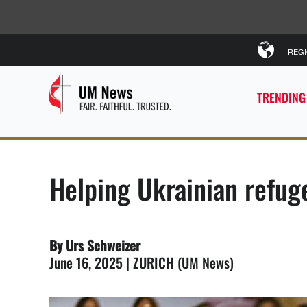
REG
TRENDING
Helping Ukrainian refu
By Urs Schweizer
June 16, 2025 | ZURICH (UM News)