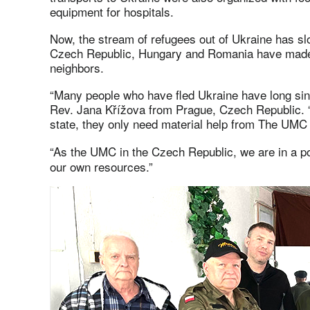
equipment for hospitals.
Now, the stream of refugees out of Ukraine has sl
Czech Republic, Hungary and Romania have made s
neighbors.
“Many people who have fled Ukraine have long sin
Rev. Jana Křížova from Prague, Czech Republic. “W
state, they only need material help from The UMC 
“As the UMC in the Czech Republic, we are in a pos
our own resources.”