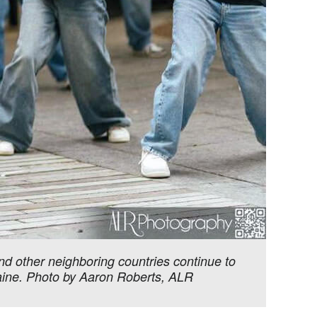
nd other neighboring countries continue to
raine. Photo by Aaron Roberts, ALR