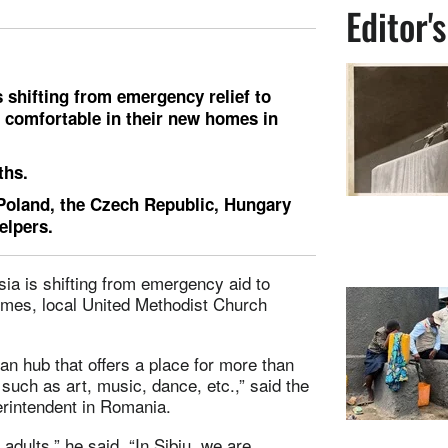
Editor'
is shifting from emergency relief to
t comfortable in their new homes in
ths.
Poland, the Czech Republic, Hungary
elpers.
ia is shifting from emergency aid to
homes, local United Methodist Church
an hub that offers a place for more than
 such as art, music, dance, etc.,” said the
erintendent in Romania.
adults,” he said. “In Sibiu, we are