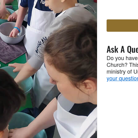
Ask A Que
Do you have
Church? This
ministry of 
your questio