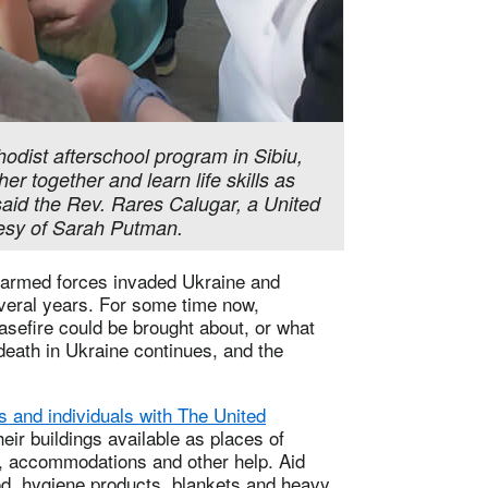
hodist afterschool program in Sibiu,
 together and learn life skills as
said the Rev. Rares Calugar, a United
tesy of Sarah Putman.
 armed forces invaded Ukraine and
everal years. For some time now,
asefire could be brought about, or what
death in Ukraine continues, and the
 and individuals with The United
ir buildings available as places of
e, accommodations and other help. Aid
od, hygiene products, blankets and heavy