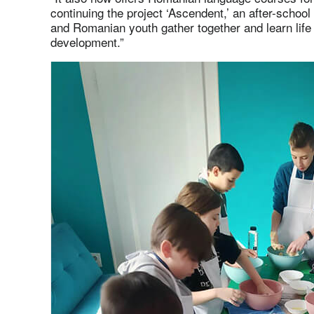
continuing the project ‘Ascendent,’ an after-schoo
and Romanian youth gather together and learn life 
development.”