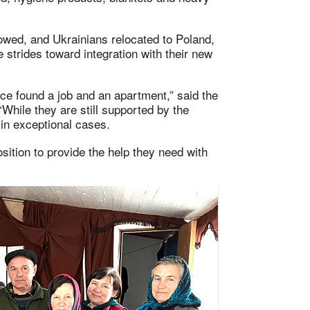
owed, and Ukrainians relocated to Poland,
trides toward integration with their new
ce found a job and an apartment,” said the
hile they are still supported by the
in exceptional cases.
ition to provide the help they need with