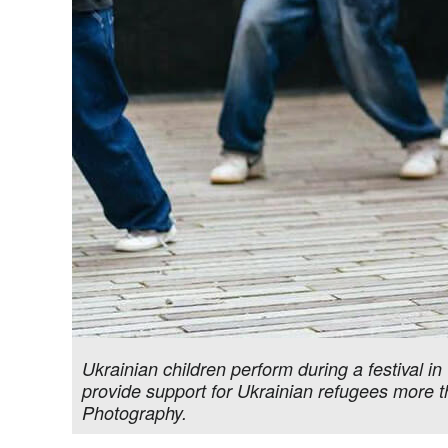
Ukrainian children perform during a festival 
provide support for Ukrainian refugees more 
Photography.