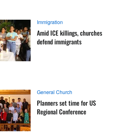
Immigration
Amid ICE killings, churches
defend immigrants
General Church
Planners set time for US
Regional Conference