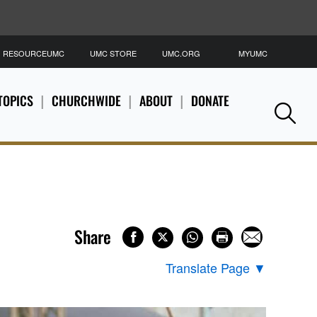
RESOURCEUMC
UMC STORE
UMC.ORG
MYUMC
S
TOPICS
CHURCHWIDE
ABOUT
DONATE
Se
Share
Translate Page
▼