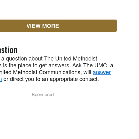
VIEW MORE
stion
 a question about The United Methodist
 is the place to get answers. Ask The UMC, a
United Methodist Communications, will
answer
n
or direct you to an appropriate contact.
Sponsored