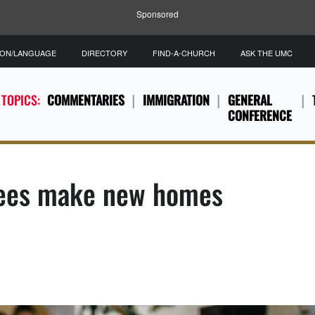
Sponsored
ION/LANGUAGE
DIRECTORY
FIND-A-CHURCH
ASK THE UMC
 TOPICS:
COMMENTARIES
IMMIGRATION
GENERAL
CONFERENCE
gees make new homes