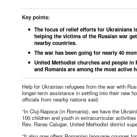
Key points:
The focus of relief efforts for Ukrainians 
helping the victims of the Russian war ge
nearby countries.
The war has been going for nearly 40 mon
United Methodist churches and people in 
and Romania are among the most active h
Help for Ukrainian refugees from the war with Russ
longer-term assistance in settling into their new 
officials from nearby nations said.
“In Cluj-Napoca (in Romania), we have the Ukraini
100 children and youth in extracurricular activities
Rev. Rares Calugar, United Methodist district sup
“It also now offers Romanian language courses for 