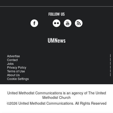
FOLLOW US
UMNews
Advertise
Contact
Jobs
Privacy Policy
Terms of Use
About Us
Cookie Settings
United Methodist Communications is an agency of The United
Methodist Church
©2026
United Methodist Communications. All Rights Reserved