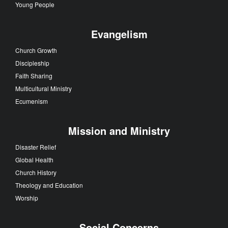
Young People
Evangelism
Church Growth
Discipleship
Faith Sharing
Multicultural Ministry
Ecumenism
Mission and Ministry
Disaster Relief
Global Health
Church History
Theology and Education
Worship
Social Concerns