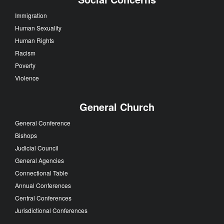
Immigration
Human Sexuality
Human Rights
Racism
Poverty
Violence
General Church
General Conference
Bishops
Judicial Council
General Agencies
Connectional Table
Annual Conferences
Central Conferences
Jurisdictional Conferences