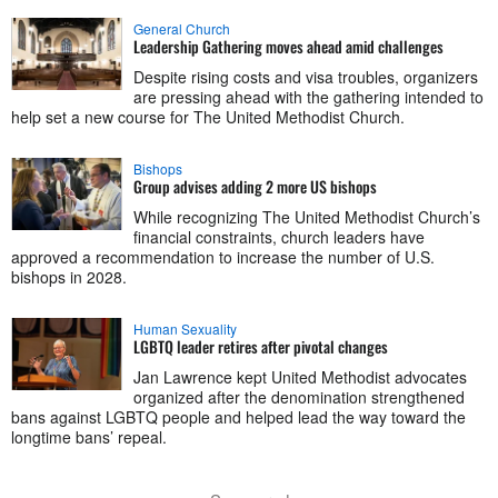
General Church
Leadership Gathering moves ahead amid challenges
Despite rising costs and visa troubles, organizers
are pressing ahead with the gathering intended to
help set a new course for The United Methodist Church.
Bishops
Group advises adding 2 more US bishops
While recognizing The United Methodist Church’s
financial constraints, church leaders have
approved a recommendation to increase the number of U.S.
bishops in 2028.
Human Sexuality
LGBTQ leader retires after pivotal changes
Jan Lawrence kept United Methodist advocates
organized after the denomination strengthened
bans against LGBTQ people and helped lead the way toward the
longtime bans’ repeal.