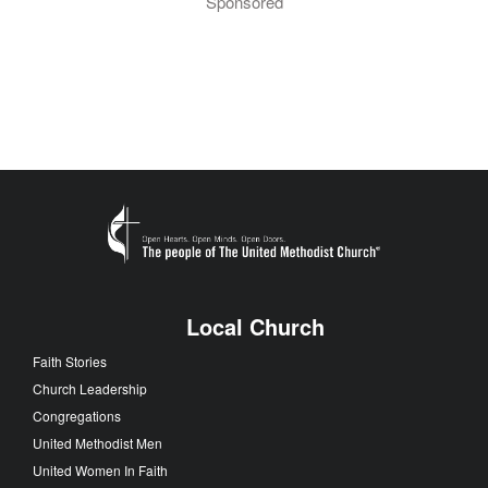
Sponsored
Local Church
Faith Stories
Church Leadership
Congregations
United Methodist Men
United Women In Faith