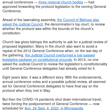
annual conferences —
three regional church bodies
— had
approved forwarding the protocol legislation to the coming General
Conference.
Ahead of the lawmaking assembly,
the Council of Bishops also
asked the Judicial Council
, the denomination’s top court, to review
whether the protocol was within the bounds of the church’s
constitution.
Church law gives bishops the authority to ask for a judicial review of
proposed legislation. Many in the church also want to avoid a
repeat of the 2012 General Conference when, on the last day of
the gathering,
the Judicial Council overturned a just-passed
legislative package on constitutional grounds
. In 2012, no one
asked the Judicial Council to review the legislation's constitutionality
until General Conference delegates had already voted for it.
Eight years later, it was a different story. With the endorsements,
annual conference votes and a possible judicial review, all seemed
set for General Conference delegates to have final say on the
protocol when they met in May.
But then the COVID-19 pandemic shut down international travel,
twice forcing the postponement of General Conference — now
scheduled for
Aug. 29-Sept. 6, 2022, in Minneapolis
.