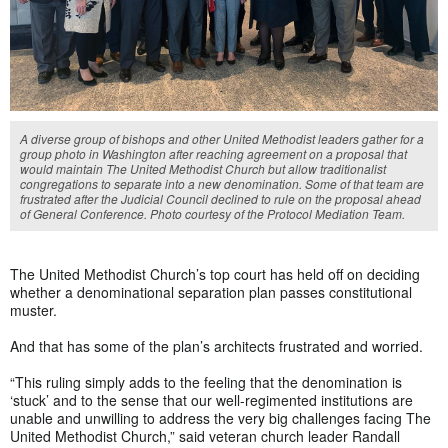
A diverse group of bishops and other United Methodist leaders gather for a
group photo in Washington after reaching agreement on a proposal that
would maintain The United Methodist Church but allow traditionalist
congregations to separate into a new denomination. Some of that team are
frustrated after the Judicial Council declined to rule on the proposal ahead
of General Conference. Photo courtesy of the Protocol Mediation Team.
The United Methodist Church’s top court has held off on deciding
whether a denominational separation plan passes constitutional
muster.
And that has some of the plan’s architects frustrated and worried.
“This ruling simply adds to the feeling that the denomination is
‘stuck’ and to the sense that our well-regimented institutions are
unable and unwilling to address the very big challenges facing The
United Methodist Church,” said veteran church leader Randall