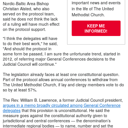
important news and events
Nordic-Baltic Area Bishop
Christian Alsted, who also
in the life of The United
served on the protocol team,
Methodist Church.
said he does not think the lack
of a ruling will have much effect
KEEP ME
on the protocol support.
INFORMED!
"I think the delegates will have
to do their best work," he said,
"And should the protocol in
some form be passed, I am sure the unfortunate trend, started in
2012, of referring major General Conferences decisions to the
Judicial Council will continue."
The legislation already faces at least one constitutional question.
Part of the protocol allows annual conferences to withdraw from
The United Methodist Church, if lay and clergy members vote to do
so by at least 57%.
The Rev. William B. Lawrence, a former Judicial Council president,
argues in a memo broadly circulated among General Conference
delegates
that this provision is unconstitutional. He said the
measure goes against the constitutional authority given to
jurisdictional and central conferences — the denomination’s
intermediate regional bodies — to name, number and set the