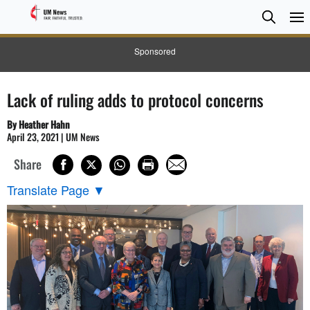
Searc
Searc
Sponsored
Lack of ruling adds to protocol concerns
By Heather Hahn
April 23, 2021 | UM News
Share
Translate Page
▼