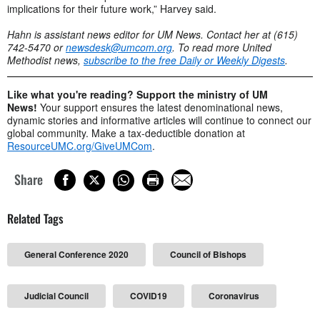
implications for their future work,” Harvey said.
Hahn is assistant news editor for UM News. Contact her at (615)
742-5470 or
newsdesk@umcom.org
. To read more United
Methodist news,
subscribe to the free Daily or Weekly Digests
.
Like what you're reading? Support the ministry of UM
News!
Your support ensures the latest denominational news,
dynamic stories and informative articles will continue to connect our
global community. Make a tax-deductible donation at
ResourceUMC.org/GiveUMCom
.
Share
Related Tags
General Conference 2020
Council of Bishops
Judicial Council
COVID19
Coronavirus