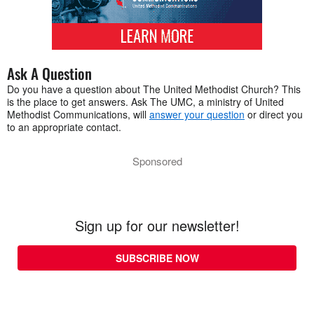
Ask A Question
Do you have a question about The United Methodist Church? This
is the place to get answers. Ask The UMC, a ministry of United
Methodist Communications, will
answer your question
or direct you
to an appropriate contact.
Sponsored
Sign up for our newsletter!
SUBSCRIBE NOW