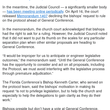
In the meantime, the Judicial Council — a significantly smaller body
—
has been meeting online periodically
. On April 16, the court
released
Memorandum 1407
declining the bishops’ request to rule
on the protocol ahead of General Conference.
In the memorandum, the church court acknowledged that bishops
had the right to ask for a ruling. However, the Judicial Council noted
that it did not want to put its thumb on the scales for any particular
separation plan when other similar proposals are heading to
General Conference.
“It would be improper for us to anticipate or engineer legislative
outcomes,” the memorandum said. “Until the General Conference
has the opportunity to consider and act on all proposals, including
the Protocol, we must avoid interfering with the legislative process
through premature adjudication.”
The Florida Conference’s Bishop Kenneth Carter, who served on
the protocol team, said the bishops’ motivation in making its
request “is not to privilege legislation, but to help the church and
especially to help the delegations to gain clarity as they do their
work.”
Bishops preside but don’t have a vote at General Conference.