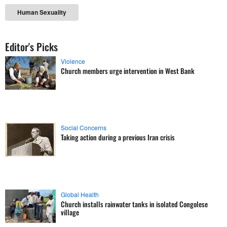
Human Sexuality
Editor's Picks
Violence
Church members urge intervention in West Bank
Social Concerns
Taking action during a previous Iran crisis
Global Health
Church installs rainwater tanks in isolated Congolese
village