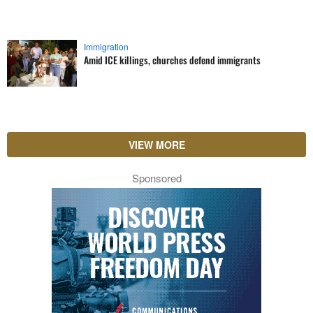
Immigration
Amid ICE killings, churches defend immigrants
VIEW MORE
Sponsored