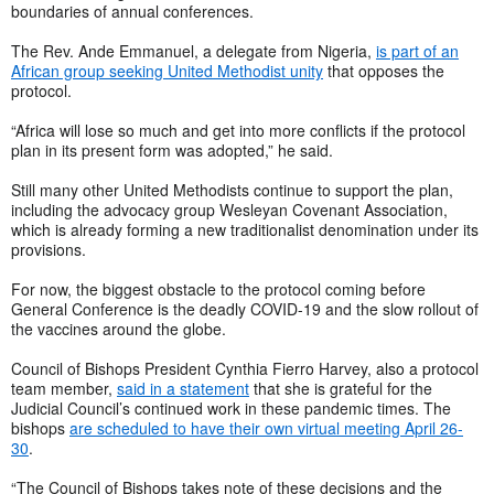
boundaries of annual conferences.
The Rev. Ande Emmanuel, a delegate from Nigeria,
is part of an
African group seeking United Methodist unity
that opposes the
protocol.
“Africa will lose so much and get into more conflicts if the protocol
plan in its present form was adopted,” he said.
Still many other United Methodists continue to support the plan,
including the advocacy group Wesleyan Covenant Association,
which is already forming a new traditionalist denomination under its
provisions.
For now, the biggest obstacle to the protocol coming before
General Conference is the deadly COVID-19 and the slow rollout of
the vaccines around the globe.
Council of Bishops President Cynthia Fierro Harvey, also a protocol
team member,
said in a statement
that she is grateful for the
Judicial Council’s continued work in these pandemic times. The
bishops
are scheduled to have their own virtual meeting April 26-
30
.
“The Council of Bishops takes note of these decisions and the