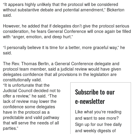
“It appears highly unlikely that the protocol will be considered
without substantive debate and potential amendment,” Bickerton
said.
However, he added that if delegates don’t give the protocol serious
consideration, he fears General Conference will once again be filled
with “anger, emotion, and deep hurt.”
“I personally believe it is time for a better, more graceful way,” he
said.
The Rev. Thomas Berlin, a General Conference delegate and
protocol team member, said a judicial review would have given
delegates confidence that all provisions in the legislation are
constitutionally valid.
“It is unfortunate that the
Subscribe to our
Judicial Council decided not to
offer a review,” he said. “The
e-newsletter
lack of review may lower the
confidence some delegates
Like what you're reading
have in the protocol as a
predictable and valid pathway
and want to see more?
that will serve the needs of all
Sign up for our free daily
parties.”
and weekly digests of