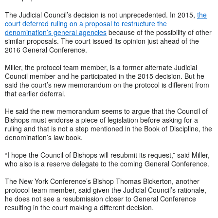
The Judicial Council’s decision is not unprecedented. In 2015,
the
court deferred ruling on a proposal to restructure the
denomination’s general agencies
because of the possibility of other
similar proposals. The court issued its opinion just ahead of the
2016 General Conference.
Miller, the protocol team member, is a former alternate Judicial
Council member and he participated in the 2015 decision. But he
said the court’s new memorandum on the protocol is different from
that earlier deferral.
He said the new memorandum seems to argue that the Council of
Bishops must endorse a piece of legislation before asking for a
ruling and that is not a step mentioned in the Book of Discipline, the
denomination’s law book.
“I hope the Council of Bishops will resubmit its request,” said Miller,
who also is a reserve delegate to the coming General Conference.
The New York Conference’s Bishop Thomas Bickerton, another
protocol team member, said given the Judicial Council’s rationale,
he does not see a resubmission closer to General Conference
resulting in the court making a different decision.