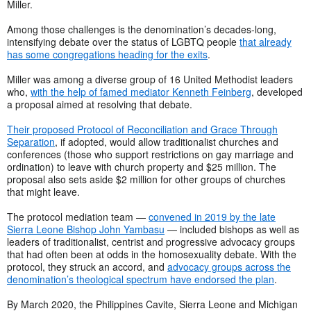
Miller.
Among those challenges is the denomination’s decades-long,
intensifying debate over the status of LGBTQ people
that already
has some congregations heading for the exits
.
Miller was among a diverse group of 16 United Methodist leaders
who,
with the help of famed mediator Kenneth Feinberg
, developed
a proposal aimed at resolving that debate.
Their proposed Protocol of Reconciliation and Grace Through
Separation
, if adopted, would allow traditionalist churches and
conferences (those who support restrictions on gay marriage and
ordination) to leave with church property and $25 million. The
proposal also sets aside $2 million for other groups of churches
that might leave.
The protocol mediation team —
convened in 2019 by the late
Sierra Leone Bishop John Yambasu
— included bishops as well as
leaders of traditionalist, centrist and progressive advocacy groups
that had often been at odds in the homosexuality debate. With the
protocol, they struck an accord, and
advocacy groups across the
denomination’s theological spectrum have endorsed the plan
.
By March 2020, the Philippines Cavite, Sierra Leone and Michigan