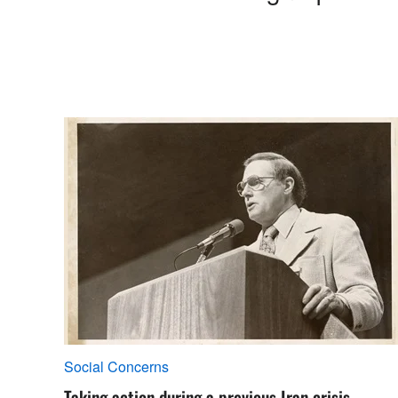
Social Concerns
Taking action during a previous Iran crisis