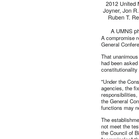
2012 United M
Joyner, Jon R.
Ruben T. Re
A UMNS pho
A compromise re
General Confere
That unanimous 
had been asked 
constitutionalit
"Under the Const
agencies, the fix
responsibilities,
the General Con
functions may no
The establishme
not meet the test
the Council of B