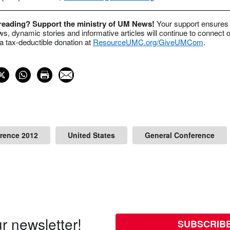
 reading? Support the ministry of UM News!
Your support ensures 
s, dynamic stories and informative articles will continue to connect o
 tax-deductible donation at
ResourceUMC.org/GiveUMCom
.
rence 2012
United States
General Conference
r newsletter!
SUBSCRIB