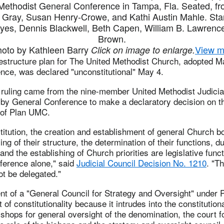
ethodist General Conference in Tampa, Fla. Seated, fro
 Gray, Susan Henry-Crowe, and Kathi Austin Mahle. Stan
yes, Dennis Blackwell, Beth Capen, William B. Lawrenc
Brown.
to by Kathleen Barry
View m
Click on image to enlarge.
structure plan for The United Methodist Church, adopted M
nce, was declared "unconstitutional" May 4.
ruling came from the nine-member United Methodist Judicia
by General Conference to make a declaratory decision on t
y of Plan UMC.
itution, the creation and establishment of general Church b
ing of their structure, the determination of their functions, d
 and the establishing of Church priorities are legislative fun
ference alone," said
Judicial Council Decision No. 1210
. "T
t be delegated."
nt of a "General Council for Strategy and Oversight" under
 of constitutionality because it intrudes into the constitutiona
ishops for general oversight of the denomination, the court 