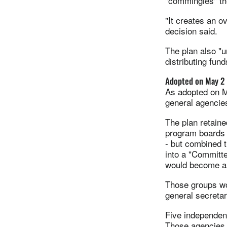
"commingles" the
"It creates an ov
decision said.
The plan also "u
distributing fun
Adopted on May 2
As adopted on M
general agencie
The plan retaine
program boards 
- but combined 
into a "Committ
would become a 
Those groups wo
general secreta
Five independen
Those agencies 