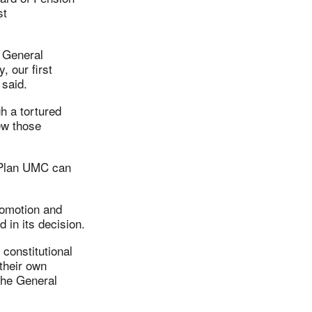
st
f General
, our first
 said.
h a tortured
ew those
f Plan UMC can
romotion and
 in its decision.
constitutional
their own
the General