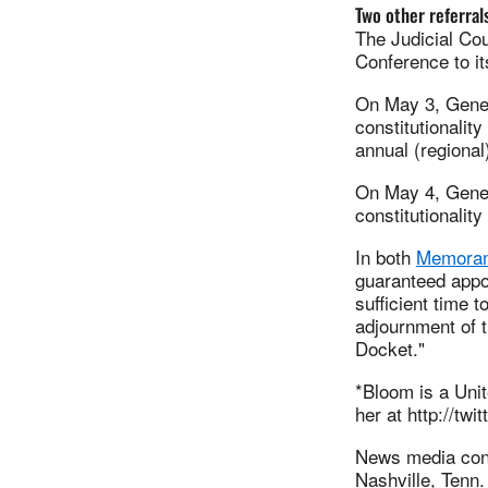
Two other referral
The Judicial Cou
Conference to it
On May 3, Gener
constitutionality
annual (regional
On May 4, Gener
constitutionalit
In both
Memora
guaranteed appoi
sufficient time 
adjournment of t
Docket."
*Bloom is a Uni
her at http://tw
News media cont
Nashville, Tenn