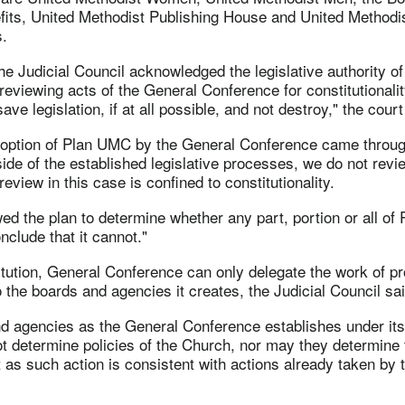
fits, United Methodist Publishing House and United Methodi
.
 the Judicial Council acknowledged the legislative authority o
reviewing acts of the General Conference for constitutionality
 save legislation, if at all possible, and not destroy," the court
doption of Plan UMC by the General Conference came throug
ide of the established legislative processes, we do not revi
eview in this case is confined to constitutionality.
d the plan to determine whether any part, portion or all o
clude that it cannot."
itution, General Conference can only delegate the work of p
o the boards and agencies it creates, the Judicial Council said
d agencies as the General Conference establishes under its 
t determine policies of the Church, nor may they determine 
 as such action is consistent with actions already taken by 