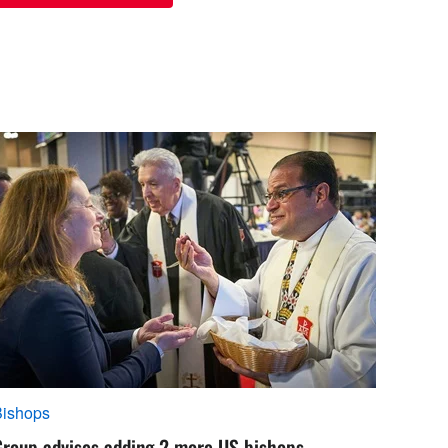
Bishops
Group advises adding 2 more US bishops