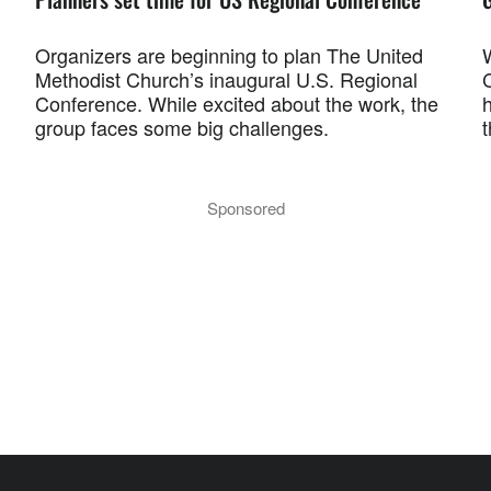
Organizers are beginning to plan The United
Methodist Church’s inaugural U.S. Regional
C
Conference. While excited about the work, the
group faces some big challenges.
Sponsored