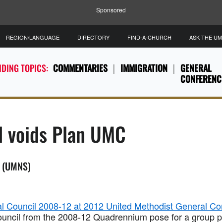
Sponsored
REGION/LANGUAGE
DIRECTORY
FIND-A-CHURCH
ASK THE U
DING TOPICS:
COMMENTARIES
IMMIGRATION
GENERAL
CONFERENC
l voids Plan UMC
. (UMNS)
ouncil from the 2008-12 Quadrennium pose for a group p