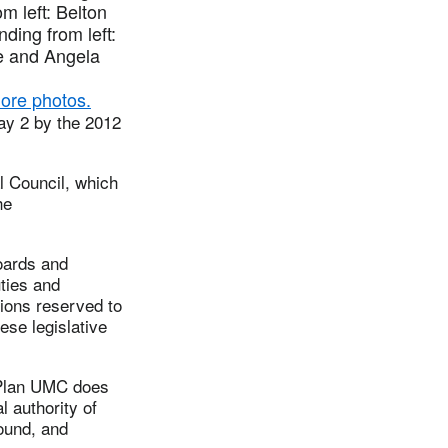
m left: Belton
ding from left:
e and Angela
ore photos.
ay 2 by the 2012
l Council, which
he
oards and
uties and
ctions reserved to
hese legislative
 Plan UMC does
l authority of
found, and