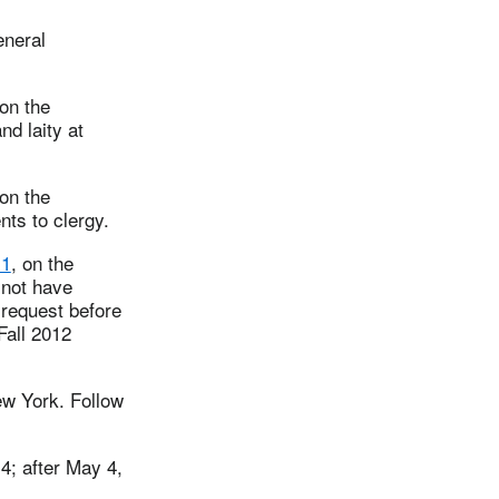
eneral
on the
nd laity at
on the
ts to clergy.
11
, on the
 not have
 request before
Fall 2012
ew York. Follow
4; after May 4,