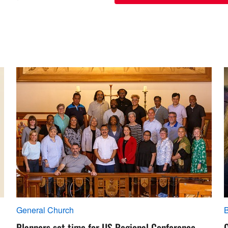
General Church
Planners set time for US Regional Conference