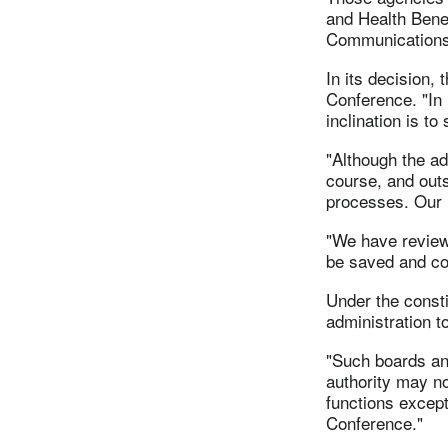
and Health Bene
Communications
In its decision,
Conference. "In 
inclination is to
"Although the a
course, and outs
processes. Our r
"We have reviewe
be saved and con
Under the const
administration t
"Such boards an
authority may no
functions except
Conference."