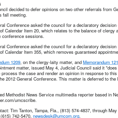
s
ncil decided to defer opinions on two other referrals from G
s fall meeting.
al Conference asked the council for a declaratory decision 
 of Calendar Item 20, which relates to the balance of clergy a
) conference sessions.
al Conference asked the council for a declaratory decision 
y of Calendar Item 355, which removes guaranteed appointmen
ndum 1209
, on the clergy-laity matter, and
Memorandum 12
ntment matter, issued May 4, Judicial Council said it "does
to process the case and render an opinion in response to this
he 2012 General Conference. This matter is deferred to the 
ted Methodist News Service multimedia reporter based in N
itter.com/umcscribe.
act: Tim Tanton, Tampa, Fla., (813) 574-4837, through May 
. (615) 742-5470,
newsdesk@umcom.org
.