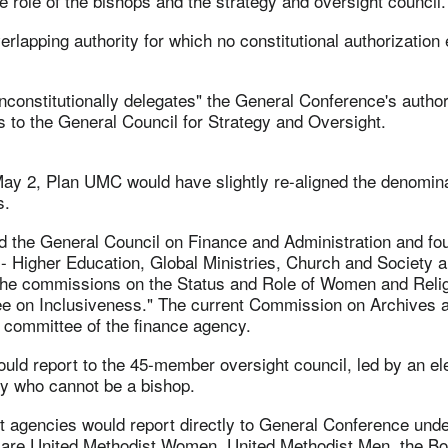
 role of the bishops and the strategy and oversight council.
erlapping authority for which no constitutional authorization 
nconstitutionally delegates" the General Conference's authori
ds to the General Council for Strategy and Oversight.
ay 2, Plan UMC would have slightly re-aligned the denomina
s.
d the General Council on Finance and Administration and fo
- Higher Education, Global Ministries, Church and Society a
the commissions on the Status and Role of Women and Reli
ee on Inclusiveness." The current Commission on Archives 
committee of the finance agency.
uld report to the 45-member oversight council, led by an el
ry who cannot be a bishop.
t agencies would report directly to General Conference un
are United Methodist Women, United Methodist Men, the Bo