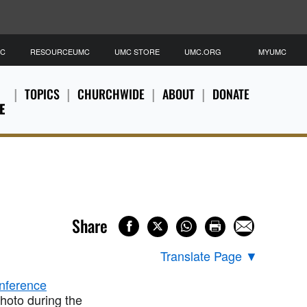
MC
RESOURCEUMC
UMC STORE
UMC.ORG
MYUMC
TOPICS
CHURCHWIDE
ABOUT
DONATE
E
Share
Translate Page
▼
hoto during the