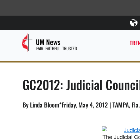
TREN
GC2012: Judicial Counci
By Linda Bloom*Friday, May 4, 2012 | TAMPA, Fla
The Judicial C