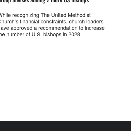
While recognizing The United Methodist
hurch’s financial constraints, church leaders
have approved a recommendation to increase
the number of U.S. bishops in 2028.