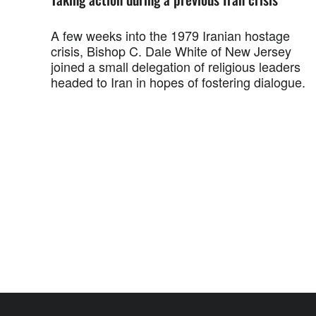
A few weeks into the 1979 Iranian hostage
crisis, Bishop C. Dale White of New Jersey
joined a small delegation of religious leaders
headed to Iran in hopes of fostering dialogue.