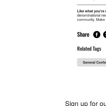
Like what you're
denominational new
community. Make a
Share
Related Tags
General Confe
Sign up for ou