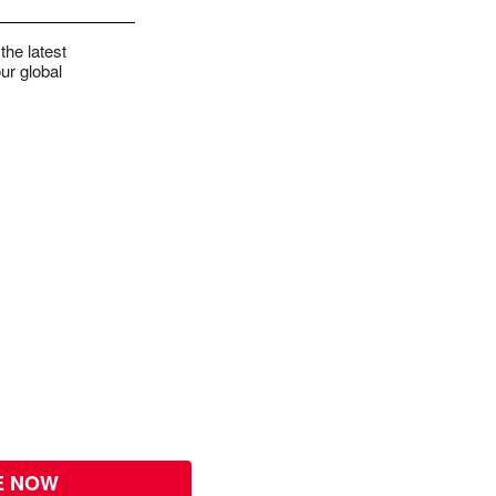
the latest
ur global
E NOW