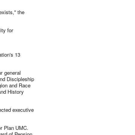
exists," the
ty for
tion's 13
ur general
nd Discipleship
gion and Race
and History
ected executive
der Plan UMC.
ard of Pension