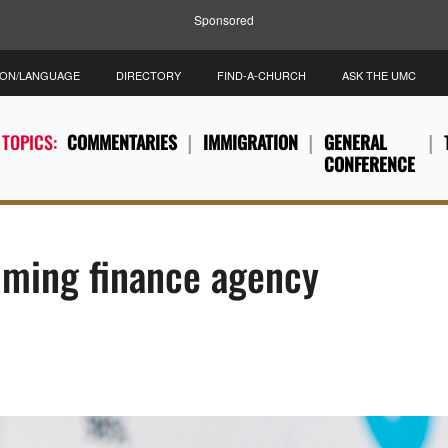
Sponsored
ION/LANGUAGE
DIRECTORY
FIND-A-CHURCH
ASK THE UMC
 TOPICS:
COMMENTARIES
IMMIGRATION
GENERAL
CONFERENCE
lming finance agency