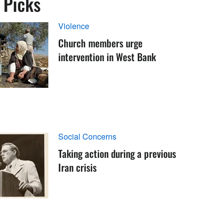
s Picks
Violence
Church members urge
intervention in West Bank
Social Concerns
Taking action during a previous
Iran crisis