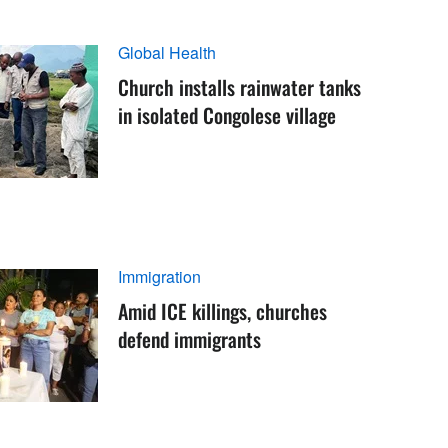
Global Health
Church installs rainwater tanks
in isolated Congolese village
Immigration
Amid ICE killings, churches
defend immigrants