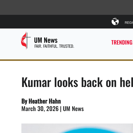
REG
TRENDING
Kumar looks back on he
By Heather Hahn
March 30, 2026 | UM News