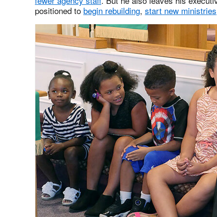
fewer agency staff
. But he also leaves his executi
positioned to
begin rebuilding
,
start new ministries