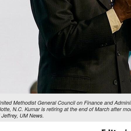
nited Methodist General Council on Finance and Administ
tte, N.C. Kumar is retiring at the end of March after mo
l Jeffrey, UM News.