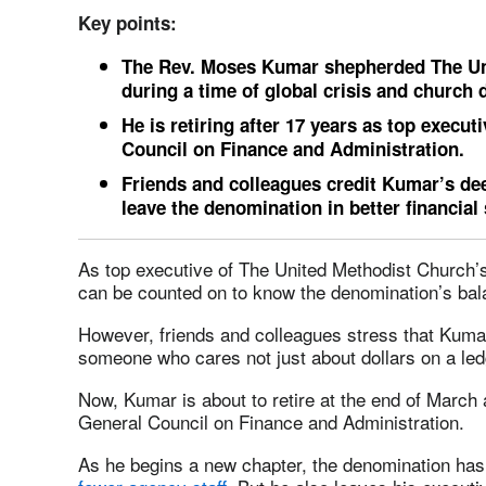
Key points:
The Rev. Moses Kumar shepherded The Uni
during a time of global crisis and church di
He is retiring after 17 years as top execu
Council on Finance and Administration.
Friends and colleagues credit Kumar’s dee
leave the denomination in better financial
As top executive of The United Methodist Church
can be counted on to know the denomination’s bal
However, friends and colleagues stress that Kumar
someone who cares not just about dollars on a led
Now, Kumar is about to retire at the end of March 
General Council on Finance and Administration.
As he begins a new chapter, the denomination ha