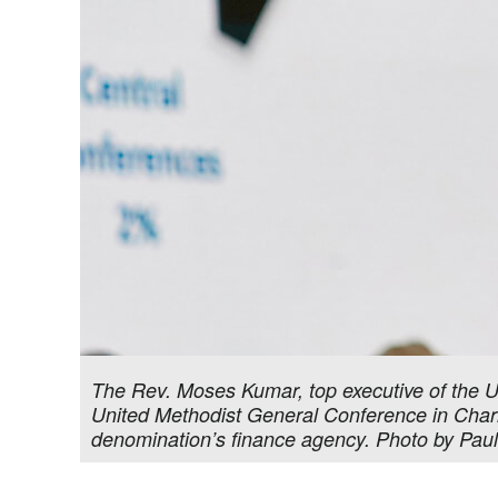
The Rev. Moses Kumar, top executive of the U
United Methodist General Conference in Charlo
denomination’s finance agency. Photo by Pau