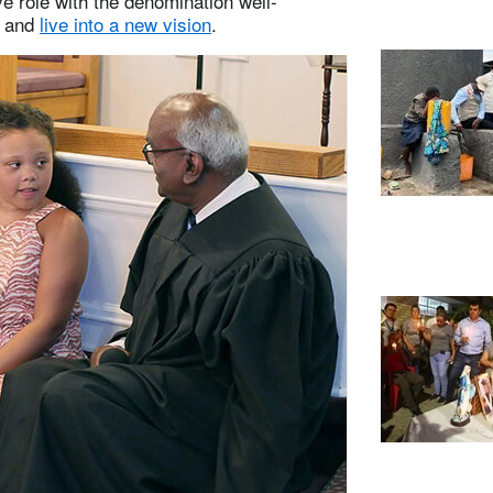
ve role with the denomination well-
and
live into a new vision
.