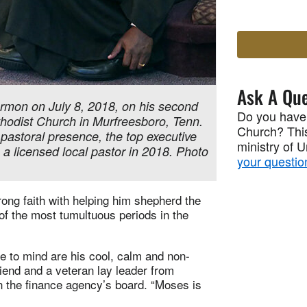
Ask A Que
rmon on July 8, 2018, on his second
Do you have
thodist Church in Murfreesboro, Tenn.
Church? This
 pastoral presence, the top executive
ministry of 
a licensed local pastor in 2018. Photo
your questio
ong faith with helping him shepherd the
of the most tumultuous periods in the
ome to mind are his cool, calm and non-
iend and a veteran lay leader from
 the finance agency’s board. “Moses is