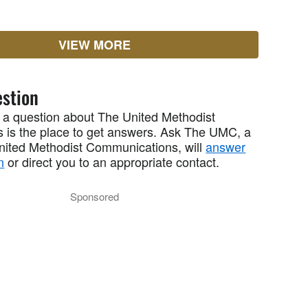
VIEW MORE
stion
 a question about The United Methodist
 is the place to get answers. Ask The UMC, a
United Methodist Communications, will
answer
n
or direct you to an appropriate contact.
Sponsored