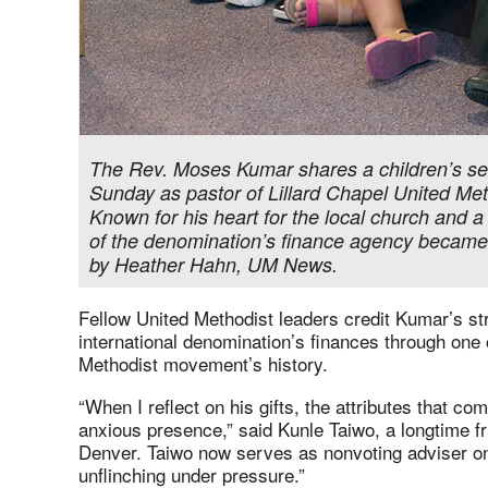
The Rev. Moses Kumar shares a children’s se
Sunday as pastor of Lillard Chapel United Me
Known for his heart for the local church and a
of the denomination’s finance agency became 
by Heather Hahn, UM News.
Fellow United Methodist leaders credit Kumar’s str
international denomination’s finances through one 
Methodist movement’s history.
“When I reflect on his gifts, the attributes that c
anxious presence,” said Kunle Taiwo, a longtime fr
Denver. Taiwo now serves as nonvoting adviser on
unflinching under pressure.”