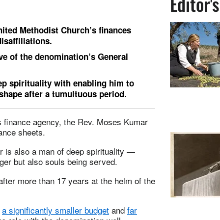
Editor'
ted Methodist Church’s finances
saffiliations.
tive of the denomination’s General
p spirituality with enabling him to
 shape after a tumultuous period.
’s finance agency, the Rev. Moses Kumar
ance sheets.
 is also a man of deep spirituality —
ger but also souls being served.
after more than 17 years at the helm of the
s
a significantly smaller budget
and
far