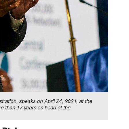
ration, speaks on April 24, 2024, at the
re than 17 years as head of the