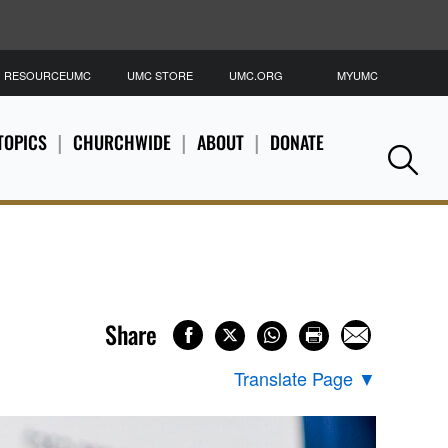
RESOURCEUMC
UMC STORE
UMC.ORG
MYUMC
S
TOPICS
CHURCHWIDE
ABOUT
DONATE
Se
Share
Translate Page
▼