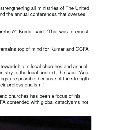
trengthening all ministries of The United
nd the annual conferences that oversee
urches?” Kumar said. “That was foremost
 remains top of mind for Kumar and GCFA
stewardship in local churches and annual
istry in the local context,” he said. “And
hings are possible because of the strength
eir professionalism.”
s and churches has been a focus of his
FA contended with global cataclysms not