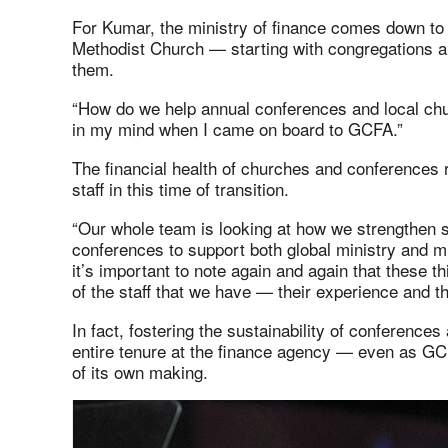
For Kumar, the ministry of finance comes down to s
Methodist Church — starting with congregations a
them.
“How do we help annual conferences and local ch
in my mind when I came on board to GCFA.”
The financial health of churches and conferences
staff in this time of transition.
“Our whole team is looking at how we strengthen 
conferences to support both global ministry and min
it’s important to note again and again that these t
of the staff that we have — their experience and th
In fact, fostering the sustainability of conference
entire tenure at the finance agency — even as GC
of its own making.