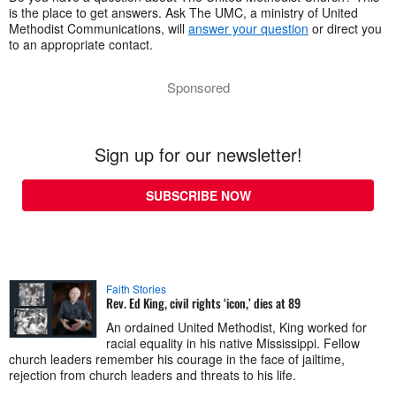
is the place to get answers. Ask The UMC, a ministry of United
Methodist Communications, will
answer your question
or direct you
to an appropriate contact.
Sponsored
Sign up for our newsletter!
SUBSCRIBE NOW
Faith Stories
Rev. Ed King, civil rights ‘icon,’ dies at 89
An ordained United Methodist, King worked for
racial equality in his native Mississippi. Fellow
church leaders remember his courage in the face of jailtime,
rejection from church leaders and threats to his life.