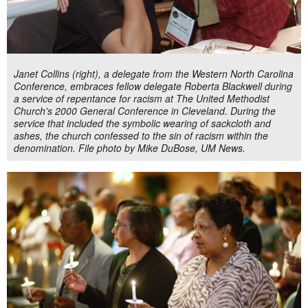
Janet Collins (right), a delegate from the Western North Carolina
Conference, embraces fellow delegate Roberta Blackwell during
a service of repentance for racism at The United Methodist
Church's 2000 General Conference in Cleveland. During the
service that included the symbolic wearing of sackcloth and
ashes, the church confessed to the sin of racism within the
denomination. File photo by Mike DuBose, UM News.