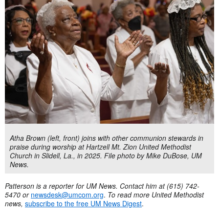
Atha Brown (left, front) joins with other communion stewards in
praise during worship at Hartzell Mt. Zion United Methodist
Church in Slidell, La., in 2025. File photo by Mike DuBose, UM
News.
Patterson is a reporter for UM News. Contact him at (615) 742-
5470 or
newsdesk@umcom.org
.
To read more United Methodist
news,
subscribe to the free UM News Digest
.