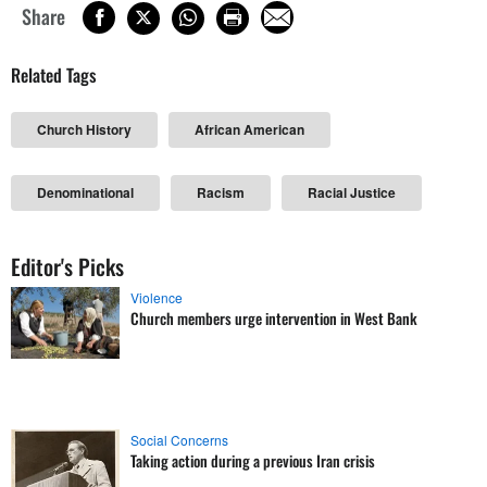
Share
Related Tags
Church History
African American
Denominational
Racism
Racial Justice
Editor's Picks
Violence
Church members urge intervention in West Bank
Social Concerns
Taking action during a previous Iran crisis