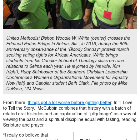
United Methodist Bishop Woodie W. White (center) crosses the
Edmund Pettus Bridge in Selma, Ala., in 2015, during the 50th
anniversary observance of the "Bloody Sunday" protest march
seeking voting rights for African Americans. White brings
students from his Candler School of Theology class on race
relations to Selma each year. He is joined by his wife, Kim
(right), Ruby Shinhoster of the Southern Christian Leadership
Conference’s Women’s Organizational Movement for Equality
Now (left) and Candler student Beth Clark. File photo by Mike
DuBose, UM News.
From there,
things got a lot worse before getting better
. In “I Love
to Tell the Story,” McCubbin combines that history with a batch of
related oral histories and an explanation of “pilgrimage” as a way of
viewing the past and a spiritual discipline equal with fasting, reading
Scripture and prayer.
“I really do believe that