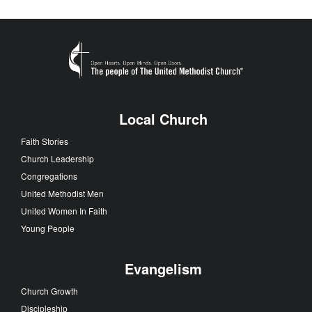
Local Church
Faith Stories
Church Leadership
Congregations
United Methodist Men
United Women In Faith
Young People
Evangelism
Church Growth
Discipleship