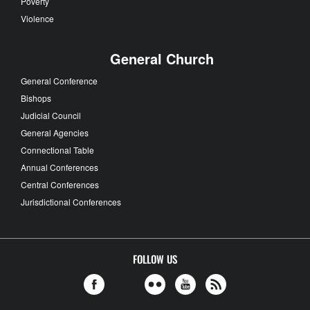
Poverty
Violence
General Church
General Conference
Bishops
Judicial Council
General Agencies
Connectional Table
Annual Conferences
Central Conferences
Jurisdictional Conferences
FOLLOW US