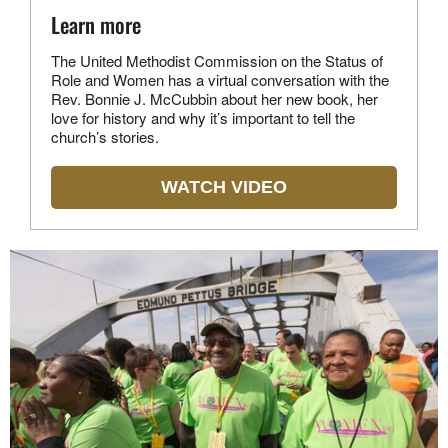
Learn more
The United Methodist Commission on the Status of
Role and Women has a virtual conversation with the
Rev. Bonnie J. McCubbin about her new book, her
love for history and why it’s important to tell the
church’s stories.
WATCH VIDEO