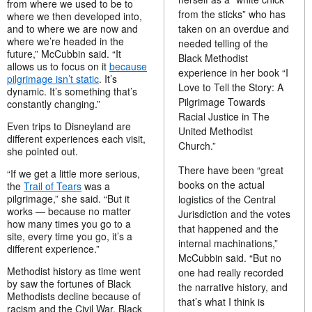
from where we used to be to
from the sticks” who has
where we then developed into,
taken on an overdue and
and to where we are now and
where we’re headed in the
needed telling of the
future,” McCubbin said. “It
Black Methodist
allows us to focus on it
because
experience in her book “I
pilgrimage isn’t static
. It’s
Love to Tell the Story: A
dynamic. It’s something that’s
Pilgrimage Towards
constantly changing.”
Racial Justice in The
Even trips to Disneyland are
United Methodist
different experiences each visit,
Church.”
she pointed out.
There have been “great
“If we get a little more serious,
books on the actual
the
Trail of Tears
was a
pilgrimage,” she said. “But it
logistics of the Central
works — because no matter
Jurisdiction and the votes
how many times you go to a
that happened and the
site, every time you go, it’s a
internal machinations,”
different experience.”
McCubbin said. “But no
Methodist history as time went
one had really recorded
by saw the fortunes of Black
the narrative history, and
Methodists decline because of
that’s what I think is
racism and the Civil War. Black