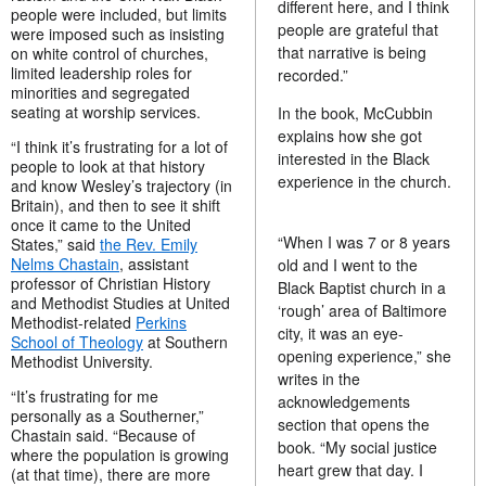
different here, and I think
people were included, but limits
people are grateful that
were imposed such as insisting
that narrative is being
on white control of churches,
limited leadership roles for
recorded.”
minorities and segregated
seating at worship services.
In the book, McCubbin
explains how she got
“I think it’s frustrating for a lot of
interested in the Black
people to look at that history
experience in the church.
and know Wesley’s trajectory (in
Britain), and then to see it shift
once it came to the United
“When I was 7 or 8 years
States,” said
the Rev. Emily
Nelms Chastain
, assistant
old and I went to the
professor of Christian History
Black Baptist church in a
and Methodist Studies at United
‘rough’ area of Baltimore
Methodist-related
Perkins
city, it was an eye-
School of Theology
at Southern
opening experience,” she
Methodist University.
writes in the
“It’s frustrating for me
acknowledgements
personally as a Southerner,”
section that opens the
Chastain said. “Because of
book. “My social justice
where the population is growing
heart grew that day. I
(at that time), there are more