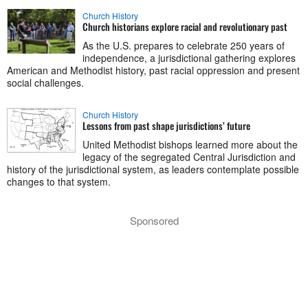
Church History
Church historians explore racial and revolutionary past
As the U.S. prepares to celebrate 250 years of
independence, a jurisdictional gathering explores
American and Methodist history, past racial oppression and present
social challenges.
Church History
Lessons from past shape jurisdictions’ future
United Methodist bishops learned more about the
legacy of the segregated Central Jurisdiction and
history of the jurisdictional system, as leaders contemplate possible
changes to that system.
Sponsored