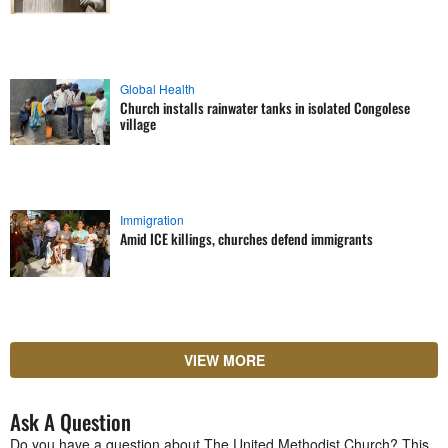
Global Health
Church installs rainwater tanks in isolated Congolese
village
Immigration
Amid ICE killings, churches defend immigrants
VIEW MORE
Ask A Question
Do you have a question about The United Methodist Church? This