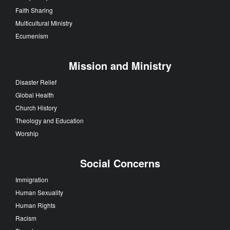
Faith Sharing
Multicultural Ministry
Ecumenism
Mission and Ministry
Disaster Relief
Global Health
Church History
Theology and Education
Worship
Social Concerns
Immigration
Human Sexuality
Human Rights
Racism