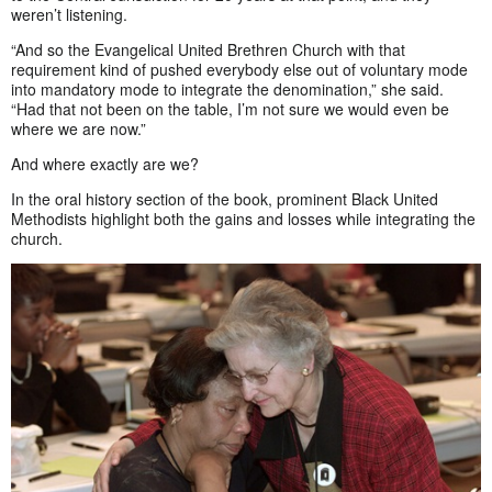
weren’t listening.
“And so the Evangelical United Brethren Church with that
requirement kind of pushed everybody else out of voluntary mode
into mandatory mode to integrate the denomination,” she said.
“Had that not been on the table, I’m not sure we would even be
where we are now.”
And where exactly are we?
In the oral history section of the book, prominent Black United
Methodists highlight both the gains and losses while integrating the
church.