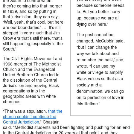
the South to control when
because someone needs
they’re coming into that merger
in 1939, and so by putting in
to. But you better hurry
that jurisdiction, they can say,
up, because we are all
‘Well, yeah, that’s cool, but here
dying over here.”
are our boundaries.’ … It’s still
steeped in very much that Jim
The past cannot be
Crow era that’s still there, that’s
changed, McCubbin said,
still happening, especially in the
“but I can change the
South.”
way we talk about and
The Civil Rights Movement and
remember the past,” she
1968 merger of The Methodist
wrote. “I can use my
Church and the Evangelical
white privilege to amplify
United Brethren Church led to
Black voices so that as a
the dissolution of the Central
society and a
Jurisdiction and moving Black
congregations into the
denomination, we can go
geographic areas with white
on to perfection of love in
churches.
this lifetime.”
“That was a stipulation,
that the
church couldn’t continue the
Central Jurisdiction
,” Chastain
said. “Methodist students had been fighting and pushing for an end
to the Central Jurisdiction for 20 years at that point, and they