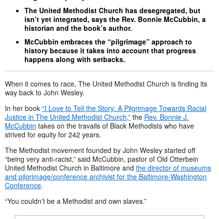
The United Methodist Church has desegregated, but
isn’t yet integrated, says the Rev. Bonnie McCubbin, a
historian and the book’s author.
McCubbin embraces the “pilgrimage” approach to
history because it takes into account that progress
happens along with setbacks.
When it comes to race, The United Methodist Church is finding its
way back to John Wesley.
In her book
“I Love to Tell the Story: A Pilgrimage Towards Racial
Justice in The United Methodist Church,”
the
Rev. Bonnie J.
McCubbin
takes on the travails of Black Methodists who have
strived for equity for 242 years.
The Methodist movement founded by John Wesley started off
“being very anti-racist,” said McCubbin, pastor of Old Otterbein
United Methodist Church in Baltimore and
the director of museums
and pilgrimage/conference archivist for the Baltimore-Washington
Conference
.
“You couldn’t be a Methodist and own slaves.”