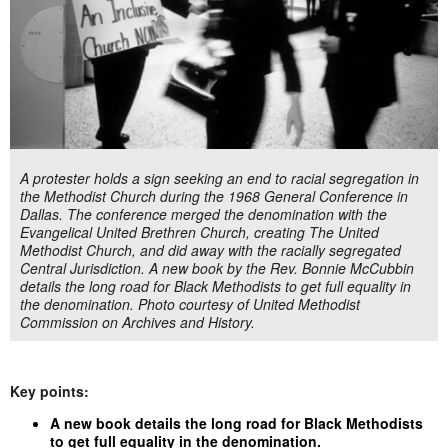
A protester holds a sign seeking an end to racial segregation in
the Methodist Church during the 1968 General Conference in
Dallas. The conference merged the denomination with the
Evangelical United Brethren Church, creating The United
Methodist Church, and did away with the racially segregated
Central Jurisdiction. A new book by the Rev. Bonnie McCubbin
details the long road for Black Methodists to get full equality in
the denomination. Photo courtesy of United Methodist
Commission on Archives and History.
Key points:
A new book details the long road for Black Methodists
to get full equality in the denomination.