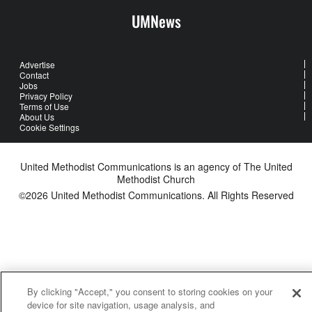
UMNews
Advertise
Contact
Jobs
Privacy Policy
Terms of Use
About Us
Cookie Settings
United Methodist Communications is an agency of The United
Methodist Church
©2026
United Methodist Communications. All Rights Reserved
By clicking "Accept," you consent to storing cookies on your
device for site navigation, usage analysis, and