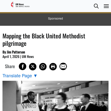
Searc
Searc
Sponsored
Mapping the Black United Methodist
pilgrimage
By Jim Patterson
April 1, 2026 | UM News
Share
Translate Page
▼