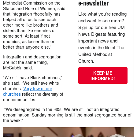
e-newsletter
Methodist Commission on the
Status and Role of Women, said
Like what you're reading
that integration “hopefully has
helped all of us to see each
and want to see more?
other more like brothers and
Sign up for our free UM
sisters than like enemies of
News Digests featuring
some sort. At least if not
important news and
enemies, as lesser than or
better than anyone else.”
events in the life of The
United Methodist
Integration and desegregation
Church.
are not the same thing,
McCubbin said.
KEEP ME
“We still have Black churches,”
INFORMED!
she said. “We still have white
churches.
Very few of our
churches
reflect the diversity of
our communities.
“We desegregated in the ’60s. We are still not an integrated
denomination. Sunday morning is still the most segregated hour of
the week.”