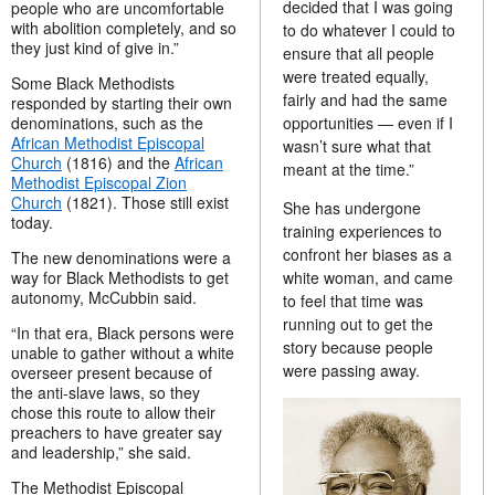
decided that I was going
people who are uncomfortable
with abolition completely, and so
to do whatever I could to
they just kind of give in.”
ensure that all people
were treated equally,
Some Black Methodists
fairly and had the same
responded by starting their own
opportunities — even if I
denominations, such as the
African Methodist Episcopal
wasn’t sure what that
Church
(1816) and the
African
meant at the time.”
Methodist Episcopal Zion
Church
(1821). Those still exist
She has undergone
today.
training experiences to
confront her biases as a
The new denominations were a
white woman, and came
way for Black Methodists to get
autonomy, McCubbin said.
to feel that time was
running out to get the
“In that era, Black persons were
story because people
unable to gather without a white
were passing away.
overseer present because of
the anti-slave laws, so they
chose this route to allow their
preachers to have greater say
and leadership,” she said.
The Methodist Episcopal