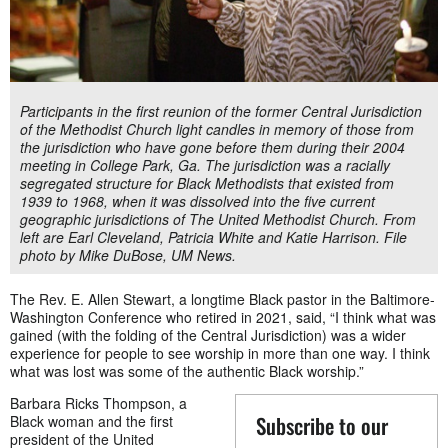
Participants in the first reunion of the former Central Jurisdiction
of the Methodist Church light candles in memory of those from
the jurisdiction who have gone before them during their 2004
meeting in College Park, Ga. The jurisdiction was a racially
segregated structure for Black Methodists that existed from
1939 to 1968, when it was dissolved into the five current
geographic jurisdictions of The United Methodist Church. From
left are Earl Cleveland, Patricia White and Katie Harrison. File
photo by Mike DuBose, UM News.
The Rev. E. Allen Stewart, a longtime Black pastor in the Baltimore-
Washington Conference who retired in 2021, said, “I think what was
gained (with the folding of the Central Jurisdiction) was a wider
experience for people to see worship in more than one way. I think
what was lost was some of the authentic Black worship.”
Barbara Ricks Thompson, a
Subscribe to our
Black woman and the first
president of the United