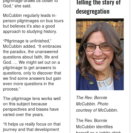
Telling the story of
pilgrimage draws us closer to
God,” she said.
desegregation
McCubbin regularly leads in-
person pilgrimages on bus tours
but believes it’s also a good
approach to studying history.
“Pilgrimage is unfinished,”
McCubbin added. “It embraces
the paradox, the unanswered
questions about faith, life and
God. … We might set out on a
pilgrimage to get answers to
questions, only to discover that
we find some answers but gain
even more questions in the
process.”
The Rev. Bonnie
The pilgrimage lens works well
McCubbin. Photo
on this subject because
perspectives and biases have
courtesy of McCubbin.
varied over the years.
The Rev. Bonnie
“It helps us really focus on that
McCubbin identifies
journey and that development
herself as a “white chick