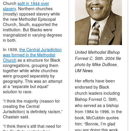
Church
split in 1844 over
slavery
. Northern churches
(mostly) opposed slavery while
the new Methodist Episcopal
Church, South, supported the
institution. But Blacks were
marginalized in varying degrees
in both.
In 1939,
the Central Jurisdiction
United Methodist Bishop
was formed in the Methodist
Forrest C. Stith. 2004 file
Church
as a structure for Black
photo by Mike DuBose,
congregations, grouping them
UM News.
together while white churches
were grouped separately by
Her efforts have been
geography. This was an attempt
at a “separate but equal”
endorsed by Black
solution to race.
church leaders including
Bishop Forrest C. Stith,
“I think the majority (reason for
who served as a bishop
creating the Central
from 1984 to 1996. In the
Jurisdiction) is definitely racism,”
Chastain said.
book, McCubbin quotes
him: “Bonnie, I’m glad
“I think there’s still that need for
you are doing this work