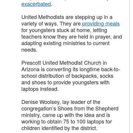
exacerbated
.
United Methodists are stepping up in a
variety of ways. They are
providing meals
for youngsters stuck at home, letting
teachers know they are held in prayer, and
adapting existing ministries to current
needs.
Prescott United Methodist Church in
Arizona is converting its longtime back-to-
school distribution of backpacks, socks
and shoes to provide youngsters with
laptops instead.
Denise Woolsey, lay leader of the
congregation’s Shoes from the Shepherd
ministry, came up with the idea and is
working to obtain 75 to 100 laptops for
children identified by the district.