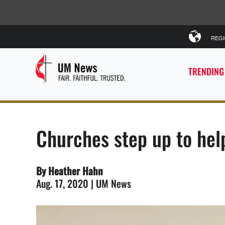
REG
TRENDING
Churches step up to hel
By Heather Hahn
Aug. 17, 2020 | UM News