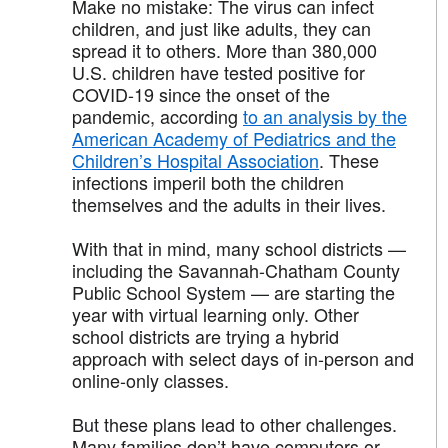
Make no mistake: The virus can infect
children, and just like adults, they can
spread it to others. More than 380,000
U.S. children have tested positive for
COVID-19 since the onset of the
pandemic, according
to an analysis by the
American Academy of Pediatrics and the
Children’s Hospital Association
. These
infections imperil both the children
themselves and the adults in their lives.
With that in mind, many school districts —
including the Savannah-Chatham County
Public School System — are starting the
year with virtual learning only. Other
school districts are trying a hybrid
approach with select days of in-person and
online-only classes.
But these plans lead to other challenges.
Many families don’t have computers or