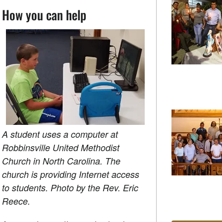
How you can help
A student uses a computer at
Robbinsville United Methodist
Church in North Carolina. The
church is providing Internet access
to students. Photo by the Rev. Eric
Reece.