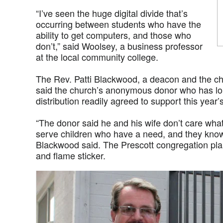
“I’ve seen the huge digital divide that’s
occurring between students who have the
ability to get computers, and those who
don’t,” said Woolsey, a business professor
at the local community college.
The Rev. Patti Blackwood, a deacon and the chu
said the church’s anonymous donor who has l
distribution readily agreed to support this year’
“The donor said he and his wife don’t care what
serve children who have a need, and they know
Blackwood said. The Prescott congregation pla
and flame sticker.