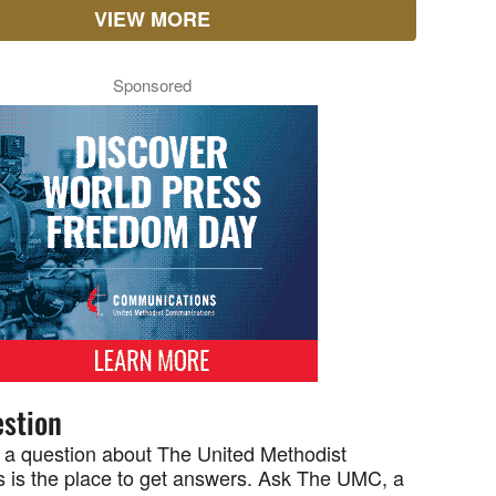
VIEW MORE
Sponsored
stion
 a question about The United Methodist
 is the place to get answers. Ask The UMC, a