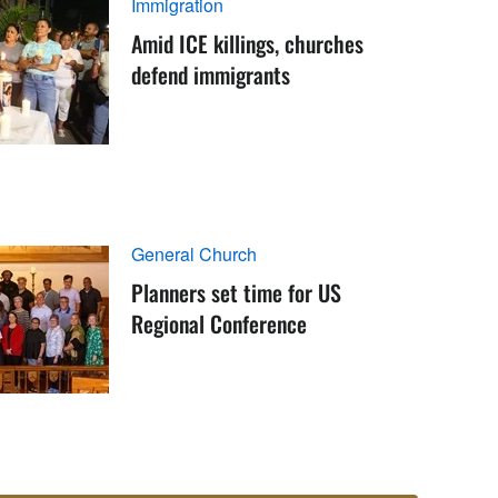
Immigration
Amid ICE killings, churches
defend immigrants
General Church
Planners set time for US
Regional Conference