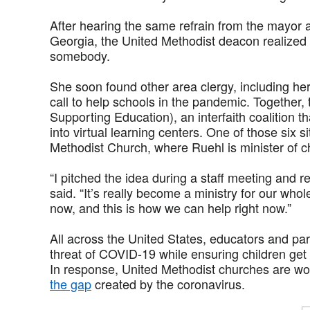
After hearing the same refrain from the mayor
Georgia, the United Methodist deacon realized 
somebody.
She soon found other area clergy, including he
call to help schools in the pandemic. Together,
Supporting Education), an interfaith coalition t
into virtual learning centers. One of those six s
Methodist Church, where Ruehl is minister of ch
“I pitched the idea during a staff meeting and r
said. “It’s really become a ministry for our whole
now, and this is how we can help right now.”
All across the United States, educators and pa
threat of COVID-19 while ensuring children get
In response, United Methodist churches are wor
the gap
created by the coronavirus.