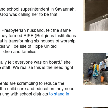
 and school superintendent in Savannah,
God was calling her to be that
r Presbyterian husband, felt the same
 they formed RISE (Religious Institutions
hat is transforming six houses of worship
ites will be Isle of Hope United
ildren and families.
eally felt everyone was on board,” she
 staff. We realize this is the need right
rents are scrambling to reduce the
 the child care and education they need.
king with school districts
to stand in