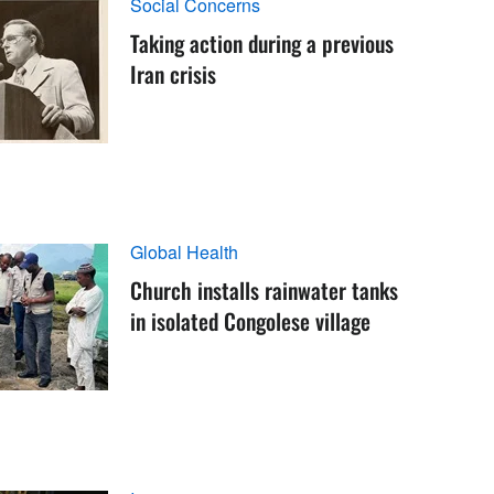
Social Concerns
Taking action during a previous
Iran crisis
Global Health
Church installs rainwater tanks
in isolated Congolese village