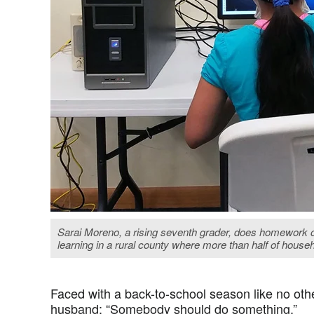
Sarai Moreno, a rising seventh grader, does homework o
learning in a rural county where more than half of house
Faced with a back-to-school season like no othe
husband: “Somebody should do something.”