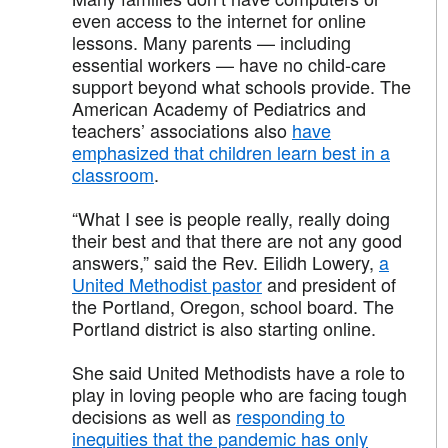
even access to the internet for online
lessons. Many parents — including
essential workers — have no child-care
support beyond what schools provide. The
American Academy of Pediatrics and
teachers’ associations also
have
emphasized that children learn best in a
classroom
.
“What I see is people really, really doing
their best and that there are not any good
answers,” said the Rev. Eilidh Lowery,
a
United Methodist pastor
and president of
the Portland, Oregon, school board. The
Portland district is also starting online.
She said United Methodists have a role to
play in loving people who are facing tough
decisions as well as
responding to
inequities that the pandemic has only