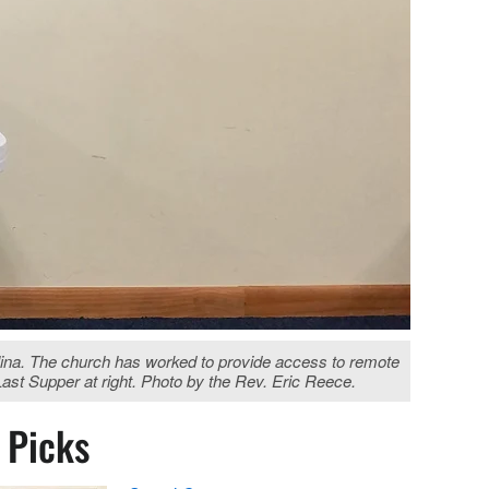
lina. The church has worked to provide access to remote
Last Supper at right. Photo by the Rev. Eric Reece.
s Picks