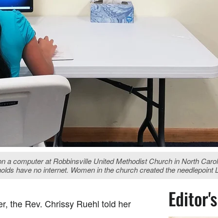
n a computer at Robbinsville United Methodist Church in North Caro
holds have no internet. Women in the church created the needlepoint 
Editor'
r, the Rev. Chrissy Ruehl told her