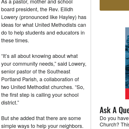
As a pastor, mother and school
board president, the Rev. Eilidh
Lowery (pronounced like Hayley) has
ideas for what United Methodists can
do to help students and educators in
these times.
“It’s all about knowing about what
your community needs,” said Lowery,
senior pastor of the Southeast
Portland Parish, a collaboration of
two United Methodist churches. “So,
the first step is calling your school
district.”
Ask A Que
But she added that there are some
Do you have
Church? This
simple ways to help your neighbors.