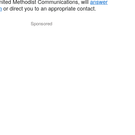
United Methodist Communications, will
answer
n
or direct you to an appropriate contact.
Sponsored