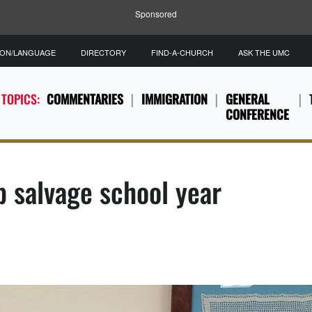
Sponsored
ION/LANGUAGE
DIRECTORY
FIND-A-CHURCH
ASK THE UMC
 TOPICS:
COMMENTARIES
IMMIGRATION
GENERAL
CONFERENCE
p salvage school year