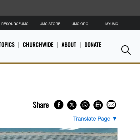
RESOURCEUMC
UMC STORE
UMC.ORG
MYUMC
S
TOPICS
CHURCHWIDE
ABOUT
DONATE
Se
Share
Translate Page
▼