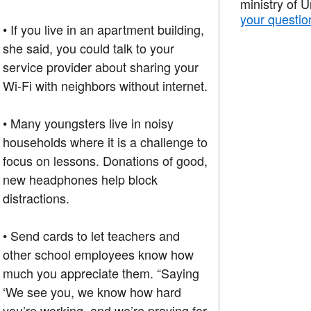
ministry of 
your questio
• If you live in an apartment building,
she said, you could talk to your
service provider about sharing your
Wi-Fi with neighbors without internet.
• Many youngsters live in noisy
households where it is a challenge to
focus on lessons. Donations of good,
new headphones help block
distractions.
• Send cards to let teachers and
other school employees know how
much you appreciate them. “Saying
‘We see you, we know how hard
you’re working, and we’re praying for