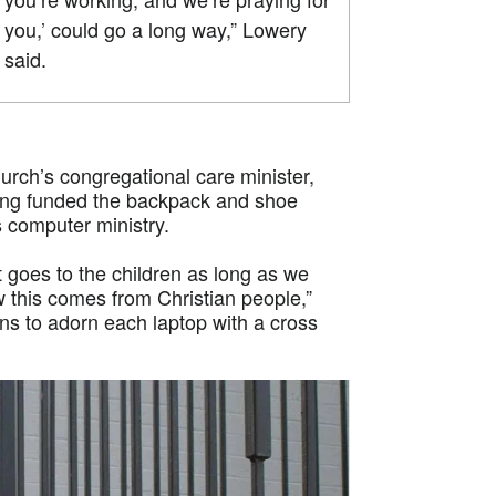
you,’ could go a long way,” Lowery
said.
rch’s congregational care minister,
ong funded the backpack and shoe
s computer ministry.
 goes to the children as long as we
 this comes from Christian people,”
ns to adorn each laptop with a cross