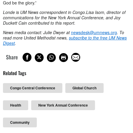
God be the glory.”
Londe is UM News correspondent in Congo.
Lisa Isom, director of
communications for the New York Annual Conference, and Joy
Duckett Cain contributed to this report.
News media contact: Julie Dwyer at
newsdesk@umnews.org
. To
read more United Methodist news,
subscribe to the free UM News
Digest
.
Share
Related Tags
Congo Central Conference
Global Church
Health
New York Annual Conference
Community