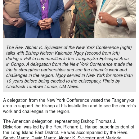
The Rev. Alpher K. Sylvester of the New York Conference (right)
talks with Bishop Nelson Kalombo Ngoy (second from left)
during a visit to communities in the Tanganyika Episcopal Area
in Congo. A delegation from the New York Conference made the
trip to strengthen partnerships and see the church’s work and
challenges in the region. Ngoy served in New York for more than
16 years before being elected to the episcopacy. Photo by
Chadrack Tambwe Londe, UM News.
A delegation from the New York Conference visited the Tanganyika
area to support the bishop at his installation and to see the church’s
work and challenges in the region.
The American delegation, representing Bishop Thomas J.
Bickerton, was led by the Rev. Richard L. Hanse, superintendent of
the Long Island East District. He was accompanied by the Revs.
Sandy Mantz, David Mantz, Alpher K. Sylvester and Marjorie