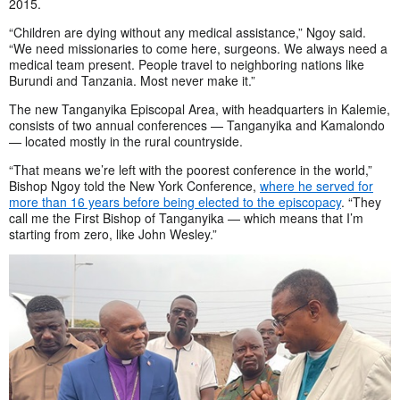
2015.
“Children are dying without any medical assistance,” Ngoy said.
“We need missionaries to come here, surgeons. We always need a
medical team present. People travel to neighboring nations like
Burundi and Tanzania. Most never make it.”
The new Tanganyika Episcopal Area, with headquarters in Kalemie,
consists of two annual conferences — Tanganyika and Kamalondo
— located mostly in the rural countryside.
“That means we’re left with the poorest conference in the world,”
Bishop Ngoy told the New York Conference,
where he served for
more than 16 years before being elected to the episcopacy
. “They
call me the First Bishop of Tanganyika — which means that I’m
starting from zero, like John Wesley.”