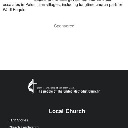
escalates in Palestinian villages, including longtime church partner
Wadi Foquin.
Sponsored
Local Church
Faith Stories
Church Leadership