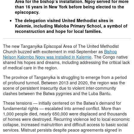
Area for the bishop’s installation. Ngoy served for more
than 16 years in New York before being elected to the
episcopacy.
The delegation visited United Methodist sites in
Kalemie, including Maloba Primary School, a symbol of
reconstruction and hope for local families.
The new Tanganyika Episcopal Area of The United Methodist
Church buzzed with excitement in mid-September as
Bishop
Nelson Kalombo Ngoy was installed in Kalemie
. The Congo native
shared his hopes and dreams, including addressing the critical lack
of medical care in the region.
The province of Tanganyika is struggling to emerge from a period
of profound turmoil. Between 2013 and 2020, the region was the
scene of persistent insecurity due to violent inter-community
clashes between the Batwa pygmies and the Luba Bantu.
These tensions — initially centered on the Batwa’s demand for
fundamental rights — escalated into armed conflict. More than
1,000 people died, nearly 650,000 were displaced and thousands
of homes were destroyed. Recurring violence led to local economic
collapse, increased malnutrition and difficult access to basic social
services. Mistrust persists despite peace agreements signed in