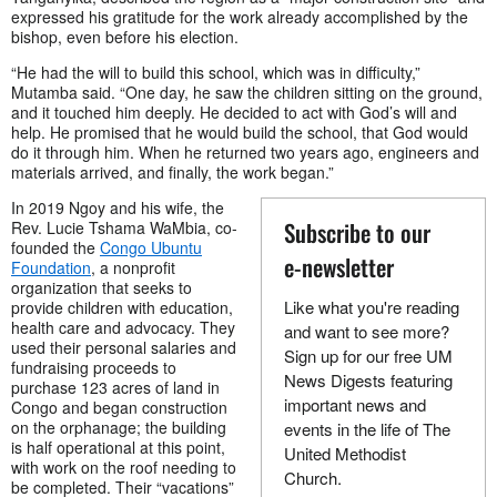
expressed his gratitude for the work already accomplished by the
bishop, even before his election.
“He had the will to build this school, which was in difficulty,”
Mutamba said. “One day, he saw the children sitting on the ground,
and it touched him deeply. He decided to act with God’s will and
help. He promised that he would build the school, that God would
do it through him. When he returned two years ago, engineers and
materials arrived, and finally, the work began.”
In 2019 Ngoy and his wife, the
Subscribe to our
Rev. Lucie Tshama WaMbia, co-
founded the
Congo Ubuntu
e-newsletter
Foundation
, a nonprofit
organization that seeks to
Like what you're reading
provide children with education,
health care and advocacy. They
and want to see more?
used their personal salaries and
Sign up for our free UM
fundraising proceeds to
News Digests featuring
purchase 123 acres of land in
important news and
Congo and began construction
on the orphanage; the building
events in the life of The
is half operational at this point,
United Methodist
with work on the roof needing to
Church.
be completed. Their “vacations”