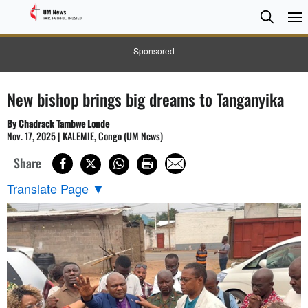
Searc
Searc
Sponsored
New bishop brings big dreams to Tanganyika
By Chadrack Tambwe Londe
Nov. 17, 2025 | KALEMIE, Congo (UM News)
Share
Translate Page
▼