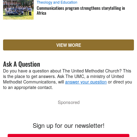
Theology and Education
Communications program strengthens storytelling in
Africa
VIEW MORE
Ask A Question
Do you have a question about The United Methodist Church? This
is the place to get answers. Ask The UMC, a ministry of United
Methodist Communications, will
answer your question
or direct you
to an appropriate contact.
Sponsored
Sign up for our newsletter!