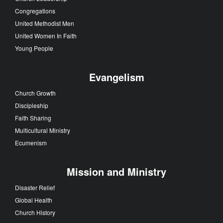
Congregations
United Methodist Men
United Women In Faith
Young People
Evangelism
Church Growth
Discipleship
Faith Sharing
Multicultural Ministry
Ecumenism
Mission and Ministry
Disaster Relief
Global Health
Church History