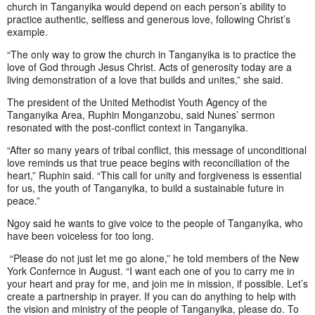
church in Tanganyika would depend on each person’s ability to
practice authentic, selfless and generous love, following Christ’s
example.
“The only way to grow the church in Tanganyika is to practice the
love of God through Jesus Christ. Acts of generosity today are a
living demonstration of a love that builds and unites,” she said.
The president of the United Methodist Youth Agency of the
Tanganyika Area, Ruphin Monganzobu, said Nunes’ sermon
resonated with the post-conflict context in Tanganyika.
“After so many years of tribal conflict, this message of unconditional
love reminds us that true peace begins with reconciliation of the
heart,” Ruphin said. “This call for unity and forgiveness is essential
for us, the youth of Tanganyika, to build a sustainable future in
peace.”
Ngoy said he wants to give voice to the people of Tanganyika, who
have been voiceless for too long.
“Please do not just let me go alone,” he told members of the New
York Confernce in August. “I want each one of you to carry me in
your heart and pray for me, and join me in mission, if possible. Let’s
create a partnership in prayer. If you can do anything to help with
the vision and ministry of the people of Tanganyika, please do. To