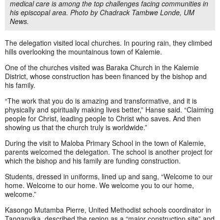
medical care is among the top challenges facing communities in
his episcopal area. Photo by Chadrack Tambwe Londe, UM
News.
The delegation visited local churches. In pouring rain, they climbed
hills overlooking the mountainous town of Kalemie.
One of the churches visited was Baraka Church in the Kalemie
District, whose construction has been financed by the bishop and
his family.
“The work that you do is amazing and transformative, and it is
physically and spiritually making lives better,” Hanse said. “Claiming
people for Christ, leading people to Christ who saves. And then
showing us that the church truly is worldwide.”
During the visit to Maloba Primary School in the town of Kalemie,
parents welcomed the delegation. The school is another project for
which the bishop and his family are funding construction.
Students, dressed in uniforms, lined up and sang, “Welcome to our
home. Welcome to our home. We welcome you to our home,
welcome.”
Kasongo Mutamba Pierre, United Methodist schools coordinator in
Tanganyika, described the region as a “major construction site” and