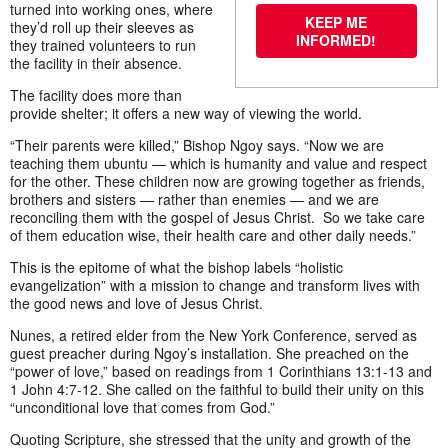
turned into working ones, where
KEEP ME
they’d roll up their sleeves as
INFORMED!
they trained volunteers to run
the facility in their absence.
The facility does more than
provide shelter; it offers a new way of viewing the world.
“Their parents were killed,” Bishop Ngoy says. “Now we are
teaching them ubuntu — which is humanity and value and respect
for the other. These children now are growing together as friends,
brothers and sisters — rather than enemies — and we are
reconciling them with the gospel of Jesus Christ. So we take care
of them education wise, their health care and other daily needs.”
This is the epitome of what the bishop labels “holistic
evangelization” with a mission to change and transform lives with
the good news and love of Jesus Christ.
Nunes, a retired elder from the New York Conference, served as
guest preacher during Ngoy’s installation. She preached on the
“power of love,” based on readings from 1 Corinthians 13:1-13 and
1 John 4:7-12. She called on the faithful to build their unity on this
“unconditional love that comes from God.”
Quoting Scripture, she stressed that the unity and growth of the