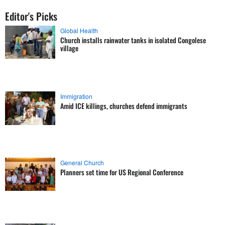
Editor's Picks
Global Health
Church installs rainwater tanks in isolated Congolese
village
Immigration
Amid ICE killings, churches defend immigrants
General Church
Planners set time for US Regional Conference