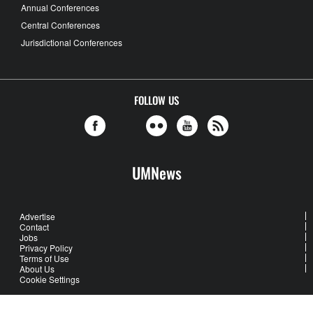
Annual Conferences
Central Conferences
Jurisdictional Conferences
FOLLOW US
UMNews
Advertise
Contact
Jobs
Privacy Policy
Terms of Use
About Us
Cookie Settings