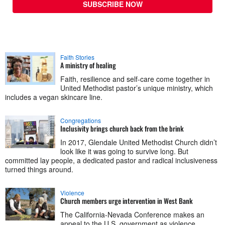
SUBSCRIBE NOW
Faith Stories
A ministry of healing
Faith, resilience and self-care come together in
United Methodist pastor’s unique ministry, which
includes a vegan skincare line.
Congregations
Inclusivity brings church back from the brink
In 2017, Glendale United Methodist Church didn’t
look like it was going to survive long. But
committed lay people, a dedicated pastor and radical inclusiveness
turned things around.
Violence
Church members urge intervention in West Bank
The California-Nevada Conference makes an
appeal to the U.S. government as violence