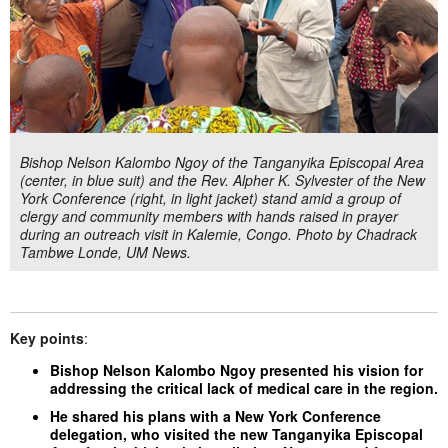
Bishop Nelson Kalombo Ngoy of the Tanganyika Episcopal Area
(center, in blue suit) and the Rev. Alpher K. Sylvester of the New
York Conference (right, in light jacket) stand amid a group of
clergy and community members with hands raised in prayer
during an outreach visit in Kalemie, Congo. Photo by Chadrack
Tambwe Londe, UM News.
Key points
:
Bishop Nelson Kalombo Ngoy presented his vision for
addressing the critical lack of medical care in the region.
He shared his plans with a New York Conference
delegation, who visited the new Tanganyika Episcopal