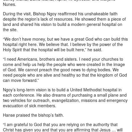
Nunes.
During the visit, Bishop Ngoy reaffirmed his unshakeable faith
despite the region’s lack of resources. He showed them a piece of
land and shared his vision to build a modern general hospital on
the site.
“We don’t have money, but we have a great God who can build this
hospital right here. We believe that. I believe by the power of the
Holy Spirit that the hospital will be built here,” he said.
“I need Americans, brothers and sisters. I need your churches to
come and help us help the people who were created in the image
of God. We cannot preach the good news to dying bodies. We
need people who are alive and healthy so that the kingdom of God
can move forward.”
Ngoy’s long-term vision is to build a United Methodist hospital in
each conference. He also dreams of purchasing a small plane and
two vehicles for outreach, evangelization, missions and emergency
evacuation of sick members.
Hanse praised the bishop’s faith.
“I am grateful to God that you are relying on the authority that
Christ has given you and that you are affirming that Jesus … will