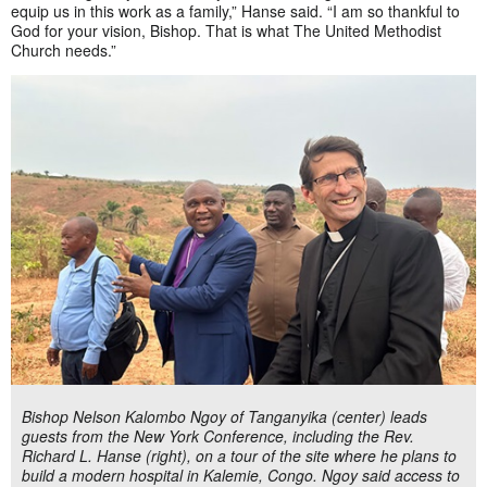
equip us in this work as a family,” Hanse said. “I am so thankful to
God for your vision, Bishop. That is what The United Methodist
Church needs.”
Bishop Nelson Kalombo Ngoy of Tanganyika (center) leads
guests from the New York Conference, including the Rev.
Richard L. Hanse (right), on a tour of the site where he plans to
build a modern hospital in Kalemie, Congo. Ngoy said access to