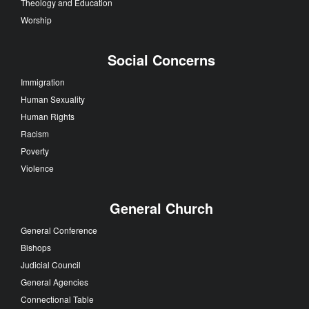
Theology and Education
Worship
Social Concerns
Immigration
Human Sexuality
Human Rights
Racism
Poverty
Violence
General Church
General Conference
Bishops
Judicial Council
General Agencies
Connectional Table