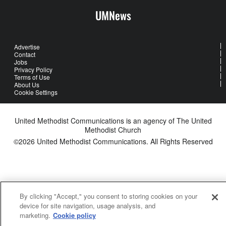
UMNews
Advertise
Contact
Jobs
Privacy Policy
Terms of Use
About Us
Cookie Settings
United Methodist Communications is an agency of The United
Methodist Church
©2026
United Methodist Communications. All Rights Reserved
By clicking "Accept," you consent to storing cookies on your
device for site navigation, usage analysis, and
marketing.
Cookie policy