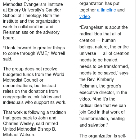
organization has put
Methodist Evangelism Institute
at Emory University’s Candler
together
a timeline
and
School of Theology. Both the
video
.
institute and the organization
work in collaboration, and
“Evangelism is about the
Reisman sits on the advisory
radical idea that all of
board.
creation — human
beings, nature, the entire
“I look forward to greater things
to come through WME,” Worrell
universe — all of creation
said.
needs to be healed,
needs to be transformed,
The group does not receive
needs to be saved,” says
budgeted funds from the World
the Rev. Kimberly
Methodist Council or
denominations, but instead
Reisman, the group’s
relies on the donations from
executive director, in the
congregations, ministries and
video. “And it’s the
individuals who support its work.
radical idea that we can
join God in that work of
That work is following a tradition
that goes back to John and
transformation, healing
Charles Wesley, said retired
and salvation.”
United Methodist Bishop B.
Michael Watson.
The organization is self-