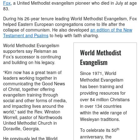
Fox
, a United Methodist evangelism pioneer who died in July at age
83.
During his 26-year tenure leading World Methodist Evangelism, Fox
helped Eastern European congregations come to life after the
collapse of communism. He also developed
an edition of the New
Testament and Psalms
to help with faith sharing.
World Methodist Evangelism
World Methodist
supporters say Reisman as
Fox’s successor is continuing
Evangelism
and building on his legacy.
“Kim now has a great team of
Since 1971, World
leaders working together in
Methodist Evangelism
communicating the Good News
has been training and
of Christ, together offering
providing resources for
evangelism training through
over 84 million Christians
social and other forms of media,
and impacting lives around the
in over 134 countries
world,” said the Rev. Winston
within the wide range of
Worrell, pastor of Northwoods
Wesleyan traditions.
United Methodist Church in
Doraville, Georgia.
th
To celebrate its 50
anniversary, the
He previously led the World