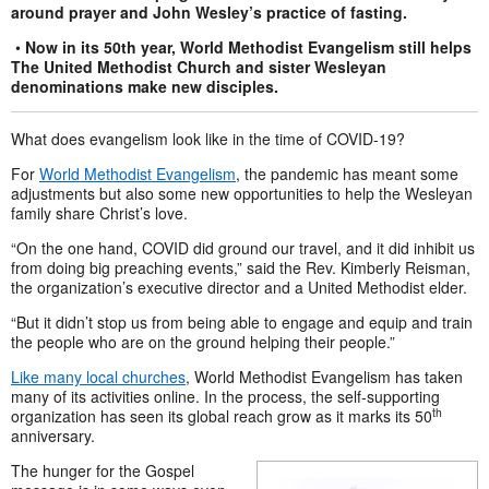
around prayer and John Wesley’s practice of fasting.
•
Now in its 50th year, World Methodist Evangelism still helps
The United Methodist Church and sister Wesleyan
denominations make new disciples.
What does evangelism look like in the time of COVID-19?
For
World Methodist Evangelism
, the pandemic has meant some
adjustments but also some new opportunities to help the Wesleyan
family share Christ’s love.
“On the one hand, COVID did ground our travel, and it did inhibit us
from doing big preaching events,” said the Rev. Kimberly Reisman,
the organization’s executive director and a United Methodist elder.
“But it didn’t stop us from being able to engage and equip and train
the people who are on the ground helping their people.”
Like many local churches
, World Methodist Evangelism has taken
many of its activities online. In the process, the self-supporting
th
organization has seen its global reach grow as it marks its 50
anniversary.
The hunger for the Gospel