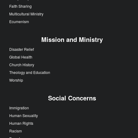
Faith Sharing
Multicultural Ministry
Ecumenism
Mission and Ministry
Disaster Relief
Global Health
Church History
Theology and Education
Worship
Social Concerns
Immigration
Human Sexuality
Human Rights
Racism