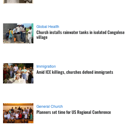
Global Health
Church installs rainwater tanks in isolated Congolese
village
Immigration
Amid ICE killings, churches defend immigrants
General Church
Planners set time for US Regional Conference