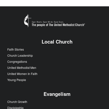
Local Church
Faith Stories
Church Leadership
Congregations
United Methodist Men
United Women In Faith
Young People
Evangelism
Church Growth
Discipleship