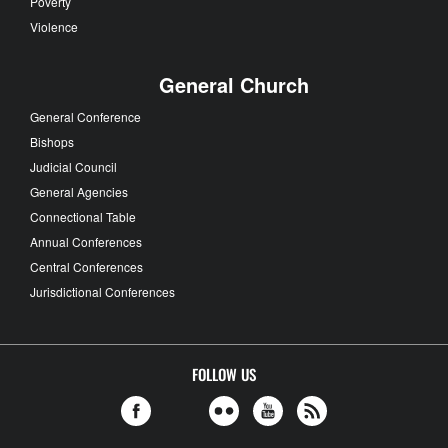
Poverty
Violence
General Church
General Conference
Bishops
Judicial Council
General Agencies
Connectional Table
Annual Conferences
Central Conferences
Jurisdictional Conferences
FOLLOW US