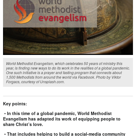
World Methodist Evangelism, which celebrates 50 years of ministry this
year, is finding new ways to do its work in the realities of a global pandemic.
One such initiative is a prayer and fasting program that connects about
1,500 Methodists from around the world via Facebook. Photo by Viktor
Forgacs, courtesy of Unsplash.com.
Key points:
•
In this time of a global pandemic, World Methodist
Evangelism has adapted its work of equipping people to
share Christ’s love.
•
That includes helping to build a social-media community