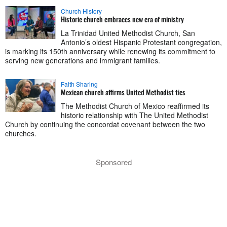
Church History
Historic church embraces new era of ministry
La Trinidad United Methodist Church, San
Antonio’s oldest Hispanic Protestant congregation,
is marking its 150th anniversary while renewing its commitment to
serving new generations and immigrant families.
Faith Sharing
Mexican church affirms United Methodist ties
The Methodist Church of Mexico reaffirmed its
historic relationship with The United Methodist
Church by continuing the concordat covenant between the two
churches.
Sponsored