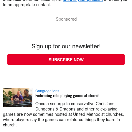
to an appropriate contact.
Sponsored
Sign up for our newsletter!
SUBSCRIBE NOW
Congregations
Embracing role-playing games at church
Once a scourge to conservative Christians,
Dungeons & Dragons and other role-playing
games are now sometimes hosted at United Methodist churches,
where players say the games can reinforce things they learn in
church.