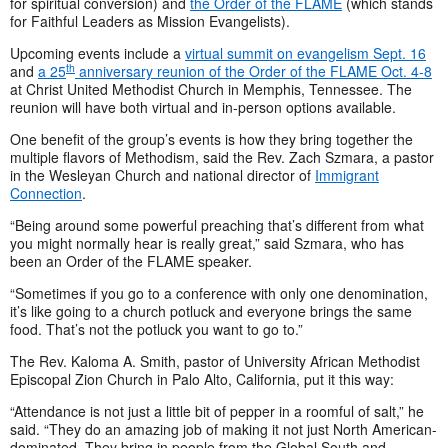
for spiritual conversion) and
the Order of the FLAME
(which stands
for Faithful Leaders as Mission Evangelists).
Upcoming events include a
virtual summit on evangelism Sept. 16
th
and
a 25
anniversary reunion of the Order of the FLAME Oct. 4-8
at Christ United Methodist Church in Memphis, Tennessee. The
reunion will have both virtual and in-person options available.
One benefit of the group’s events is how they bring together the
multiple flavors of Methodism, said the Rev. Zach Szmara, a pastor
in the Wesleyan Church and national director of
Immigrant
Connection
.
“Being around some powerful preaching that’s different from what
you might normally hear is really great,” said Szmara, who has
been an Order of the FLAME speaker.
“Sometimes if you go to a conference with only one denomination,
it’s like going to a church potluck and everyone brings the same
food. That’s not the potluck you want to go to.”
The Rev. Kaloma A. Smith, pastor of University African Methodist
Episcopal Zion Church in Palo Alto, California, put it this way:
“Attendance is not just a little bit of pepper in a roomful of salt,” he
said. “They do an amazing job of making it not just North American-
dominated. They bring in people from the Global South and