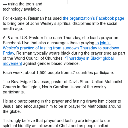
— using the tools and
technology available.
For example, Reisman has used
the organization’s Facebook page
to bring one of John Wesley’s spiritual disciplines into the social-
media age.
At 8 a.m. U.S. Eastern time each Thursday, she leads prayer on
Facebook Live that also encourages those praying
to join in
Wesley’s practice of fasting from sundown Thursday to sundown
Friday
. Reisman typically wears black during the prayer time as part
of the World Council of Churches'
"Thursdays in Black" global
movement
against gender-based violence.
Each week, about 1,500 people from 47 countries participate.
The Rev. Edgar De Jesus, pastor of Davis Street United Methodist
Church in Burlington, North Carolina, is one of the weekly
participants.
He said participating in the prayer and fasting draws him closer to
Jesus, and encourages him to be in prayer for Methodists around
the globe.
“I strongly believe that prayer and fasting are integral to our
spiritual identity as followers of Christ and as people called