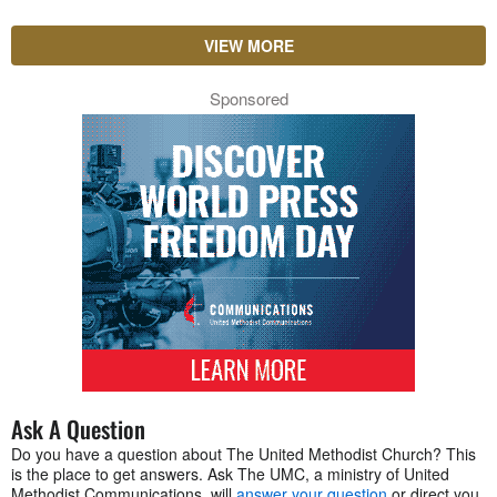
VIEW MORE
Sponsored
Ask A Question
Do you have a question about The United Methodist Church? This
is the place to get answers. Ask The UMC, a ministry of United
Methodist Communications, will
answer your question
or direct you