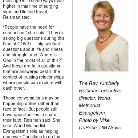
message is in some ways even
higher in this time of surging
virus and limited travel,
Reisman said.
“People have the need for
connection,” she said. “They’re
asking big questions during this
time of COVID — big spiritual
questions about life and illness
and struggle, and ‘Where is
God in the midst of all of this?’
And those are faith questions
that are answered best in the
context of trusting relationships
where people can explore with
The Rev. Kimberly
each other.”
Reisman, executive
director, World
Those conversations may be
happening online rather than
Methodist
face to face. But people still
Evangelism.
have opportunities to share
Photo by Mike
their faith, Reisman said. She
sees World Methodist
DuBose, UM News.
Evangelism’s role as helping
empower Christians to do that