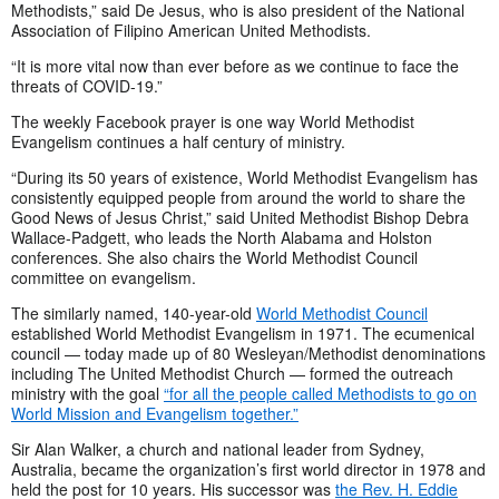
Methodists,” said De Jesus, who is also president of the National
Association of Filipino American United Methodists.
“It is more vital now than ever before as we continue to face the
threats of COVID-19.”
The weekly Facebook prayer is one way World Methodist
Evangelism continues a half century of ministry.
“During its 50 years of existence, World Methodist Evangelism has
consistently equipped people from around the world to share the
Good News of Jesus Christ,” said United Methodist Bishop Debra
Wallace-Padgett, who leads the North Alabama and Holston
conferences. She also chairs the World Methodist Council
committee on evangelism.
The similarly named, 140-year-old
World Methodist Council
established World Methodist Evangelism in 1971. The ecumenical
council — today made up of 80 Wesleyan/Methodist denominations
including The United Methodist Church — formed the outreach
ministry with the goal
“for all the people called Methodists to go on
World Mission and Evangelism together.”
Sir Alan Walker, a church and national leader from Sydney,
Australia, became the organization’s first world director in 1978 and
held the post for 10 years. His successor was
the Rev. H. Eddie