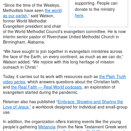
supporting. People can
“Since the time of the Wesleys,
donate to the ministry
Methodists have seen
the world
here
.
as our parish
,” said Watson,
former World Methodist
Evangelism president and chair
of the World Methodist Council’s evangelism committee. He is now
interim senior pastor of Riverchase United Methodist Church in
Birmingham, Alabama.
“We have sought to join together in evangelism ministries across
the face of the Earth, on every continent, as much as we can do,”
Watson added. “We rejoice with this long heritage of mission
outreach in Christ.”
Today, it carries out its work with resources such as
the Plain Truth
video series
, which answers questions about the Christian faith,
and
the Real Faith — Real World podcasts
, an exploration of
evangelism started during the pandemic.
Reisman also has published “
Embrace: Showing and Sharing the
Love of Jesus,”
a workbook designed for individual and small-group
use.
In addition, the organization offers training events like the young
people’s gathering
Metanoia
(from the New Testament Greek word