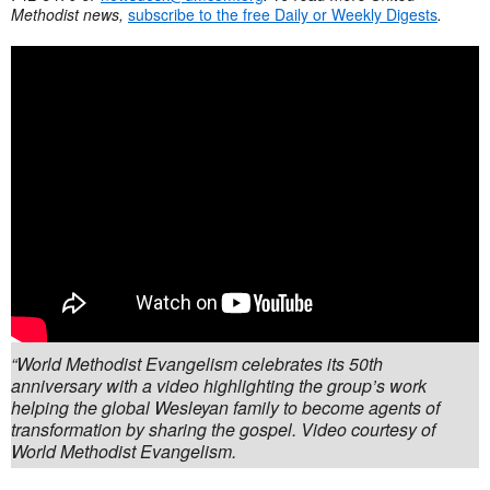
Methodist news,
subscribe to the free Daily or Weekly Digests
.
“World Methodist Evangelism celebrates its 50th
anniversary with a video highlighting the group’s work
helping the global Wesleyan family to become agents of
transformation by sharing the gospel. Video courtesy of
World Methodist Evangelism.