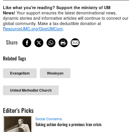
Like what you're reading? Support the ministry of UM
News!
Your support ensures the latest denominational news,
dynamic stories and informative articles will continue to connect our
global community. Make a tax-deductible donation at
ResourceUMC.org/GiveUMCom
.
Share
Related Tags
Evangelism
Wesleyan
United Methodist Church
Editor's Picks
Social Concerns
Taking action during a previous Iran crisis