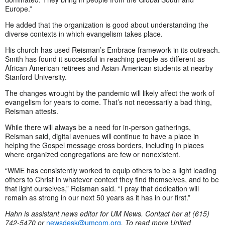
Europe.”
He added that the organization is good about understanding the
diverse contexts in which evangelism takes place.
His church has used Reisman’s Embrace framework in its outreach.
Smith has found it successful in reaching people as different as
African American retirees and Asian-American students at nearby
Stanford University.
The changes wrought by the pandemic will likely affect the work of
evangelism for years to come. That’s not necessarily a bad thing,
Reisman attests.
While there will always be a need for in-person gatherings,
Reisman said, digital avenues will continue to have a place in
helping the Gospel message cross borders, including in places
where organized congregations are few or nonexistent.
“WME has consistently worked to equip others to be a light leading
others to Christ in whatever context they find themselves, and to be
that light ourselves,” Reisman said. “I pray that dedication will
remain as strong in our next 50 years as it has in our first.”
Hahn is assistant news editor for UM News. Contact her at (615)
742-5470 or
newsdesk@umcom.org
. To read more United