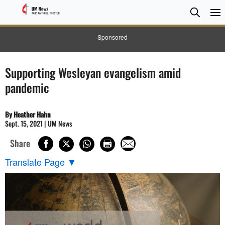
Searc
Searc
Sponsored
Supporting Wesleyan evangelism amid
pandemic
By Heather Hahn
Sept. 15, 2021 | UM News
Share
Translate Page
▼