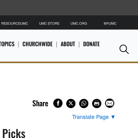
RESOURCEUMC
UMC STORE
UMC.ORG
MYUMC
S
TOPICS
CHURCHWIDE
ABOUT
DONATE
Se
Share
Translate Page
▼
s Picks