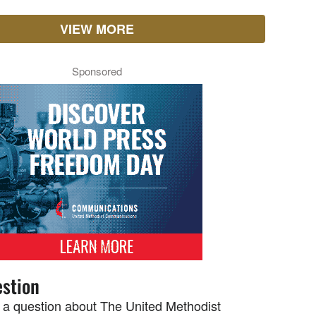
VIEW MORE
Sponsored
stion
 a question about The United Methodist