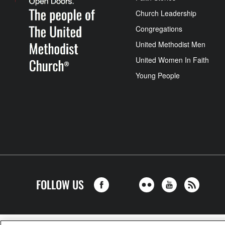
Church Leadership
Congregations
United Methodist Men
United Women In Faith
Young People
FOLLOW US