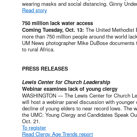
wearing masks and social distancing. Ginny Unde
Read story
750 million lack water access
The United Methodist B
Coming Tuesday, Oct. 13:
more than 750 million people around the world lack 
UM News photographer Mike DuBose documents the 
to rural Africa.
PRESS RELEASES
Lewis Center for Church Leadership
Webinar examines lack of young clergy
WASHINGTON — The Lewis Center for Church Lea
will host a webinar panel discussion with younger
decline of young elders to near record lows. The w
the UMC: Young Clergy and Candidates Speak Out,”
Oct. 21.
To register
Read Clergy Age Trends report