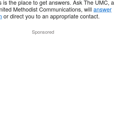
 is the place to get answers. Ask The UMC, a
United Methodist Communications, will
answer
n
or direct you to an appropriate contact.
Sponsored