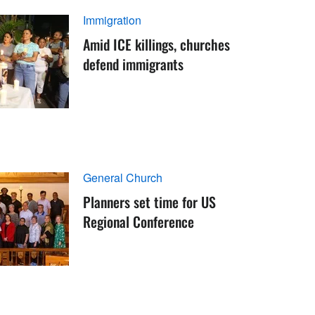
Immigration
Amid ICE killings, churches
defend immigrants
General Church
Planners set time for US
Regional Conference