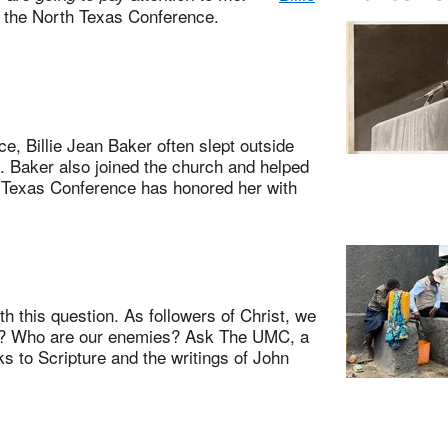
m the North Texas Conference.
 Billie Jean Baker often slept outside
 Baker also joined the church and helped
 Texas Conference has honored her with
 this question. As followers of Christ, we
at? Who are our enemies? Ask The UMC, a
s to Scripture and the writings of John