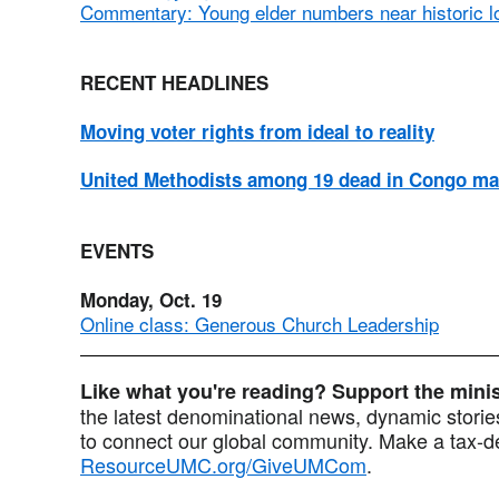
Commentary: Young elder numbers near historic l
RECENT HEADLINES
Moving voter rights from ideal to reality
United Methodists among 19 dead in Congo ma
EVENTS
Monday, Oct. 19
Online class: Generous Church Leadership
Like what you're reading? Support the min
the latest denominational news, dynamic stories
to connect our global community. Make a tax-de
ResourceUMC.org/GiveUMCom
.