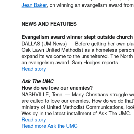
Jean Baker
, on winning an evangelism award fro
NEWS AND FEATURES
Evangelism award winner slept outside church
DALLAS (UM News) — Before getting her own place,
Oak Lawn United Methodist as a homeless person.
expand its welcome to the unsheltered. The North
an evangelism award. Sam Hodges reports.
Read story
Ask The UMC
How do we love our enemies?
NASHVILLE, Tenn. — Many Christians struggle with
are called to love our enemies. How do we do th
ministry of United Methodist Communications, look
Wesley in the latest installment of Ask The UMC.
Read story
Read more Ask the UMC