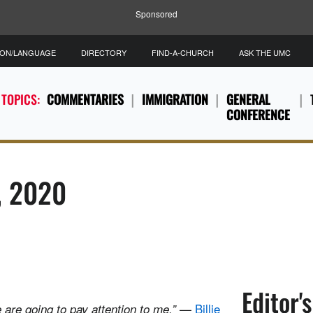
Sponsored
ION/LANGUAGE
DIRECTORY
FIND-A-CHURCH
ASK THE UMC
 TOPICS:
COMMENTARIES
IMMIGRATION
GENERAL
CONFERENCE
8, 2020
Editor'
—
Billie
 are going to pay attention to me.”