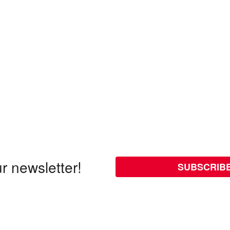
r newsletter!
SUBSCRIB