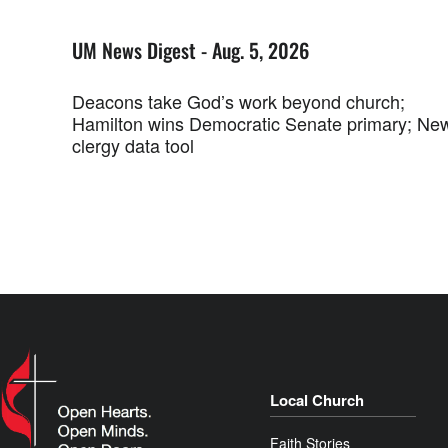
UM News Digest - Aug. 5, 2026
Deacons take God’s work beyond church;
Hamilton wins Democratic Senate primary; Ne
clergy data tool
Local Church
Faith Stories