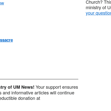
Church? This
ow
ministry of 
your questio
ssacre
Your support ensures
istry of UM News!
 and informative articles will continue
ductible donation at