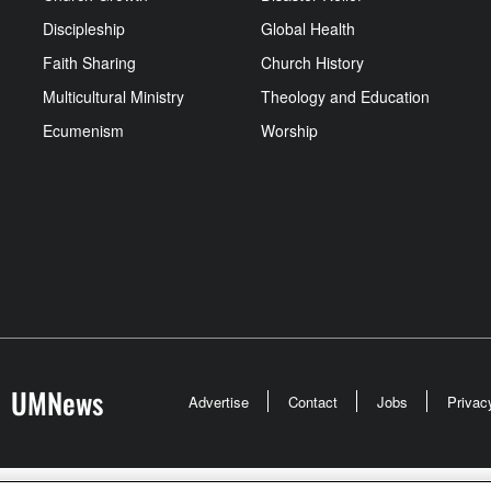
Discipleship
Global Health
Faith Sharing
Church History
Multicultural Ministry
Theology and Education
Ecumenism
Worship
UMNews
Advertise
Contact
Jobs
Privac