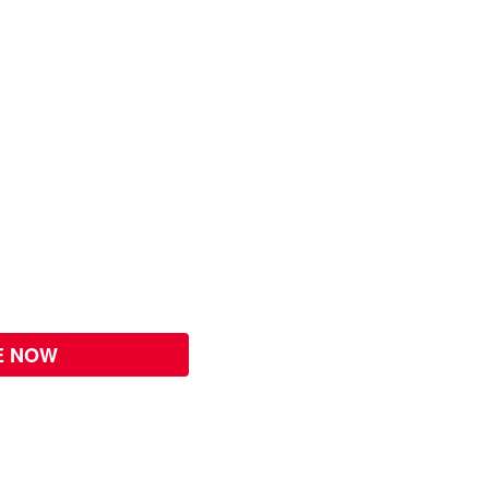
E NOW