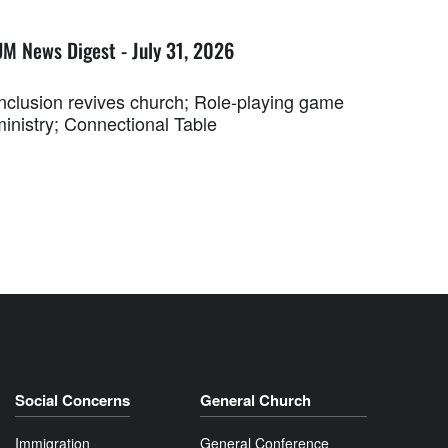
UM News Digest - July 31, 2026
Inclusion revives church; Role-playing game
ministry; Connectional Table
Social Concerns
General Church
Immigration
General Conference