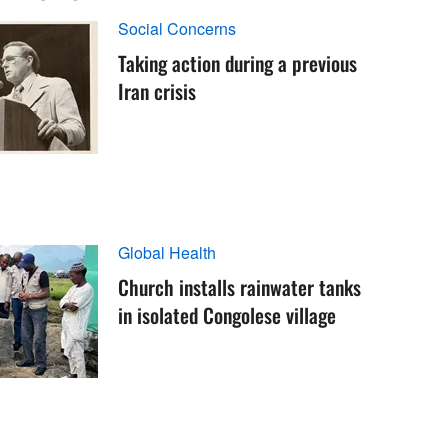
Social Concerns
Taking action during a previous
Iran crisis
Global Health
Church installs rainwater tanks
in isolated Congolese village