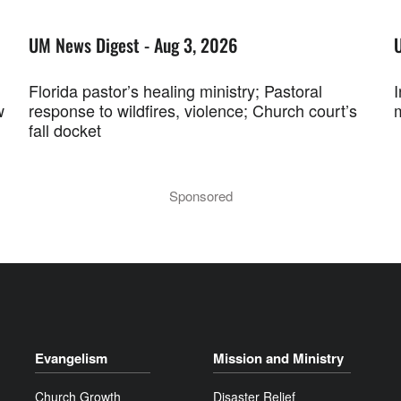
UM News Digest - Aug 3, 2026
Florida pastor’s healing ministry; Pastoral
w
response to wildfires, violence; Church court’s
fall docket
Sponsored
Evangelism
Mission and Ministry
Church Growth
Disaster Relief