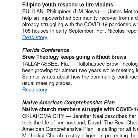
Filipino youth respond to fire victims
PULILAN, Philippines (UM News) — United Methodis
help an impoverished community recover from a de
already struggling with the COVID-19 pandemic wh
108 houses in early September. Fort Nicolas repo
Read story
Florida Conference
Brew Theology keeps going without brews
TALLAHASSEE, Fla. — Tallahassee Brew Theology 
been growing for almost two years while meeting 
Sumner writes about how the community continues
usual meeting places.
Read story
Native American Comprehensive Plan
Native church members struggle with COVID-1
OKLAHOMA CITY — Jennifer Neal describes her st
took the life of her husband, David. The Rev. Che
American Comprehensive Plan, is calling for all Na
Methodist Church to stay diligent in protecting the