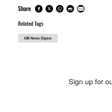
Share
Related Tags
UM News Digest
Sign up for ou