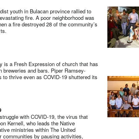
t youth in Bulacan province rallied to
vastating fire. A poor neighborhood was
en a fire destroyed 28 of the community’s
rts.
is a Fresh Expression of church that has
in breweries and bars. Piper Ramsey-
 to thrive even as COVID-19 shuttered its
9
ruggle with COVID-19, the virus that
bon Kernell, who leads the Native
tive ministries within The United
ir communities by pausing activities,