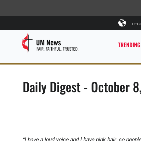
REG
TRENDING
Daily Digest - October 
“I have a loud voice and I have pink hair, so people