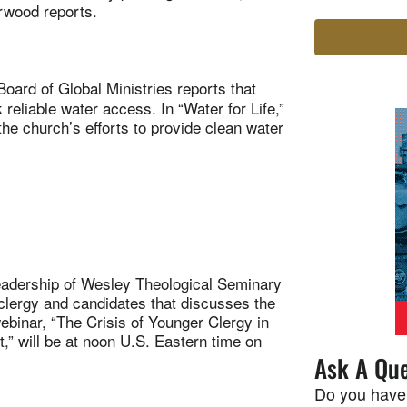
rwood reports.
oard of Global Ministries reports that
reliable water access. In “Water for Life,”
church’s efforts to provide clean water
dership of Wesley Theological Seminary
 clergy and candidates that discusses the
ebinar, “The Crisis of Younger Clergy in
 will be at noon U.S. Eastern time on
Ask A Que
Do you have