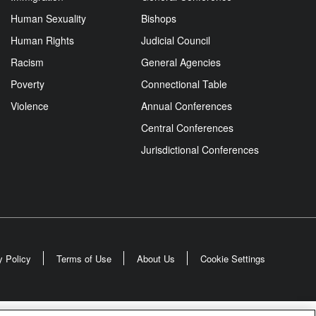
Human Sexuality
Bishops
Human Rights
Judicial Council
Racism
General Agencies
Poverty
Connectional Table
Violence
Annual Conferences
Central Conferences
Jurisdictional Conferences
y Policy
Terms of Use
About Us
Cookie Settings