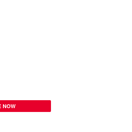
E NOW