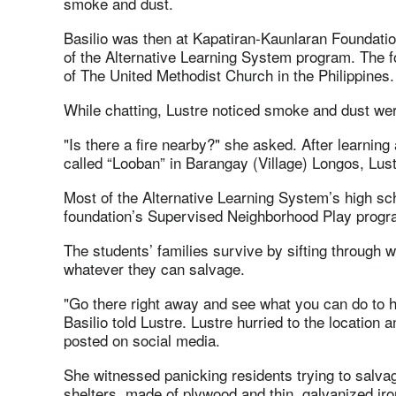
smoke and dust.
Basilio was then at Kapatiran-Kaunlaran Foundatio
of the Alternative Learning System program. The f
of The United Methodist Church in the Philippines.
While chatting, Lustre noticed smoke and dust wer
"Is there a fire nearby?" she asked. After learning
called “Looban” in Barangay (Village) Longos, Lust
Most of the Alternative Learning System’s high sch
foundation’s Supervised Neighborhood Play progra
The students’ families survive by sifting through 
whatever they can salvage.
"Go there right away and see what you can do to he
Basilio told Lustre. Lustre hurried to the location
posted on social media.
She witnessed panicking residents trying to salva
shelters, made of plywood and thin, galvanized iro