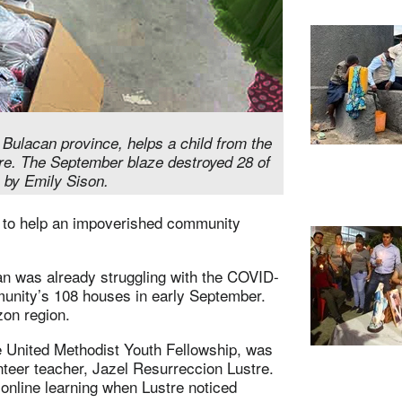
 Bulacan province, helps a child from the
re. The September blaze destroyed 28 of
 by Emily Sison.
d to help an impoverished community
an was already struggling with the COVID-
unity’s 108 houses in early September.
zon region.
the United Methodist Youth Fellowship, was
nteer teacher, Jazel Resurreccion Lustre.
online learning when Lustre noticed