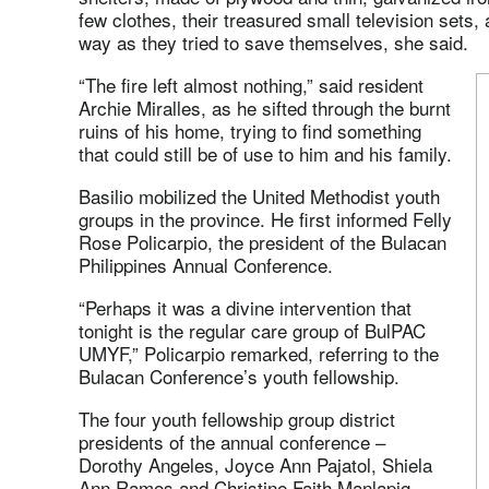
few clothes, their treasured small television sets
way as they tried to save themselves, she said.
“The fire left almost nothing,” said resident
Archie Miralles, as he sifted through the burnt
ruins of his home, trying to find something
that could still be of use to him and his family.
Basilio mobilized the United Methodist youth
groups in the province. He first informed Felly
Rose Policarpio, the president of the Bulacan
Philippines Annual Conference.
“Perhaps it was a divine intervention that
tonight is the regular care group of BulPAC
UMYF,” Policarpio remarked, referring to the
Bulacan Conference’s youth fellowship.
The four youth fellowship group district
presidents of the annual conference –
Dorothy Angeles, Joyce Ann Pajatol, Shiela
Ann Ramos and Christine Faith Manlapig –