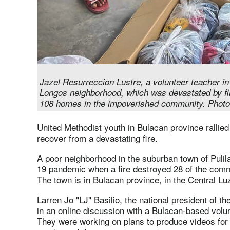
Jazel Resurreccion Lustre, a volunteer teacher in
Longos neighborhood, which was devastated by fi
108 homes in the impoverished community. Photo
United Methodist youth in Bulacan province rallie
recover from a devastating fire.
A poor neighborhood in the suburban town of Pulil
19 pandemic when a fire destroyed 28 of the comm
The town is in Bulacan province, in the Central Lu
Larren Jo "LJ" Basilio, the national president of 
in an online discussion with a Bulacan-based volu
They were working on plans to produce videos for 