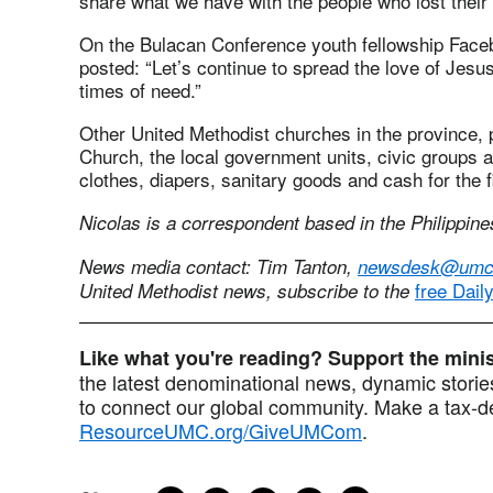
share what we have with the people who lost their
On the Bulacan Conference youth fellowship Face
posted: “Let’s continue to spread the love of Jesu
times of need.”
Other United Methodist churches in the province, 
Church, the local government units, civic groups 
clothes, diapers, sanitary goods and cash for the f
Nicolas is a correspondent based in the Philippine
News media contact: Tim Tanton,
newsdesk@umc
free Dail
United Methodist news, subscribe to the
Like what you're reading? Support the min
the latest denominational news, dynamic stories
to connect our global community. Make a tax-de
ResourceUMC.org/GiveUMCom
.