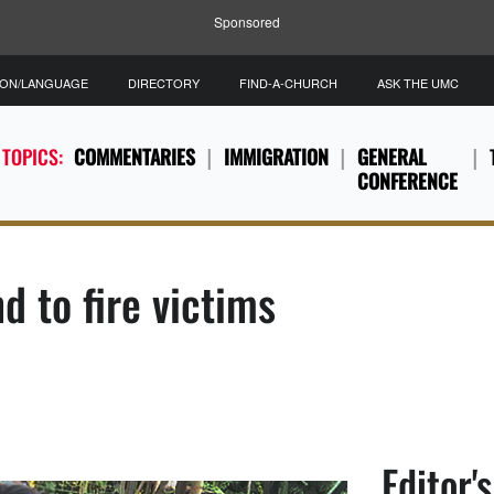
Sponsored
ION/LANGUAGE
DIRECTORY
FIND-A-CHURCH
ASK THE UMC
 TOPICS:
COMMENTARIES
IMMIGRATION
GENERAL
CONFERENCE
d to fire victims
Editor'