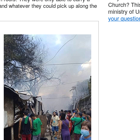
Church? This
, and whatever they could pick up along the
ministry of 
your questio