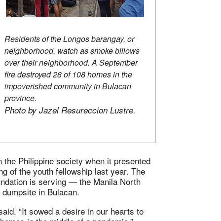
Residents of the Longos barangay, or
neighborhood, watch as smoke billows
over their neighborhood. A September
fire destroyed 28 of 108 homes in the
impoverished community in Bulacan
province.
Photo by Jazel Resureccion Lustre.
n the Philippine society when it presented
g of the youth fellowship last year. The
foundation is serving — the Manila North
 dumpsite in Bulacan.
id. “It sowed a desire in our hearts to