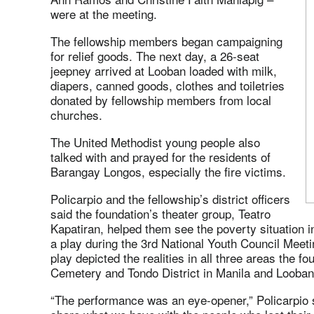
were at the meeting.
The fellowship members began campaigning
for relief goods. The next day, a 26-seat
jeepney arrived at Looban loaded with milk,
diapers, canned goods, clothes and toiletries
donated by fellowship members from local
churches.
The United Methodist young people also
talked with and prayed for the residents of
Barangay Longos, especially the fire victims.
Policarpio and the fellowship’s district officers
said the foundation’s theater group, Teatro
Kapatiran, helped them see the poverty situation i
a play during the 3rd National Youth Council Meetin
play depicted the realities in all three areas the 
Cemetery and Tondo District in Manila and Looban
“The performance was an eye-opener,” Policarpio sa