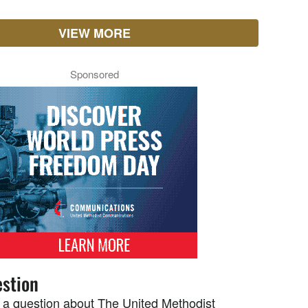
VIEW MORE
Sponsored
stion
 a question about The United Methodist