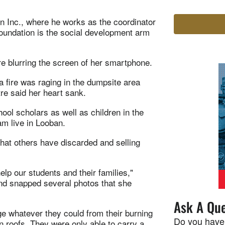
n Inc., where he works as the coordinator
oundation is the social development arm
e blurring the screen of her smartphone.
 a fire was raging in the dumpsite area
re said her heart sank.
ool scholars as well as children in the
m live in Looban.
what others have discarded and selling
lp our students and their families,"
 and snapped several photos that she
Ask A Que
ge whatever they could from their burning
Do you have
n roofs. They were only able to carry a