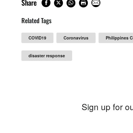
Share
Related Tags
COVID19
Coronavirus
Philippines 
disaster response
Sign up for ou