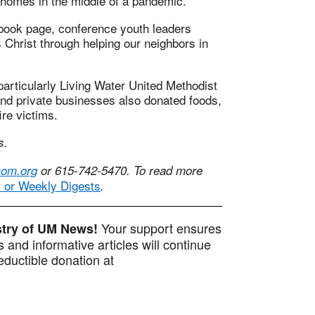
 homes in the middle of a pandemic.”
book page, conference youth leaders
s Christ through helping our neighbors in
particularly Living Water United Methodist
and private businesses also donated foods,
ire victims.
s.
om.org
or 615-742-5470. To read more
y or Weekly Digests
.
Your support ensures
istry of UM News!
 and informative articles will continue
ductible donation at