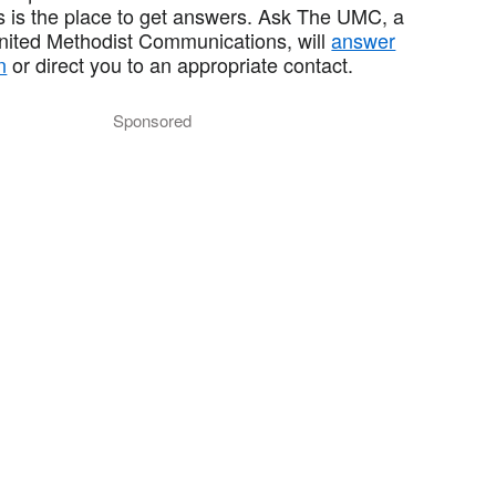
 is the place to get answers. Ask The UMC, a
United Methodist Communications, will
answer
n
or direct you to an appropriate contact.
Sponsored