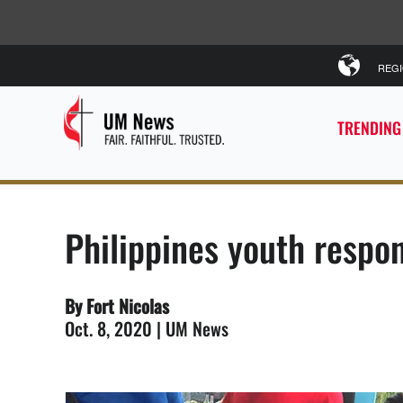
REG
TRENDING
Philippines youth respon
By Fort Nicolas
Oct. 8, 2020 | UM News