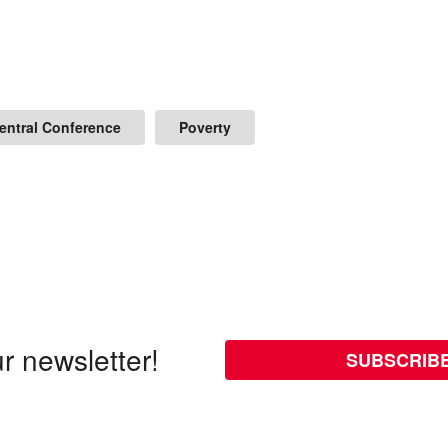
Central Conference
Poverty
r newsletter!
SUBSCRIB