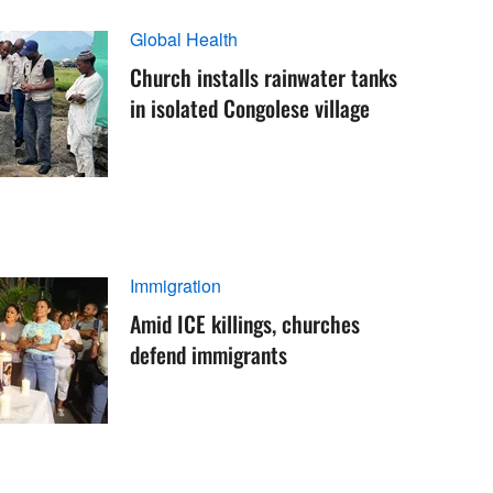
Global Health
Church installs rainwater tanks
in isolated Congolese village
Immigration
Amid ICE killings, churches
defend immigrants