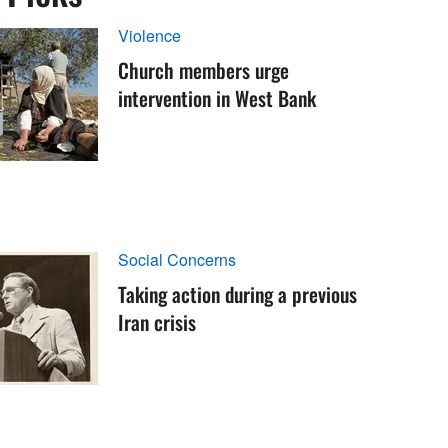
Violence
Church members urge
intervention in West Bank
Social Concerns
Taking action during a previous
Iran crisis