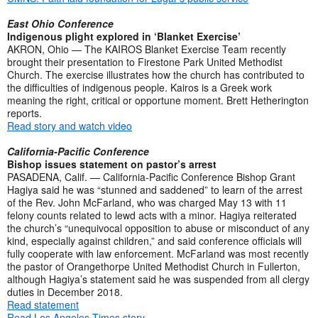
East Ohio Conference
Indigenous plight explored in ‘Blanket Exercise’
AKRON, Ohio — The KAIROS Blanket Exercise Team recently
brought their presentation to Firestone Park United Methodist
Church. The exercise illustrates how the church has contributed to
the difficulties of indigenous people. Kairos is a Greek work
meaning the right, critical or opportune moment. Brett Hetherington
reports.
Read story and watch video
California-Pacific Conference
Bishop issues statement on pastor’s arrest
PASADENA, Calif. — California-Pacific Conference Bishop Grant
Hagiya said he was “stunned and saddened” to learn of the arrest
of the Rev. John McFarland, who was charged May 13 with 11
felony counts related to lewd acts with a minor. Hagiya reiterated
the church’s “unequivocal opposition to abuse or misconduct of any
kind, especially against children,” and said conference officials will
fully cooperate with law enforcement. McFarland was most recently
the pastor of Orangethorpe United Methodist Church in Fullerton,
although Hagiya’s statement said he was suspended from all clergy
duties in December 2018.
Read statement
Read Los Angeles Times story