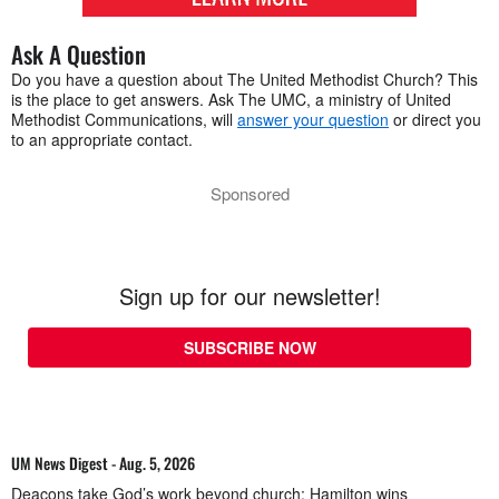
Ask A Question
Do you have a question about The United Methodist Church? This
is the place to get answers. Ask The UMC, a ministry of United
Methodist Communications, will
answer your question
or direct you
to an appropriate contact.
Sponsored
Sign up for our newsletter!
SUBSCRIBE NOW
UM News Digest - Aug. 5, 2026
Deacons take God’s work beyond church; Hamilton wins