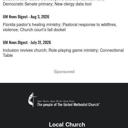
Democratic Senate primary; New clergy data tool
UM News Digest - Aug 3, 2026
Florida pastor’s healing ministry; Pastoral response to wildfires,
violence; Church court’s fall docket
UM News Digest - July 31, 2026
Inclusion revives church; Role-playing game ministry; Connectional
Table
Sponsored
Local Church