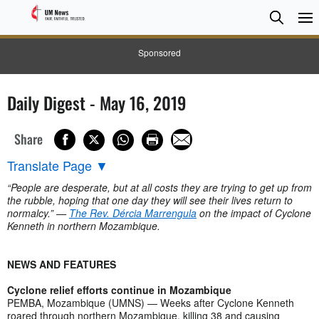
Searc
Searc
Sponsored
Daily Digest - May 16, 2019
Share
Translate Page
▼
“People are desperate, but at all costs they are trying to get up from
the rubble, hoping that one day they will see their lives return to
normalcy.” —
The Rev. Dércia Marrengula
on the impact of Cyclone
Kenneth in northern Mozambique.
NEWS AND FEATURES
Cyclone relief efforts continue in Mozambique
PEMBA, Mozambique (UMNS) — Weeks after Cyclone Kenneth
roared through northern Mozambique, killing 38 and causing