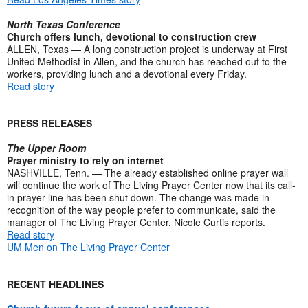
North Texas Conference
Church offers lunch, devotional to construction crew
ALLEN, Texas — A long construction project is underway at First
United Methodist in Allen, and the church has reached out to the
workers, providing lunch and a devotional every Friday.
Read story
PRESS RELEASES
The Upper Room
Prayer ministry to rely on internet
NASHVILLE, Tenn. — The already established online prayer wall
will continue the work of The Living Prayer Center now that its call-
in prayer line has been shut down. The change was made in
recognition of the way people prefer to communicate, said the
manager of The Living Prayer Center. Nicole Curtis reports.
Read story
UM Men on The Living Prayer Center
RECENT HEADLINES