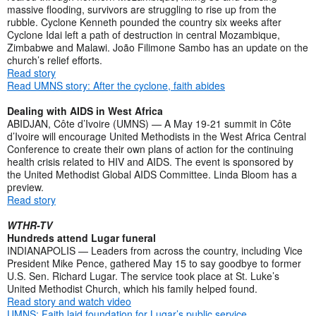
massive flooding, survivors are struggling to rise up from the
rubble. Cyclone Kenneth pounded the country six weeks after
Cyclone Idai left a path of destruction in central Mozambique,
Zimbabwe and Malawi. João Filimone Sambo has an update on the
church’s relief efforts.
Read story
Read UMNS story: After the cyclone, faith abides
Dealing with AIDS in West Africa
ABIDJAN, Côte d’Ivoire (UMNS) — A May 19-21 summit in Côte
d’Ivoire will encourage United Methodists in the West Africa Central
Conference to create their own plans of action for the continuing
health crisis related to HIV and AIDS. The event is sponsored by
the United Methodist Global AIDS Committee. Linda Bloom has a
preview.
Read story
WTHR-TV
Hundreds attend Lugar funeral
INDIANAPOLIS — Leaders from across the country, including Vice
President Mike Pence, gathered May 15 to say goodbye to former
U.S. Sen. Richard Lugar. The service took place at St. Luke’s
United Methodist Church, which his family helped found.
Read story and watch video
UMNS: Faith laid foundation for Lugar’s public service