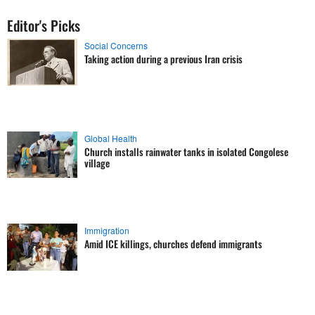
Editor's Picks
Social Concerns
Taking action during a previous Iran crisis
Global Health
Church installs rainwater tanks in isolated Congolese
village
Immigration
Amid ICE killings, churches defend immigrants