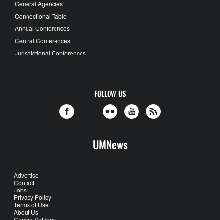
General Agencies
Connectional Table
Annual Conferences
Central Conferences
Jurisdictional Conferences
FOLLOW US
UMNews
Advertise
Contact
Jobs
Privacy Policy
Terms of Use
About Us
Cookie Settings