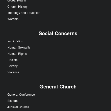
Global Health
Church History
Theology and Education
Worship
Social Concerns
Immigration
Human Sexuality
Human Rights
Racism
Poverty
Violence
General Church
General Conference
Bishops
Judicial Council