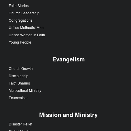
Faith Stories
Church Leadership
Congregations
United Methodist Men
United Women In Faith
Young People
Evangelism
Church Growth
Discipleship
Faith Sharing
Multicultural Ministry
Ecumenism
Mission and Ministry
Disaster Relief