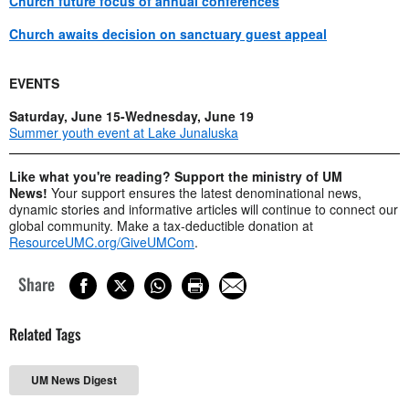
Church future focus of annual conferences
Church awaits decision on sanctuary guest appeal
EVENTS
Saturday, June 15-Wednesday, June 19
Summer youth event at Lake Junaluska
Like what you're reading? Support the ministry of UM
News!
Your support ensures the latest denominational news,
dynamic stories and informative articles will continue to connect our
global community. Make a tax-deductible donation at
ResourceUMC.org/GiveUMCom
.
Share
Related Tags
UM News Digest