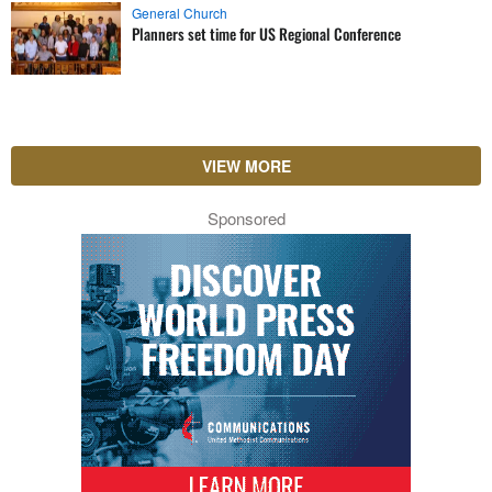
General Church
Planners set time for US Regional Conference
VIEW MORE
Sponsored