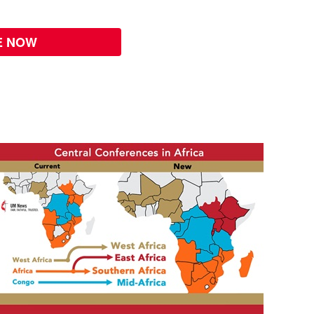
E NOW