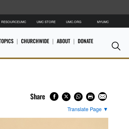
RESOURCEUMC
UMC STORE
UMC.ORG
MYUMC
S
TOPICS
CHURCHWIDE
ABOUT
DONATE
Se
Share
Translate Page
▼