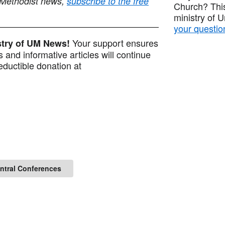
 Methodist news,
subscribe to the free
Church? This
ministry of 
your questio
Your support ensures
istry of UM News!
 and informative articles will continue
ductible donation at
entral Conferences