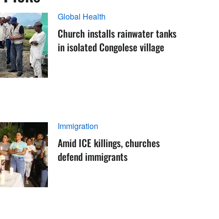
Global Health
Church installs rainwater tanks
in isolated Congolese village
Immigration
Amid ICE killings, churches
defend immigrants