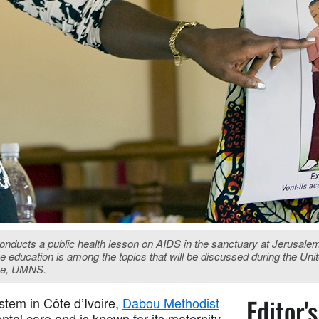
 conducts a public health lesson on AIDS in the sanctuary at Jerusa
ive education is among the topics that will be discussed during the 
ose, UMNS.
Editor'
stem in Côte d’Ivoire,
Dabou Methodist
ntal care and is known for its maternity