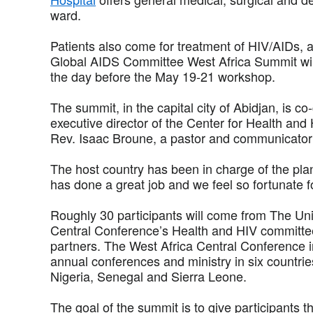
ward.
Patients also come for treatment of HIV/AIDs, a
Global AIDS Committee West Africa Summit will 
the day before the May 19-21 workshop.
The summit, in the capital city of Abidjan, is 
executive director of the Center for Health and
Rev. Isaac Broune, a pastor and communicator i
The host country has been in charge of the pla
has done a great job and we feel so fortunate fo
Roughly 30 participants will come from The Un
Central Conference’s Health and HIV committees
partners. The West Africa Central Conference i
annual conferences and ministry in six countri
Nigeria, Senegal and Sierra Leone.
The goal of the summit is to give participants th