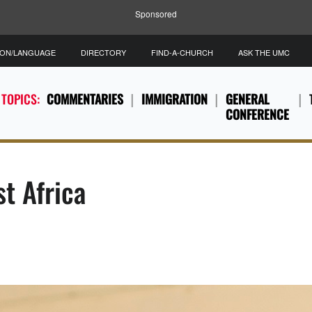
Sponsored
ION/LANGUAGE
DIRECTORY
FIND-A-CHURCH
ASK THE UMC
 TOPICS:
COMMENTARIES
IMMIGRATION
GENERAL
CONFERENCE
t Africa