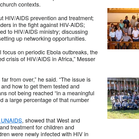
 church contexts.
out HIV/AIDS prevention and treatment;
aders in the fight against HIV-AIDS;
ed to HIV/AIDS ministry; discussing
etting up networking opportunities.
l focus on periodic Ebola outbreaks, the
d crisis of HIV/AIDS in Africa,” Messer
far from over,” he said. “The issue is
n and how to get them tested and
ans not being reached “in a meaningful
d a large percentage of that number
nd UNAIDS
, showed that West and
and treatment for children and
dren were newly infected with HIV in