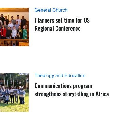
General Church
Planners set time for US
Regional Conference
Theology and Education
Communications program
strengthens storytelling in Africa