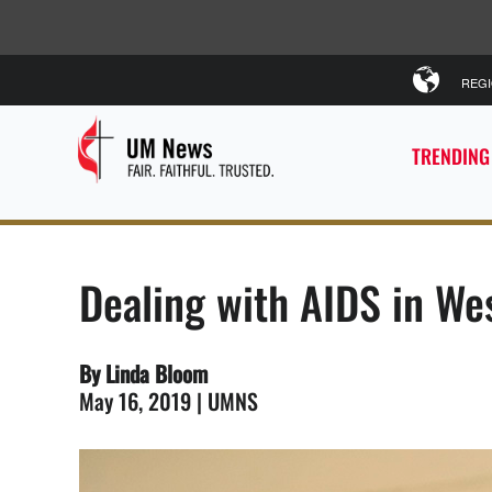
REG
TRENDING
Dealing with AIDS in Wes
By Linda Bloom
May 16, 2019 | UMNS