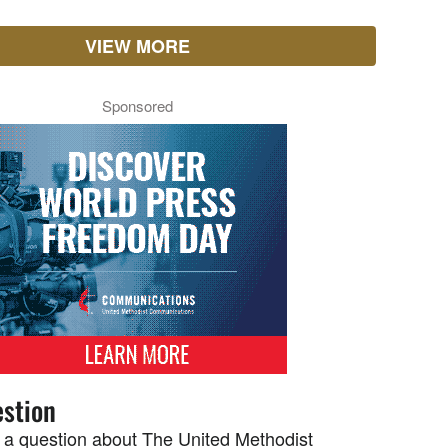
VIEW MORE
Sponsored
stion
 a question about The United Methodist