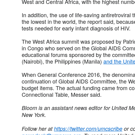
West and Central Africa, with the highest num
In addition, the use of life-saving antiretroviral
the lowest in the world, the report said, becaus
tests needed for early infant diagnosis of HIV.
The West Africa summit was proposed by Patric
in Congo who served on the Global AIDS Comm
educational forums sponsored by the committee
(Nairobi), the Philippines (Manila)
and the Unite
When General Conference 2016, the denominati
continuation of Global AIDS Committee, the W
budget items. The actual funding came from co
Connectional Table, Messer said.
Bloom is an assistant news editor for United M
New York.
Follow her at
https://twitter.com/umcscribe
or co