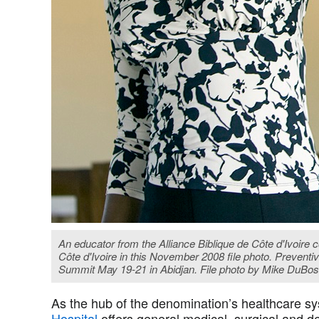
An educator from the Alliance Biblique de Côte d'Ivoire
Côte d'Ivoire in this November 2008 file photo. Prevent
Summit May 19-21 in Abidjan. File photo by Mike DuB
As the hub of the denomination’s healthcare sy
Hospital
offers general medical, surgical and de