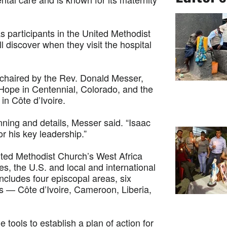
s participants in the United Methodist
discover when they visit the hospital
co-chaired by the Rev. Donald Messer,
 Hope in Centennial, Colorado, and the
n Côte d’Ivoire.
nning and details, Messer said. “Isaac
r his key leadership.”
ited Methodist Church’s West Africa
, the U.S. and local and international
ncludes four episcopal areas, six
es — Côte d’Ivoire, Cameroon, Liberia,
e tools to establish a plan of action for