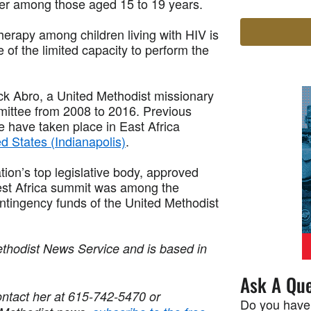
ber among those aged 15 to 19 years.
 therapy among children living with HIV is
e of the limited capacity to perform the
k Abro, a United Methodist missionary
ittee from 2008 to 2016. Previous
 have taken place in East Africa
d States (Indianapolis)
.
on’s top legislative body, approved
est Africa summit was among the
ntingency funds of the United Methodist
ethodist News Service and is based in
Ask A Que
ntact her at 615-742-5470 or
Do you have