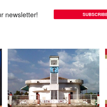
r newsletter!
SUBSCRIB