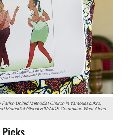
lem Parish United Methodist Church in Yamoussoukro,
United Methodist Global HIV/AIDS Committee West Africa
s Picks