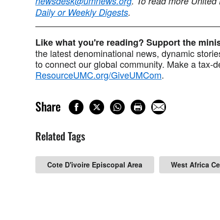
newsdesk@umnews.org
. To read more United
Daily or Weekly Digests
.
Like what you're reading? Support the min
the latest denominational news, dynamic stories
to connect our global community. Make a tax-de
ResourceUMC.org/GiveUMCom
.
Share
Related Tags
Cote D'ivoire Episcopal Area
West Africa C