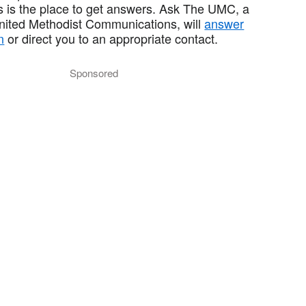
 is the place to get answers. Ask The UMC, a
United Methodist Communications, will
answer
n
or direct you to an appropriate contact.
Sponsored