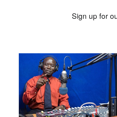
Sign up for ou