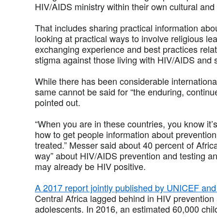
HIV/AIDS ministry within their own cultural and
That includes sharing practical information ab
looking at practical ways to involve religious le
exchanging experience and best practices relat
stigma against those living with HIV/AIDS and s
While there has been considerable internationa
same cannot be said for “the enduring, continue
pointed out.
“When you are in these countries, you know it’s 
how to get people information about preventio
treated.” Messer said about 40 percent of Afric
way” about HIV/AIDS prevention and testing an
may already be HIV positive.
A 2017 report jointly published by UNICEF a
Central Africa lagged behind in HIV prevention 
adolescents. In 2016, an estimated 60,000 chil