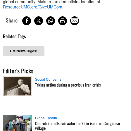
global community. Make a tax-deductible donation at
ResourceUMC.org/GiveUMCom
.
Share
Related Tags
UM News Digest
Editor's Picks
Social Concerns
Taking action during a previous Iran crisis
Global Health
Church installs rainwater tanks in isolated Congolese
village