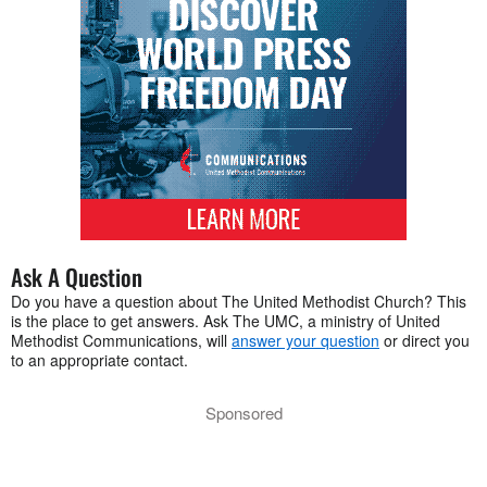
Ask A Question
Do you have a question about The United Methodist Church? This
is the place to get answers. Ask The UMC, a ministry of United
Methodist Communications, will
answer your question
or direct you
to an appropriate contact.
Sponsored