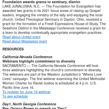
Foundation awards grants to seminary, district
LAKE JUNALUSKA, N.C. — The Foundation for Evangelism has
awarded two grants in its 2021 focus areas of raising up Gospel
leaders, engaging the ministry of the laity and equipping the local
church. United Theological Seminary in Dayton, Ohio, received a
grant for the formation of a Fresh Expressions House of Study. The
Seashore District in the Mississippi Conference received a grant for
a team to develop contextually appropriate evangelism practices.
Read about United grant
Read about Mississippi grant
RESOURCES
California-Nevada Conference
Webinars highlight commitment to diversity
SACRAMENTO — The California-Nevada Conference will host
three webinars highlighting the church's commitment to diversity.
The webinars are part of the Western Jurisdiction's "Where Love
Lives" campaign. The first webinar examining the United Methodist
Women Charter for Racial Justice is scheduled at 4 p.m. U.S.
Pacific time June 16.
To register for June 16 webinar
To see schedule
Day1, North Georgia Conference
Rev. Quincy Brown to preach on 'Day1'