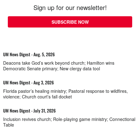
Sign up for our newsletter!
SUBSCRIBE NOW
UM News Digest - Aug. 5, 2026
Deacons take God’s work beyond church; Hamilton wins
Democratic Senate primary; New clergy data tool
UM News Digest - Aug 3, 2026
Florida pastor’s healing ministry; Pastoral response to wildfires,
violence; Church court’s fall docket
UM News Digest - July 31, 2026
Inclusion revives church; Role-playing game ministry; Connectional
Table