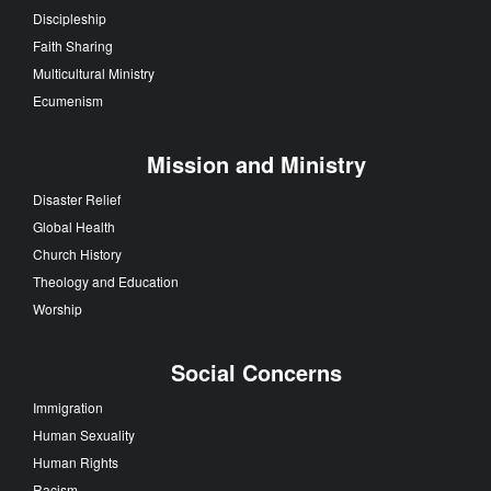
Discipleship
Faith Sharing
Multicultural Ministry
Ecumenism
Mission and Ministry
Disaster Relief
Global Health
Church History
Theology and Education
Worship
Social Concerns
Immigration
Human Sexuality
Human Rights
Racism