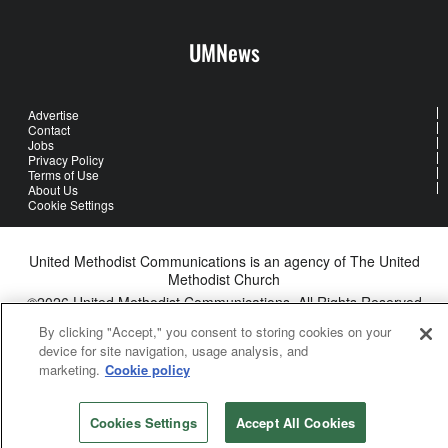
UMNews
Advertise
Contact
Jobs
Privacy Policy
Terms of Use
About Us
Cookie Settings
United Methodist Communications is an agency of The United
Methodist Church
©2026
United Methodist Communications. All Rights Reserved
By clicking "Accept," you consent to storing cookies on your
device for site navigation, usage analysis, and
marketing.
Cookie policy
Cookies Settings
Accept All Cookies