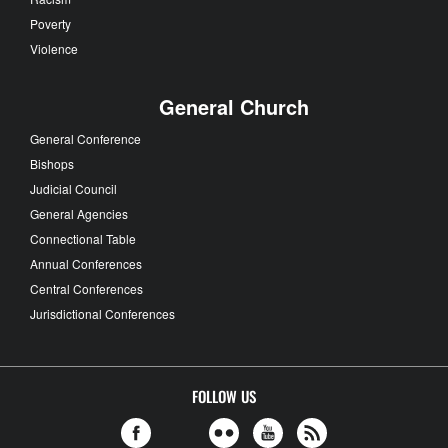
Poverty
Violence
General Church
General Conference
Bishops
Judicial Council
General Agencies
Connectional Table
Annual Conferences
Central Conferences
Jurisdictional Conferences
FOLLOW US