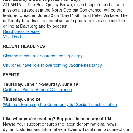
ATLANTA — The Rev. Quincy Brown, district superintendent and
missional strategist in the North Georgia Conference, will be the
featured preacher June 20 on "Day1" with host Peter Wallace. The
nationally broadcast ecumenical radio program is also accessible
online at Day1.org and by podcast.
Read press release
Visit Day1
RECENT HEADLINES
Cicadas show up for church, testing clergy
Churches have role in overcoming vaccine hesitancy
EVENTS
Thursday, June 17-Saturday, June 19
California-Pacific Annual Conference
Thursday, June 24
Webinar: Engaging the Community for Social Transformation
Like what you're reading? Support the ministry of UM
News!
Your support ensures the latest denominational news,
dynamic stories and informative articles will continue to connect our