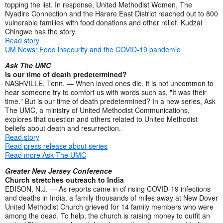
topping the list. In response, United Methodist Women, The
Nyadire Connection and the Harare East District reached out to 800
vulnerable families with food donations and other relief. Kudzai
Chingwe has the story.
Read story
UM News: Food insecurity and the COVID-19 pandemic
Ask The UMC
Is our time of death predetermined?
NASHVILLE, Tenn. — When loved ones die, it is not uncommon to
hear someone try to comfort us with words such as, "It was their
time." But is our time of death predetermined? In a new series, Ask
The UMC, a ministry of United Methodist Communications,
explores that question and others related to United Methodist
beliefs about death and resurrection.
Read story
Read press release about series
Read more Ask The UMC
Greater New Jersey Conference
Church stretches outreach to India
EDISON, N.J. — As reports came in of rising COVID-19 infections
and deaths in India, a family thousands of miles away at New Dover
United Methodist Church grieved for 14 family members who were
among the dead. To help, the church is raising money to outfit an