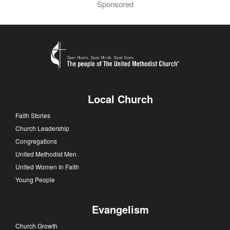
Sponsored
Local Church
Faith Stories
Church Leadership
Congregations
United Methodist Men
United Women In Faith
Young People
Evangelism
Church Growth