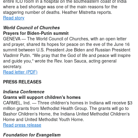
entire ICU room in a hospital on the southeastern coast of India
where a bed shortage was one of the main reasons for the
staggering number of deaths. Heather Mistretta reports.
Read story
World Council of Churches
Prayers for Biden-Putin summit
GENEVA — The World Council of Churches, with an open letter
and prayer, shared its hopes for peace on the eve of the June 16
summit between U.S. President Joe Biden and Russian President
Vladimir Putin. "We pray that the God of life and peace will inspire
and guide you," wrote the Rev. Ioan Sauca, acting general
secretary.
Read letter (PDF)
PRESS RELEASES
Indiana Conference
Grants will support children's homes
CARMEL, Ind. — Three children's homes in Indiana will receive $3
million grants from Methodist Health Group. The grants will go to
Bashor Children's Home, the Indiana United Methodist Children's
Home and United Methodist Youth Home.
Read press release
Foundation for Evangelism