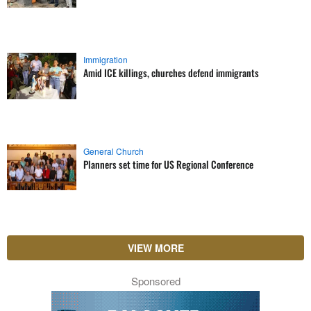
Immigration
Amid ICE killings, churches defend immigrants
General Church
Planners set time for US Regional Conference
VIEW MORE
Sponsored