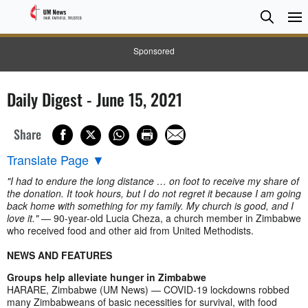
Searc
Searc
Sponsored
Daily Digest - June 15, 2021
Share
Translate Page
▼
"I had to endure the long distance … on foot to receive my share of
the donation. It took hours, but I do not regret it because I am going
back home with something for my family. My church is good, and I
love it."
— 90-year-old Lucia Cheza, a church member in Zimbabwe
who received food and other aid from United Methodists.
NEWS AND FEATURES
Groups help alleviate hunger in Zimbabwe
HARARE, Zimbabwe (UM News) — COVID-19 lockdowns robbed
many Zimbabweans of basic necessities for survival, with food