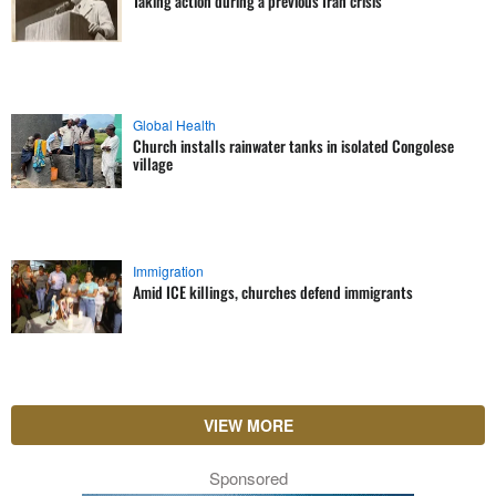
Taking action during a previous Iran crisis
Global Health
Church installs rainwater tanks in isolated Congolese
village
Immigration
Amid ICE killings, churches defend immigrants
VIEW MORE
Sponsored