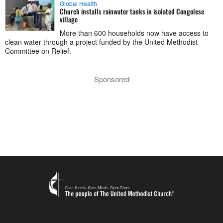
Global Health
Church installs rainwater tanks in isolated Congolese
village
More than 600 households now have access to
clean water through a project funded by the United Methodist
Committee on Relief.
Sponsored