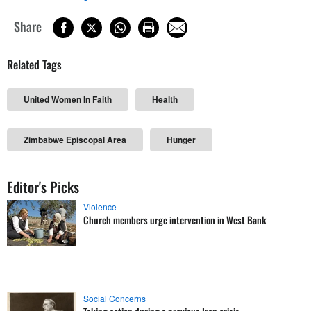
Share
Related Tags
United Women In Faith
Health
Zimbabwe Episcopal Area
Hunger
Editor's Picks
Violence
Church members urge intervention in West Bank
Social Concerns