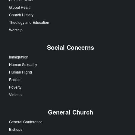
Global Health
Church History
Theology and Education
Worship
Social Concerns
Immigration
Human Sexuality
Human Rights
Racism
Poverty
Violence
General Church
General Conference
Bishops