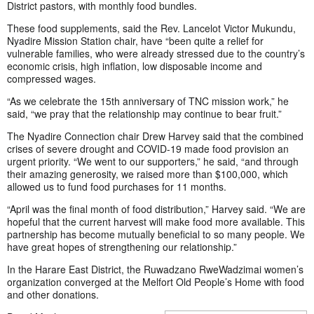
District pastors, with monthly food bundles.
These food supplements, said the Rev. Lancelot Victor Mukundu,
Nyadire Mission Station chair, have “been quite a relief for
vulnerable families, who were already stressed due to the country’s
economic crisis, high inflation, low disposable income and
compressed wages.
“As we celebrate the 15th anniversary of TNC mission work,” he
said, “we pray that the relationship may continue to bear fruit.”
The Nyadire Connection chair Drew Harvey said that the combined
crises of severe drought and COVID-19 made food provision an
urgent priority. “We went to our supporters,” he said, “and through
their amazing generosity, we raised more than $100,000, which
allowed us to fund food purchases for 11 months.
“April was the final month of food distribution,” Harvey said. “We are
hopeful that the current harvest will make food more available. This
partnership has become mutually beneficial to so many people. We
have great hopes of strengthening our relationship.”
In the Harare East District, the Ruwadzano RweWadzimai women’s
organization converged at the Melfort Old People’s Home with food
and other donations.