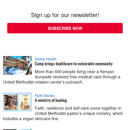
Sign up for our newsletter!
SUBSCRIBE NOW
Global Health
Camp brings healthcare to vulnerable community
More than 600 people living near a Kenyan
dumpsite received free medical care through a
United Methodist mission center’s outreach.
Faith Stories
A ministry of healing
Faith, resilience and self-care come together in
United Methodist pastor’s unique ministry, which
includes a vegan skincare line.