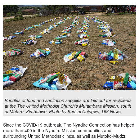
Bundles of food and sanitation supplies are laid out for recipients
at the The United Methodist Church’s Mutambara Mission, south
of Mutare, Zimbabwe. Photo by Kudzai Chingwe, UM News.
Since the COVID-19 outbreak, The Nyadire Connection has helped
more than 400 in the Nyadire Mission communities and
surrounding United Methodist clinics, as well as Mutoko-Mudzi