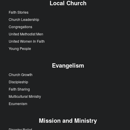
Local Church
Faith Stories
Church Leadership
Congregations
United Methodist Men
United Women In Faith
Young People
Evangelism
Church Growth
Discipleship
Faith Sharing
Multicultural Ministry
Ecumenism
Mission and Ministry
Disaster Relief