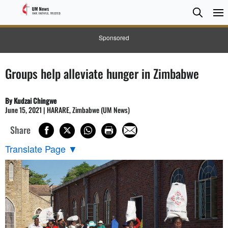
Searc
Searc
Sponsored
Groups help alleviate hunger in Zimbabwe
By Kudzai Chingwe
June 15, 2021 | HARARE, Zimbabwe (UM News)
Share
Translate Page
▼