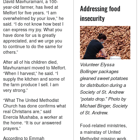
David Mavhuramani, a 100-
Addressing food
year-old farmer, has lived at
Melfort for five years. “I am
insecurity
overwhelmed by your love,” he
said. “I do not know how best I
can express my joy. What you
have done for us is greatly
appreciated, and we urge you
to continue to do the same for
others.”
After all of his children died,
Volunteer Elyssa
Mavhuramani moved to Melfort.
Bollinger packages
“When I harvest,” he said. “I
gleaned sweet potatoes
supply the kitchen and some of
the farm produce I sell. I am
for distribution during a
very strong.”
Society of St. Andrew
“potato drop.” Photo by
“What The United Methodist
Michael Binger, Society
Church has done confirms what
real Christians are,” said
of St. Andrew.
Enercia Mushaba, a worker at
the home. “It is our answered
Food-related ministries,
prayers.”
a mainstay of United
According to Emmah
Methodist mission work,