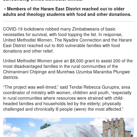
•
Members of the Harare East District reached out to older
adults and theology students with food and other donations.
COVID-19 lockdowns robbed many Zimbabweans of basic
necessities for survival, with food topping the list. In response,
United Methodist Women, The Nyadire Connection and the Harare
East District reached out to 800 vulnerable families with food
donations and other relief.
United Methodist Women gave an $8,000 grant to assist 200 of the
most disadvantaged families in the rural communities of the
Chimanimani Chipinge and Murehwa Uzumba Maramba Pfungwe
districts.
“The project was well-timed,” said Tendai Rebecca Gurupira, area
coordinator of ministry with women, children and youth, “especially
in rural communities where resources were strained with child-
headed families and households led by the elderly; physically
challenged and chronically ill people (were) the most affected.”