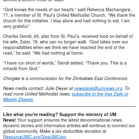
“God knows the needs of our hearts,” said Rebecca Machangara,
77, a member of St. Paul’s United Methodist Church. “We thank the
church for this initiative. I stay alone and had nothing to eat. I am
very grateful.”
Charles Gendi, 65, also from St. Paul’s, received food on behalf of
his wife, Ester, 78, who can no longer walk. “God takes over our
responsibilities when we think we have reached the end of the
road,” he said. “We had nothing at home.
“I have run short of words,” Gendi added. “Thank you. This is a
miracle from God.”
Chingwe is a communicator for the Zimbabwe East Conference.
News media contact: Julie Dwyer at
newsdesk@umnews.org
. To
read more United Methodist news,
subscribe to the free Daily or
Weekly Digests
.
Like what you're reading? Support the ministry of UM
News!
Your support ensures the latest denominational news,
dynamic stories and informative articles will continue to connect our
global community. Make a tax-deductible donation at
ResourceUMC.org/GiveUMCom
.