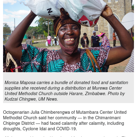
Monica Maposa carries a bundle of donated food and sanitation
supplies she received during a distribution at Murewa Center
United Methodist Church outside Harare, Zimbabwe. Photo by
Kudzai Chingwe, UM News.
Octogenarian Julia Chimberengwa of Mutambara Center United
Methodist Church said her community — in the Chimanimani
Chipinge District — had faced calamity after calamity, including
droughts, Cyclone Idai and COVID-19.