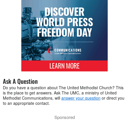
Ask A Question
Do you have a question about The United Methodist Church? This
is the place to get answers. Ask The UMC, a ministry of United
Methodist Communications, will
answer your question
or direct you
to an appropriate contact.
Sponsored