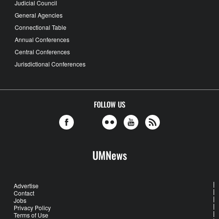
Judicial Council
General Agencies
Connectional Table
Annual Conferences
Central Conferences
Jurisdictional Conferences
FOLLOW US
UMNews
Advertise
Contact
Jobs
Privacy Policy
Terms of Use