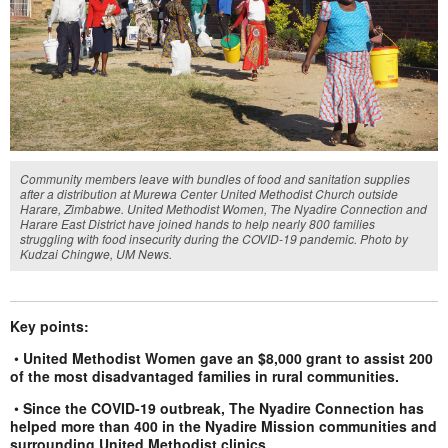
Community members leave with bundles of food and sanitation supplies
after a distribution at Murewa Center United Methodist Church outside
Harare, Zimbabwe. United Methodist Women, The Nyadire Connection and
Harare East District have joined hands to help nearly 800 families
struggling with food insecurity during the COVID-19 pandemic. Photo by
Kudzai Chingwe, UM News.
Key points:
•
United Methodist Women gave an $8,000 grant to assist 200
of the most disadvantaged families in rural communities.
•
Since the COVID-19 outbreak, The Nyadire Connection has
helped more than 400 in the Nyadire Mission communities and
surrounding United Methodist clinics.