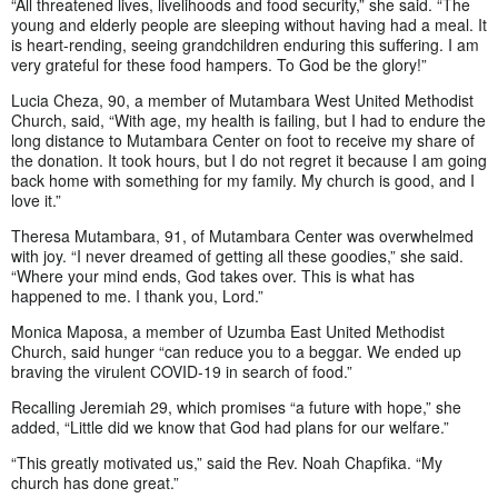
“All threatened lives, livelihoods and food security,” she said. “The
young and elderly people are sleeping without having had a meal. It
is heart-rending, seeing grandchildren enduring this suffering. I am
very grateful for these food hampers. To God be the glory!”
Lucia Cheza, 90, a member of Mutambara West United Methodist
Church, said, “With age, my health is failing, but I had to endure the
long distance to Mutambara Center on foot to receive my share of
the donation. It took hours, but I do not regret it because I am going
back home with something for my family. My church is good, and I
love it.”
Theresa Mutambara, 91, of Mutambara Center was overwhelmed
with joy. “I never dreamed of getting all these goodies,” she said.
“Where your mind ends, God takes over. This is what has
happened to me. I thank you, Lord.”
Monica Maposa, a member of Uzumba East United Methodist
Church, said hunger “can reduce you to a beggar. We ended up
braving the virulent COVID-19 in search of food.”
Recalling Jeremiah 29, which promises “a future with hope,” she
added, “Little did we know that God had plans for our welfare.”
“This greatly motivated us,” said the Rev. Noah Chapfika. “My
church has done great.”