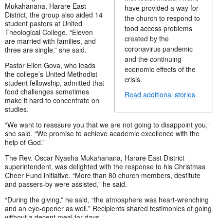
Mukahanana, Harare East
have provided a way for
District, the group also aided 14
the church to respond to
student pastors at United
food access problems
Theological College. “Eleven
created by the
are married with families, and
coronavirus pandemic
three are single,” she said.
and the continuing
Pastor Ellen Gova, who leads
economic effects of the
the college’s United Methodist
crisis.
student fellowship, admitted that
food challenges sometimes
Read additional stories
make it hard to concentrate on
studies.
“We want to reassure you that we are not going to disappoint you,”
she said. “We promise to achieve academic excellence with the
help of God.”
The Rev. Oscar Nyasha Mukahanana, Harare East District
superintendent, was delighted with the response to his Christmas
Cheer Fund initiative. “More than 80 church members, destitute
and passers-by were assisted,” he said.
“During the giving,” he said, “the atmosphere was heart-wrenching
and an eye-opener as well.” Recipients shared testimonies of going
without a decent meal for days.