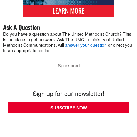
Ask A Question
Do you have a question about The United Methodist Church? This
is the place to get answers. Ask The UMC, a ministry of United
Methodist Communications, will
answer your question
or direct you
to an appropriate contact.
Sponsored
Sign up for our newsletter!
SUBSCRIBE NOW