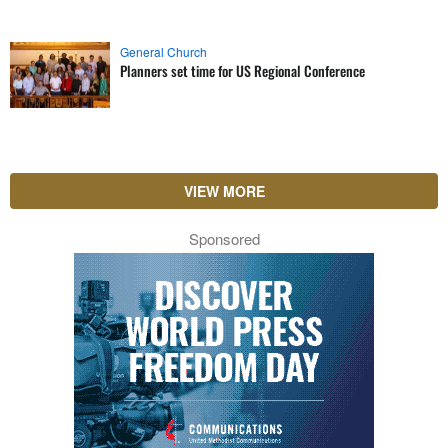
General Church
Planners set time for US Regional Conference
VIEW MORE
Sponsored