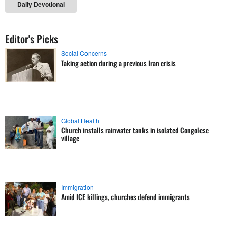
Daily Devotional
Editor's Picks
Social Concerns
Taking action during a previous Iran crisis
Global Health
Church installs rainwater tanks in isolated Congolese
village
Immigration
Amid ICE killings, churches defend immigrants