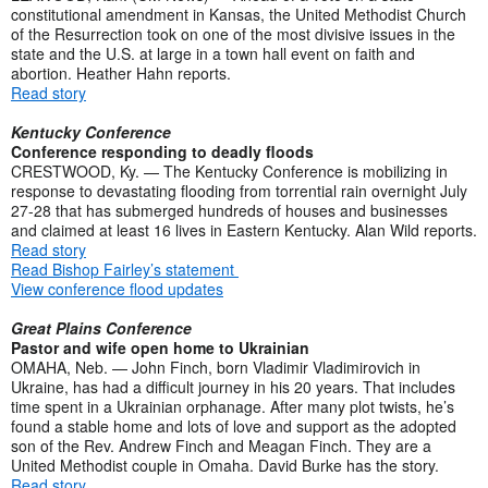
constitutional amendment in Kansas, the United Methodist Church
of the Resurrection took on one of the most divisive issues in the
state and the U.S. at large in a town hall event on faith and
abortion. Heather Hahn reports.
Read story
Kentucky Conference
Conference responding to deadly floods
CRESTWOOD, Ky. — The Kentucky Conference is mobilizing in
response to devastating flooding from torrential rain overnight July
27-28 that has submerged hundreds of houses and businesses
and claimed at least 16 lives in Eastern Kentucky. Alan Wild reports.
Read story
Read Bishop Fairley’s statement
View conference flood updates
Great Plains Conference
Pastor and wife open home to Ukrainian
OMAHA, Neb. — John Finch, born Vladimir Vladimirovich in
Ukraine, has had a difficult journey in his 20 years. That includes
time spent in a Ukrainian orphanage. After many plot twists, he’s
found a stable home and lots of love and support as the adopted
son of the Rev. Andrew Finch and Meagan Finch. They are a
United Methodist couple in Omaha. David Burke has the story.
Read story