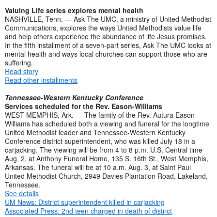
Valuing Life series explores mental health
NASHVILLE, Tenn. — Ask The UMC, a ministry of United Methodist
Communications, explores the ways United Methodists value life
and help others experience the abundance of life Jesus promises.
In the fifth installment of a seven-part series, Ask The UMC looks at
mental health and ways local churches can support those who are
suffering.
Read story
Read other installments
Tennessee-Western Kentucky Conference
Services scheduled for the Rev. Eason-Williams
WEST MEMPHIS, Ark. — The family of the Rev. Autura Eason-
Williams has scheduled both a viewing and funeral for the longtime
United Methodist leader and Tennessee-Western Kentucky
Conference district superintendent, who was killed July 18 in a
carjacking. The viewing will be from 4 to 8 p.m. U.S. Central time
Aug. 2, at Anthony Funeral Home, 135 S. 16th St., West Memphis,
Arkansas. The funeral will be at 10 a.m. Aug. 3, at Saint Paul
United Methodist Church, 2949 Davies Plantation Road, Lakeland,
Tennessee.
See details
UM News: District superintendent killed in carjacking
Associated Press: 2nd teen charged in death of district