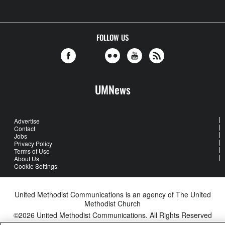
FOLLOW US
UMNews
Advertise
Contact
Jobs
Privacy Policy
Terms of Use
About Us
Cookie Settings
United Methodist Communications is an agency of The United
Methodist Church
©2026
United Methodist Communications. All Rights Reserved