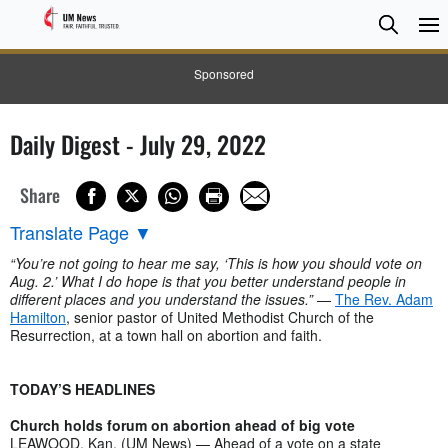
Searc
Searc
Sponsored
Daily Digest - July 29, 2022
Share
Translate Page
▼
“You’re not going to hear me say, ‘This is how you should vote on
Aug. 2.’ What I do hope is that you better understand people in
different places and you understand the issues.”
—
The Rev. Adam
Hamilton
, senior pastor of United Methodist Church of the
Resurrection, at a town hall on abortion and faith.
TODAY’S HEADLINES
Church holds forum on abortion ahead of big vote
LEAWOOD, Kan. (UM News) — Ahead of a vote on a state