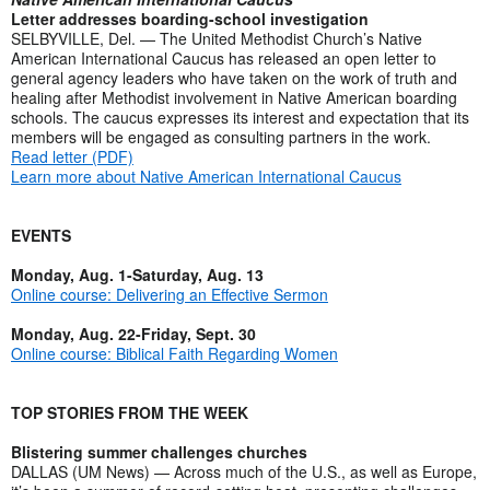
Letter addresses boarding-school investigation
SELBYVILLE, Del. — The United Methodist Church’s Native
American International Caucus has released an open letter to
general agency leaders who have taken on the work of truth and
healing after Methodist involvement in Native American boarding
schools. The caucus expresses its interest and expectation that its
members will be engaged as consulting partners in the work.
Read letter (PDF)
Learn more about Native American International Caucus
EVENTS
Monday, Aug. 1-Saturday, Aug. 13
Online course: Delivering an Effective Sermon
Monday, Aug. 22-Friday, Sept. 30
Online course: Biblical Faith Regarding Women
TOP STORIES FROM THE WEEK
Blistering summer challenges churches
DALLAS (UM News) — Across much of the U.S., as well as Europe,