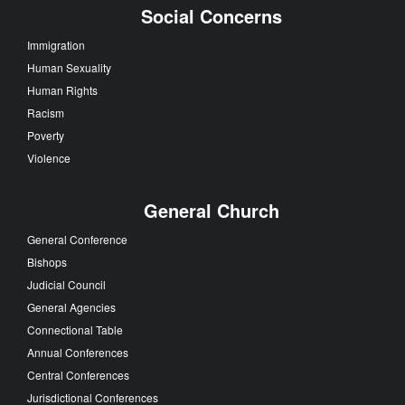
Social Concerns
Immigration
Human Sexuality
Human Rights
Racism
Poverty
Violence
General Church
General Conference
Bishops
Judicial Council
General Agencies
Connectional Table
Annual Conferences
Central Conferences
Jurisdictional Conferences