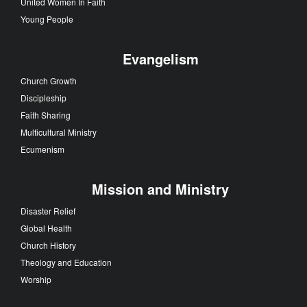
United Women In Faith
Young People
Evangelism
Church Growth
Discipleship
Faith Sharing
Multicultural Ministry
Ecumenism
Mission and Ministry
Disaster Relief
Global Health
Church History
Theology and Education
Worship