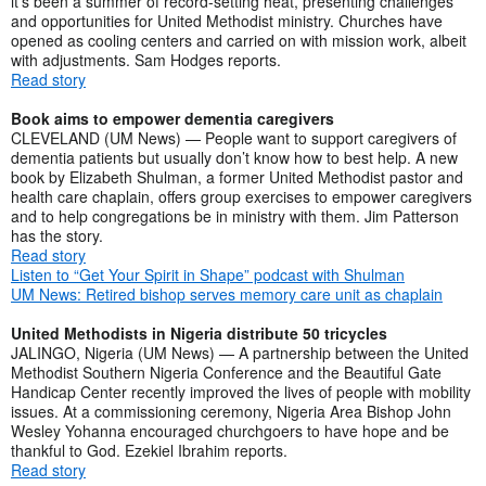
it’s been a summer of record-setting heat, presenting challenges
and opportunities for United Methodist ministry. Churches have
opened as cooling centers and carried on with mission work, albeit
with adjustments. Sam Hodges reports.
Read story
Book aims to empower dementia caregivers
CLEVELAND (UM News) — People want to support caregivers of
dementia patients but usually don’t know how to best help. A new
book by Elizabeth Shulman, a former United Methodist pastor and
health care chaplain, offers group exercises to empower caregivers
and to help congregations be in ministry with them. Jim Patterson
has the story.
Read story
Listen to “Get Your Spirit in Shape” podcast with Shulman
UM News: Retired bishop serves memory care unit as chaplain
United Methodists in Nigeria distribute 50 tricycles
JALINGO, Nigeria (UM News) — A partnership between the United
Methodist Southern Nigeria Conference and the Beautiful Gate
Handicap Center recently improved the lives of people with mobility
issues. At a commissioning ceremony, Nigeria Area Bishop John
Wesley Yohanna encouraged churchgoers to have hope and be
thankful to God. Ezekiel Ibrahim reports.
Read story