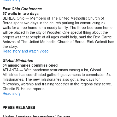
East Ohio Conference
57 walls in two days
BEREA, Ohio — Members of The United Methodist Church of
Berea spent two days in the church parking lot constructing 57
walls for a free home for a needy family. The three-bedroom home
will be placed in the city of Wooster. One special thing about the
project was that people of all ages could help, said the Rev. Carrie
Antczak of The United Methodist Church of Berea. Rick Wolcott has
the story.
Read story and watch video
Global Ministries
54 missionaries commissioned
ATLANTA — With pandemic restrictions easing a bit, Global
Ministries has coordinated gatherings overseas to commission 54
missionaries. The new missionaries also got a few days for
fellowship, worship and training together in the regions they serve.
Christie R. House reports.
Read story
PRESS RELEASES
Native American International Caucus