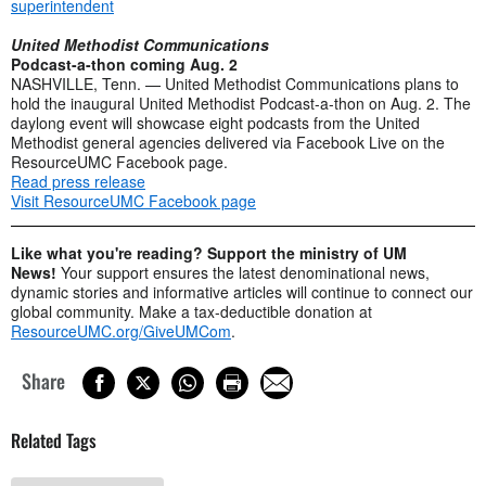
superintendent
United Methodist Communications
Podcast-a-thon coming Aug. 2
NASHVILLE, Tenn. — United Methodist Communications plans to
hold the inaugural United Methodist Podcast-a-thon on Aug. 2. The
daylong event will showcase eight podcasts from the United
Methodist general agencies delivered via Facebook Live on the
ResourceUMC Facebook page.
Read press release
Visit ResourceUMC Facebook page
Like what you're reading? Support the ministry of UM
News!
Your support ensures the latest denominational news,
dynamic stories and informative articles will continue to connect our
global community. Make a tax-deductible donation at
ResourceUMC.org/GiveUMCom
.
Share
Related Tags