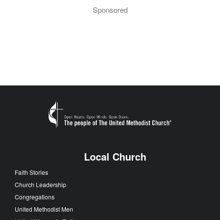
Sponsored
Local Church
Faith Stories
Church Leadership
Congregations
United Methodist Men