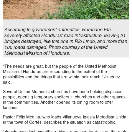
According to government authorities, Hurricane Eta
severely affected Honduras' road infrastructure, leaving 21
bridges destroyed, like this one in Río Lindo, and more than
100 roads damaged. Photo courtesy of the United
Methodist Mission of Honduras.
"The needs are great, but the people of the United Methodist
Mission of Honduras are responding to the extent of the
possibilities and the things that are within their reach," Jiménez
said.
Several United Methodist churches have been helping displaced
people, opening temporary shelters in churches and other spaces
in the communities. Another opened its dining room to offer
lunches.
Pastor Félix Medina, who leads Villanueva Iglesia Metodista Unida
in the town of Cortés, describes the situation as catastrophic.
“People have lost everything. Many remained for days on the roofs