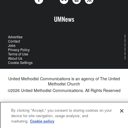
UMNews
Advertise
Contact
Jobs
Privacy Policy
Terms of Use
About Us
Cookie Settings
United Methodist Communications is an agency of The United
Methodist Church
©2026
United Methodist Communications. All Rights Reserved
By clicking "Accept," you consent to storing cookies on your
device for site navigation, usage analysis, and
marketing.
Cookie policy