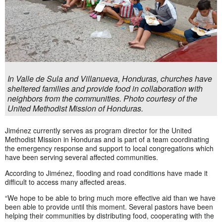
In Valle de Sula and Villanueva, Honduras, churches have
sheltered families and provide food in collaboration with
neighbors from the communities. Photo courtesy of the
United Methodist Mission of Honduras.
Jiménez currently serves as program director for the United
Methodist Mission in Honduras and is part of a team coordinating
the emergency response and support to local congregations which
have been serving several affected communities.
According to Jiménez, flooding and road conditions have made it
difficult to access many affected areas.
“We hope to be able to bring much more effective aid than we have
been able to provide until this moment. Several pastors have been
helping their communities by distributing food, cooperating with the