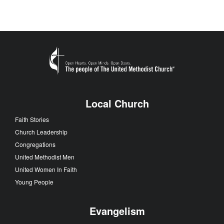
Local Church
Faith Stories
Church Leadership
Congregations
United Methodist Men
United Women In Faith
Young People
Evangelism