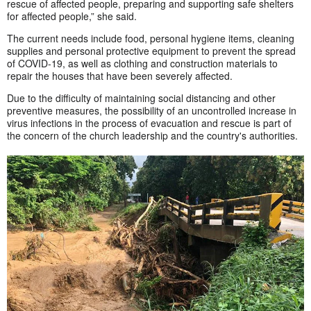
rescue of affected people, preparing and supporting safe shelters
for affected people,” she said.
The current needs include food, personal hygiene items, cleaning
supplies and personal protective equipment to prevent the spread
of COVID-19, as well as clothing and construction materials to
repair the houses that have been severely affected.
Due to the difficulty of maintaining social distancing and other
preventive measures, the possibility of an uncontrolled increase in
virus infections in the process of evacuation and rescue is part of
the concern of the church leadership and the country's authorities.