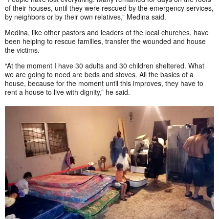
of their houses, until they were rescued by the emergency services,
by neighbors or by their own relatives,” Medina said.
Medina, like other pastors and leaders of the local churches, have
been helping to rescue families, transfer the wounded and house
the victims.
“At the moment I have 30 adults and 30 children sheltered. What
we are going to need are beds and stoves. All the basics of a
house, because for the moment until this improves, they have to
rent a house to live with dignity,” he said.