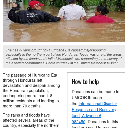
The heavy rains brought by Hurricane Eta caused major flooding,
especially in the northern part of the Honduras. Tocoa was one of the areas
affected by the floods and United Methodists are supporting the recovery of
the affected communities. Photo courtesy of the United Methodist Mission.
The passage of Hurricane Eta
How to help
through Honduras left
devastation and despair among
the Honduran population,
Donations can be made to
endangering more than 1.8
UMCOR through
million residents and leading to
the
International Disaster
more than 70 deaths.
Response and Recovery
The rains and floods have
fund, Advance #
affected several areas of the
982450
. Donations to this
country, especially the northern
fund are used to respond