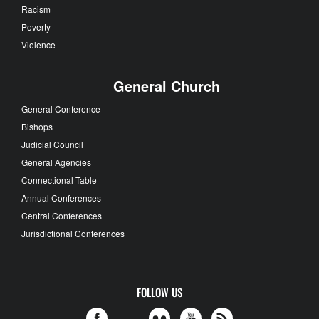
Racism
Poverty
Violence
General Church
General Conference
Bishops
Judicial Council
General Agencies
Connectional Table
Annual Conferences
Central Conferences
Jurisdictional Conferences
FOLLOW US