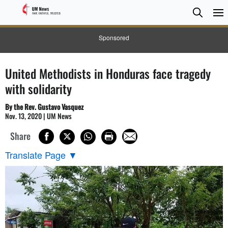
Searc
Searc
Sponsored
United Methodists in Honduras face tragedy
with solidarity
By the Rev. Gustavo Vasquez
Nov. 13, 2020 | UM News
Share
Translate Page
▼