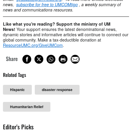
news,
subscribe for free to UMCOMtigo
, a weekly summary of
news and communications resources.
Like what you're reading? Support the ministry of UM
News!
Your support ensures the latest denominational news,
dynamic stories and informative articles will continue to connect our
global community. Make a tax-deductible donation at
ResourceUMC.org/GiveUMCom
.
Share
Related Tags
Hispanic
disaster response
Humanitarian Relief
Editor's Picks