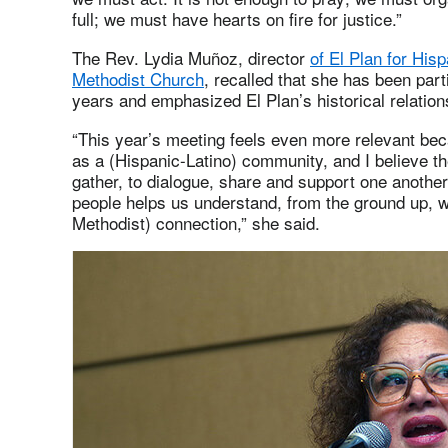
full; we must have hearts on fire for justice.”
The Rev. Lydia Muñoz, director
of El Plan for His
Methodist Church
, recalled that she has been pa
years and emphasized El Plan’s historical relation
“This year’s meeting feels even more relevant bec
as a (Hispanic-Latino) community, and I believe t
gather, to dialogue, share and support one anothe
people helps us understand, from the ground up, w
Methodist) connection,” she said.