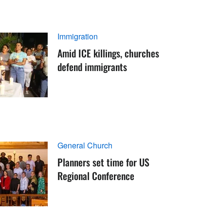
Immigration
Amid ICE killings, churches
defend immigrants
General Church
Planners set time for US
Regional Conference