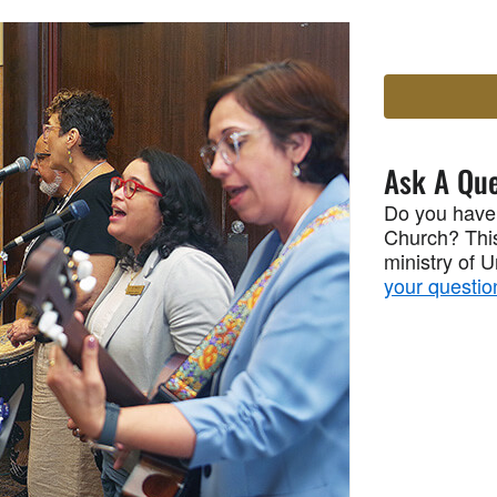
Ask A Que
Do you have
Church? This
ministry of 
your questio