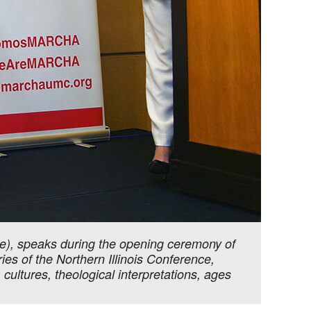
), speaks during the opening ceremony of
es of the Northern Illinois Conference,
 cultures, theological interpretations, ages