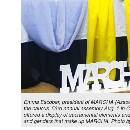
Emma Escobar, president of MARCHA (Associa
the caucus’ 53rd annual assembly Aug. 1 in Ch
offered a display of sacramental elements and c
and genders that make up MARCHA. Photo b