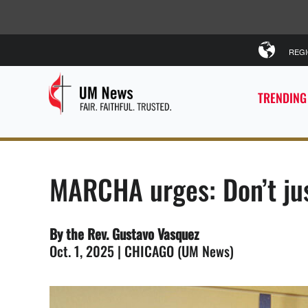
REG
TRENDING
MARCHA urges: Don’t jus
By the Rev. Gustavo Vasquez
Oct. 1, 2025 | CHICAGO (UM News)