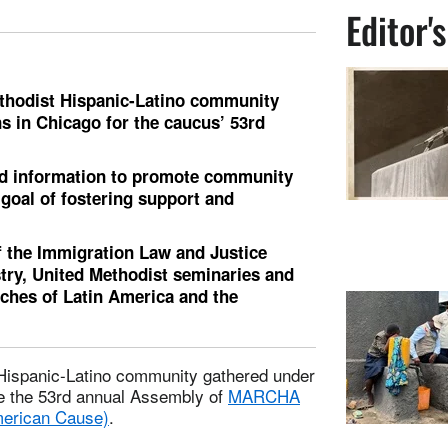
Editor'
ethodist Hispanic-Latino community
s in Chicago for the caucus’ 53rd
nd information to promote community
 goal of fostering support and
f the Immigration Law and Justice
stry, United Methodist seminaries and
rches of Latin America and the
 Hispanic-Latino community gathered under
te the 53rd annual Assembly of
MARCHA
merican Cause)
.