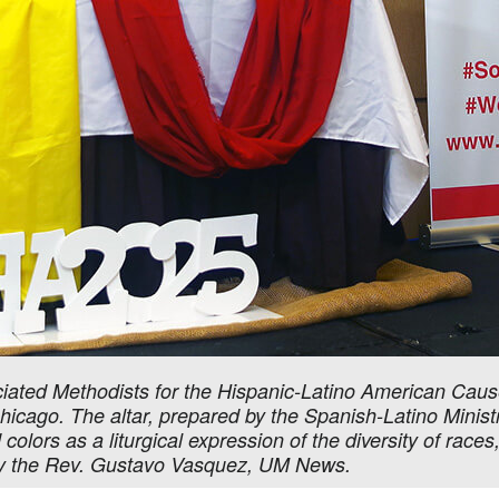
ted Methodists for the Hispanic-Latino American Cause
icago. The altar, prepared by the Spanish-Latino Ministri
olors as a liturgical expression of the diversity of races,
y the Rev. Gustavo Vasquez, UM News.