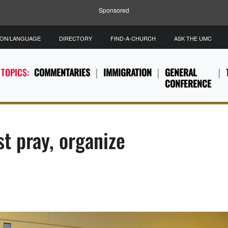
Sponsored
ION/LANGUAGE
DIRECTORY
FIND-A-CHURCH
ASK THE UMC
 TOPICS:
COMMENTARIES
IMMIGRATION
GENERAL
CONFERENCE
t pray, organize