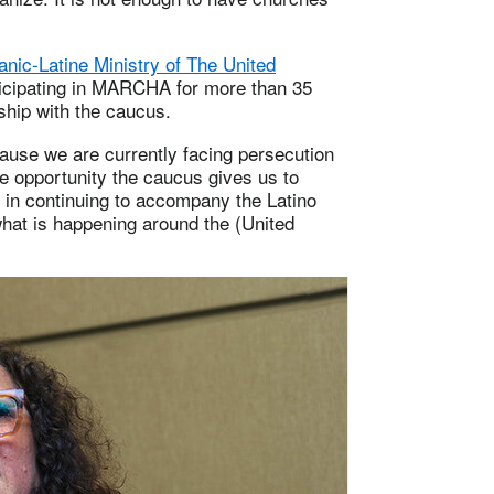
panic-Latine Ministry of The United
rticipating in MARCHA for more than 35
ship with the caucus.
ause we are currently facing persecution
he opportunity the caucus gives us to
r in continuing to accompany the Latino
hat is happening around the (United