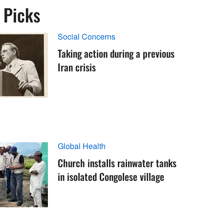
s Picks
Social Concerns
Taking action during a previous
Iran crisis
Global Health
Church installs rainwater tanks
in isolated Congolese village