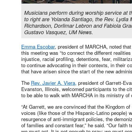
Musicians perform during worship service at
to right are Yolanda Santiago, the Rev. Lydia
Richardson, Dorlimar Lebron and Fabiola Gra
Gustavo Vasquez, UM News.
Emma Escobar
, president of MARCHA, noted that 
this meeting was “to connect the different realities
injustice, racial profiling, detentions, fear, militari
to continue advocating in their contexts, in their 
that have arisen since the start of the new adminis
The
Rev. Javier A. Viera,
president of Garrett-Eva
Evanston, Illinois, welcomed participants to the cit
to be able to walk with MARCHA in its ministry of 
“At Garrett, we are convinced that the Kingdom of
voices (like those of the Hispanic-Latino people) 
resurgence of anti-immigrant policies, the demoni
of families and constant fear,” he said. “Our faith 
we must act. It is not enough to pray; we must org