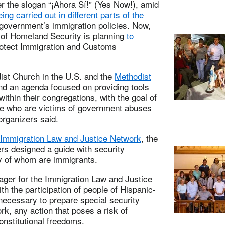
r the slogan “¡Ahora Sí!” (Yes Now!), amid
ing carried out in different parts of the
l government’s immigration policies. Now,
t of Homeland Security is planning
to
otect Immigration and Customs
dist Church in the U.S. and the
Methodist
und an agenda focused on providing tools
thin their congregations, with the goal of
ple who are victims of government abuses
organizers said.
Immigration Law and Justice Network
, the
 designed a guide with security
ny of whom are immigrants.
ger for the Immigration Law and Justice
h the participation of people of Hispanic-
necessary to prepare special security
rk, any action that poses a risk of
onstitutional freedoms.