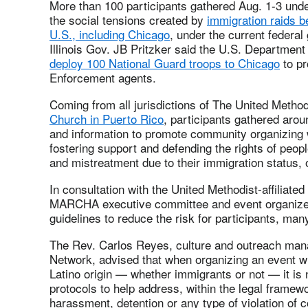
More than 100 participants gathered Aug. 1-3 unde
the social tensions created by
immigration raids be
U.S., including Chicago
, under the current federa
Illinois Gov. JB Pritzker said the U.S. Departmen
deploy 100 National Guard troops to Chicago
to pr
Enforcement agents.
Coming from all jurisdictions of The United Metho
Church in Puerto Rico
, participants gathered aro
and information to promote community organizing wi
fostering support and defending the rights of peo
and mistreatment due to their immigration status, 
In consultation with the United Methodist-affiliated
MARCHA executive committee and event organizers
guidelines to reduce the risk for participants, ma
The Rev. Carlos Reyes, culture and outreach mana
Network, advised that when organizing an event wit
Latino origin — whether immigrants or not — it is 
protocols to help address, within the legal framewo
harassment, detention or any type of violation of c