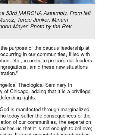
 the 53rd MARCHA Assembly. From left
 Muñoz, Tercio Júnker, Miriam
ndon-Mayer. Photo by the Rev.
the purpose of the caucus leadership at
 occurring in our communities, filled with
zation, etc., in order to prepare our leaders
congregations, amid these new situations
tration.”
ngelical Theological Seminary in
y of Chicago, adding that it is a privilege
defending rights.
 God is manifested through marginalized
who today suffer the consequences of the
zation of our communities, the separation
teaches us that it is not enough to believe;
anize. It is not enough to have churches