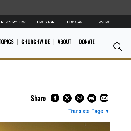
RESOURCEUMC
UMC STORE
UMC.ORG
MYUMC
S
TOPICS
CHURCHWIDE
ABOUT
DONATE
Se
Share
Translate Page
▼