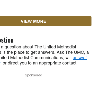
VIEW MORE
stion
 a question about The United Methodist
 is the place to get answers. Ask The UMC, a
United Methodist Communications, will
answer
n
or direct you to an appropriate contact.
Sponsored