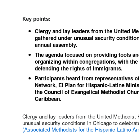
Key points:
Clergy and lay leaders from the United M
gathered under unusual security condition
annual assembly.
The agenda focused on providing tools a
organizing within congregations, with the
defending the rights of immigrants.
Participants heard from representatives o
Network, El Plan for Hispanic-Latine Mini
the Council of Evangelical Methodist Chu
Caribbean.
Clergy and lay leaders from the United Methodist
unusual security conditions in Chicago to celebra
(Associated Methodists for the Hispanic-Latino A