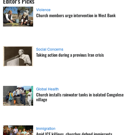
Editor's Picks
Violence
Church members urge intervention in West Bank
Social Concerns
Taking action during a previous Iran crisis
Global Health
Church installs rainwater tanks in isolated Congolese
village
Immigration
Amid ICE killings, churches defend immigrants