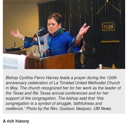
Bishop Cynthia Fierro Harvey leads a prayer during the 120th
anniversary celebration of La Trinidad United Methodist Church
in May. The church recognized her for her work as the leader of
the Texas and Rio Texas annual conferences and for her
support of the congregation. The bishop said that “this
congregation is a symbol of struggle, faithfulness and
resilience.” Photo by the Rev. Gustavo Vasquez, UM News.
A rich history