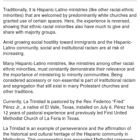
Traditionally, it is Hispanic-Latino ministries (like other racial-ethnic
minorities) that are welcomed by predominantly white churches and
granted use of certain spaces. Here, the experience is reversed,
showing that ethnic-racial minorities also have much to give and
share with majority groups.
Amid growing social hostility toward immigrants and the Hispanic-
Latino community, social and institutional racism are at risk of
increasing.
Many Hispanic-Latino ministries, like ministries among other racial-
ethnic minorities, must constantly demonstrate their relevance and
the importance of ministering to minority communities. Being
considered accessory or non-essential is part of institutional racism
and segregation that still exist in many Protestant churches and
other traditions.
Currently, La Trinidad is pastored by the Rev. Federico “Fred”
Pérez Jr., a native of El Valle, Texas, installed on July 6. Pérez has
12 years of pastoral experience and previously led First United
Methodist Church of La Feria in Texas.
La Trinidad is an example of perseverance and the affirmation of
the historical and cultural heritage of the Hispanic community in
Methodism. This congregation has expanded Methodist presence