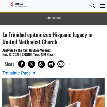
Searc
Searc
Sponsored
La Trinidad epitomizes Hispanic legacy in
United Methodist Church
Analysis by the Rev. Gustavo Vasquez
Nov. 12, 2025 | SEGUIN, Texas (UM News)
Share
Translate Page
▼