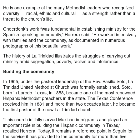
He is one example of the many Methodist leaders who recognized
diversity — racial, ethnic and cultural — as a strength rather than a
threat to the church’s life.
Onderdonk’s work “was fundamental in establishing ministry for the
Spanish-speaking community,” Herrera said. “He worked intensively
with families and the community, as documented in numerous
photographs of this beautiful work.”
The history of La Trinidad illustrates the struggles of carrying out
ministry amid segregation, poverty, racism and intolerance.
Building the community
In 1905, under the pastoral leadership of the Rev. Basilio Soto, La
Trinidad United Methodist Church was formally established. Soto,
born in Laredo, Texas, in 1858, became one of the most renowned
Hispanic Methodist preachers in the state. The Texas Conference
received him in 1881 and more than two decades later, he became
the first pastor of the new La Trinidad church.
“This church initially served Mexican immigrants and played an
important role in building the Hispanic community in Texas,”
recalled Herrera. Today, it remains a reference point in Seguin for
the service it has provided to the community for more than five