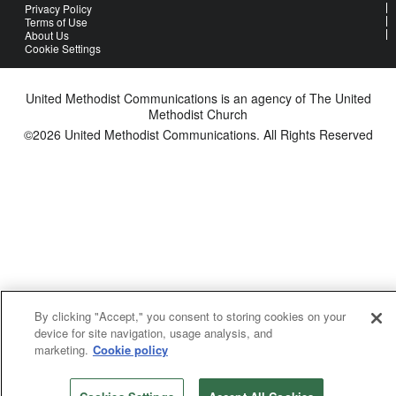
Privacy Policy
Terms of Use
About Us
Cookie Settings
United Methodist Communications is an agency of The United
Methodist Church
©2026
United Methodist Communications. All Rights Reserved
By clicking "Accept," you consent to storing cookies on your
device for site navigation, usage analysis, and
marketing.
Cookie policy