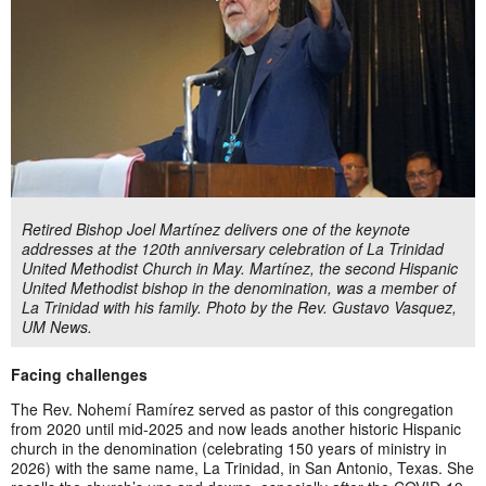
Retired Bishop Joel Martínez delivers one of the keynote
addresses at the 120th anniversary celebration of La Trinidad
United Methodist Church in May. Martínez, the second Hispanic
United Methodist bishop in the denomination, was a member of
La Trinidad with his family. Photo by the Rev. Gustavo Vasquez,
UM News.
Facing challenges
The Rev. Nohemí Ramírez served as pastor of this congregation
from 2020 until mid-2025 and now leads another historic Hispanic
church in the denomination (celebrating 150 years of ministry in
2026) with the same name, La Trinidad, in San Antonio, Texas. She