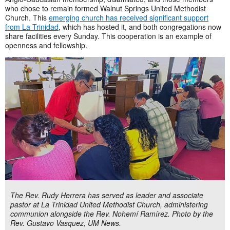
who chose to remain formed Walnut Springs United Methodist
Church. This
emerging church has received significant support
from La Trinidad
, which has hosted it, and both congregations now
share facilities every Sunday. This cooperation is an example of
openness and fellowship.
The Rev. Rudy Herrera has served as leader and associate
pastor at La Trinidad United Methodist Church, administering
communion alongside the Rev. Nohemí Ramírez. Photo by the
Rev. Gustavo Vasquez, UM News.