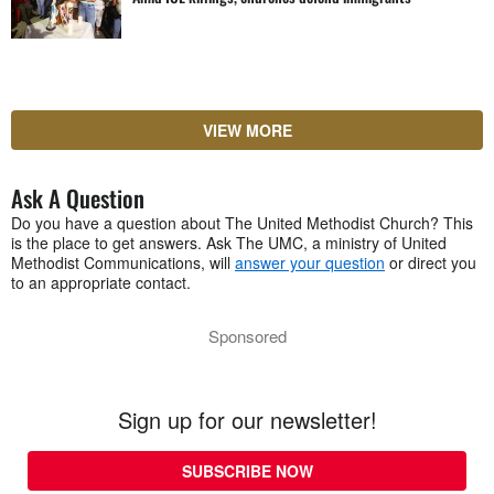
VIEW MORE
Ask A Question
Do you have a question about The United Methodist Church? This
is the place to get answers. Ask The UMC, a ministry of United
Methodist Communications, will
answer your question
or direct you
to an appropriate contact.
Sponsored
Sign up for our newsletter!
SUBSCRIBE NOW