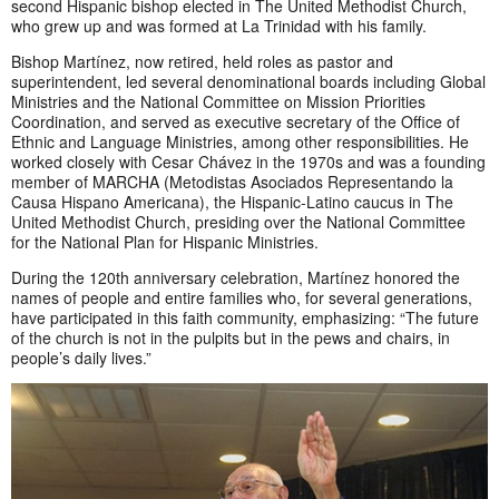
second Hispanic bishop elected in The United Methodist Church,
who grew up and was formed at La Trinidad with his family.
Bishop Martínez, now retired, held roles as pastor and
superintendent, led several denominational boards including Global
Ministries and the National Committee on Mission Priorities
Coordination, and served as executive secretary of the Office of
Ethnic and Language Ministries, among other responsibilities. He
worked closely with Cesar Chávez in the 1970s and was a founding
member of MARCHA (Metodistas Asociados Representando la
Causa Hispano Americana), the Hispanic-Latino caucus in The
United Methodist Church, presiding over the National Committee
for the National Plan for Hispanic Ministries.
During the 120th anniversary celebration, Martínez honored the
names of people and entire families who, for several generations,
have participated in this faith community, emphasizing: “The future
of the church is not in the pulpits but in the pews and chairs, in
people’s daily lives.”