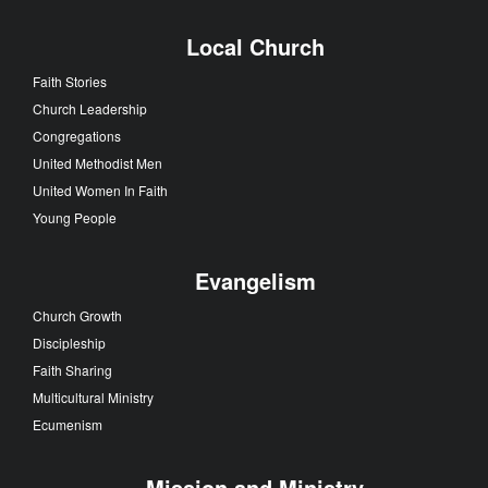
Local Church
Faith Stories
Church Leadership
Congregations
United Methodist Men
United Women In Faith
Young People
Evangelism
Church Growth
Discipleship
Faith Sharing
Multicultural Ministry
Ecumenism
Mission and Ministry