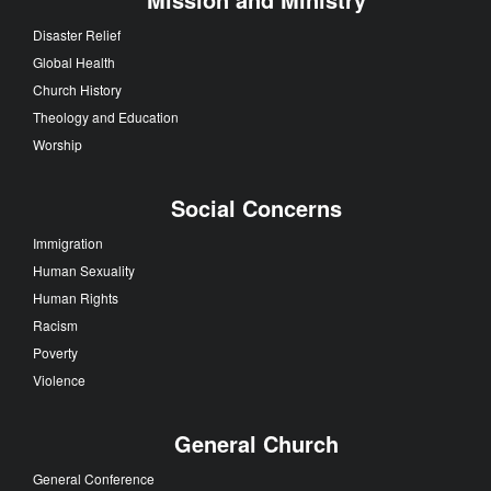
Disaster Relief
Global Health
Church History
Theology and Education
Worship
Social Concerns
Immigration
Human Sexuality
Human Rights
Racism
Poverty
Violence
General Church
General Conference