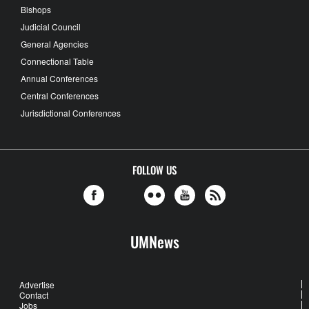
Bishops
Judicial Council
General Agencies
Connectional Table
Annual Conferences
Central Conferences
Jurisdictional Conferences
FOLLOW US
UMNews
Advertise
Contact
Jobs