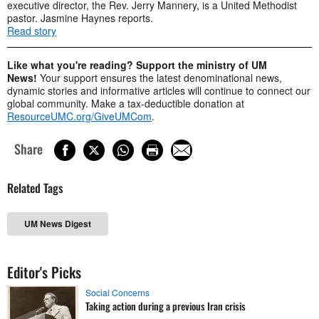
executive director, the Rev. Jerry Mannery, is a United Methodist
pastor. Jasmine Haynes reports.
Read story
Like what you're reading? Support the ministry of UM
News!
Your support ensures the latest denominational news,
dynamic stories and informative articles will continue to connect our
global community. Make a tax-deductible donation at
ResourceUMC.org/GiveUMCom
.
Share
Related Tags
UM News Digest
Editor's Picks
Social Concerns
Taking action during a previous Iran crisis