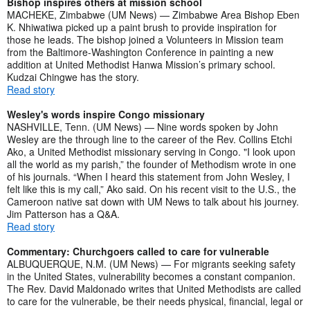
Bishop inspires others at mission school
MACHEKE, Zimbabwe (UM News) — Zimbabwe Area Bishop Eben
K. Nhiwatiwa picked up a paint brush to provide inspiration for
those he leads. The bishop joined a Volunteers in Mission team
from the Baltimore-Washington Conference in painting a new
addition at United Methodist Hanwa Mission’s primary school.
Kudzai Chingwe has the story.
Read story
Wesley's words inspire Congo missionary
NASHVILLE, Tenn. (UM News) — Nine words spoken by John
Wesley are the through line to the career of the Rev. Collins Etchi
Ako, a United Methodist missionary serving in Congo. "I look upon
all the world as my parish,” the founder of Methodism wrote in one
of his journals. “When I heard this statement from John Wesley, I
felt like this is my call,” Ako said. On his recent visit to the U.S., the
Cameroon native sat down with UM News to talk about his journey.
Jim Patterson has a Q&A.
Read story
Commentary: Churchgoers called to care for vulnerable
ALBUQUERQUE, N.M. (UM News) — For migrants seeking safety
in the United States, vulnerability becomes a constant companion.
The Rev. David Maldonado writes that United Methodists are called
to care for the vulnerable, be their needs physical, financial, legal or