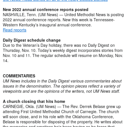
New 2022 annual conference reports posted
NASHVILLE, Tenn. (UM News) — United Methodist News is posting
2022 annual conference reports. New this week is Tennessee-
Western Kentucky’s inaugural annual conference.
Read reports
Daily Digest schedule change
Due to the Veteran’s Day holiday, there was no Daily Digest on
Thursday, Nov. 10. Today’s weekly digest incorporates stories from
Nov. 10 and 11. The regular schedule will resume on Monday, Nov.
14.
COMMENTARIES
UM News includes in the Daily Digest various commentaries about
issues in the denomination. The opinion pieces reflect a variety of
viewpoints and are the opinions of the writers, not UM News staff.
A church closing that hits home
CARNEGIE, Okla. (UM News) — The Rev. Derrek Belase grew up
attending First United Methodist Church of Carnegie. The church
will soon close, and in his role with the Oklahoma Conference,
Belase is responsible for disposing of the property. He writes about
the memories and emotions he's been having as he faces that