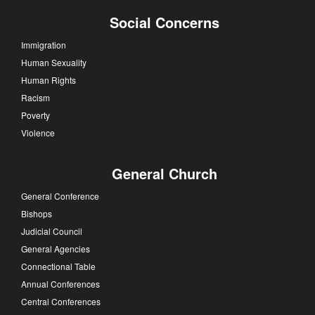
Social Concerns
Immigration
Human Sexuality
Human Rights
Racism
Poverty
Violence
General Church
General Conference
Bishops
Judicial Council
General Agencies
Connectional Table
Annual Conferences
Central Conferences