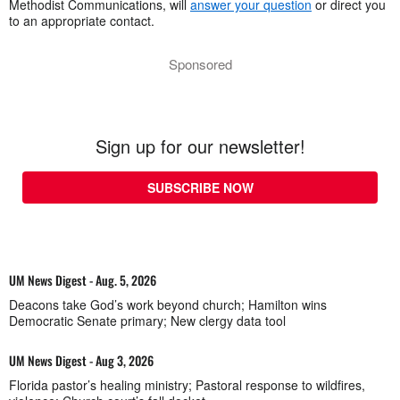
Methodist Communications, will
answer your question
or direct you
to an appropriate contact.
Sponsored
Sign up for our newsletter!
SUBSCRIBE NOW
UM News Digest - Aug. 5, 2026
Deacons take God’s work beyond church; Hamilton wins
Democratic Senate primary; New clergy data tool
UM News Digest - Aug 3, 2026
Florida pastor’s healing ministry; Pastoral response to wildfires,