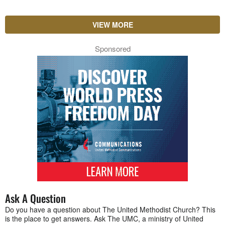
VIEW MORE
Sponsored
Ask A Question
Do you have a question about The United Methodist Church? This
is the place to get answers. Ask The UMC, a ministry of United