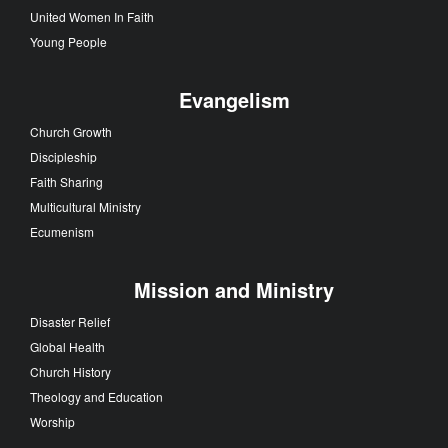
United Women In Faith
Young People
Evangelism
Church Growth
Discipleship
Faith Sharing
Multicultural Ministry
Ecumenism
Mission and Ministry
Disaster Relief
Global Health
Church History
Theology and Education
Worship