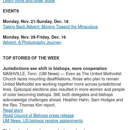
Learn more and order guide
EVENTS
Monday, Nov. 21-Sunday, Dec. 18
Taking Back Advent: Moving Toward the Miraculous
Monday, Nov. 28-Friday, Dec. 16
Advent: A Photography Journey
TOP STORIES OF THE WEEK
Jurisdictions see shift in bishops, more cooperation
NASHVILLE, Tenn. (UM News) — Even as The United Methodist
Church faces mounting disaffiliations, those who plan to remain
United Methodist are working together more across jurisdictional
lines. Episcopal elections also resulted in more women and people
of color becoming bishops. Still, both delegates and bishops
acknowledge challenges ahead. Heather Hahn, Sam Hodges and
the Rev. Thomas Kim report.
Read story
Read Council of Bishops press release
UM News: US bishops receive assignments