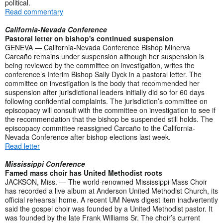
political.
Read commentary
California-Nevada Conference
Pastoral letter on bishop's continued suspension
GENEVA — California-Nevada Conference Bishop Minerva
Carcaño remains under suspension although her suspension is
being reviewed by the committee on investigation, writes the
conference’s Interim Bishop Sally Dyck in a pastoral letter. The
committee on investigation is the body that recommended her
suspension after jurisdictional leaders initially did so for 60 days
following confidential complaints. The jurisdiction’s committee on
episcopacy will consult with the committee on investigation to see if
the recommendation that the bishop be suspended still holds. The
episcopacy committee reassigned Carcaño to the California-
Nevada Conference after bishop elections last week.
Read letter
Mississippi Conference
Famed mass choir has United Methodist roots
JACKSON, Miss. — The world-renowned Mississippi Mass Choir
has recorded a live album at Anderson United Methodist Church, its
official rehearsal home. A recent UM News digest item inadvertently
said the gospel choir was founded by a United Methodist pastor. It
was founded by the late Frank Williams Sr. The choir’s current