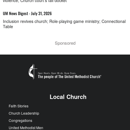
violence; Church court’s fall docket
UM News Digest - July 31, 2026
Inclusion revives church; Role-playing game ministry; Connectional
Table
Sponsored
Local Church
Faith Stories
Church Leadership
Congregations
United Methodist Men