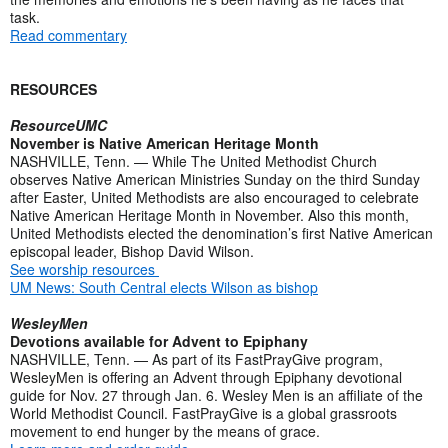
task.
Read commentary
RESOURCES
ResourceUMC
November is Native American Heritage Month
NASHVILLE, Tenn. — While The United Methodist Church
observes Native American Ministries Sunday on the third Sunday
after Easter, United Methodists are also encouraged to celebrate
Native American Heritage Month in November. Also this month,
United Methodists elected the denomination’s first Native American
episcopal leader, Bishop David Wilson.
See worship resources
UM News: South Central elects Wilson as bishop
WesleyMen
Devotions available for Advent to Epiphany
NASHVILLE, Tenn. — As part of its FastPrayGive program,
WesleyMen is offering an Advent through Epiphany devotional
guide for Nov. 27 through Jan. 6. Wesley Men is an affiliate of the
World Methodist Council. FastPrayGive is a global grassroots
movement to end hunger by the means of grace.