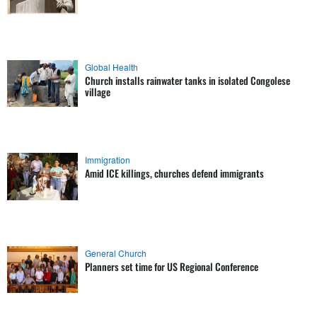
Global Health
Church installs rainwater tanks in isolated Congolese
village
Immigration
Amid ICE killings, churches defend immigrants
General Church
Planners set time for US Regional Conference