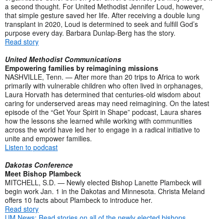
a second thought. For United Methodist Jennifer Loud, however,
that simple gesture saved her life. After receiving a double lung
transplant in 2020, Loud is determined to seek and fulfill God’s
purpose every day. Barbara Dunlap-Berg has the story.
Read story
United Methodist Communications
Empowering families by reimagining missions
NASHVILLE, Tenn. — After more than 20 trips to Africa to work
primarily with vulnerable children who often lived in orphanages,
Laura Horvath has determined that centuries-old wisdom about
caring for underserved areas may need reimagining. On the latest
episode of the “Get Your Spirit in Shape” podcast, Laura shares
how the lessons she learned while working with communities
across the world have led her to engage in a radical initiative to
unite and empower families.
Listen to podcast
Dakotas Conference
Meet Bishop Plambeck
MITCHELL, S.D. — Newly elected Bishop Lanette Plambeck will
begin work Jan. 1 in the Dakotas and Minnesota. Christa Meland
offers 10 facts about Plambeck to introduce her.
Read story
UM News: Read stories on all of the newly elected bishops