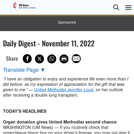
Searc
Searc
Sponsored
Daily Digest - November 11, 2022
Share
Translate Page
▼
“I have an obligation to enjoy and experience life even more than I
did before, as my expression of appreciation for the gift that was
given to me.”
—
United Methodist Jennifer Loud
, on her outlook
after receiving a double lung transplant.
TODAY’S HEADLINES
Organ donation gives United Methodist second chance
WASHINGTON (UM News) — If you routinely check that
organ/tissue-donor box on your driver’s license, you may not give it