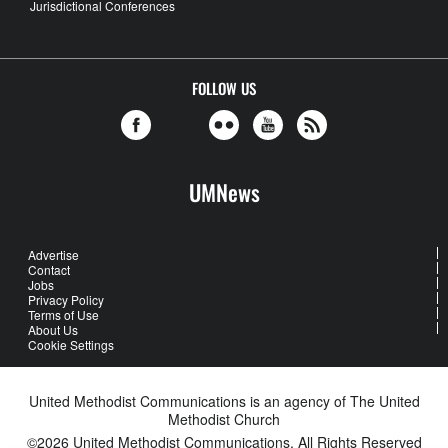
Jurisdictional Conferences
FOLLOW US
UMNews
Advertise
Contact
Jobs
Privacy Policy
Terms of Use
About Us
Cookie Settings
United Methodist Communications is an agency of The United
Methodist Church
©2026
United Methodist Communications. All Rights Reserved