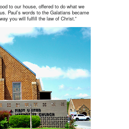
food to our house, offered to do what we
 us. Paul’s words to the Galatians became
ay you will fulfill the law of Christ.”