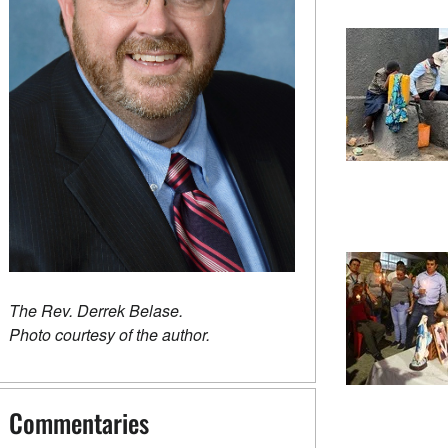
The Rev. Derrek Belase.
Photo courtesy of the author.
Commentaries