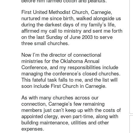
before him farmed cotton and peanuts.
First United Methodist Church, Carnegie,
nurtured me since birth, walked alongside us
during the darkest days of my family’s life,
affirmed my call to ministry and sent me forth
on the last Sunday of June 2003 to serve
three small churches.
Now I’m the director of connectional
ministries for the Oklahoma Annual
Conference, and my responsibilities include
managing the conference’s closed churches.
This fateful task falls to me, and the list will
soon include First Church in Carnegie.
As with many churches across our
connection, Carnegie’s few remaining
members just can’t keep up with the costs of
appointed clergy, even part-time, along with
building maintenance, utilities and other
expenses.