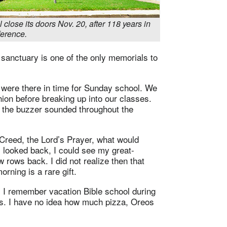
 close its doors Nov. 20, after 118 years in
erence.
e sanctuary is one of the only memorials to
were there in time for Sunday school. We
ion before breaking up into our classes.
r the buzzer sounded throughout the
 Creed, the Lord’s Prayer, what would
looked back, I could see my great-
w rows back. I did not realize then that
rning is a rare gift.
 I remember vacation Bible school during
 I have no idea how much pizza, Oreos