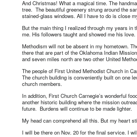
And Christmas! What a magical time. The handmad
tree. The beautiful greenery strung around the sanc
stained-glass windows. All I have to do is close 
But the main thing I realized through my years in
me. His followers taught and showed me his love.
Methodism will not be absent in my hometown. Th
there that are part of the Oklahoma Indian Missi
and seven miles north are two other United Metho
The people of First United Methodist Church in Car
The church building is conveniently built on one lev
church members.
In addition, First Church Carnegie’s wonderful food
another historic building where the mission outreac
future. Burdens will continue to be made lighter.
My head can comprehend all this. But my heart sti
I will be there on Nov. 20 for the final service. I w