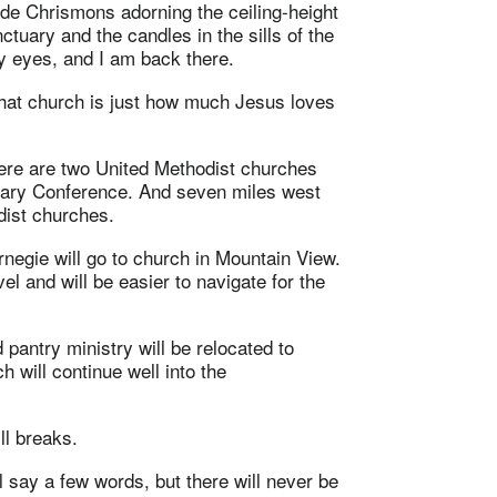
e Chrismons adorning the ceiling-height
tuary and the candles in the sills of the
my eyes, and I am back there.
 that church is just how much Jesus loves
ere are two United Methodist churches
onary Conference. And seven miles west
dist churches.
negie will go to church in Mountain View.
el and will be easier to navigate for the
 pantry ministry will be relocated to
h will continue well into the
ll breaks.
ill say a few words, but there will never be