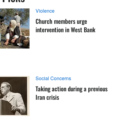
Violence
Church members urge
intervention in West Bank
Social Concerns
Taking action during a previous
Iran crisis