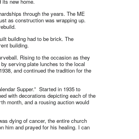
nd its new home.
hardships through the years. The ME
ust as construction was wrapping up.
ebuild.
lt building had to be brick. The
ent building.
veball. Rising to the occasion as they
y serving plate lunches to the local
938, and continued the tradition for the
lendar Supper.” Started in 1935 to
ned with decorations depicting each of the
irth month, and a rousing auction would
s dying of cancer, the entire church
 him and prayed for his healing. I can