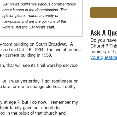
UM News publishes various commentaries
about issues in the denomination. The
opinion pieces reflect a variety of
viewpoints and are the opinions of the
writers, not the UM News staff.
Ask A Que
Do you have
-room building on South Broadway. A
Church? This
anized on Oct. 15, 1904. The two churches
ministry of 
r current building in 1939.
your questio
h, that will see its final worship service
ike it was yesterday. I got toothpaste on
o late for me to change clothes. I deftly
day at age 7, but I do now. I remember my
 their family gave our church to
d in the pulpit of that church and