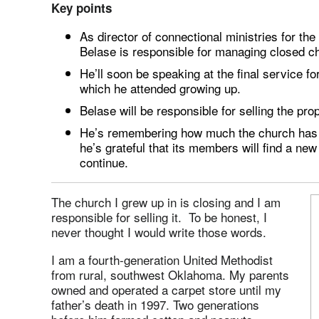
Key points
As director of connectional ministries for t
Belase is responsible for managing closed c
He’ll soon be speaking at the final service f
which he attended growing up.
Belase will be responsible for selling the pro
He’s remembering how much the church has m
he’s grateful that its members will find a new
continue.
The church I grew up in is closing and I am
responsible for selling it. To be honest, I
never thought I would write those words.
I am a fourth-generation United Methodist
from rural, southwest Oklahoma. My parents
owned and operated a carpet store until my
father’s death in 1997. Two generations