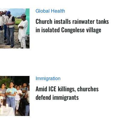
Global Health
Church installs rainwater tanks
in isolated Congolese village
Immigration
Amid ICE killings, churches
defend immigrants