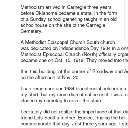
Methodism arrived in Carnegie three years
before Oklahoma became a state, in the form
of a Sunday school gathering taught in an old
schoolhouse on the site of the Carnegie
Cemetery.
A Methodist Episcopal Church South church
was dedicated on Independence Day 1904 in a one
Methodist Episcopal Church (North) officially org
became one on Oct. 15, 1919. They moved into thei
It is this building, at the corner of Broadway and As
on the afternoon of Nov. 20.
I can remember our 1984 bicentennial celebration l
my shirt, but my mom did not notice until it was to
placed my nametag to cover the stain.
I certainly did not realize the importance of that 
friend Lois Scott’s mother, Eunice, ringing the bell
commemorate that day. Just three years ago, I stoo