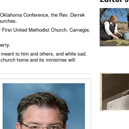
he Oklahoma Conference, the Rev. Derrek
hurches.
or First United Methodist Church, Carnegie,
perty.
eant to him and others, and while sad,
 church home and its ministries will