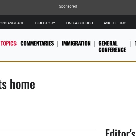
Sponsored
ION/LANGUAGE
DIRECTORY
FIND-A-CHURCH
ASK THE UMC
 TOPICS:
COMMENTARIES
IMMIGRATION
GENERAL
CONFERENCE
its home
Editor'