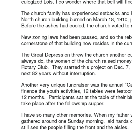
eulogized Lois. I do wonder where that bell will fi
The church family has experienced setbacks and 
North church building burned on March 18, 1910, j
Before the ashes had cooled, the church voted to r
New zoning laws had been passed, and so the rebui
cornerstone of that building now resides in the curr
The Great Depression threw the church another cur
always do, the women of the church raised money b
Rotary Club. They started this project on Dec. 7, 1
next 82 years without interruption.
Another very unique fundraiser was the annual “Ca
finance the youth activities, 12 tables were festoo
12 months. Participants sat at the table of their b
take place after the fellowship supper.
I have so many other memories. When my father wa
gathered around one Sunday morning, laid hands on
still see the people filling the front and the aisles.