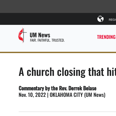
REG
TRENDING
A church closing that h
Commentary by the Rev. Derrek Belase
Nov. 10, 2022 | OKLAHOMA CITY (UM News)