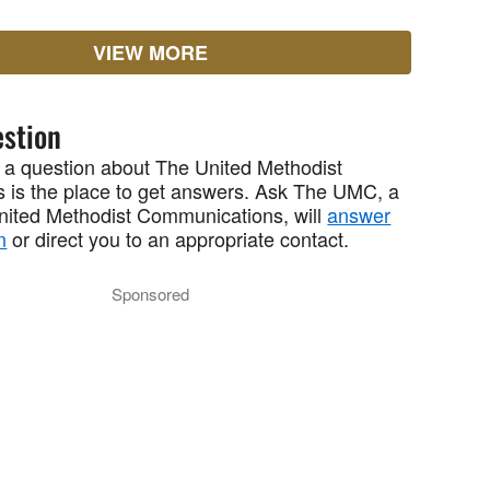
VIEW MORE
stion
 a question about The United Methodist
 is the place to get answers. Ask The UMC, a
United Methodist Communications, will
answer
n
or direct you to an appropriate contact.
Sponsored