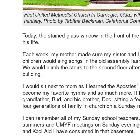
First United Methodist Church in Carnegie, Okla., will
ministry. Photo by Tabitha Beckman, Oklahoma Conf
Today, the stained-glass window in the front of th
his life.
Each week, my mother made sure my sister and I 
children would sing songs in the old assembly fash
We would climb the stairs to the second floor afte
building.
I would sit next to mom as I learned the Apostles’
become my favorite hymns and so much more. If I 
grandfather, Bud, and his brother, Doc, sitting a fe
four generations of family in church on a Sunday mo
I can remember all of my Sunday school teachers.
summers and UMYF meetings on Sunday evenings.
and Kool Aid I have consumed in that basement.