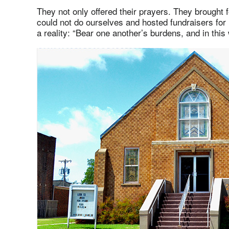
They not only offered their prayers. They brought 
could not do ourselves and hosted fundraisers for
a reality: “Bear one another’s burdens, and in this w