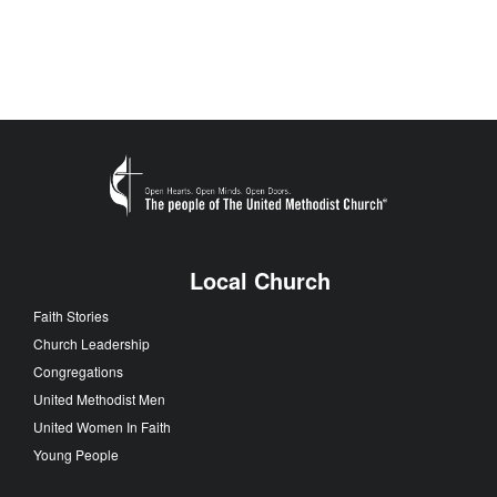
Local Church
Faith Stories
Church Leadership
Congregations
United Methodist Men
United Women In Faith
Young People