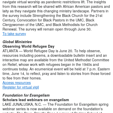
navigate virtual worship as pandemic restrictions lift. The insights
from this research will be shared with African American pastors and
laity as they navigate this changing ministry landscape. Partners in
the survey include Strengthening the Black Church for the 21st
Century, Convocation for Black Pastors in the UMC, Black
Clergywomen of the UMC, and Black Methodists for Church
Renewal. The survey will remain open through June 30.
To take survey
Global Ministries
Observing World Refugee Day
ATLANTA — World Refugee Day is June 20. To help observe,
resources including poems, a downloadable bulletin insert and an
interactive map are available from the United Methodist Committee
on Relief, whose work with refugees began in the 1940s and
continues today. An ecumenical event will be held at 7 p.m. Eastern
time, June 14, to reflect, pray and listen to stories from those forced
to flee from their homes.
Access resources
Register for virtual vigil
Foundation for Evangelism
Scholars lead webinars on evangelism
LAKE JUNALUSKA, N.C. — The Foundation for Evangelism spring
webinar series is now available on demand on the foundation's