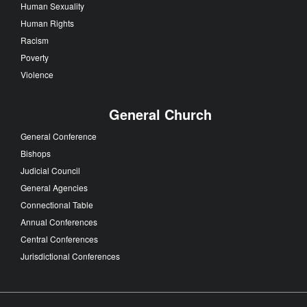
Human Sexuality
Human Rights
Racism
Poverty
Violence
General Church
General Conference
Bishops
Judicial Council
General Agencies
Connectional Table
Annual Conferences
Central Conferences
Jurisdictional Conferences