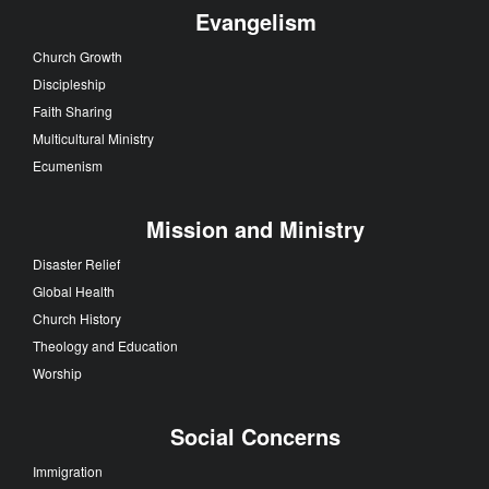
Evangelism
Church Growth
Discipleship
Faith Sharing
Multicultural Ministry
Ecumenism
Mission and Ministry
Disaster Relief
Global Health
Church History
Theology and Education
Worship
Social Concerns
Immigration