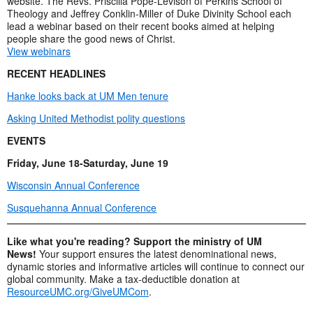
website. The Revs. Priscilla Pope-Levison of Perkins School of
Theology and Jeffrey Conklin-Miller of Duke Divinity School each
lead a webinar based on their recent books aimed at helping
people share the good news of Christ.
View webinars
RECENT HEADLINES
Hanke looks back at UM Men tenure
Asking United Methodist polity questions
EVENTS
Friday, June 18-Saturday, June 19
Wisconsin Annual Conference
Susquehanna Annual Conference
Like what you're reading? Support the ministry of UM
News!
Your support ensures the latest denominational news,
dynamic stories and informative articles will continue to connect our
global community. Make a tax-deductible donation at
ResourceUMC.org/GiveUMCom
.