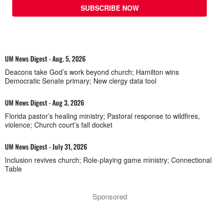
SUBSCRIBE NOW
UM News Digest - Aug. 5, 2026
Deacons take God’s work beyond church; Hamilton wins
Democratic Senate primary; New clergy data tool
UM News Digest - Aug 3, 2026
Florida pastor’s healing ministry; Pastoral response to wildfires,
violence; Church court’s fall docket
UM News Digest - July 31, 2026
Inclusion revives church; Role-playing game ministry; Connectional
Table
Sponsored