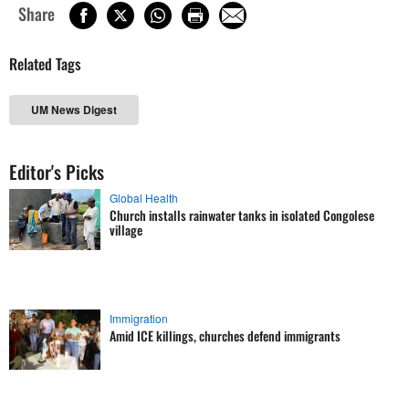
Share
Related Tags
UM News Digest
Editor's Picks
Global Health
Church installs rainwater tanks in isolated Congolese
village
Immigration
Amid ICE killings, churches defend immigrants