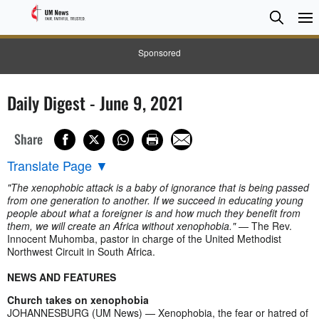
Searc
Searc
Sponsored
Daily Digest - June 9, 2021
Share
Translate Page
▼
"The xenophobic attack is a baby of ignorance that is being passed
from one generation to another. If we succeed in educating young
people about what a foreigner is and how much they benefit from
them, we will create an Africa without xenophobia."
— The Rev.
Innocent Muhomba, pastor in charge of the United Methodist
Northwest Circuit in South Africa.
NEWS AND FEATURES
Church takes on xenophobia
JOHANNESBURG (UM News) — Xenophobia, the fear or hatred of