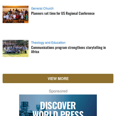
General Church
Planners set time for US Regional Conference
Theology and Education
Communications program strengthens storytelling in
Africa
VIEW MORE
Sponsored