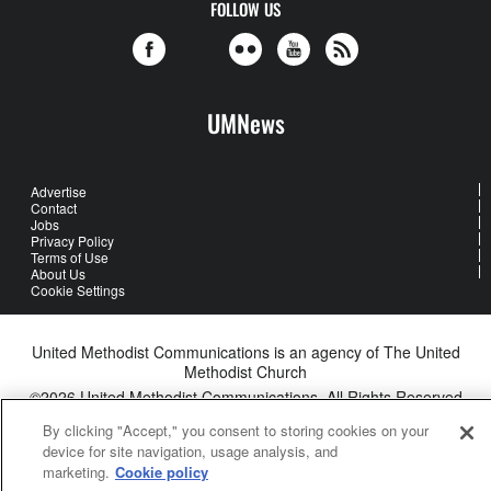
FOLLOW US
UMNews
Advertise
Contact
Jobs
Privacy Policy
Terms of Use
About Us
Cookie Settings
United Methodist Communications is an agency of The United
Methodist Church
©2026
United Methodist Communications. All Rights Reserved
By clicking "Accept," you consent to storing cookies on your
device for site navigation, usage analysis, and
marketing.
Cookie policy