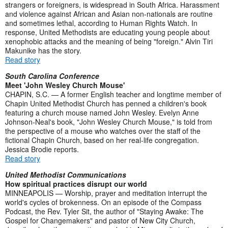
strangers or foreigners, is widespread in South Africa. Harassment
and violence against African and Asian non-nationals are routine
and sometimes lethal, according to Human Rights Watch. In
response, United Methodists are educating young people about
xenophobic attacks and the meaning of being "foreign." Alvin Tiri
Makunike has the story.
Read story
South Carolina Conference
Meet 'John Wesley Church Mouse'
CHAPIN, S.C. — A former English teacher and longtime member of
Chapin United Methodist Church has penned a children's book
featuring a church mouse named John Wesley. Evelyn Anne
Johnson-Neal's book, "John Wesley Church Mouse," is told from
the perspective of a mouse who watches over the staff of the
fictional Chapin Church, based on her real-life congregation.
Jessica Brodie reports.
Read story
United Methodist Communications
How spiritual practices disrupt our world
MINNEAPOLIS — Worship, prayer and meditation interrupt the
world's cycles of brokenness. On an episode of the Compass
Podcast, the Rev. Tyler Sit, the author of "Staying Awake: The
Gospel for Changemakers" and pastor of New City Church,