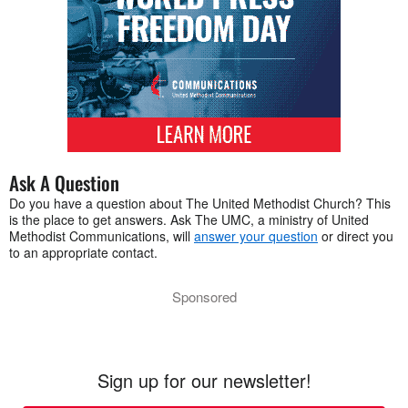
Ask A Question
Do you have a question about The United Methodist Church? This
is the place to get answers. Ask The UMC, a ministry of United
Methodist Communications, will
answer your question
or direct you
to an appropriate contact.
Sponsored
Sign up for our newsletter!