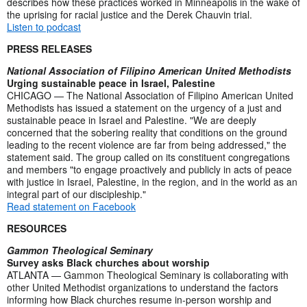
describes how these practices worked in Minneapolis in the wake of
the uprising for racial justice and the Derek Chauvin trial.
Listen to podcast
PRESS RELEASES
National Association of Filipino American United Methodists
Urging sustainable peace in Israel, Palestine
CHICAGO — The National Association of Filipino American United
Methodists has issued a statement on the urgency of a just and
sustainable peace in Israel and Palestine. "We are deeply
concerned that the sobering reality that conditions on the ground
leading to the recent violence are far from being addressed," the
statement said. The group called on its constituent congregations
and members "to engage proactively and publicly in acts of peace
with justice in Israel, Palestine, in the region, and in the world as an
integral part of our discipleship."
Read statement on Facebook
RESOURCES
Gammon Theological Seminary
Survey asks Black churches about worship
ATLANTA — Gammon Theological Seminary is collaborating with
other United Methodist organizations to understand the factors
informing how Black churches resume in-person worship and