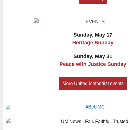
Sunday, May 17
Heritage Sunday
Sunday, May 31
Peace with Justice Sunday
More United Methodist events