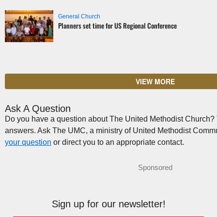
General Church
Planners set time for US Regional Conference
VIEW MORE
Ask A Question
Do you have a question about The United Methodist Church? Th
answers. Ask The UMC, a ministry of United Methodist Commu
your question
or direct you to an appropriate contact.
Sponsored
Sign up for our newsletter!