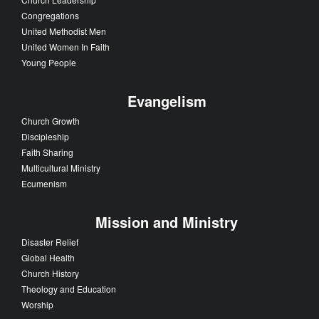
Congregations
United Methodist Men
United Women In Faith
Young People
Evangelism
Church Growth
Discipleship
Faith Sharing
Multicultural Ministry
Ecumenism
Mission and Ministry
Disaster Relief
Global Health
Church History
Theology and Education
Worship