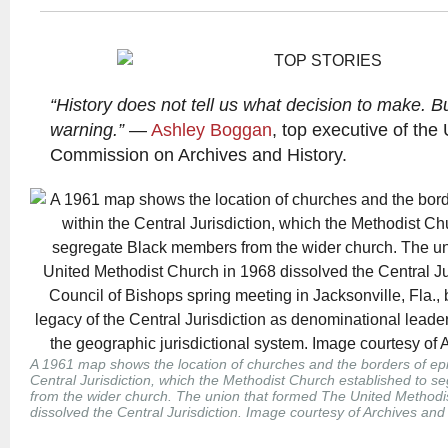
“History does not tell us what decision to make. Bu
warning.”
—
Ashley Boggan
, top executive of the
Commission on Archives and History.
A 1961 map shows the location of churches and the borders of epi
Central Jurisdiction, which the Methodist Church established to 
from the wider church. The union that formed The United Methodi
dissolved the Central Jurisdiction. Image courtesy of Archives and 