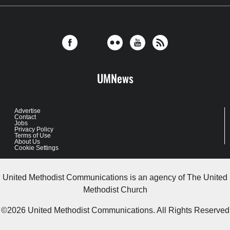
FOLLOW US
UMNews
Advertise
Contact
Jobs
Privacy Policy
Terms of Use
About Us
Cookie Settings
United Methodist Communications is an agency of The United
Methodist Church
©2026
United Methodist Communications. All Rights Reserved