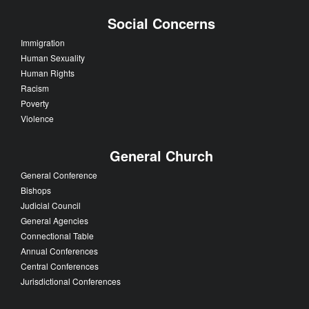
Social Concerns
Immigration
Human Sexuality
Human Rights
Racism
Poverty
Violence
General Church
General Conference
Bishops
Judicial Council
General Agencies
Connectional Table
Annual Conferences
Central Conferences
Jurisdictional Conferences