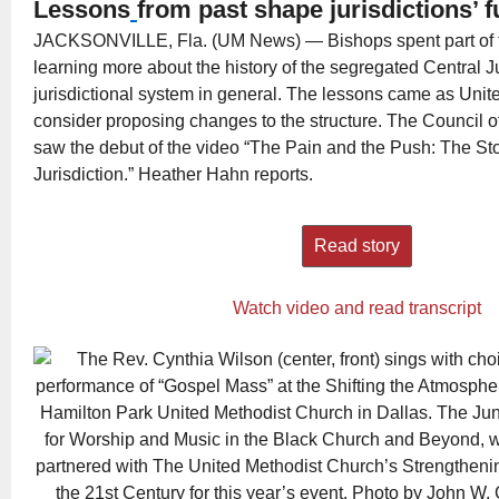
Lessons
from past shape jurisdictions’ f
JACKSONVILLE, Fla. (UM News) — Bishops spent part of th
learning more about the history of the segregated Central J
jurisdictional system in general. The lessons came as Unit
consider proposing changes to the structure. The Council 
saw the debut of the video “The Pain and the Push: The Sto
Jurisdiction.” Heather Hahn reports.
Read story
Watch video and read transcript