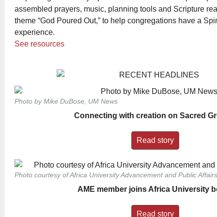
assembled prayers, music, planning tools and Scripture rea
theme “God Poured Out,” to help congregations have a Spiri
experience.
See resources
Photo by Mike DuBose, UM News
Connecting with creation on Sacred G
Read story
Photo courtesy of Africa University Advancement and Public Affairs
AME member joins Africa University 
Read story