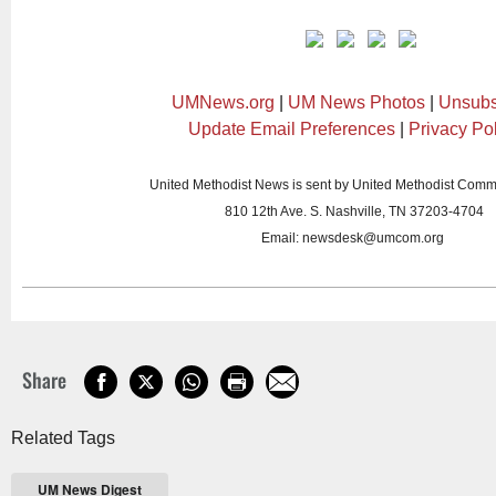
UMNews.org
|
UM News Photos
|
Unsubs
Update Email Preferences
|
Privacy Po
United Methodist News is sent by United Methodist Comm
810 12th Ave. S. Nashville, TN 37203-4704
Email:
newsdesk@umcom.org
Share
Related Tags
UM News Digest