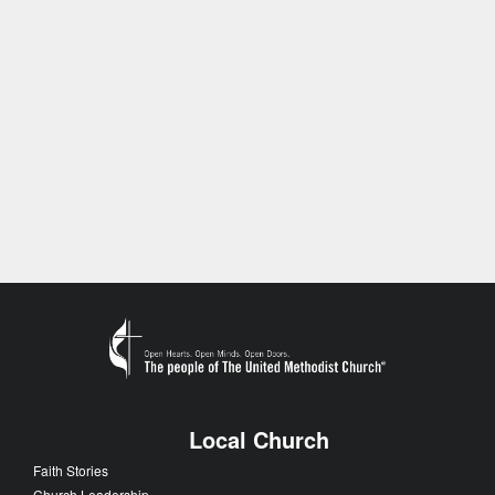
Local Church
Faith Stories
Church Leadership