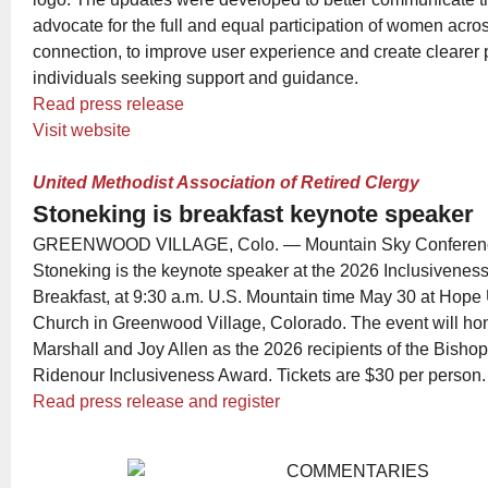
advocate for the full and equal participation of women acro
connection, to improve user experience and create clearer 
individuals seeking support and guidance.
Read press release
Visit website
United Methodist Association of Retired Clergy
Stoneking is breakfast keynote speaker
GREENWOOD VILLAGE, Colo. — Mountain Sky Conference 
Stoneking is the keynote speaker at the 2026 Inclusivenes
Breakfast, at 9:30 a.m. U.S. Mountain time May 30 at Hope
Church in Greenwood Village, Colorado. The event will hon
Marshall and Joy Allen as the 2026 recipients of the Bisho
Ridenour Inclusiveness Award. Tickets are $30 per person.
Read press release and register