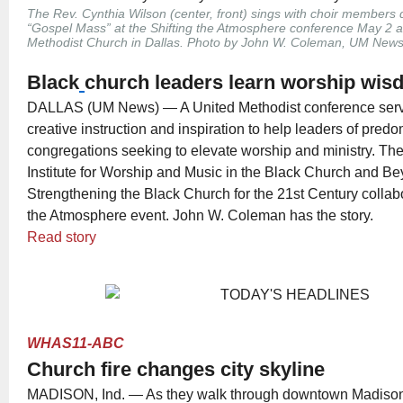
The Rev. Cynthia Wilson (center, front) sings with choir members
“Gospel Mass” at the Shifting the Atmosphere conference May 2 a
Methodist Church in Dallas. Photo by John W. Coleman, UM News
Black
church leaders learn worship wi
DALLAS (UM News) — A United Methodist conference serv
creative instruction and inspiration to help leaders of pred
congregations seeking to elevate worship and ministry. Th
Institute for Worship and Music in the Black Church and B
Strengthening the Black Church for the 21st Century collabo
the Atmosphere event. John W. Coleman has the story.
Read story
WHAS11-ABC
Church fire changes city skyline
MADISON, Ind. — As they walk through downtown Madison,