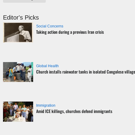
Editor's Picks
Social Concerns
Taking action during a previous Iran crisis
Global Health
Church installs rainwater tanks in isolated Congolese villag
Immigration
Amid ICE killings, churches defend immigrants