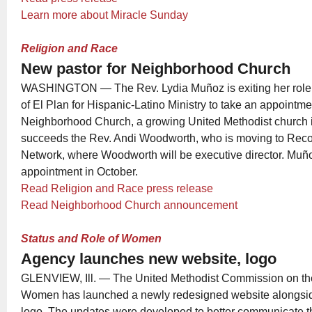
Learn more about Miracle Sunday
Religion and Race
New pastor for Neighborhood Church
WASHINGTON — The Rev. Lydia Muñoz is exiting her role a
of El Plan for Hispanic-Latino Ministry to take an appointme
Neighborhood Church, a growing United Methodist church 
succeeds the Rev. Andi Woodworth, who is moving to Recon
Network, where Woodworth will be executive director. Muño
appointment in October.
Read Religion and Race press release
Read Neighborhood Church announcement
Status and Role of Women
Agency launches new website, logo
GLENVIEW, Ill. — The United Methodist Commission on the
Women has launched a newly redesigned website alongsid
logo. The updates were developed to better communicate t