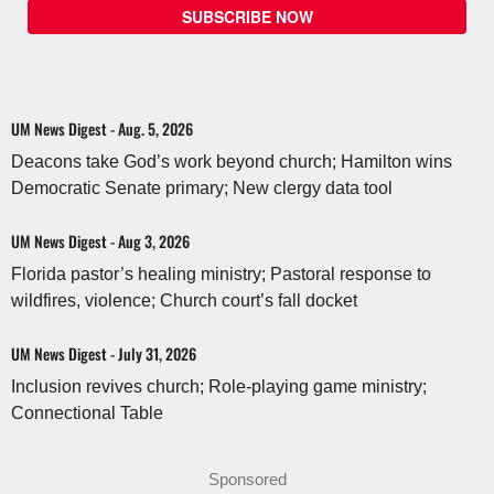
SUBSCRIBE NOW
UM News Digest - Aug. 5, 2026
Deacons take God’s work beyond church; Hamilton wins
Democratic Senate primary; New clergy data tool
UM News Digest - Aug 3, 2026
Florida pastor’s healing ministry; Pastoral response to
wildfires, violence; Church court’s fall docket
UM News Digest - July 31, 2026
Inclusion revives church; Role-playing game ministry;
Connectional Table
Sponsored