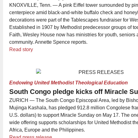
KNOXVILLE, Tenn. — A pink Eiffel tower surrounded by pin
centerpiece amid black-and-white buffalo check and hone
decorations were part of the Tablescapes fundraiser for W
Established in 1907 by Methodist predecessor groups of t
Faith, Wesley House now has ministries for youth, seniors 
community. Annette Spence reports.
Read story
Endowing United Methodist Theological Education
South Congo pledge kicks off Miracle 
ZURICH — The South Congo Episcopal Area, led by Bish
Mujinga Kashala, has pledged 912.8 million Congolese fra
U.S. dollars) to support Miracle Sunday on May 17. The on
wide offering supports scholarships for United Methodist th
Africa, Europe and the Philippines.
Read press release