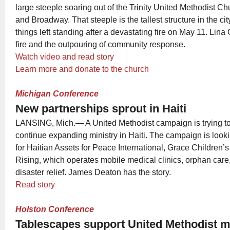
large steeple soaring out of the Trinity United Methodist C
and Broadway. That steeple is the tallest structure in the cit
things left standing after a devastating fire on May 11. Lina
fire and the outpouring of community response.
Watch video and read story
Learn more and donate to the church
Michigan Conference
New partnerships sprout in Haiti
LANSING, Mich.— A United Methodist campaign is trying to
continue expanding ministry in Haiti. The campaign is look
for Haitian Assets for Peace International, Grace Children’
Rising, which operates mobile medical clinics, orphan car
disaster relief. James Deaton has the story.
Read story
Holston Conference
Tablescapes support United Methodist m