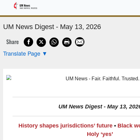
Sponsored
UM News Digest - May 13, 2026
Share
Translate Page
▼
UM News Digest - May 13, 202
History shapes jurisdictions’ future
•
Black w
Holy ‘yes’