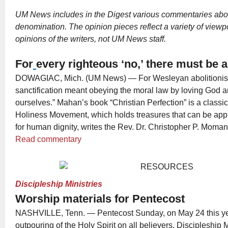
UM News includes in the Digest various commentaries abou
denomination. The opinion pieces reflect a variety of viewp
opinions of the writers, not UM News staff.
For
every righteous ‘no,’ there must be a
DOWAGIAC, Mich. (UM News) — For Wesleyan abolitionis
sanctification meant obeying the moral law by loving God a
ourselves.” Mahan’s book “Christian Perfection” is a classi
Holiness Movement, which holds treasures that can be appli
for human dignity, writes the Rev. Dr. Christopher P. Moman
Read commentary
Discipleship Ministries
Worship materials for Pentecost
NASHVILLE, Tenn. — Pentecost Sunday, on May 24 this yea
outpouring of the Holy Spirit on all believers. Discipleship 