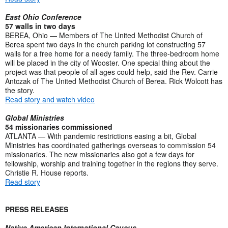
East Ohio Conference
57 walls in two days
BEREA, Ohio — Members of The United Methodist Church of
Berea spent two days in the church parking lot constructing 57
walls for a free home for a needy family. The three-bedroom home
will be placed in the city of Wooster. One special thing about the
project was that people of all ages could help, said the Rev. Carrie
Antczak of The United Methodist Church of Berea. Rick Wolcott has
the story.
Read story and watch video
Global Ministries
54 missionaries commissioned
ATLANTA — With pandemic restrictions easing a bit, Global
Ministries has coordinated gatherings overseas to commission 54
missionaries. The new missionaries also got a few days for
fellowship, worship and training together in the regions they serve.
Christie R. House reports.
Read story
PRESS RELEASES
Native American International Caucus