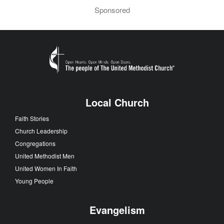
Sponsored
Local Church
Faith Stories
Church Leadership
Congregations
United Methodist Men
United Women In Faith
Young People
Evangelism