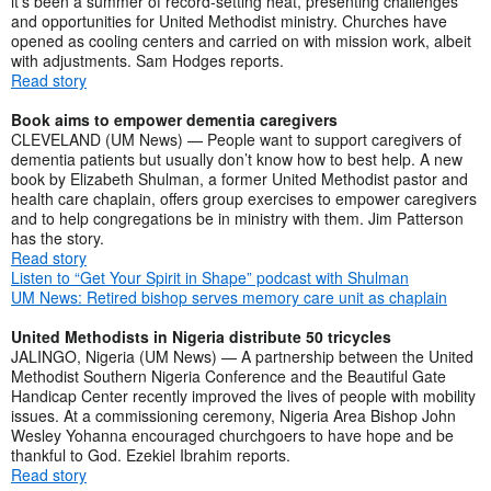
it’s been a summer of record-setting heat, presenting challenges
and opportunities for United Methodist ministry. Churches have
opened as cooling centers and carried on with mission work, albeit
with adjustments. Sam Hodges reports.
Read story
Book aims to empower dementia caregivers
CLEVELAND (UM News) — People want to support caregivers of
dementia patients but usually don’t know how to best help. A new
book by Elizabeth Shulman, a former United Methodist pastor and
health care chaplain, offers group exercises to empower caregivers
and to help congregations be in ministry with them. Jim Patterson
has the story.
Read story
Listen to “Get Your Spirit in Shape” podcast with Shulman
UM News: Retired bishop serves memory care unit as chaplain
United Methodists in Nigeria distribute 50 tricycles
JALINGO, Nigeria (UM News) — A partnership between the United
Methodist Southern Nigeria Conference and the Beautiful Gate
Handicap Center recently improved the lives of people with mobility
issues. At a commissioning ceremony, Nigeria Area Bishop John
Wesley Yohanna encouraged churchgoers to have hope and be
thankful to God. Ezekiel Ibrahim reports.
Read story