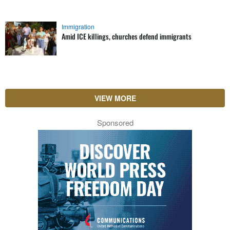
Immigration
Amid ICE killings, churches defend immigrants
VIEW MORE
Sponsored