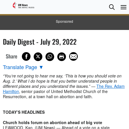
Searc
Searc
Sponsored
Daily Digest - July 29, 2022
Share
Translate Page
▼
“You’re not going to hear me say, ‘This is how you should vote on
Aug. 2.’ What I do hope is that you better understand people in
different places and you understand the issues.”
—
The Rev. Adam
Hamilton
, senior pastor of United Methodist Church of the
Resurrection, at a town hall on abortion and faith.
TODAY’S HEADLINES
Church holds forum on abortion ahead of big vote
LEAWOOD, Kan. (UM News) — Ahead of a vote on a state