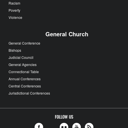
Racism
Poverty
Violence
General Church
General Conference
Bishops
Judicial Council
General Agencies
Connectional Table
Annual Conferences
Central Conferences
Jurisdictional Conferences
FOLLOW US