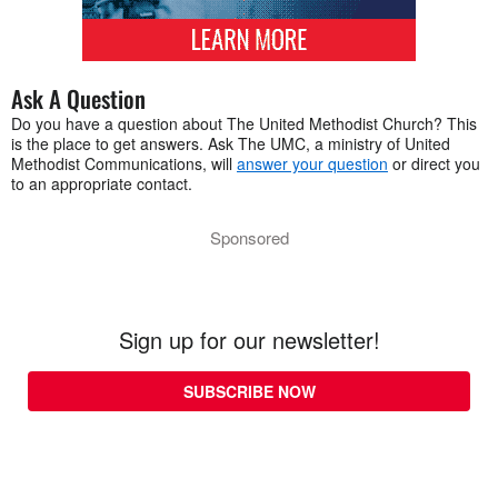
Ask A Question
Do you have a question about The United Methodist Church? This
is the place to get answers. Ask The UMC, a ministry of United
Methodist Communications, will
answer your question
or direct you
to an appropriate contact.
Sponsored
Sign up for our newsletter!
SUBSCRIBE NOW