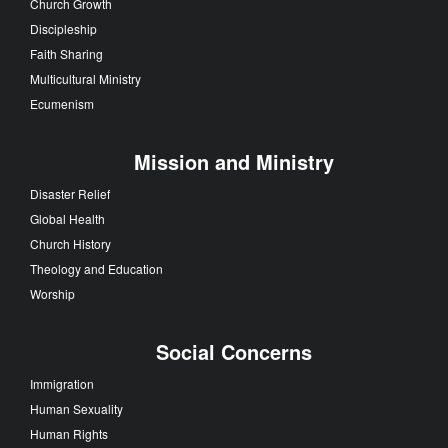
Church Growth
Discipleship
Faith Sharing
Multicultural Ministry
Ecumenism
Mission and Ministry
Disaster Relief
Global Health
Church History
Theology and Education
Worship
Social Concerns
Immigration
Human Sexuality
Human Rights