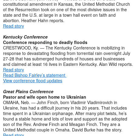
constitutional amendment in Kansas, the United Methodist Church
of the Resurrection took on one of the most divisive issues in the
state and the U.S. at large in a town hall event on faith and
abortion. Heather Hahn reports.
Read story
Kentucky Conference
Conference responding to deadly floods
CRESTWOOD, Ky. — The Kentucky Conference is mobilizing in
response to devastating flooding from torrential rain overnight July
27-28 that has submerged hundreds of houses and businesses
and claimed at least 16 lives in Eastern Kentucky. Alan Wild reports.
Read story
Read Bishop Fairley’s statement
View conference flood updates
Great Plains Conference
Pastor and wife open home to Ukrainian
OMAHA, Neb. — John Finch, born Vladimir Vladimirovich in
Ukraine, has had a difficult journey in his 20 years. That includes
time spent in a Ukrainian orphanage. After many plot twists, he’s
found a stable home and lots of love and support as the adopted
son of the Rev. Andrew Finch and Meagan Finch. They are a
United Methodist couple in Omaha. David Burke has the story.
Read story