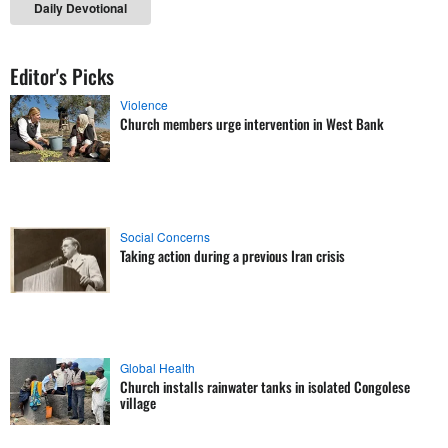
Daily Devotional
Editor's Picks
Violence
Church members urge intervention in West Bank
Social Concerns
Taking action during a previous Iran crisis
Global Health
Church installs rainwater tanks in isolated Congolese
village