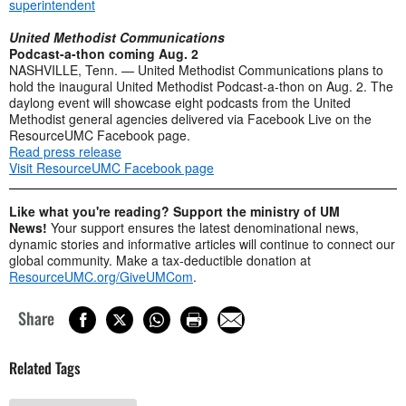
superintendent
United Methodist Communications
Podcast-a-thon coming Aug. 2
NASHVILLE, Tenn. — United Methodist Communications plans to
hold the inaugural United Methodist Podcast-a-thon on Aug. 2. The
daylong event will showcase eight podcasts from the United
Methodist general agencies delivered via Facebook Live on the
ResourceUMC Facebook page.
Read press release
Visit ResourceUMC Facebook page
Like what you're reading? Support the ministry of UM
News!
Your support ensures the latest denominational news,
dynamic stories and informative articles will continue to connect our
global community. Make a tax-deductible donation at
ResourceUMC.org/GiveUMCom
.
Share
Related Tags