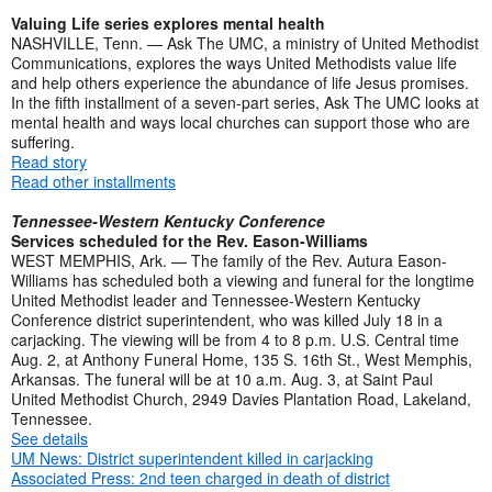
Valuing Life series explores mental health
NASHVILLE, Tenn. — Ask The UMC, a ministry of United Methodist
Communications, explores the ways United Methodists value life
and help others experience the abundance of life Jesus promises.
In the fifth installment of a seven-part series, Ask The UMC looks at
mental health and ways local churches can support those who are
suffering.
Read story
Read other installments
Tennessee-Western Kentucky Conference
Services scheduled for the Rev. Eason-Williams
WEST MEMPHIS, Ark. — The family of the Rev. Autura Eason-
Williams has scheduled both a viewing and funeral for the longtime
United Methodist leader and Tennessee-Western Kentucky
Conference district superintendent, who was killed July 18 in a
carjacking. The viewing will be from 4 to 8 p.m. U.S. Central time
Aug. 2, at Anthony Funeral Home, 135 S. 16th St., West Memphis,
Arkansas. The funeral will be at 10 a.m. Aug. 3, at Saint Paul
United Methodist Church, 2949 Davies Plantation Road, Lakeland,
Tennessee.
See details
UM News: District superintendent killed in carjacking
Associated Press: 2nd teen charged in death of district