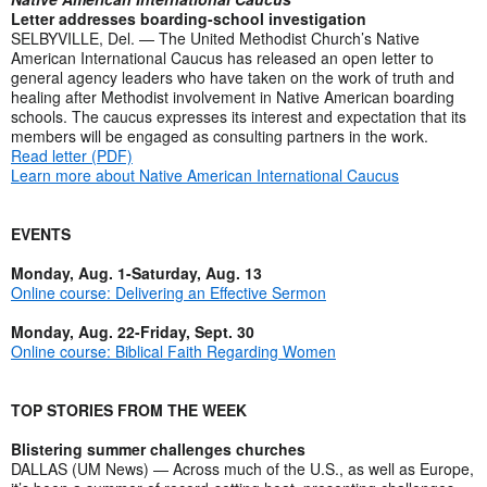
Letter addresses boarding-school investigation
SELBYVILLE, Del. — The United Methodist Church’s Native
American International Caucus has released an open letter to
general agency leaders who have taken on the work of truth and
healing after Methodist involvement in Native American boarding
schools. The caucus expresses its interest and expectation that its
members will be engaged as consulting partners in the work.
Read letter (PDF)
Learn more about Native American International Caucus
EVENTS
Monday, Aug. 1-Saturday, Aug. 13
Online course: Delivering an Effective Sermon
Monday, Aug. 22-Friday, Sept. 30
Online course: Biblical Faith Regarding Women
TOP STORIES FROM THE WEEK
Blistering summer challenges churches
DALLAS (UM News) — Across much of the U.S., as well as Europe,