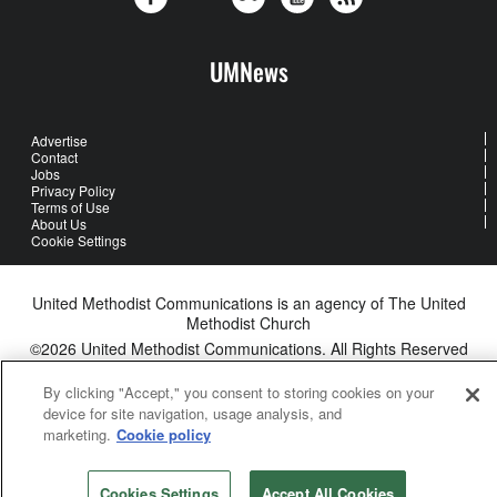
UMNews
Advertise
Contact
Jobs
Privacy Policy
Terms of Use
About Us
Cookie Settings
United Methodist Communications is an agency of The United
Methodist Church
©2026
United Methodist Communications. All Rights Reserved
By clicking "Accept," you consent to storing cookies on your
device for site navigation, usage analysis, and
marketing.
Cookie policy
Cookies Settings
Accept All Cookies