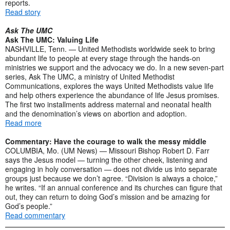
reports.
Read story
Ask The UMC
Ask The UMC: Valuing Life
NASHVILLE, Tenn. — United Methodists worldwide seek to bring
abundant life to people at every stage through the hands-on
ministries we support and the advocacy we do. In a new seven-part
series, Ask The UMC, a ministry of United Methodist
Communications, explores the ways United Methodists value life
and help others experience the abundance of life Jesus promises.
The first two installments address maternal and neonatal health
and the denomination’s views on abortion and adoption.
Read more
Commentary: Have the courage to walk the messy middle
COLUMBIA, Mo. (UM News) — Missouri Bishop Robert D. Farr
says the Jesus model — turning the other cheek, listening and
engaging in holy conversation — does not divide us into separate
groups just because we don’t agree. “Division is always a choice,”
he writes. “If an annual conference and its churches can figure that
out, they can return to doing God’s mission and be amazing for
God’s people.”
Read commentary