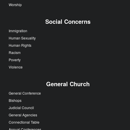
Worship
Social Concerns
Immigration
Human Sexuality
Human Rights
Racism
Poverty
Violence
General Church
General Conference
Bishops
Judicial Council
General Agencies
Connectional Table
Annual Conferences