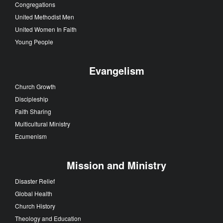
Congregations
United Methodist Men
United Women In Faith
Young People
Evangelism
Church Growth
Discipleship
Faith Sharing
Multicultural Ministry
Ecumenism
Mission and Ministry
Disaster Relief
Global Health
Church History
Theology and Education