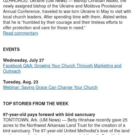
UZHHOROD, Ukraine (UM News) — Bishop Christian Alsted, the
newly assigned bishop of the Ukraine and Moldova Provisional
Annual Conference, traveled to war-torn Ukraine in May to visit with
local church leaders. After spending time with them, Alsted writes
that he is “humbled by their courage and their tireless efforts to
offer protection and care for those in need.”
Read commentary
EVENTS
Wednesday, July 27
Facebook Q&A: Growing Your Church Through Marketing and
Outreach
Tuesday, Aug. 23
Webinar: Saving Grace Can Change Your Church
TOP STORIES FROM THE WEEK
97-year-old pays forward with bird sanctuary
TONTITOWN, Ark. (UM News) — Betty Hinshaw recently gave 25
acres to the Northwest Arkansas Land Trust for the creation of a
bird sanctuary. The 97-year-old United Methodist’s love of the land