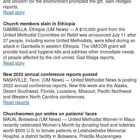
and concern for the environment prompted the gift. Sam Hodges
reports.
Read story
Church members slain in Ethiopia
GAMBELLA, Ethiopia (UM News) — A $10,000 grant from the
United Methodist Committee on Relief was announced July 11 after
37 people, including some United Methodists, were killed during an
attack in Gambella in western Ethiopia. The UMCOR grant will
provide food and hygiene kits and address other immediate needs
of people affected by the civil unrest. Gad Maiga reports.
Read story
New 2022 annual conference reports posted
NASHVILLE, Tenn. (UM News) — United Methodist News is posting
2022 annual conference reports. New this week are the Alaska,
Desert Southwest, Florida, Louisiana, Missouri, Pacific Northwest
and Western North Carolina conferences.
Read reports
Churchwomen put smiles on patients' faces
MAUN, Botswana (UM News) — United Methodist Women in Maun
recently celebrated Women’s Month by donating food and toiletries
worth $500 U.S. to female patients at Letsholathebe Memorial
Hospital, a district facility in Botswana. Priscilla Muzerengwa