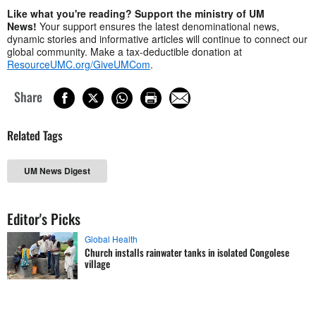
Like what you're reading? Support the ministry of UM
News!
Your support ensures the latest denominational news,
dynamic stories and informative articles will continue to connect our
global community. Make a tax-deductible donation at
ResourceUMC.org/GiveUMCom
.
Share
Related Tags
UM News Digest
Editor's Picks
Global Health
Church installs rainwater tanks in isolated Congolese
village