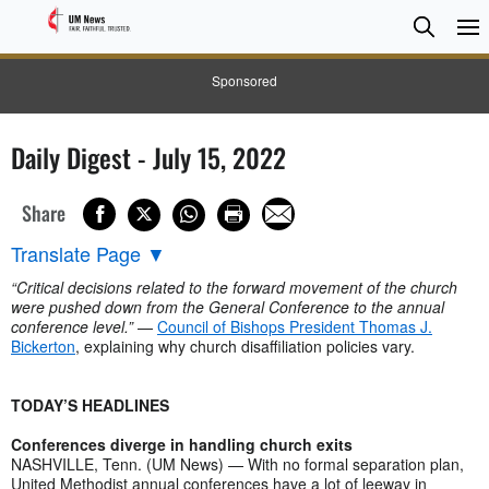
Searc
Searc
Sponsored
Daily Digest - July 15, 2022
Share
Translate Page
▼
“Critical decisions related to the forward movement of the church
were pushed down from the General Conference to the annual
conference level.”
—
Council of Bishops President Thomas J.
Bickerton
, explaining why church disaffiliation policies vary.
TODAY’S HEADLINES
Conferences diverge in handling church exits
NASHVILLE, Tenn. (UM News) — With no formal separation plan,
United Methodist annual conferences have a lot of leeway in