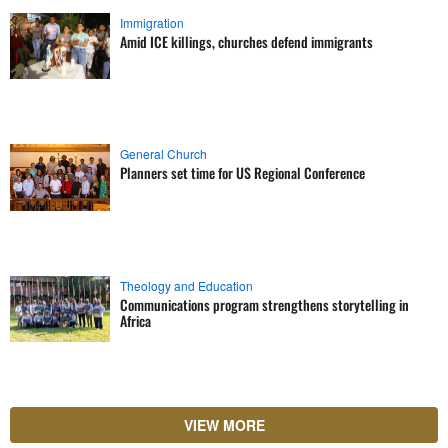
Immigration
Amid ICE killings, churches defend immigrants
General Church
Planners set time for US Regional Conference
Theology and Education
Communications program strengthens storytelling in
Africa
VIEW MORE