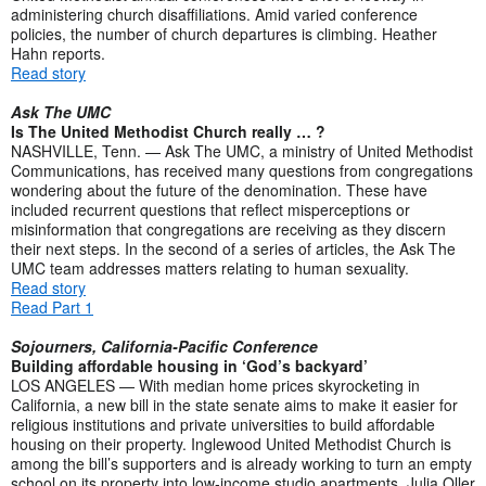
administering church disaffiliations. Amid varied conference
policies, the number of church departures is climbing. Heather
Hahn reports.
Read story
Ask The UMC
Is The United Methodist Church really … ?
NASHVILLE, Tenn. — Ask The UMC, a ministry of United Methodist
Communications, has received many questions from congregations
wondering about the future of the denomination. These have
included recurrent questions that reflect misperceptions or
misinformation that congregations are receiving as they discern
their next steps. In the second of a series of articles, the Ask The
UMC team addresses matters relating to human sexuality.
Read story
Read Part 1
Sojourners, California-Pacific Conference
Building affordable housing in ‘God’s backyard’
LOS ANGELES — With median home prices skyrocketing in
California, a new bill in the state senate aims to make it easier for
religious institutions and private universities to build affordable
housing on their property. Inglewood United Methodist Church is
among the bill’s supporters and is already working to turn an empty
school on its property into low-income studio apartments. Julia Oller