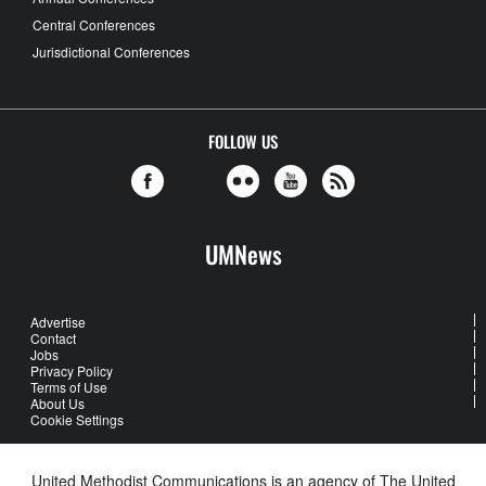
Central Conferences
Jurisdictional Conferences
FOLLOW US
UMNews
Advertise
Contact
Jobs
Privacy Policy
Terms of Use
About Us
Cookie Settings
United Methodist Communications is an agency of The United