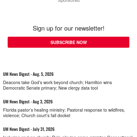
Sign up for our newsletter!
SUBSCRIBE NOW
UM News Digest - Aug. 5, 2026
Deacons take God’s work beyond church; Hamilton wins
Democratic Senate primary; New clergy data tool
UM News Digest - Aug 3, 2026
Florida pastor’s healing ministry; Pastoral response to wildfires,
violence; Church court’s fall docket
UM News Digest - July 31, 2026