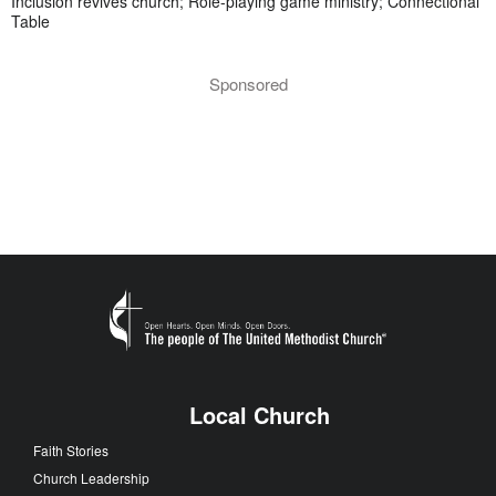
Inclusion revives church; Role-playing game ministry; Connectional
Table
Sponsored
Local Church
Faith Stories
Church Leadership