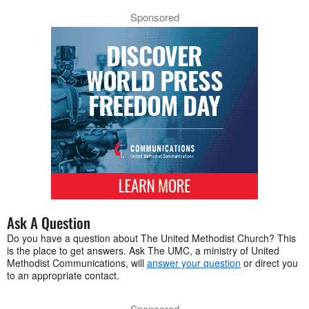
Sponsored
Ask A Question
Do you have a question about The United Methodist Church? This
is the place to get answers. Ask The UMC, a ministry of United
Methodist Communications, will
answer your question
or direct you
to an appropriate contact.
Sponsored