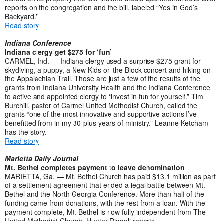
reports on the congregation and the bill, labeled “Yes in God’s
Backyard.”
Read story
Indiana Conference
Indiana clergy get $275 for ‘fun’
CARMEL, Ind. — Indiana clergy used a surprise $275 grant for
skydiving, a puppy, a New Kids on the Block concert and hiking on
the Appalachian Trail. Those are just a few of the results of the
grants from Indiana University Health and the Indiana Conference
to active and appointed clergy to “invest in fun for yourself.” Tim
Burchill, pastor of Carmel United Methodist Church, called the
grants “one of the most innovative and supportive actions I’ve
benefitted from in my 30-plus years of ministry.” Leanne Ketcham
has the story.
Read story
Marietta Daily Journal
Mt. Bethel completes payment to leave denomination
MARIETTA, Ga. — Mt. Bethel Church has paid $13.1 million as part
of a settlement agreement that ended a legal battle between Mt.
Bethel and the North Georgia Conference. More than half of the
funding came from donations, with the rest from a loan. With the
payment complete, Mt. Bethel is now fully independent from The
United Methodist Church. Hunter Riggall reports.