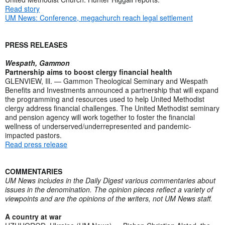
Read story
UM News: Conference, megachurch reach legal settlement
PRESS RELEASES
Wespath, Gammon
Partnership aims to boost clergy financial health
GLENVIEW, Ill. — Gammon Theological Seminary and Wespath
Benefits and Investments announced a partnership that will expand
the programming and resources used to help United Methodist
clergy address financial challenges. The United Methodist seminary
and pension agency will work together to foster the financial
wellness of underserved/underrepresented and pandemic-
impacted pastors.
Read press release
COMMENTARIES
UM News includes in the Daily Digest various commentaries about
issues in the denomination. The opinion pieces reflect a variety of
viewpoints and are the opinions of the writers, not UM News staff.
A country at war