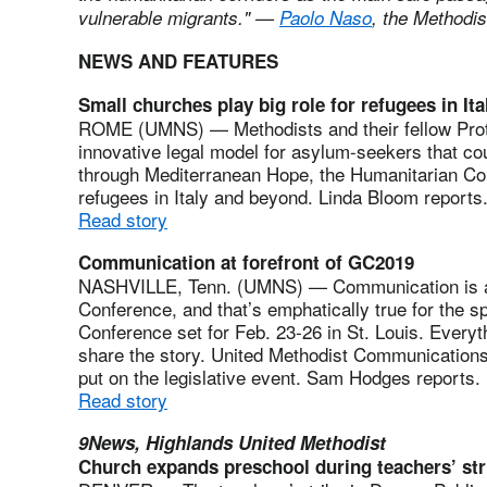
vulnerable migrants." —
Paolo Naso
, the Methodi
NEWS AND FEATURES
Small churches play big role for refugees in Ita
ROME (UMNS) — Methodists and their fellow Prote
innovative legal model for asylum-seekers that co
through Mediterranean Hope, the Humanitarian Cor
refugees in Italy and beyond. Linda Bloom reports
Read story
Communication at forefront of GC2019
NASHVILLE, Tenn. (UMNS) — Communication is a v
Conference, and that’s emphatically true for the s
Conference set for Feb. 23-26 in St. Louis. Everyth
share the story. United Methodist Communications is
put on the legislative event. Sam Hodges reports.
Read story
9News, Highlands United Methodist
Church expands preschool during teachers’ str