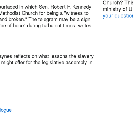
Church? This
rfaced in which Sen. Robert F. Kennedy
ministry of 
Methodist Church for being a "witness to
your questio
d and broken." The telegram may be a sign
ce of hope” during turbulent times, writes
s reflects on what lessons the slavery
ight offer for the legislative assembly in
alogue