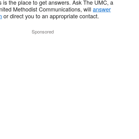
 is the place to get answers. Ask The UMC, a
United Methodist Communications, will
answer
n
or direct you to an appropriate contact.
Sponsored