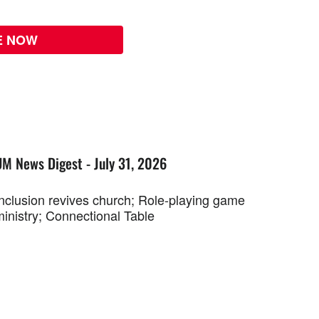
E NOW
UM News Digest - July 31, 2026
Inclusion revives church; Role-playing game
ministry; Connectional Table