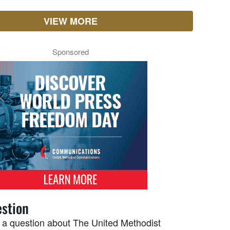
VIEW MORE
Sponsored
stion
 a question about The United Methodist