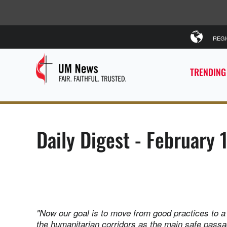
REG
TRENDING
Daily Digest - February 
"Now our goal is to move from good practices to 
the humanitarian corridors as the main safe pass