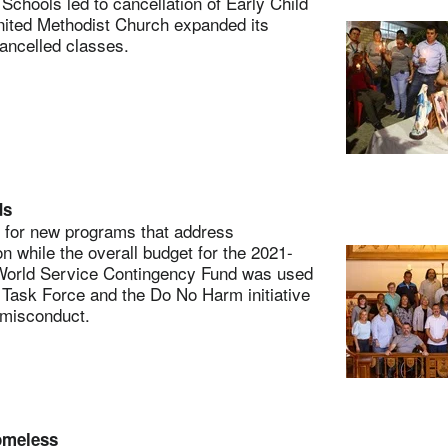
chools led to cancellation of Early Child
United Methodist Church expanded its
ancelled classes.
ds
for new programs that address
on while the overall budget for the 2021-
 World Service Contingency Fund was used
on Task Force and the Do No Harm initiative
 misconduct.
homeless