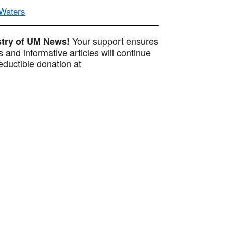
 Waters
Your support ensures
istry of UM News!
 and informative articles will continue
ductible donation at