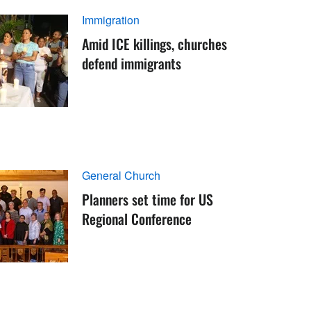
Immigration
Amid ICE killings, churches
defend immigrants
General Church
Planners set time for US
Regional Conference