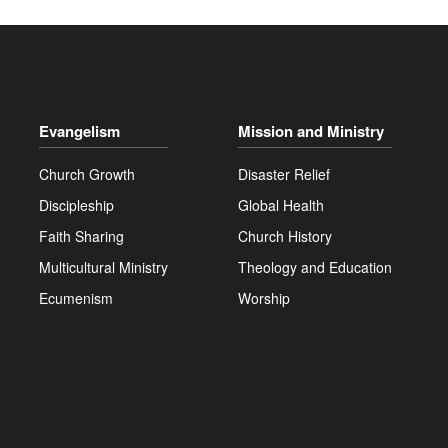
Evangelism
Mission and Ministry
Church Growth
Disaster Relief
Discipleship
Global Health
Faith Sharing
Church History
Multicultural Ministry
Theology and Education
Ecumenism
Worship