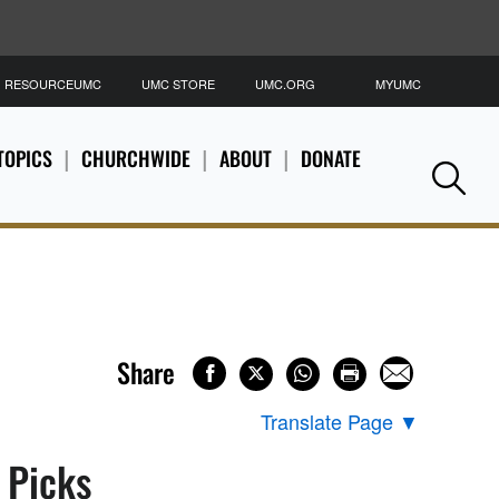
RESOURCEUMC
UMC STORE
UMC.ORG
MYUMC
S
TOPICS
CHURCHWIDE
ABOUT
DONATE
Se
Share
Translate Page
▼
s Picks