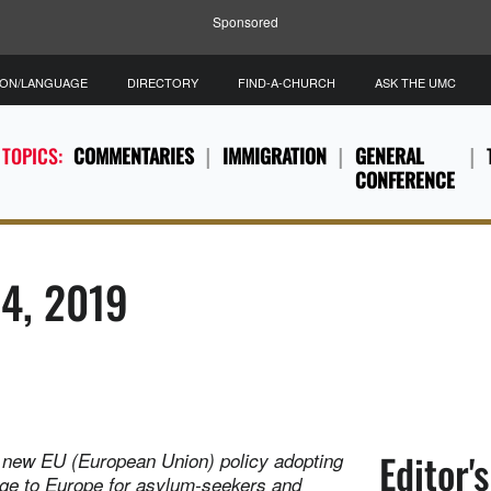
Sponsored
ION/LANGUAGE
DIRECTORY
FIND-A-CHURCH
ASK THE UMC
 TOPICS:
COMMENTARIES
IMMIGRATION
GENERAL
CONFERENCE
14, 2019
Editor'
a new EU (European Union) policy adopting
age to Europe for asylum-seekers and