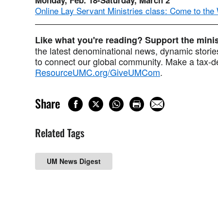
Online Lay Servant Ministries class: Come to the
Like what you're reading? Support the min
the latest denominational news, dynamic stories
to connect our global community. Make a tax-de
ResourceUMC.org/GiveUMCom
.
Share
Related Tags
UM News Digest