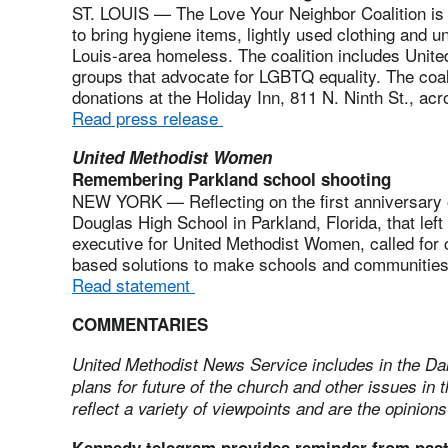
ST. LOUIS — The Love Your Neighbor Coalition is 
to bring hygiene items, lightly used clothing and u
Louis-area homeless. The coalition includes Unite
groups that advocate for LGBTQ equality. The coalit
donations at the Holiday Inn, 811 N. Ninth St., ac
Read press release
United Methodist Women
Remembering Parkland school shooting
NEW YORK — Reflecting on the first anniversary 
Douglas High School in Parkland, Florida, that left
executive for United Methodist Women, called fo
based solutions to make schools and communities
Read statement
COMMENTARIES
United Methodist News Service includes in the Da
plans for future of the church and other issues i
reflect a variety of viewpoints and are the opinions
Kennedy telegram provides reminder from pas