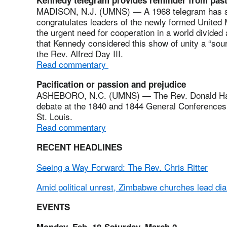
MADISON, N.J. (UMNS) — A 1968 telegram has su
congratulates leaders of the newly formed United 
the urgent need for cooperation in a world divide
that Kennedy considered this show of unity a “sour
the Rev. Alfred Day III.
Read commentary
Pacification or passion and prejudice
ASHEBORO, N.C. (UMNS) — The Rev. Donald Hayne
debate at the 1840 and 1844 General Conferences m
St. Louis.
Read commentary
RECENT HEADLINES
Seeing a Way Forward: The Rev. Chris Ritter
Amid political unrest, Zimbabwe churches lead di
EVENTS
Monday, Feb. 18-Saturday, March 2