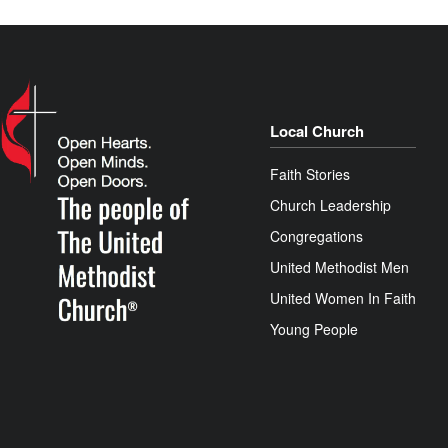
Local Church
Faith Stories
Church Leadership
Congregations
United Methodist Men
United Women In Faith
Young People