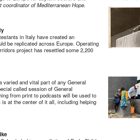
st coordinator of Mediterranean Hope.
ly
stants in Italy have created an
uld be replicated across Europe. Operating
ridors project has resettled some 2,200
.
aried and vital part of any General
pecial called session of General
ing from print to podcasts will be used to
 at the center of it all, including helping
ike