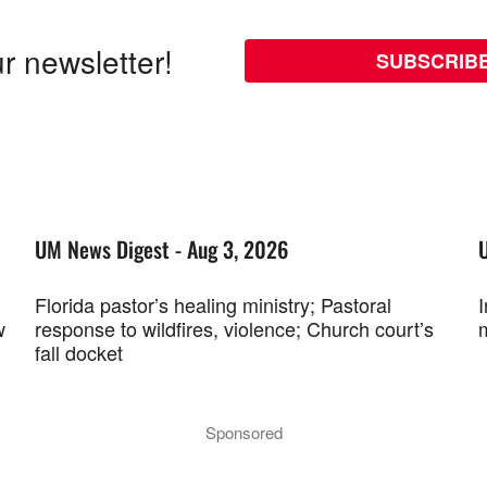
r newsletter!
SUBSCRIB
UM News Digest - Aug 3, 2026
Florida pastor’s healing ministry; Pastoral
w
response to wildfires, violence; Church court’s
fall docket
Sponsored