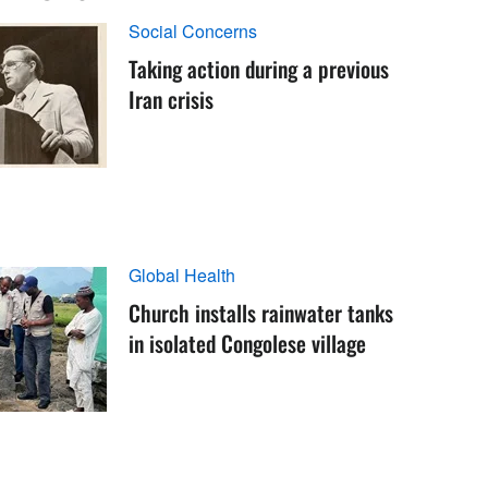
Social Concerns
Taking action during a previous
Iran crisis
Global Health
Church installs rainwater tanks
in isolated Congolese village