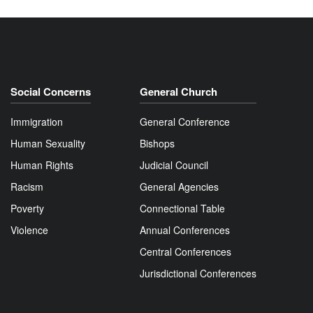
Social Concerns
General Church
Immigration
General Conference
Human Sexuality
Bishops
Human Rights
Judicial Council
Racism
General Agencies
Poverty
Connectional Table
Violence
Annual Conferences
Central Conferences
Jurisdictional Conferences