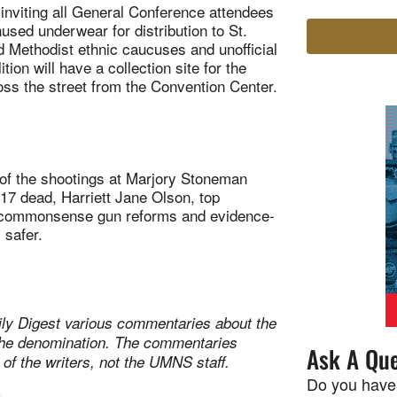
inviting all General Conference attendees
nused underwear for distribution to St.
d Methodist ethnic caucuses and unofficial
ion will have a collection site for the
ross the street from the Convention Center.
of the shootings at Marjory Stoneman
 17 dead, Harriett Jane Olson, top
r commonsense gun reforms and evidence-
 safer.
ily Digest various commentaries about the
n the denomination. The commentaries
Ask A Que
 of the writers, not the UMNS staff.
Do you have
t