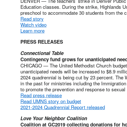
DENVER — The teachers’ strike in Denver Public S
Education classes. During the strike, Highlands 
preschool to accommodate 30 students from the c
Read story
Watch video
Learn more
PRESS RELEASES
Connectional Table
Contingency fund grows for unanticipated nee
CHICAGO — The United Methodist Church budget 
unanticipated needs will be increased to $8.9 milli
2024 quadrennial is being cut by 23 percent. The
in the past for ministries including the Immigrati
to promote the prevention and response to sexual
Read press release
Read UMNS story on budget
2021-2024 Quadrennial Report released
Love Your Neighbor Coalition
Coalition at GC2019 collecting donations for 