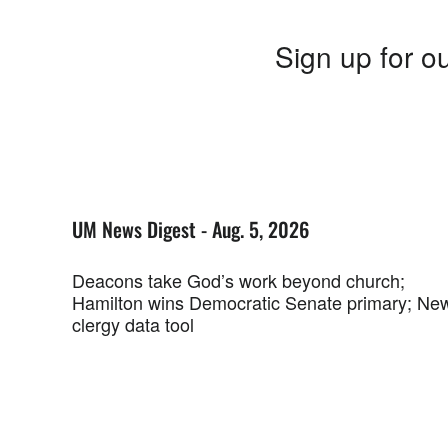
Sign up for ou
UM News Digest - Aug. 5, 2026
Deacons take God’s work beyond church;
Hamilton wins Democratic Senate primary; Ne
clergy data tool