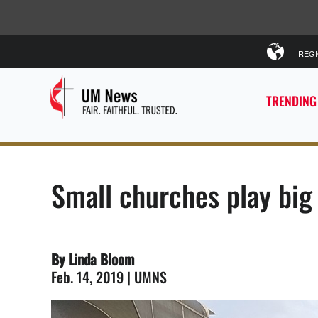
REG
TRENDING
Small churches play big 
By Linda Bloom
Feb. 14, 2019 | UMNS