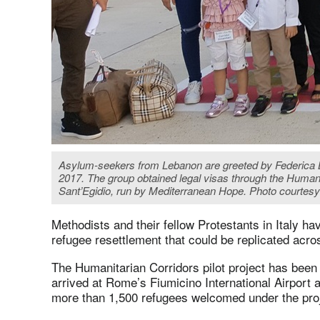
Asylum-seekers from Lebanon are greeted by Federica Bri
2017. The group obtained legal visas through the Human
Sant’Egidio, run by Mediterranean Hope. Photo courtes
Methodists and their fellow Protestants in Italy ha
refugee resettlement that could be replicated acr
The Humanitarian Corridors pilot project has been
arrived at Rome’s Fiumicino International Airport 
more than 1,500 refugees welcomed under the proje