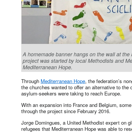
A homemade banner hangs on the wall at the Hou
project was started by local Methodists and M
Mediterranean Hope.
Through
Mediterranean Hope
, the federation’s no
the churches wanted to offer an alternative to th
asylum-seekers were taking to reach Europe.
With an expansion into France and Belgium, some 
through the project since February 2016.
Jorge Domingues, a United Methodist expert on glob
refugees that Mediterranean Hope was able to rese