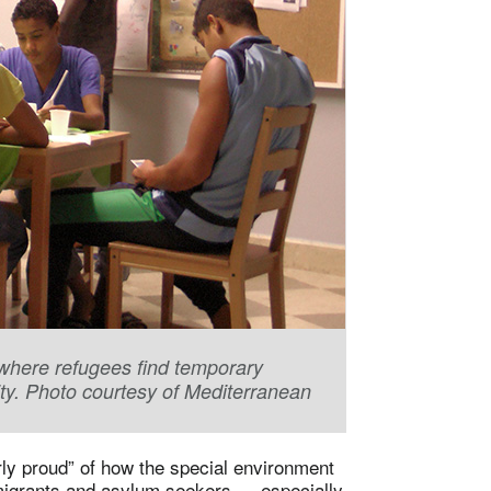
, where refugees find temporary
ity. Photo courtesy of Mediterranean
rly proud” of how the special environment
migrants and asylum seekers — especially