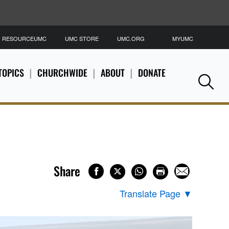
RESOURCEUMC
UMC STORE
UMC.ORG
MYUMC
S
TOPICS
CHURCHWIDE
ABOUT
DONATE
Se
Share
Translate Page
▼