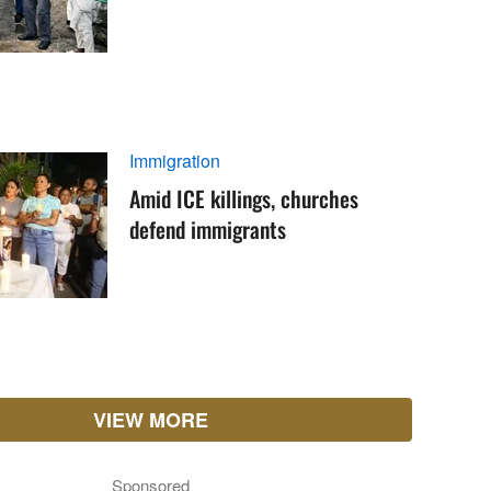
Immigration
Amid ICE killings, churches
defend immigrants
VIEW MORE
Sponsored