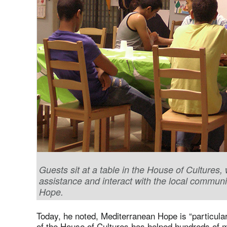
Guests sit at a table in the House of Cultures
assistance and interact with the local commun
Hope.
Today, he noted, Mediterranean Hope is “particula
of the House of Cultures has helped hundreds of 