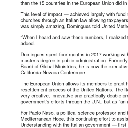
than the 15 countries in the European Union did in
This level of impact — achieved largely with fund
churches through an Italian law allowing taxpayers
was simply amazing, Domingues told United Meth
“When I heard and saw these numbers, I realized t
added.
Domingues spent four months in 2017 working with
master’s degree in public administration. Formerly
Board of Global Ministries, he is now the executive
California-Nevada Conference.
The European Union allows its members to grant h
resettlement process of the United Nations. The It
very creative, innovative and practically doable pr
government’s efforts through the U.N., but as “an 
For Paolo Naso, a political science professor and 
Mediterranean Hope, this continuing effort to as
Understanding with the Italian government — firs