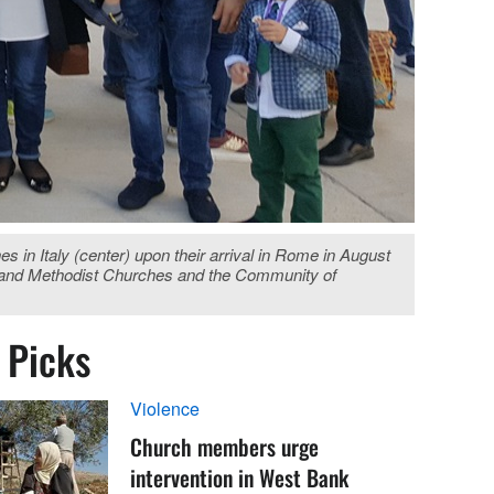
in Italy (center) upon their arrival in Rome in August
an and Methodist Churches and the Community of
s Picks
Violence
Church members urge
intervention in West Bank