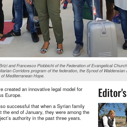
zi and Francesco Piobbichi of the Federation of Evangelical Churches 
itarian Corridors program of the federation, the Synod of Waldensi
y of Mediterranean Hope.
Editor'
ve created an innovative legal model for
oss Europe.
 so successful that when a Syrian family
at the end of January, they were among the
ct’s authority in the past three years.