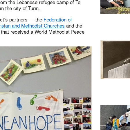
rom the Lebanese refugee camp of Tel
n the city of Turin.
ect’s partners — the
Federation of
nsian and Methodist Churches
and the
n that received a World Methodist Peace