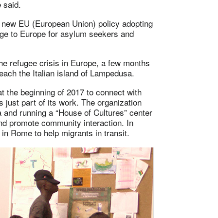
 said.
a new EU (European Union) policy adopting
age to Europe for asylum seekers and
he refugee crisis in Europe, a few months
reach the Italian island of Lampedusa.
t the beginning of 2017 to connect with
 just part of its work. The organization
 and running a “House of Cultures” center
and promote community interaction. In
 in Rome to help migrants in transit.