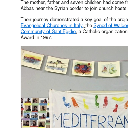
The mother, father and seven children had come f
Abbas near the Syrian border to join church hosts i
Their journey demonstrated a key goal of the proj
Evangelical Churches in Italy
,
the
Synod of Walde
Community of Sant’Egidio
, a Catholic organizatio
Award in 1997.