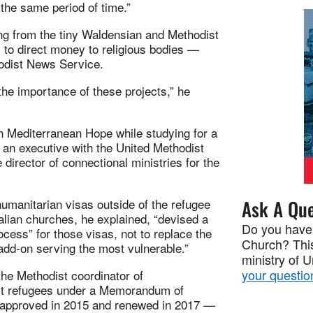
 the same period of time.”
ing from the tiny Waldensian and Methodist
 to direct money to religious bodies —
odist News Service.
he importance of these projects,” he
 Mediterranean Hope while studying for a
 an executive with the United Methodist
 director of connectional ministries for the
umanitarian visas outside of the refugee
Ask A Que
alian churches, he explained, “devised a
Do you have
ocess” for those visas, not to replace the
Church? This
add-on serving the most vulnerable.”
ministry of 
your questio
the Methodist coordinator of
sist refugees under a Memorandum of
t approved in 2015 and renewed in 2017 —