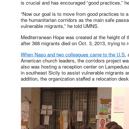
is crucial and has encouraged “good practices,” he
“Now our goal is to move from good practices to 
the humanitarian corridors as the main safe pass
vulnerable migrants,” he told UMNS.
Mediterranean Hope was created at the height of t
after 368 migrants died on Oct. 3, 2013, trying to 
When Naso and two colleagues came to the U.S.
a
American church leaders, the corridors project was
also was hosting a reception center on Lampedusa
in southeast Sicily to assist vulnerable migrants 
addition, the organization staffed a relocation desk