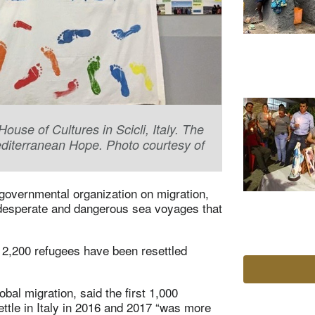
se of Cultures in Scicli, Italy. The
editerranean Hope. Photo courtesy of
ngovernmental organization on migration,
e desperate and dangerous sea voyages that
2,200 refugees have been resettled
al migration, said the first 1,000
ttle in Italy in 2016 and 2017 “was more