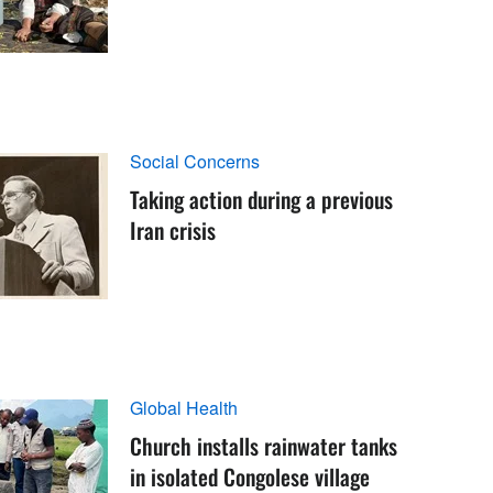
Social Concerns
Taking action during a previous
Iran crisis
Global Health
Church installs rainwater tanks
in isolated Congolese village