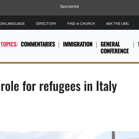
Sponsored
ION/LANGUAGE
DIRECTORY
FIND-A-CHURCH
ASK THE UMC
 TOPICS:
COMMENTARIES
IMMIGRATION
GENERAL
CONFERENCE
role for refugees in Italy