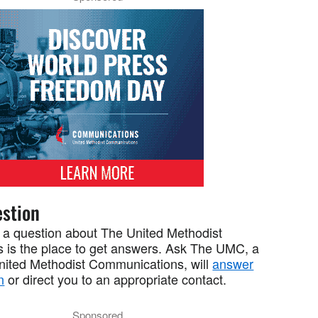
stion
 a question about The United Methodist
 is the place to get answers. Ask The UMC, a
United Methodist Communications, will
answer
n
or direct you to an appropriate contact.
Sponsored