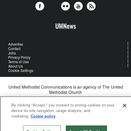
UMNews
Advertise
Contact
Jobs
Privacy Policy
Terms of Use
About Us
Cookie Settings
United Methodist Communications is an agency of The United
Methodist Church
©2026
United Methodist Communications. All Rights Reserved
By clicking "Accept," you consent to storing cookies on your
device for site navigation, usage analysis, and
marketing.
Cookie policy