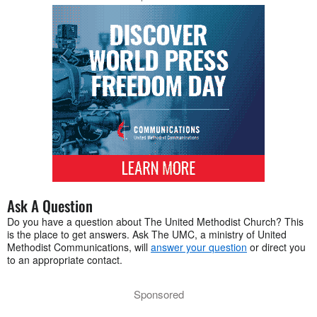
Ask A Question
Do you have a question about The United Methodist Church? This
is the place to get answers. Ask The UMC, a ministry of United
Methodist Communications, will
answer your question
or direct you
to an appropriate contact.
Sponsored