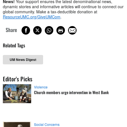
News!
Your support ensures the latest denominational news,
dynamic stories and informative articles will continue to connect our
global community. Make a tax-deductible donation at
ResourceUMC.org/GiveUMCom
.
Share
Related Tags
UM News Digest
Editor's Picks
Violence
Church members urge intervention in West Bank
Social Concerns