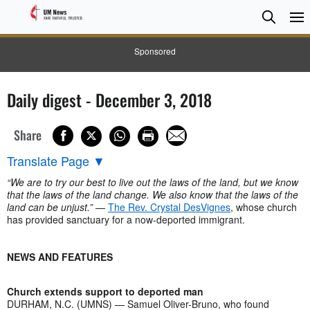
Searc
Searc
Sponsored
Daily digest - December 3, 2018
Share
Translate Page
▼
“We are to try our best to live out the laws of the land, but we know
that the laws of the land change. We also know that the laws of the
land can be unjust.”
—
The Rev. Crystal DesVignes
, whose church
has provided sanctuary for a now-deported immigrant.
NEWS AND FEATURES
Church extends support to deported man
DURHAM, N.C. (UMNS) — Samuel Oliver-Bruno, who found