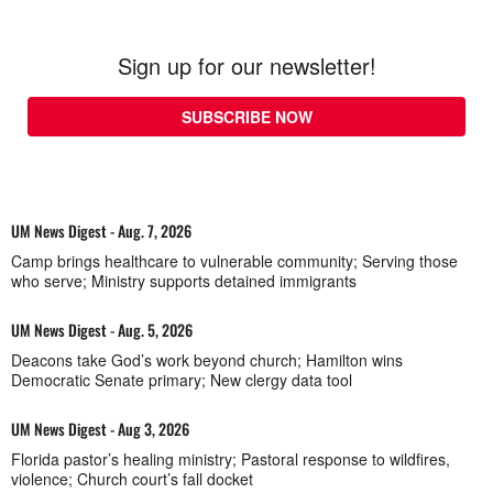
Sign up for our newsletter!
SUBSCRIBE NOW
UM News Digest - Aug. 7, 2026
Camp brings healthcare to vulnerable community; Serving those
who serve; Ministry supports detained immigrants
UM News Digest - Aug. 5, 2026
Deacons take God’s work beyond church; Hamilton wins
Democratic Senate primary; New clergy data tool
UM News Digest - Aug 3, 2026
Florida pastor’s healing ministry; Pastoral response to wildfires,
violence; Church court’s fall docket