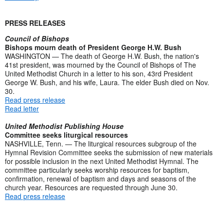
PRESS RELEASES
Council of Bishops
Bishops mourn death of President George H.W. Bush
WASHINGTON — The death of George H.W. Bush, the nation's
41st president, was mourned by the Council of Bishops of The
United Methodist Church in a letter to his son, 43rd President
George W. Bush, and his wife, Laura. The elder Bush died on Nov.
30.
Read press release
Read letter
United Methodist Publishing House
Committee seeks liturgical resources
NASHVILLE, Tenn. — The liturgical resources subgroup of the
Hymnal Revision Committee seeks the submission of new materials
for possible inclusion in the next United Methodist Hymnal. The
committee particularly seeks worship resources for baptism,
confirmation, renewal of baptism and days and seasons of the
church year. Resources are requested through June 30.
Read press release