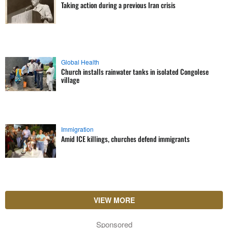
Taking action during a previous Iran crisis
Global Health
Church installs rainwater tanks in isolated Congolese
village
Immigration
Amid ICE killings, churches defend immigrants
VIEW MORE
Sponsored