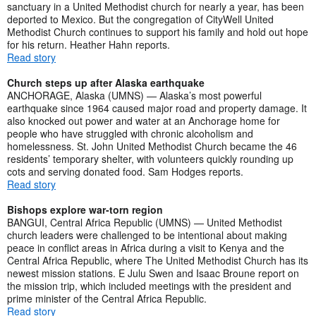
sanctuary in a United Methodist church for nearly a year, has been
deported to Mexico. But the congregation of CityWell United
Methodist Church continues to support his family and hold out hope
for his return. Heather Hahn reports.
Read story
Church steps up after Alaska earthquake
ANCHORAGE, Alaska (UMNS) — Alaska’s most powerful
earthquake since 1964 caused major road and property damage. It
also knocked out power and water at an Anchorage home for
people who have struggled with chronic alcoholism and
homelessness. St. John United Methodist Church became the 46
residents’ temporary shelter, with volunteers quickly rounding up
cots and serving donated food. Sam Hodges reports.
Read story
Bishops explore war-torn region
BANGUI, Central Africa Republic (UMNS) — United Methodist
church leaders were challenged to be intentional about making
peace in conflict areas in Africa during a visit to Kenya and the
Central Africa Republic, where The United Methodist Church has its
newest mission stations. E Julu Swen and Isaac Broune report on
the mission trip, which included meetings with the president and
prime minister of the Central Africa Republic.
Read story