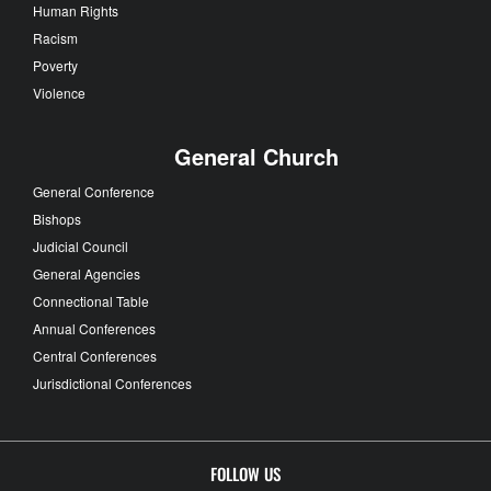
Human Rights
Racism
Poverty
Violence
General Church
General Conference
Bishops
Judicial Council
General Agencies
Connectional Table
Annual Conferences
Central Conferences
Jurisdictional Conferences
FOLLOW US