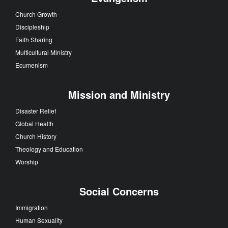
Church Growth
Discipleship
Faith Sharing
Multicultural Ministry
Ecumenism
Mission and Ministry
Disaster Relief
Global Health
Church History
Theology and Education
Worship
Social Concerns
Immigration
Human Sexuality