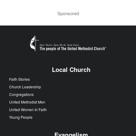
Sponsored
Local Church
Faith Stories
Church Leadership
Congregations
United Methodist Men
United Women In Faith
Young People
Evangelism