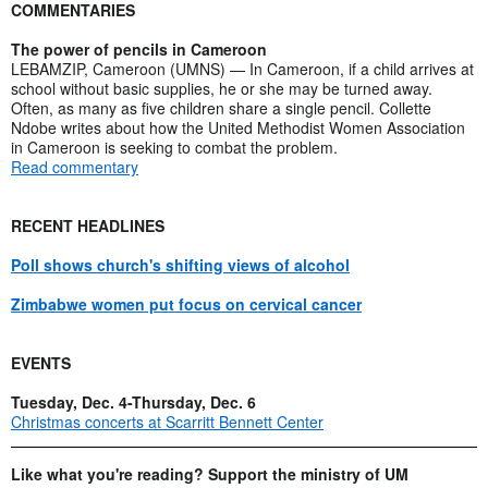
COMMENTARIES
The power of pencils in Cameroon
LEBAMZIP, Cameroon (UMNS) — In Cameroon, if a child arrives at
school without basic supplies, he or she may be turned away.
Often, as many as five children share a single pencil. Collette
Ndobe writes about how the United Methodist Women Association
in Cameroon is seeking to combat the problem.
Read commentary
RECENT HEADLINES
Poll shows church's shifting views of alcohol
Zimbabwe women put focus on cervical cancer
EVENTS
Tuesday, Dec. 4-Thursday, Dec. 6
Christmas concerts at Scarritt Bennett Center
Like what you're reading? Support the ministry of UM