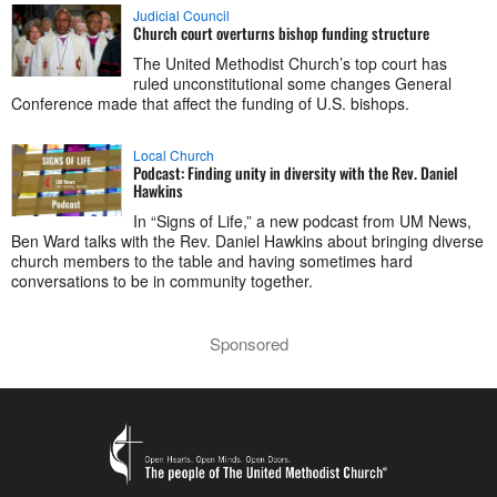
Judicial Council
Church court overturns bishop funding structure
The United Methodist Church’s top court has
ruled unconstitutional some changes General
Conference made that affect the funding of U.S. bishops.
Local Church
Podcast: Finding unity in diversity with the Rev. Daniel
Hawkins
In “Signs of Life,” a new podcast from UM News,
Ben Ward talks with the Rev. Daniel Hawkins about bringing diverse
church members to the table and having sometimes hard
conversations to be in community together.
Sponsored