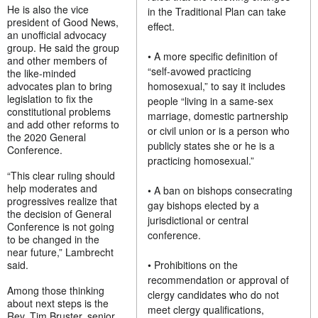
He is also the vice
in the Traditional Plan can take
president of Good News,
effect.
an unofficial advocacy
group. He said the group
• A more specific definition of
and other members of
“self-avowed practicing
the like-minded
advocates plan to bring
homosexual,” to say it includes
legislation to fix the
people “living in a same-sex
constitutional problems
marriage, domestic partnership
and add other reforms to
or civil union or is a person who
the 2020 General
publicly states she or he is a
Conference.
practicing homosexual.”
“This clear ruling should
help moderates and
• A ban on bishops consecrating
progressives realize that
gay bishops elected by a
the decision of General
jurisdictional or central
Conference is not going
conference.
to be changed in the
near future,” Lambrecht
said.
• Prohibitions on the
recommendation or approval of
Among those thinking
clergy candidates who do not
about next steps is the
meet clergy qualifications,
Rev. Tim Bruster, senior