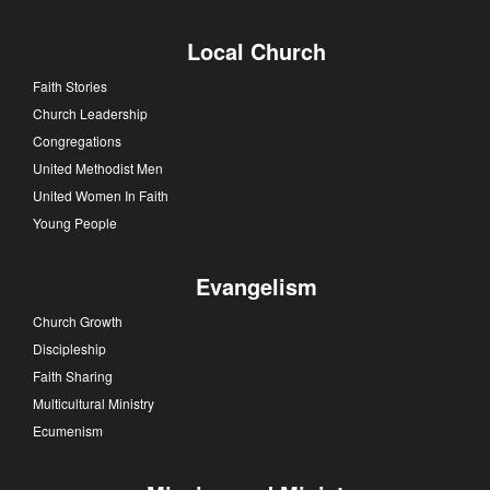
Local Church
Faith Stories
Church Leadership
Congregations
United Methodist Men
United Women In Faith
Young People
Evangelism
Church Growth
Discipleship
Faith Sharing
Multicultural Ministry
Ecumenism