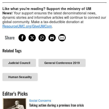
Like what you're reading? Support the ministry of UM
News!
Your support ensures the latest denominational news,
dynamic stories and informative articles will continue to connect our
global community. Make a tax-deductible donation at
ResourceUMC.org/GiveUMCom
.
Share
Related Tags
Judicial Council
General Conference 2019
Human Sexuality
Editor's Picks
Social Concerns
Taking action during a previous Iran crisis