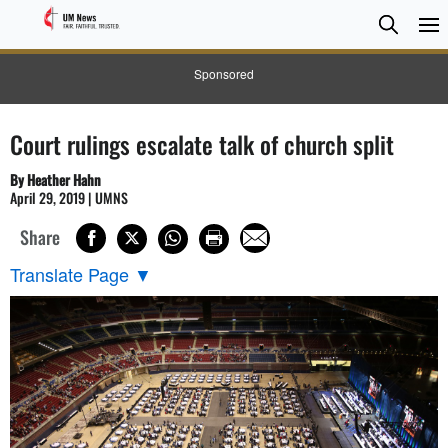
Searc
Searc
Sponsored
Court rulings escalate talk of church split
By Heather Hahn
April 29, 2019 | UMNS
Share
Translate Page
▼