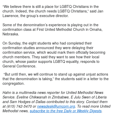
“We believe there is still a place for LGBTQ Christians in the
church. Indeed, the church needs LGBTQ Christians,” said Jan
Lawrence, the group’s executive director.
Some of the denomination’s experience is playing out in the
confirmation class at First United Methodist Church in Omaha,
Nebraska.
On Sunday, the eight students who had completed their
confirmation studies announced they were delaying their
confirmation service, which would mark them officially becoming
church members. They said they want to see how their local
church, whose pastor supports LGBTQ equality, responds to
General Conference.
“But until then, we will continue to stand up against unjust actions
that the denomination is taking,” the students said in a letter to the
congregation.
Hahn is a multimedia news reporter for United Methodist News
Service. Eveline Chikwanah in Zimbabwe, E Julu Swen of Liberia
and Sam Hodges of Dallas contributed to this story. Contact them
at (615) 742-5470 or
newsdesk@umcom.org
. To read more United
Methodist news,
subscribe to the free Daily or Weekly Digests
.