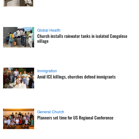
Global Health
Church installs rainwater tanks in isolated Congolese
village
Immigration
Amid ICE killings, churches defend immigrants
General Church
Planners set time for US Regional Conference