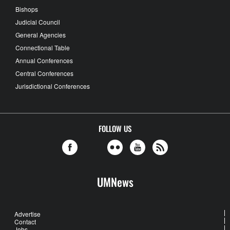
Bishops
Judicial Council
General Agencies
Connectional Table
Annual Conferences
Central Conferences
Jurisdictional Conferences
FOLLOW US
UMNews
Advertise
Contact
Jobs