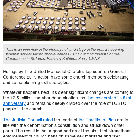
This is an overview of the plenary hall and stage of the Feb. 24 opening
worship service for the special called 2019 United Methodist General
Conference in St. Louis. Photo by Kathleen Barry, UMNS.
Rulings by The United Methodist Church’s top court on General
Conference 2019 action have some church members celebrating
and some planning exit strategies.
Whatever happens next, it’s clear significant changes are coming to
the 12.5-million-member denomination that
just celebrated its 51st
anniversary
and remains deeply divided over the role of LGBTQ
people in the church.
The Judicial Council ruled
that parts of
the Traditional Plan
are in
line with the denomination’s constitution and struck down other
parts. The result is that a good portion of the plan that strengthens
enforcement of church bans on same-sex marriage and “self-