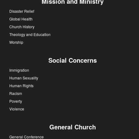
Mission and Ministry
Disaster Relief
Global Health
Church History
Theology and Education
Worship
Social Concerns
Immigration
Human Sexuality
Human Rights
Racism
Poverty
Violence
General Church
General Conference