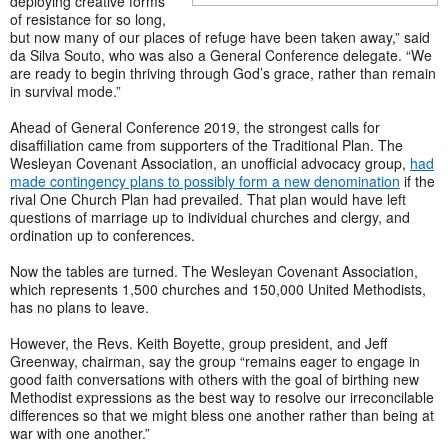
deploying creative forms
of resistance for so long,
but now many of our places of refuge have been taken away,” said
da Silva Souto, who was also a General Conference delegate. “We
are ready to begin thriving through God’s grace, rather than remain
in survival mode.”
Ahead of General Conference 2019, the strongest calls for
disaffiliation came from supporters of the Traditional Plan. The
Wesleyan Covenant Association, an unofficial advocacy group,
had
made contingency plans to possibly form a new denomination
if the
rival One Church Plan had prevailed. That plan would have left
questions of marriage up to individual churches and clergy, and
ordination up to conferences.
Now the tables are turned. The Wesleyan Covenant Association,
which represents 1,500 churches and 150,000 United Methodists,
has no plans to leave.
However, the Revs. Keith Boyette, group president, and Jeff
Greenway, chairman, say the group “remains eager to engage in
good faith conversations with others with the goal of birthing new
Methodist expressions as the best way to resolve our irreconcilable
differences so that we might bless one another rather than being at
war with one another.”