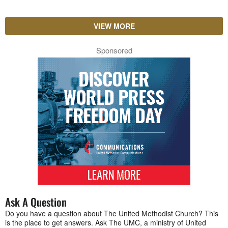
VIEW MORE
Sponsored
Ask A Question
Do you have a question about The United Methodist Church? This
is the place to get answers. Ask The UMC, a ministry of United