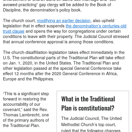
avowed practicing” gay clergy will be added to the Book of
Discipline, the denomination’s policy book.
The church court,
modifying an earlier decision
, also upheld
legislation that in effect suspends
the denomination’s centuries-old
trust clause
and opens the way for congregations under certain
conditions to leave with their property. The Judicial Council stressed
that annual conference approval is among those conditions.
The church-disaffiliation legislation takes effect immediately in the
U.S. The constitutional parts of the Traditional Plan will take effect
on Jan. 1, 2020, in the United States. The Traditional Plan and
other legislation passed at the special General Conference take
effect 12 months after the 2020 General Conference in Africa,
Europe and the Philippines.
“This is a significant step
What in the Traditional
forward in restoring the
accountability of our
Plan is constitutional?
covenant,” said the Rev.
Thomas Lambrecht, one
The Judicial Council, The United
of the primary authors of
Methodist Church’s top court,
the Traditional Plan.
ruled that the following changes