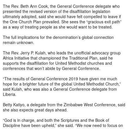
The Rev. Beth Ann Cook, the General Conference delegate who
presented the revised version of the disaffiliation legislation
ultimately adopted, said she would have felt compelled to leave if
the One Church Plan prevailed. She sees the “gracious exit path”
as a way of treating people as she would want to be treated.
The full implications for the denomination’s global connection
remain unknown.
The Rev. Jerry P. Kulah, who leads the unofficial advocacy group
Africa Initiative that championed the Traditional Plan, said he
supports the disaffiliation for United Methodist churches and
conferences that won’t abide by General Conference.
“The results of General Conference 2019 have given me much
hope for a brighter future of the global United Methodist Church,”
said Kulah, who was also a General Conference delegate from
Liberia.
Betty Katiyo, a delegate from the Zimbabwe West Conference, said
she also expects great days ahead.
“God is in charge, and both the Scriptures and the Book of
Discipline have been upheld,” she said. “We now need to focus on