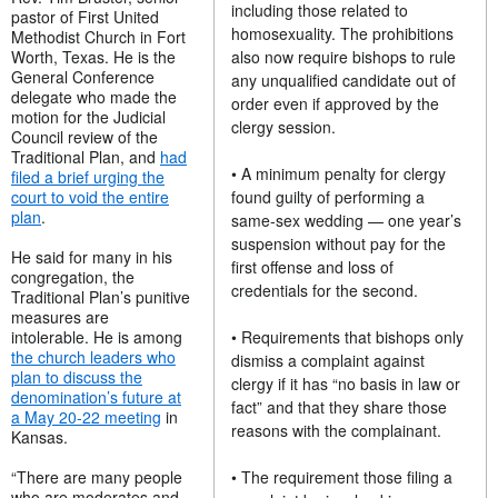
including those related to
pastor of First United
homosexuality. The prohibitions
Methodist Church in Fort
Worth, Texas. He is the
also now require bishops to rule
General Conference
any unqualified candidate out of
delegate who made the
order even if approved by the
motion for the Judicial
clergy session.
Council review of the
Traditional Plan, and
had
• A minimum penalty for clergy
filed a brief urging the
court to void the entire
found guilty of performing a
plan
.
same-sex wedding — one year’s
suspension without pay for the
He said for many in his
first offense and loss of
congregation, the
credentials for the second.
Traditional Plan’s punitive
measures are
intolerable. He is among
• Requirements that bishops only
the church leaders who
dismiss a complaint against
plan to discuss the
clergy if it has “no basis in law or
denomination’s future at
fact” and that they share those
a May 20-22 meeting
in
reasons with the complainant.
Kansas.
“There are many people
• The requirement those filing a
who are moderates and