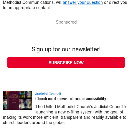
Methodist Communications, will
answer your question
or direct you
to an appropriate contact.
Sponsored
Sign up for our newsletter!
SUBSCRIBE NOW
Judicial Council
Church court moves to broaden accessibility
The United Methodist Church’s Judicial Council is
launching a new e-filing system with the goal of
making its work more efficient, transparent and readily available to
church leaders around the globe.