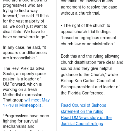
complaint be involved in any
progressives who are
agreement to resolve the case
trying to find a way
without a church trial.
forward,” he said. “I think
for the vast majority of
• The right of the church to
us, we don’t just want to
disaffiliate. We have to
appeal church trial findings
have somewhere to go.”
“based on egregious errors of
church law or administration.”
In any case, he said, “it
appears our differences
Both this and the ruling allowing
are irreconcilable.”
church disaffiliation “are clear and
The Rev. Alex da Silva
sound and they give helpful
Souto, an openly queer
guidance to the Church,” wrote
pastor, is a leader of
Bishop Ken Carter, Council of
UMForward, which is
Bishops president and leader of
working on a fresh
the Florida Conference.
Methodist expression.
That group
will meet May
17-18 in Minneapolis
.
Read Council of Bishops
statement on the ruling
“Progressives have been
Read UMNews story on the
fighting for survival
Judicial Council rulings
mechanisms and