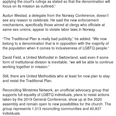
applying the court's rulings as stated so that the denomination will
focus on its mission as outlined.”
Audun Westad, a delegate from the Norway Conference, doesn’t
see any reason to celebrate. He said the new enforcement
mechanisms, specifically those aimed at clergy who officiate at
same-sex unions, appear to violate labor laws in Norway.
“The Traditional Plan is really bad publicity,” he added. “We now
belong to a denomination that is in opposition with the majority of
the population when it comes to inclusiveness of LGBTQ people.”
David Field, a United Methodist in Switzerland, said even if some
form of institutional division is inevitable, “we will be able to continue
working together in mission.”
Still, there are United Methodists who at least for now plan to stay
and resist the Traditional Plan.
Reconciling Ministries Network, an unofficial advocacy group that
supports full equality of LGBTQ individuals, plans to resist actions
taken by the 2019 General Conference, show up at the 2020
assembly and remain open to new possibilities for the church. The
group represents 1,013 reconciling communities and 40,837
individuals.