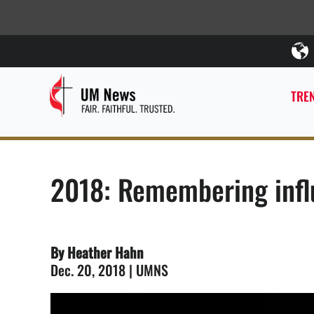
TREN
2018: Remembering influ
By Heather Hahn
Dec. 20, 2018 | UMNS