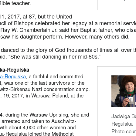
ible teacher.
1, 2017, at 87, but the United
il of Bishops celebrated her legacy at a memorial servic
Ray W. Chamberlain Jr. said her Baptist father, who dis
 saw his daughter perform. However, many others did.
danced to the glory of God thousands of times all over t
d. “She was still dancing in her mid-80s.”
ka-Regulska
a-Regulska
, a faithful and committed
, was one of the last survivors of the
itz-Birkenau Nazi concentration camp.
 19, 2017, in Warsaw, Poland, at the
4, during the Warsaw Uprising, she and
Jadwiga B
 arrested and taken to Auschwitz-
Regulska
with about 4,000 other women and
Photo cour
ka-Regulska joined the Methodist