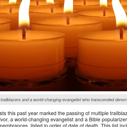
 trailblazers and a world-changing evangelist who transcended denomi
ts this past year marked the passing of multiple trailbl
vor, a world-changing evangelist and a Bible popularize
embrances, listed in order of date of death. This list in