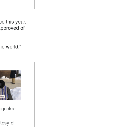
e this year.
approved of
he world,”
ogucka-
tesy of