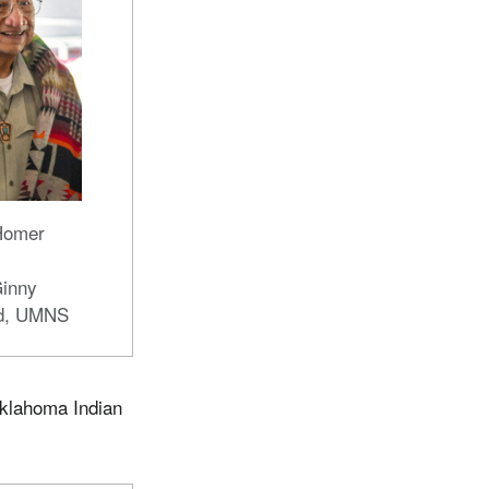
Homer
Ginny
d, UMNS
Oklahoma Indian