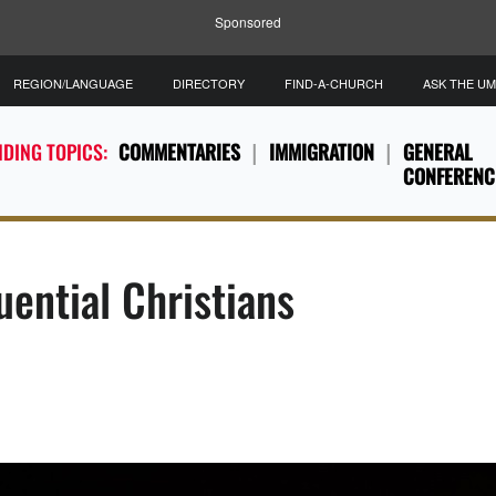
Sponsored
REGION/LANGUAGE
DIRECTORY
FIND-A-CHURCH
ASK THE U
DING TOPICS:
COMMENTARIES
IMMIGRATION
GENERAL
CONFERENC
ential Christians