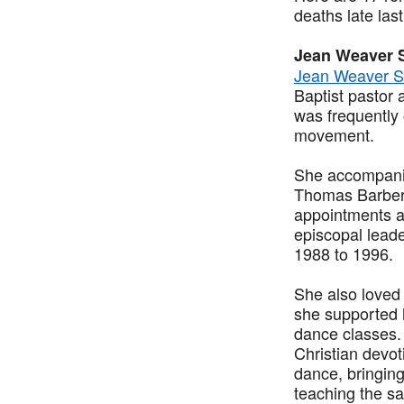
deaths late las
Jean Weaver 
Jean Weaver S
Baptist pastor 
was frequently
movement.
She accompanie
Thomas Barber 
appointments a
episcopal leade
1988 to 1996.
She also loved
she supported 
dance classes.
Christian devot
dance, bringing
teaching the sa