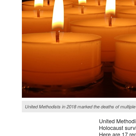
United Methodists in 2018 marked the deaths of multiple
United Methodis
Holocaust survi
Here are 17 rem