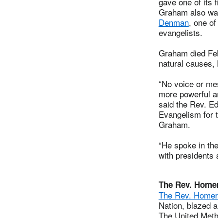
gave one of its 
Graham also was
Denman
, one o
evangelists.
Graham died Feb
natural causes, 
“No voice or me
more powerful and
said the Rev. Ed
Evangelism for 
Graham.
“He spoke in th
with presidents 
The Rev. Home
The Rev. Homer
Nation, blazed a
The United Meth