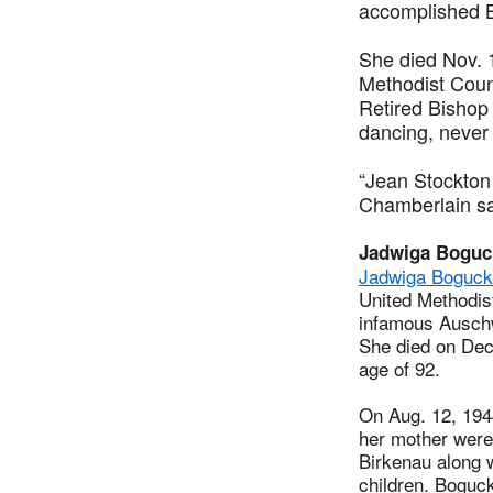
accomplished B
She died Nov. 1
Methodist Counc
Retired Bishop 
dancing, never
“Jean Stockton 
Chamberlain sai
Jadwiga Boguc
Jadwiga Boguck
United Methodist
infamous Auschw
She died on Dec.
age of 92.
On Aug. 12, 194
her mother were
Birkenau along 
children. Boguc