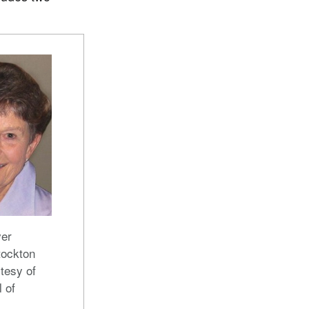
er
tockton
tesy of
l of