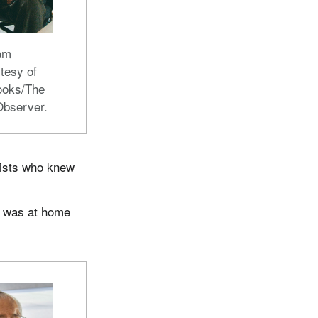
ham
tesy of
ooks/The
Observer.
dists who knew
e was at home