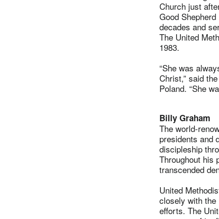
Church just aft
Good Shepherd U
decades and ser
The United Meth
1983.
“She was always
Christ,” said th
Poland. “She wa
Billy Graham
The world-renow
presidents and d
discipleship thr
Throughout his p
transcended den
United Methodi
closely with the 
efforts. The Uni