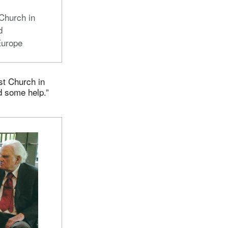
d
Church in
d
Europe
st Church in
d some help.”