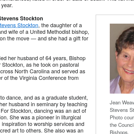
t year.
Stevens Stockton
tevens Stockton
, the daughter of a
and wife of a United Methodist bishop,
 on the move — and she had a gift for
d her husband of 64 years, Bishop
Stockton, as he took on pastoral
cross North Carolina and served as
r of the Virginia Conference from
 to dance, and as a graduate student,
Jean Weav
her husband in seminary by teaching
Stevens S
 For Stockton, dancing was an act of
ion. She was a pioneer in liturgical
Photo cour
 inspiration to worship services and
the Counci
cred art to others. She also was an
Bishops.