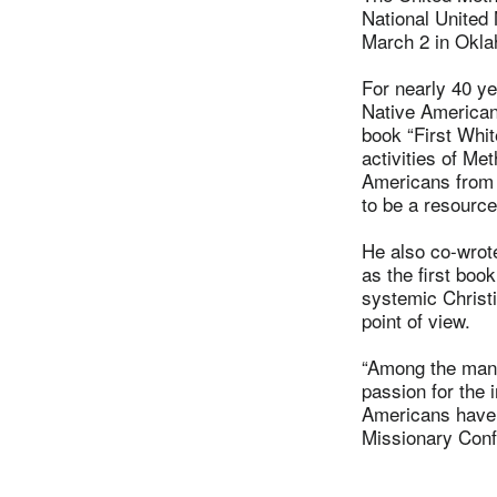
National United
March 2 in Okla
For nearly 40 ye
Native Americans
book “First Whi
activities of Me
Americans from 
to be a resourc
He also co-wrot
as the first boo
systemic Christ
point of view.
“Among the many
passion for the 
Americans have 
Missionary Conf