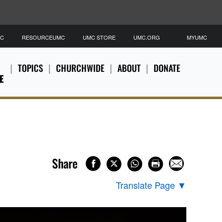
MC
RESOURCEUMC
UMC STORE
UMC.ORG
MYUMC
TOPICS
CHURCHWIDE
ABOUT
DONATE
E
Share
Translate Page
▼