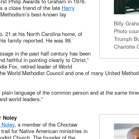
first Philip Awards to Graham in 1976.
 a close friend of the late
Harry
f Methodism’s best-known lay
Billy Gra
Photo cour
. 21 at his North Carolina home, of
Triumph B
his family reported. He was 99.
Charlotte 
ssage in the past half century has been
 faithful in pointing clearly to Christ,”
die Fox, retired leader of World
the World Methodist Council and one of many United Metho
e plain language of the common person and at the same tim
and world leaders.”
r Noley
 Noley
, a member of the Choctaw
 trail for Native American ministries in
odist Church. The founder of the