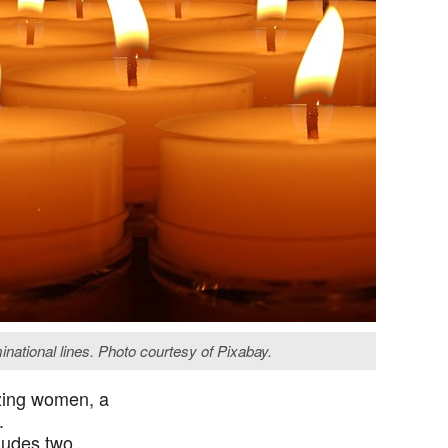
national lines. Photo courtesy of Pixabay.
azing women, a
r.
cludes two