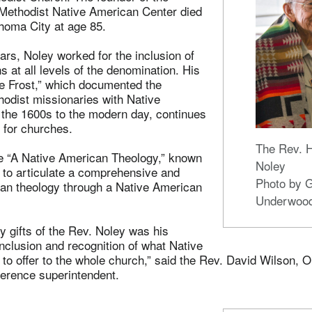
 Methodist Native American Center died
homa City at age 85.
ars, Noley worked for the inclusion of
 at all levels of the denomination. His
te Frost,” which documented the
thodist missionaries with Native
the 1600s to the modern day, continues
e for churches.
The Rev. 
e “A Native American Theology,” known
Noley
k to articulate a comprehensive and
Photo by 
ian theology through a Native American
Underwoo
 gifts of the Rev. Noley was his
inclusion and recognition of what Native
to offer to the whole church,” said the Rev. David Wilson, 
erence superintendent.