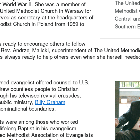
The Unite
er World War II. She was a member of
Methodist 
nited Methodist Church in Warsaw for
ved as secretary at the headquarters of
Central an
odist Church in Poland from 1959 to
Southern 
 ready to encourage others to follow
e Rev. Andrzej Malicki, superintendent of The United Methodi
s always ready to help others even when she herself neede
ned evangelist offered counsel to U.S.
rew countless people to Christian
ough his televised revival crusades.
ublic ministry,
Billy Graham
ominational boundaries.
sts were among those who worked
lifelong Baptist in his evangelism
ted Methodist Association of Evangelists