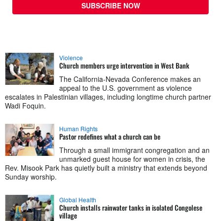
SUBSCRIBE NOW
Violence
Church members urge intervention in West Bank
The California-Nevada Conference makes an
appeal to the U.S. government as violence
escalates in Palestinian villages, including longtime church partner
Wadi Foquin.
Human Rights
Pastor redefines what a church can be
Through a small immigrant congregation and an
unmarked guest house for women in crisis, the
Rev. Misook Park has quietly built a ministry that extends beyond
Sunday worship.
Global Health
Church installs rainwater tanks in isolated Congolese
village