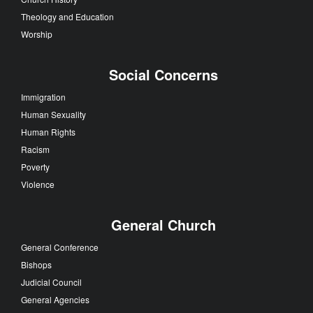
Theology and Education
Worship
Social Concerns
Immigration
Human Sexuality
Human Rights
Racism
Poverty
Violence
General Church
General Conference
Bishops
Judicial Council
General Agencies