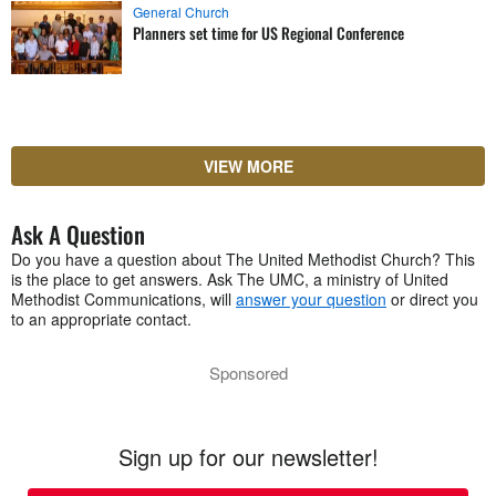
General Church
Planners set time for US Regional Conference
VIEW MORE
Ask A Question
Do you have a question about The United Methodist Church? This
is the place to get answers. Ask The UMC, a ministry of United
Methodist Communications, will
answer your question
or direct you
to an appropriate contact.
Sponsored
Sign up for our newsletter!