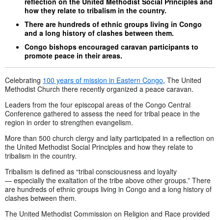
reflection on the United Methodist Social Principles and
how they relate to tribalism in the country.
There are hundreds of ethnic groups living in Congo
and a long history of clashes between them.
Congo bishops encouraged caravan participants to
promote peace in their areas.
Celebrating
100 years of mission in Eastern Congo
, The United
Methodist Church there recently organized a peace caravan.
Leaders from the four episcopal areas of the Congo Central
Conference gathered to assess the need for tribal peace in the
region in order to strengthen evangelism.
More than 500 church clergy and laity participated in a reflection on
the United Methodist Social Principles and how they relate to
tribalism in the country.
Tribalism is defined as “tribal consciousness and loyalty
— especially the
exaltation of the tribe above other groups.” There
are hundreds of ethnic groups living in Congo and a long history of
clashes between them.
The United Methodist Commission on Religion and Race provided