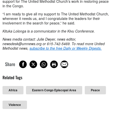
support for The United Methodist Church’s work in restoring peace
in the Congo.
“I am ready to give all my support to The United Methodist Church,
whenever it needs us, and I congratulate the leaders for their
involvement in the search for peace,” he said.
Kituka Lolonga is a communicator in the Kivu Conference.
News media contact: Julie Dwyer, news editor,
newsdesk@umnews.org
or 615-742-5469.
To read more United
Methodist news,
subscribe to the free Daily or Weekly Digests.
Share
Related Tags
Africa
Eastern Congo Episcopal Area
Peace
Violence