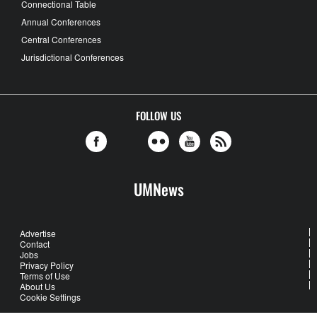
Connectional Table
Annual Conferences
Central Conferences
Jurisdictional Conferences
FOLLOW US
UMNews
Advertise
Contact
Jobs
Privacy Policy
Terms of Use
About Us
Cookie Settings