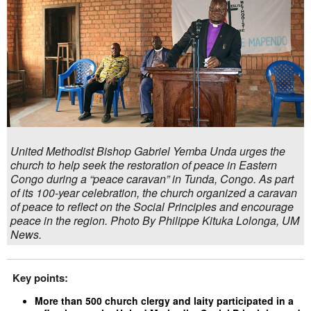
United Methodist Bishop Gabriel Yemba Unda urges the
church to help seek the restoration of peace in Eastern
Congo during a “peace caravan” in Tunda, Congo. As part
of its 100-year celebration, the church organized a caravan
of peace to reflect on the Social Principles and encourage
peace in the region. Photo By Philippe Kituka Lolonga, UM
News.
Key points:
More than 500 church clergy and laity participated in a