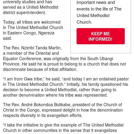
university studies and has
important news and
served as a United Methodist
events in the life of The
district superintendent.
United Methodist
Church.
Today, all tribes are welcomed
in The United Methodist Church
in Eastern Congo, Ngereza
KEEP ME
said.
INFORMED!
The Rev. Nzimbi Tanda Martin,
a member of the Oriental and
Equator Conference, was originally from the South Ubangi
Province. He said he is proud to belong to a church that does not
discriminate because of tribal affiliation.
“I am from Gwa tribe,” he said, “and today I am an ordained pastor
in The United Methodist Church.” Initially, his family questioned his
decision to become a United Methodist, rather than going to
another denomination where his tribe was represented.
The Rev. André Bokondoa Bolikabe, president of the Church of
Christ in the Congo, expressed delight in how the denomination
respects diversity in its evangelism efforts.
“I take the initiative to give the example of The United Methodist
Church in other communities in the sense that it evangelizes