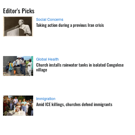
Editor's Picks
Social Concerns
Taking action during a previous Iran crisis
Global Health
Church installs rainwater tanks in isolated Congolese
village
Immigration
Amid ICE killings, churches defend immigrants