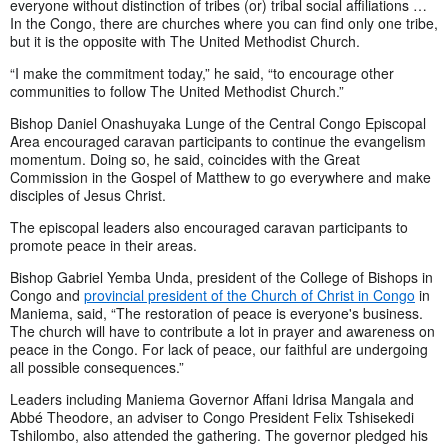
everyone without distinction of tribes (or) tribal social affiliations …
In the Congo, there are churches where you can find only one tribe,
but it is the opposite with The United Methodist Church.
“I make the commitment today,” he said, “to encourage other
communities to follow The United Methodist Church.”
Bishop Daniel Onashuyaka Lunge of the Central Congo Episcopal
Area encouraged caravan participants to continue the evangelism
momentum. Doing so, he said, coincides with the Great
Commission in the Gospel of Matthew to go everywhere and make
disciples of Jesus Christ.
The episcopal leaders also encouraged caravan participants to
promote peace in their areas.
Bishop Gabriel Yemba Unda, president of the College of Bishops in
Congo and
provincial president of the Church of Christ in Congo
in
Maniema, said, “The restoration of peace is everyone's business.
The church will have to contribute a lot in prayer and awareness on
peace in the Congo. For lack of peace, our faithful are undergoing
all possible consequences.”
Leaders including Maniema Governor Affani Idrisa Mangala and
Abbé Theodore, an adviser to Congo President Felix Tshisekedi
Tshilombo, also attended the gathering. The governor pledged his