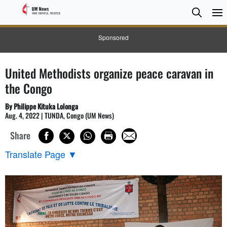
Searc
Searc
Sponsored
United Methodists organize peace caravan in
the Congo
By Philippe Kituka Lolonga
Aug. 4, 2022 | TUNDA, Congo (UM News)
Share
Translate Page
▼