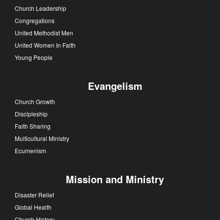
Church Leadership
Congregations
United Methodist Men
United Women In Faith
Young People
Evangelism
Church Growth
Discipleship
Faith Sharing
Multicultural Ministry
Ecumenism
Mission and Ministry
Disaster Relief
Global Health
Church History