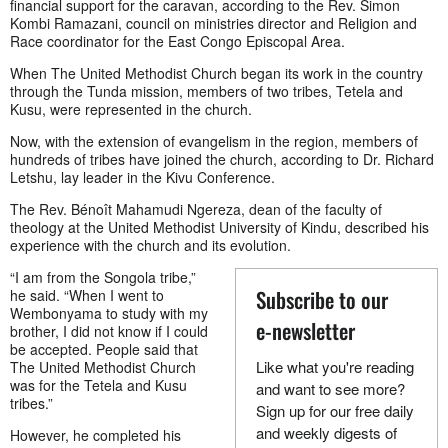
financial support for the caravan, according to the Rev. Simon
Kombi Ramazani, council on ministries director and Religion and
Race coordinator for the East Congo Episcopal Area.
When The United Methodist Church began its work in the country
through the Tunda mission, members of two tribes, Tetela and
Kusu, were represented in the church.
Now, with the extension of evangelism in the region, members of
hundreds of tribes have joined the church, according to Dr. Richard
Letshu, lay leader in the Kivu Conference.
The Rev. Bénoît Mahamudi Ngereza, dean of the faculty of
theology at the United Methodist University of Kindu, described his
experience with the church and its evolution.
“I am from the Songola tribe,”
Subscribe to our
he said. “When I went to
Wembonyama to study with my
e-newsletter
brother, I did not know if I could
be accepted. People said that
Like what you're reading
The United Methodist Church
was for the Tetela and Kusu
and want to see more?
tribes.”
Sign up for our free daily
and weekly digests of
However, he completed his