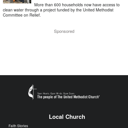
More than 600 households now have access to
clean water through a project funded by the United Methodist
Committee on Relief.
Sponsored
Local Church
Faith Stories