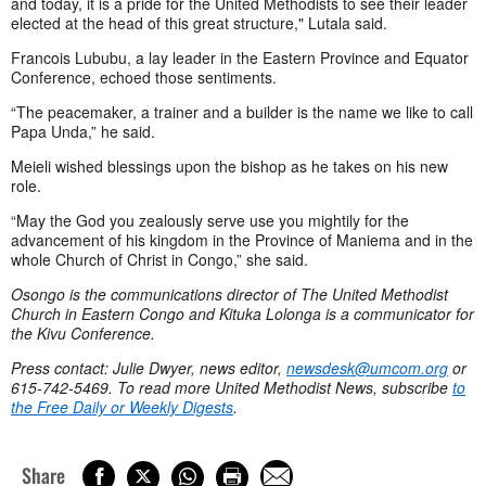
and today, it is a pride for the United Methodists to see their leader
elected at the head of this great structure," Lutala said.
Francois Lububu, a lay leader in the Eastern Province and Equator
Conference, echoed those sentiments.
“The peacemaker, a trainer and a builder is the name we like to call
Papa Unda,” he said.
Meieli wished blessings upon the bishop as he takes on his new
role.
“May the God you zealously serve use you mightily for the
advancement of his kingdom in the Province of Maniema and in the
whole Church of Christ in Congo,” she said.
Osongo
is the communications director of The United Methodist
Church in Eastern Congo and Kituka Lolonga is a communicator for
the Kivu Conference.
Press contact: Julie Dwyer, news editor,
newsdesk@umcom.org
or
615-742-5469. To read more United Methodist News, subscribe
to
the Free Daily or Weekly Digests
.
Share