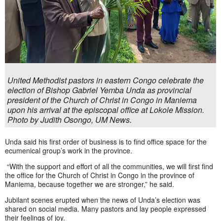
United Methodist pastors in eastern Congo celebrate the
election of Bishop Gabriel Yemba Unda as provincial
president of the Church of Christ in Congo in Maniema
upon his arrival at the episcopal office at Lokole Mission.
Photo by Judith Osongo, UM News.
Unda said his first order of business is to find office space for the
ecumenical group’s work in the province.
“With the support and effort of all the communities, we will first find
the office for the Church of Christ in Congo in the province of
Maniema, because together we are stronger,” he said.
Jubilant scenes erupted when the news of Unda’s election was
shared on social media. Many pastors and lay people expressed
their feelings of joy.