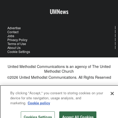
UMNews
Advertise
Contact
Jobs
Privacy Policy
Terms of Use
About Us
Cookie Settings
United Methodist Communications is an agency of The United
Methodist Church
©2026
United Methodist Communications. All Rights Reserved
By clicking "Accept," you consent to storing cookies on your
device for site navigation, usage analysis, and
marketing.
Cookie policy
Cookies Settings
Accept All Cookies