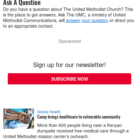
Ask A Question
Do you have a question about The United Methodist Church? This
is the place to get answers. Ask The UMC, a ministry of United
Methodist Communications, will
answer your question
or direct you
to an appropriate contact.
Sponsored
Sign up for our newsletter!
SUBSCRIBE NOW
Global Health
Camp brings healthcare to vulnerable community
More than 600 people living near a Kenyan
dumpsite received free medical care through a
United Methodist mission center’s outreach.