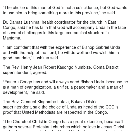
“The choice of this man of God is not a coincidence, but God wants
to use him to bring something more to this province,” he said.
Dr. Damas Lushima, health coordinator for the church in East
Congo, said he has faith that God will accompany Unda in the face
of several challenges in this large ecumenical structure in
Maniema.
“I am confident that with the experience of Bishop Gabriel Unda
and with the help of the Lord, he will do well and we wish him a
good mandate,” Lushima said.
The Rev. Henry Jean Robert Kasongo Numbize, Goma District
superintendent, agreed.
“Eastern Congo has and will always need Bishop Unda, because he
is a man of evangelization, a unifier, a peacemaker and a man of
development,” he said.
The Rev. Clement Kingombe Lutala, Bukavu District
superintendent, said the choice of Unda as head of the CCC is
proof that United Methodists are respected in the Congo.
“The Church of Christ in Congo has a great extension, because it
gathers several Protestant churches which believe in Jesus Christ,