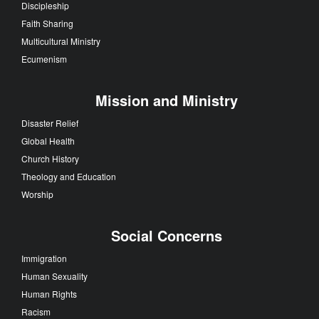
Discipleship
Faith Sharing
Multicultural Ministry
Ecumenism
Mission and Ministry
Disaster Relief
Global Health
Church History
Theology and Education
Worship
Social Concerns
Immigration
Human Sexuality
Human Rights
Racism