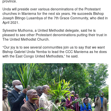
province.
Unda will preside over various denominations of the Protestant
churches in Maniema for the next six years. He succeeds Bishop
Joseph Bitingo Lusambya of the 7th Grace Community, who died in
April 2021.
Sylvestre Muthoma, a United Methodist delegate, said he is
pleased to see other Protestant denominations putting their trust in
The United Methodist Church.
“Our joy is to see several communities join us to say that we want
Bishop Gabriel Unda Yemba to lead the CCC Maniema as he does
with the East Congo United Methodists,” he said.