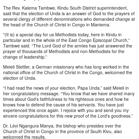
The Rev. Kalema Tambwe, Kindu South District superintendent,
said that the election of Unda is an answer of God to the prayers of
several clergy of different denominations who demanded change at
the head of the Church of Christ in Congo in Maniema.
"(It is) a special day for us Methodists today, here in Kindu in
particular and in the whole of the East Congo Episcopal Church,”
Tambwe said. “The Lord God of the armies has just answered the
prayer of thousands of Methodists and non-Methodists for the
change of leadership.”
Meieli Stettler, a German missionary who has long worked in the
national office of the Church of Christ in the Congo, welcomed the
election of Unda.
“I had read the news of your election, Papa Unda,” said Meieli in
her congratulatory message. “You know that we have shared many
times about God's faithfulness to his righteous ones and how he
knows how to defend the cause of his servants. You have just
experienced this once again. I rejoice with you and send you my
sincere congratulations for this new proof of the Lord's goodness.”
Dr. Lévi Ngangura Manya, the bishop who presides over the
Church of Christ in Congo in the province of South Kivu, also
welcomed the results.