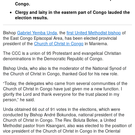
Congo.
Clergy and laity in the eastern part of Congo lauded the
election results.
Bishop
Gabriel Yemba Unda
, the
first United Methodist bishop
of
the East Congo Episcopal Area, has been elected provincial
president of the
Church of Christ in Congo
in Maniema.
The CCC is a union of 95 Protestant and evangelical Christian
denominations in the Democratic Republic of Congo.
Bishop Unda, who also is the moderator of the National Synod of
the Church of Christ in Congo, thanked God for his new role.
“Today, the delegates who came from several communities of the
Church of Christ in Congo have just given me a new function. I
glorify the Lord and thank everyone for the trust placed in my
person,” he said.
Unda obtained 66 out of 91 votes in the elections, which were
conducted by Bishop André Bokundoa, national president of the
Church of Christ in Congo. The Rev. Boluta Bofee, a United
Methodist pastor from Kisangani, also was elected to the position of
vice president of the Church of Christ in Congo in the Oriental