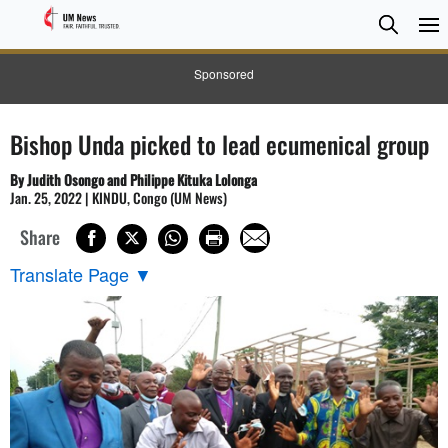
Searc
Searc
Sponsored
Bishop Unda picked to lead ecumenical group
By Judith Osongo and Philippe Kituka Lolonga
Jan. 25, 2022 | KINDU, Congo (UM News)
Share
Translate Page
▼