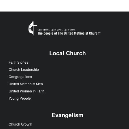
Local Church
Faith Stories
Church Leadership
Congregations
United Methodist Men
United Women In Faith
Young People
Evangelism
Church Growth