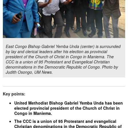
East Congo Bishop Gabriel Yemba Unda (center) is surrounded
by lay and clerical leaders after his election as provincial
president of the Church of Christ in Congo in Maniema. The
CCC is a union of 95 Protestant and Evangelical Christian
denominations in the Democratic Republic of Congo. Photo by
Judith Osongo, UM News.
Key points:
United Methodist Bishop Gabriel Yemba Unda has been
elected provincial president of the Church of Christ in
Congo in Maniema.
The CCC is a union of 95 Protestant and evangelical
Christian denominations in the Democratic Republic of