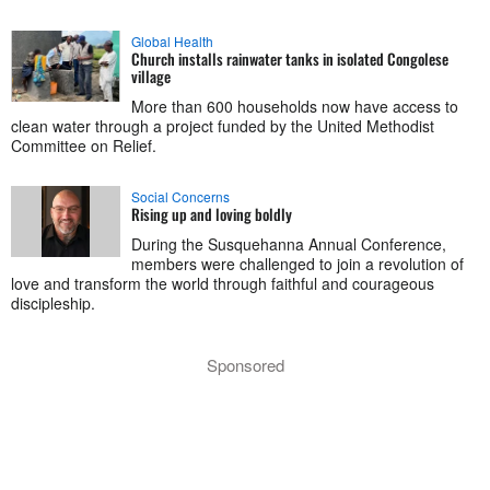
Global Health
Church installs rainwater tanks in isolated Congolese
village
More than 600 households now have access to
clean water through a project funded by the United Methodist
Committee on Relief.
Social Concerns
Rising up and loving boldly
During the Susquehanna Annual Conference,
members were challenged to join a revolution of
love and transform the world through faithful and courageous
discipleship.
Sponsored