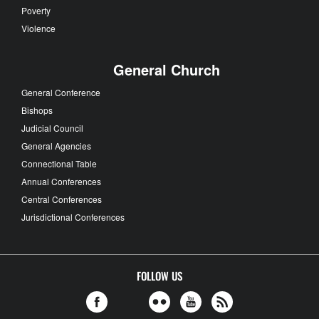
Poverty
Violence
General Church
General Conference
Bishops
Judicial Council
General Agencies
Connectional Table
Annual Conferences
Central Conferences
Jurisdictional Conferences
FOLLOW US