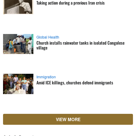
Taking action during a previous Iran crisis
Global Health
Church installs rainwater tanks in isolated Congolese
village
Immigration
Amid ICE killings, churches defend immigrants
VIEW MORE