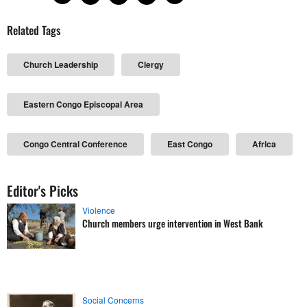
Related Tags
Church Leadership
Clergy
Eastern Congo Episcopal Area
Congo Central Conference
East Congo
Africa
Editor's Picks
Violence
Church members urge intervention in West Bank
Social Concerns