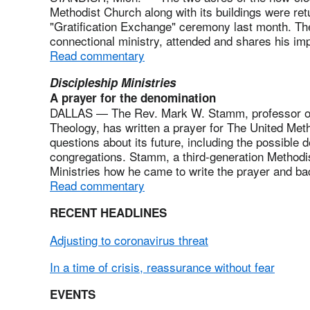
Methodist Church along with its buildings were re
"Gratification Exchange" ceremony last month. The
connectional ministry, attended and shares his imp
Read commentary
Discipleship Ministries
A prayer for the denomination
DALLAS — The Rev. Mark W. Stamm, professor of C
Theology, has written a prayer for The United Meth
questions about its future, including the possible d
congregations. Stamm, a third-generation Methodis
Ministries how he came to write the prayer and b
Read commentary
RECENT HEADLINES
Adjusting to coronavirus threat
In a time of crisis, reassurance without fear
EVENTS