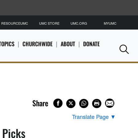
RESOURCEUMC
UMC STORE
UMC.ORG
MYUMC
S
TOPICS
CHURCHWIDE
ABOUT
DONATE
Se
Share
Translate Page
▼
s Picks