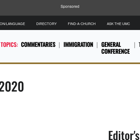
Sponsored
ION/LANGUAGE
DIRECTORY
FIND-A-CHURCH
ASK THE UMC
 TOPICS:
COMMENTARIES
IMMIGRATION
GENERAL
CONFERENCE
 2020
Editor'