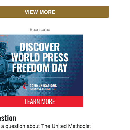
VIEW MORE
Sponsored
stion
 a question about The United Methodist