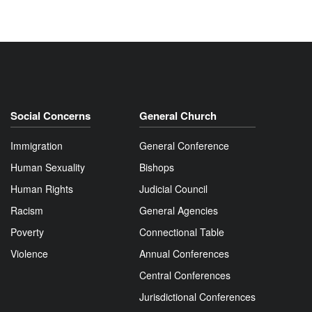
Social Concerns
General Church
Immigration
General Conference
Human Sexuality
Bishops
Human Rights
Judicial Council
Racism
General Agencies
Poverty
Connectional Table
Violence
Annual Conferences
Central Conferences
Jurisdictional Conferences