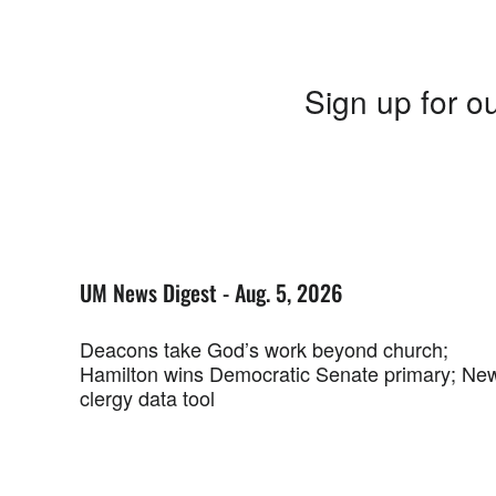
Sign up for ou
UM News Digest - Aug. 5, 2026
Deacons take God’s work beyond church;
Hamilton wins Democratic Senate primary; Ne
clergy data tool