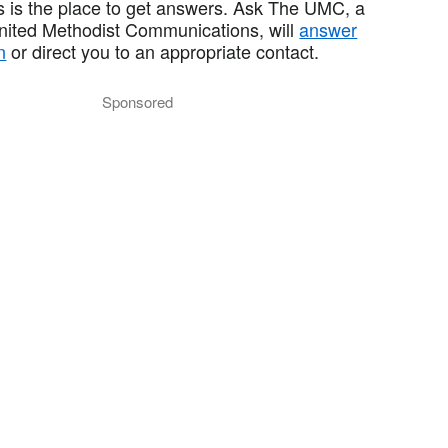
 is the place to get answers. Ask The UMC, a
United Methodist Communications, will
answer
n
or direct you to an appropriate contact.
Sponsored