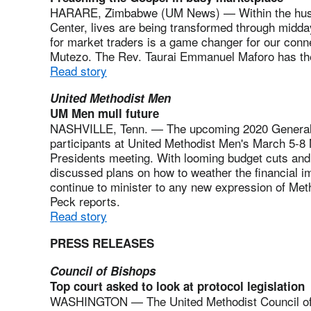
HARARE, Zimbabwe (UM News) — Within the hustle
Center, lives are being transformed through midda
for market traders is a game changer for our conne
Mutezo. The Rev. Taurai Emmanuel Maforo has the
Read story
United Methodist Men
UM Men mull future
NASHVILLE, Tenn. — The upcoming 2020 General 
participants at United Methodist Men's March 5-8 
Presidents meeting. With looming budget cuts and a
discussed plans on how to weather the financial im
continue to minister to any new expression of Me
Peck reports.
Read story
PRESS RELEASES
Council of Bishops
Top court asked to look at protocol legislation
WASHINGTON — The United Methodist Council of 