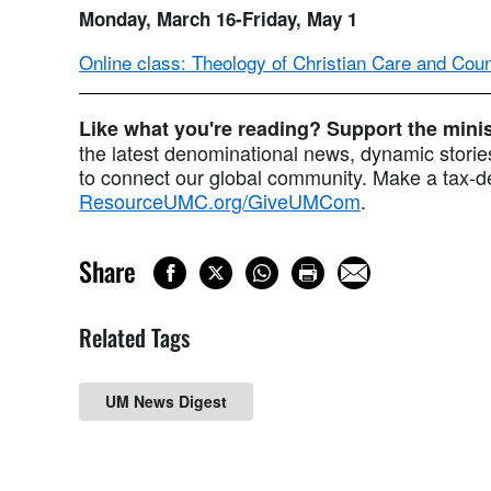
Monday, March 16-Friday, May 1
Online class: Theology of Christian Care and Cou
Like what you're reading? Support the min
the latest denominational news, dynamic stories
to connect our global community. Make a tax-de
ResourceUMC.org/GiveUMCom
.
Share
Related Tags
UM News Digest