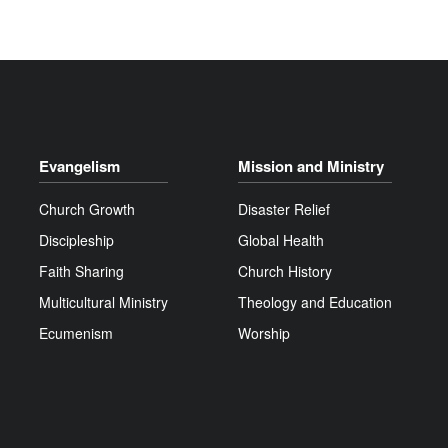
Evangelism
Mission and Ministry
Church Growth
Disaster Relief
Discipleship
Global Health
Faith Sharing
Church History
Multicultural Ministry
Theology and Education
Ecumenism
Worship