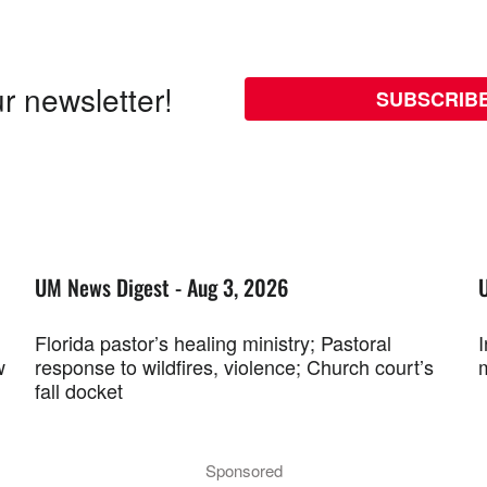
r newsletter!
SUBSCRIB
UM News Digest - Aug 3, 2026
Florida pastor’s healing ministry; Pastoral
w
response to wildfires, violence; Church court’s
fall docket
Sponsored