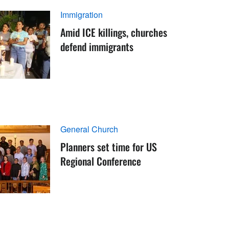
Immigration
Amid ICE killings, churches
defend immigrants
General Church
Planners set time for US
Regional Conference