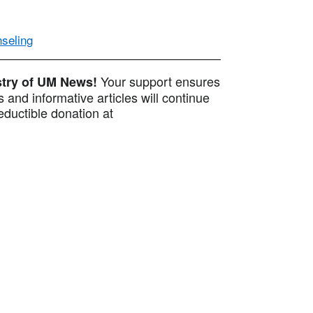
nseling
Your support ensures
istry of UM News!
 and informative articles will continue
ductible donation at