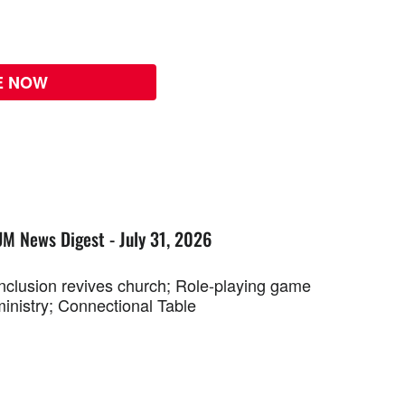
E NOW
UM News Digest - July 31, 2026
Inclusion revives church; Role-playing game
ministry; Connectional Table