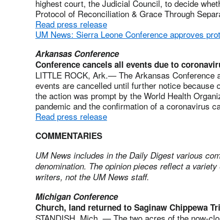
highest court, the Judicial Council, to decide whet
Protocol of Reconciliation & Grace Through Separat
Read press release
UM News: Sierra Leone Conference approves prot
Arkansas Conference
Conference cancels all events due to coronavir
LITTLE ROCK, Ark.— The Arkansas Conference an
events are cancelled until further notice because 
the action was prompt by the World Health Organi
pandemic and the confirmation of a coronavirus c
Read press release
COMMENTARIES
UM News includes in the Daily Digest various com
denomination. The opinion pieces reflect a variety 
writers, not the UM News staff.
Michigan Conference
Church, land returned to Saginaw Chippewa Tr
STANDISH, Mich. — The two acres of the now-clo