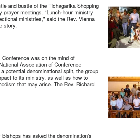
 and bustle of the Tichagarika Shopping
y prayer meetings. "Lunch-hour ministry
ctional ministries," said the Rev. Vienna
 story.
Conference was on the mind of
National Association of Conference
 potential denominational split, the group
pact to its ministry, as well as how to
thodism that may arise. The Rev. Richard
Bishops has asked the denomination's