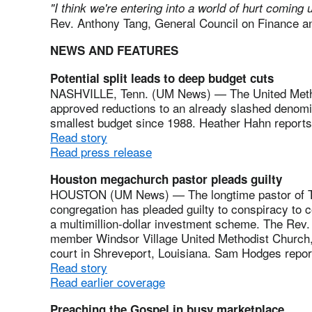
"I think we're entering into a world of hurt coming 
Rev. Anthony Tang, General Council on Finance a
NEWS AND FEATURES
Potential split leads to deep budget cuts
NASHVILLE, Tenn. (UM News) — The United Metho
approved reductions to an already slashed denomin
smallest budget since 1988. Heather Hahn reports
Read story
Read press release
Houston megachurch pastor pleads guilty
HOUSTON (UM News) — The longtime pastor of Th
congregation has pleaded guilty to conspiracy to c
a multimillion-dollar investment scheme. The Rev.
member Windsor Village United Methodist Church, 
court in Shreveport, Louisiana. Sam Hodges repor
Read story
Read earlier coverage
Preaching the Gospel in busy marketplace