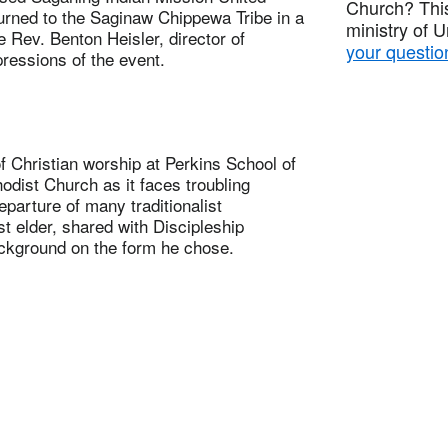
Church? This
turned to the Saginaw Chippewa Tribe in a
ministry of 
 Rev. Benton Heisler, director of
your questio
ressions of the event.
hristian worship at Perkins School of
odist Church as it faces troubling
eparture of many traditionalist
t elder, shared with Discipleship
ackground on the form he chose.