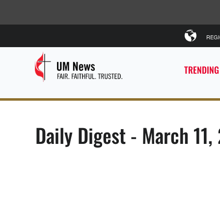
REG
TRENDING
Daily Digest - March 11,