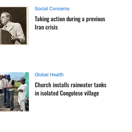
Social Concerns
Taking action during a previous
Iran crisis
Global Health
Church installs rainwater tanks
in isolated Congolese village