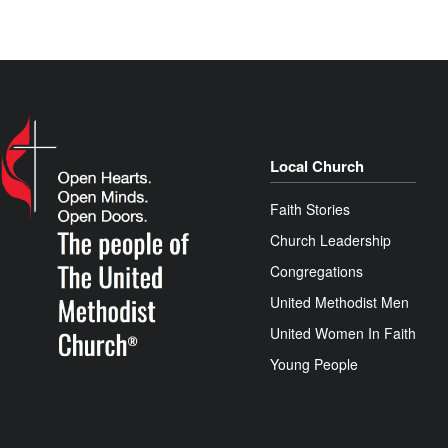
Local Church
Faith Stories
Church Leadership
Congregations
United Methodist Men
United Women In Faith
Young People