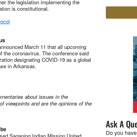
her the legislation implementing the
ion is constitutional.
ocol
us
nounced March 11 that all upcoming
of the coronavirus. The conference said
zation designating COVID-19 as a global
ase in Arkansas.
mentaries about issues in the
of viewpoints and are the opinions of the
Ask A Que
ibe
Do you have
sed Saganing Indian Mission United