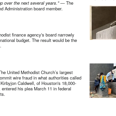
— The
up over the next several years."
nd Administration board member.
dist finance agency's board narrowly
ational budget. The result would be the
.
e United Methodist Church’s largest
ommit wire fraud in what authorities called
 Kirbyjon Caldwell, of Houston's 18,000-
entered his plea March 11 in federal
ts.