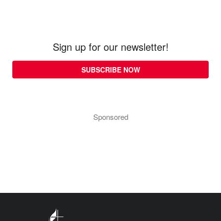
Sign up for our newsletter!
SUBSCRIBE NOW
Sponsored