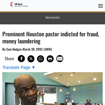
Sponsored
Prominent Houston pastor indicted for fraud,
money laundering
By Sam Hodges March 30, 2018 | UMNS
Share
Translate Page
▼