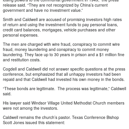
release said. “They are not recognized by China’s current
government and have no investment value.”
Smith and Caldwell are accused of promising investors high rates
of return and using the investment funds to pay personal loans,
credit card balances, mortgages, vehicle purchases and other
personal expenses.
The men are charged with wire fraud, conspiracy to commit wire
fraud, money laundering and conspiracy to commit money
laundering. They face up to 30 years in prison and a $1 million fine
and restitution costs.
Cogdell and Caldwell did not answer specific questions at the press
conference, but emphasized that all unhappy investors had been
repaid and that Caldwell had invested his own money in the bonds.
“These bonds are legitimate. The process was legitimate,” Caldwell
said.
His lawyer said Windsor Village United Methodist Church members
were not among the investors.
Caldwell remains the church’s pastor. Texas Conference Bishop
Scott Jones issued this statement: