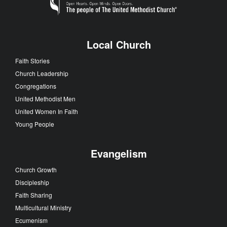
Local Church
Faith Stories
Church Leadership
Congregations
United Methodist Men
United Women In Faith
Young People
Evangelism
Church Growth
Discipleship
Faith Sharing
Multicultural Ministry
Ecumenism