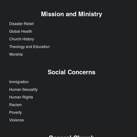
Mission and Ministry
Disaster Relief
Global Health
Church History
Theology and Education
Worship
Social Concerns
Immigration
Human Sexuality
Human Rights
Racism
Poverty
Violence