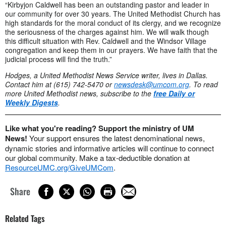
“Kirbyjon Caldwell has been an outstanding pastor and leader in
our community for over 30 years. The United Methodist Church has
high standards for the moral conduct of its clergy, and we recognize
the seriousness of the charges against him. We will walk though
this difficult situation with Rev. Caldwell and the Windsor Village
congregation and keep them in our prayers. We have faith that the
judicial process will find the truth.”
Hodges, a United Methodist News Service writer, lives in Dallas.
Contact him at (615) 742-5470 or
newsdesk@umcom.org
.
To read
more United Methodist news, subscribe to the
free Daily or
Weekly Digests
.
Like what you're reading? Support the ministry of UM
News!
Your support ensures the latest denominational news,
dynamic stories and informative articles will continue to connect
our global community. Make a tax-deductible donation at
ResourceUMC.org/GiveUMCom
.
Share
Related Tags