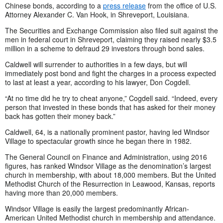
Chinese bonds, according to a
press release
from the office of U.S.
Attorney Alexander C. Van Hook, in Shreveport, Louisiana.
The Securities and Exchange Commission also filed suit against the
men in federal court in Shreveport, claiming they raised nearly $3.5
million in a scheme to defraud 29 investors through bond sales.
Caldwell will surrender to authorities in a few days, but will
immediately post bond and fight the charges in a process expected
to last at least a year, according to his lawyer, Don Cogdell.
“At no time did he try to cheat anyone,” Cogdell said. “Indeed, every
person that invested in these bonds that has asked for their money
back has gotten their money back.”
Caldwell, 64, is a nationally prominent pastor, having led Windsor
Village to spectacular growth since he began there in 1982.
The General Council on Finance and Administration, using 2016
figures, has ranked Windsor Village as the denomination’s largest
church in membership, with about 18,000 members. But the United
Methodist Church of the Resurrection in Leawood, Kansas, reports
having more than 20,000 members.
Windsor Village is easily the largest predominantly African-
American United Methodist church in membership and attendance.