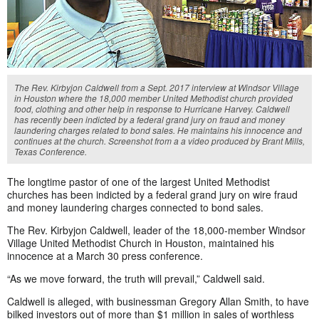
The Rev. Kirbyjon Caldwell from a Sept. 2017 interview at Windsor Village
in Houston where the 18,000 member United Methodist church provided
food, clothing and other help in response to Hurricane Harvey. Caldwell
has recently been indicted by a federal grand jury on fraud and money
laundering charges related to bond sales. He maintains his innocence and
continues at the church. Screenshot from a a video produced by Brant Mills,
Texas Conference.
The longtime pastor of one of the largest United Methodist
churches has been indicted by a federal grand jury on wire fraud
and money laundering charges connected to bond sales.
The Rev. Kirbyjon Caldwell, leader of the 18,000-member Windsor
Village United Methodist Church in Houston, maintained his
innocence at a March 30 press conference.
“As we move forward, the truth will prevail,” Caldwell said.
Caldwell is alleged, with businessman Gregory Allan Smith, to have
bilked investors out of more than $1 million in sales of worthless