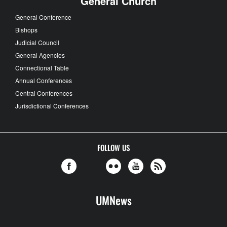
General Church
General Conference
Bishops
Judicial Council
General Agencies
Connectional Table
Annual Conferences
Central Conferences
Jurisdictional Conferences
FOLLOW US
UMNews