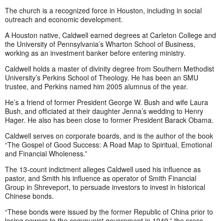
The church is a recognized force in Houston, including in social
outreach and economic development.
A Houston native, Caldwell earned degrees at Carleton College and
the University of Pennsylvania’s Wharton School of Business,
working as an investment banker before entering ministry.
Caldwell holds a master of divinity degree from Southern Methodist
University’s Perkins School of Theology. He has been an SMU
trustee, and Perkins named him 2005 alumnus of the year.
He’s a friend of former President George W. Bush and wife Laura
Bush, and officiated at their daughter Jenna’s wedding to Henry
Hager. He also has been close to former President Barack Obama.
Caldwell serves on corporate boards, and is the author of the book
“The Gospel of Good Success: A Road Map to Spiritual, Emotional
and Financial Wholeness.”
The 13-count indictment alleges Caldwell used his influence as
pastor, and Smith his influence as operator of Smith Financial
Group in Shreveport, to persuade investors to invest in historical
Chinese bonds.
“These bonds were issued by the former Republic of China prior to
losing powers to the communist government in 1949,” the press