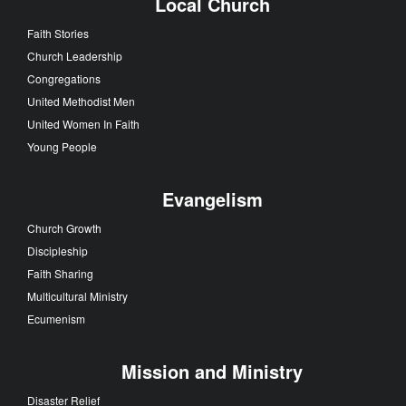
Local Church
Faith Stories
Church Leadership
Congregations
United Methodist Men
United Women In Faith
Young People
Evangelism
Church Growth
Discipleship
Faith Sharing
Multicultural Ministry
Ecumenism
Mission and Ministry
Disaster Relief