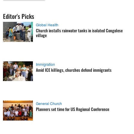
Editor's Picks
Global Health
Church installs rainwater tanks in isolated Congolese
village
Immigration
Amid ICE killings, churches defend immigrants
General Church
Planners set time for US Regional Conference