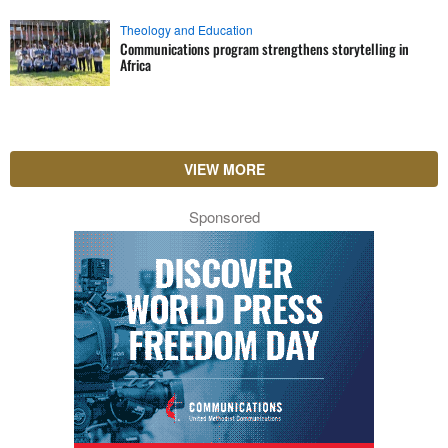
Theology and Education
Communications program strengthens storytelling in
Africa
VIEW MORE
Sponsored