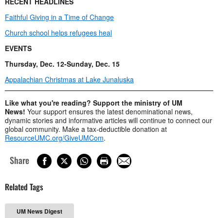
RECENT HEADLINES
Faithful Giving in a Time of Change
Church school helps refugees heal
EVENTS
Thursday, Dec. 12-Sunday, Dec. 15
Appalachian Christmas at Lake Junaluska
Like what you're reading? Support the ministry of UM
News!
Your support ensures the latest denominational news,
dynamic stories and informative articles will continue to connect our
global community. Make a tax-deductible donation at
ResourceUMC.org/GiveUMCom
.
Share
Related Tags
UM News Digest