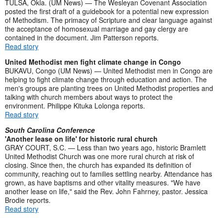
TULSA, Okla. (UM News) — The Wesleyan Covenant Association
posted the first draft of a guidebook for a potential new expression
of Methodism. The primacy of Scripture and clear language against
the acceptance of homosexual marriage and gay clergy are
contained in the document. Jim Patterson reports.
Read story
United Methodist men fight climate change in Congo
BUKAVU, Congo (UM News) — United Methodist men in Congo are
helping to fight climate change through education and action. The
men's groups are planting trees on United Methodist properties and
talking with church members about ways to protect the
environment. Philippe Kituka Lolonga reports.
Read story
South Carolina Conference
'Another lease on life' for historic rural church
GRAY COURT, S.C. — Less than two years ago, historic Bramlett
United Methodist Church was one more rural church at risk of
closing. Since then, the church has expanded its definition of
community, reaching out to families settling nearby. Attendance has
grown, as have baptisms and other vitality measures. "We have
another lease on life," said the Rev. John Fahrney, pastor. Jessica
Brodie reports.
Read story