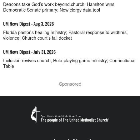
Deacons take God’s work beyond church; Hamilton wins
Democratic Senate primary; New clergy data tool
UM News Digest - Aug 3, 2026
Florida pastor’s healing ministry; Pastoral response to wildfires,
violence; Church court’s fall docket
UM News Digest - July 31, 2026
Inclusion revives church; Role-playing game ministry; Connectional
Table
Sponsored