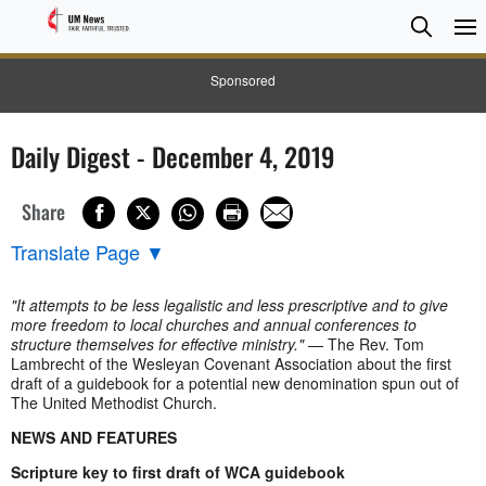
Searc
Searc
Sponsored
Daily Digest - December 4, 2019
Share
Translate Page
▼
"It attempts to be less legalistic and less prescriptive and to give
more freedom to local churches and annual conferences to
structure themselves for effective ministry."
— The Rev. Tom
Lambrecht of the Wesleyan Covenant Association about the first
draft of a guidebook for a potential new denomination spun out of
The United Methodist Church.
NEWS AND FEATURES
Scripture key to first draft of WCA guidebook