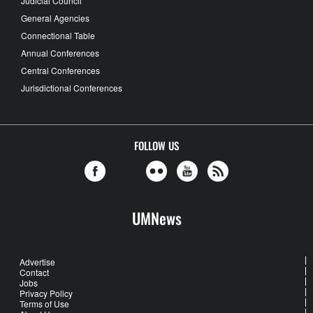
Judicial Council
General Agencies
Connectional Table
Annual Conferences
Central Conferences
Jurisdictional Conferences
FOLLOW US
UMNews
Advertise
Contact
Jobs
Privacy Policy
Terms of Use