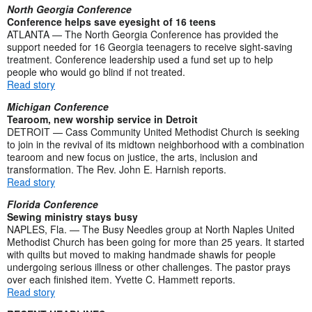
North Georgia Conference
Conference helps save eyesight of 16 teens
ATLANTA — The North Georgia Conference has provided the
support needed for 16 Georgia teenagers to receive sight-saving
treatment. Conference leadership used a fund set up to help
people who would go blind if not treated.
Read story
Michigan Conference
Tearoom, new worship service in Detroit
DETROIT — Cass Community United Methodist Church is seeking
to join in the revival of its midtown neighborhood with a combination
tearoom and new focus on justice, the arts, inclusion and
transformation. The Rev. John E. Harnish reports.
Read story
Florida Conference
Sewing ministry stays busy
NAPLES, Fla. — The Busy Needles group at North Naples United
Methodist Church has been going for more than 25 years. It started
with quilts but moved to making handmade shawls for people
undergoing serious illness or other challenges. The pastor prays
over each finished item. Yvette C. Hammett reports.
Read story