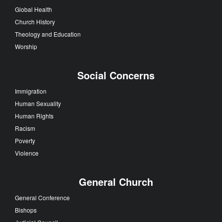
Global Health
Church History
Theology and Education
Worship
Social Concerns
Immigration
Human Sexuality
Human Rights
Racism
Poverty
Violence
General Church
General Conference
Bishops