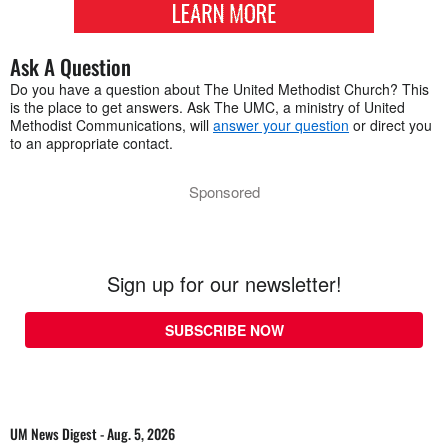
Ask A Question
Do you have a question about The United Methodist Church? This
is the place to get answers. Ask The UMC, a ministry of United
Methodist Communications, will
answer your question
or direct you
to an appropriate contact.
Sponsored
Sign up for our newsletter!
SUBSCRIBE NOW
UM News Digest - Aug. 5, 2026