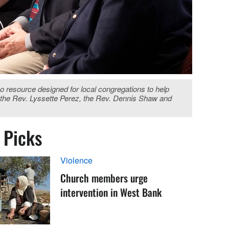
eo resource designed for local congregations to help
e, the Rev. Lyssette Perez, the Rev. Dennis Shaw and
s Picks
Violence
Church members urge
intervention in West Bank