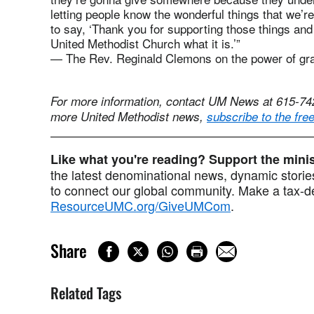
letting people know the wonderful things that we’re
to say, ‘Thank you for supporting those things and
United Methodist Church what it is.’”
— The Rev. Reginald Clemons on the power of gr
For more information, contact UM News at 615-7
more United Methodist news,
subscribe to the fre
Like what you're reading? Support the min
the latest denominational news, dynamic stories
to connect our global community. Make a tax-de
ResourceUMC.org/GiveUMCom
.
Share
Related Tags