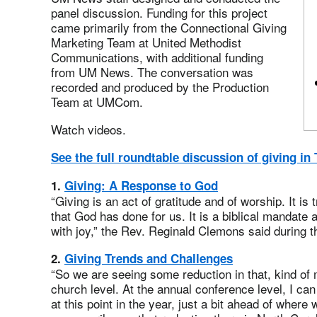
panel discussion. Funding for this project
came primarily from the Connectional Giving
Marketing Team at United Methodist
Communications, with additional funding
from UM News. The conversation was
recorded and produced by the Production
Team at UMCom.
Watch videos.
See the full roundtable discussion of giving i
1.
Giving: A Response to God
“Giving is an act of gratitude and of worship. It is
that God has done for us. It is a biblical mandate 
with joy,” the Rev. Reginald Clemons said during 
2.
Giving Trends and Challenges
“So we are seeing some reduction in that, kind of
church level. At the annual conference level, I can
at this point in the year, just a bit ahead of wher