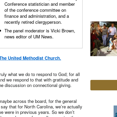
Conference statistician and member
of the conference committee on
finance and administration, and a
recently retired clergyperson.
The panel moderator is Vicki Brown,
news editor of UM News.
n The United Methodist Church.
 truly what we do to respond to God; for all
and we respond to that with gratitude and
the discussion on connectional giving.
 maybe across the board, for the general
 say that for North Carolina, we’re actually
e we were in previous years. So we don’t