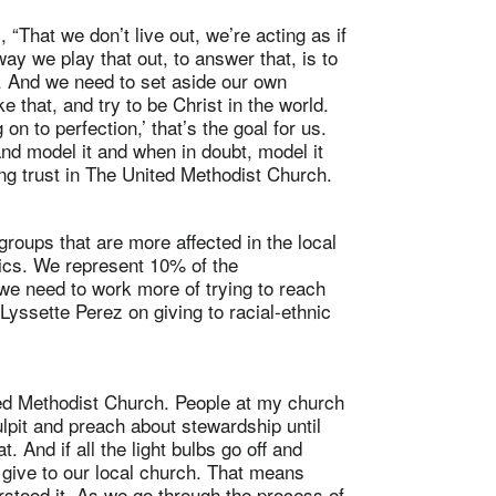
 “That we don’t live out, we’re acting as if
way we play that out, to answer that, is to
 . And we need to set aside our own
e that, and try to be Christ in the world.
on to perfection,’ that’s the goal for us.
nd model it and when in doubt, model it
g trust in The United Methodist Church.
roups that are more affected in the local
nics. We represent 10% of the
 we need to work more of trying to reach
Lyssette Perez on giving to racial-ethnic
ted Methodist Church. People at my church
lpit and preach about stewardship until
And if all the light bulbs go off and
a give to our local church. That means
tood it. As we go through the process of