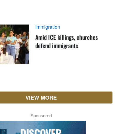
Immigration
Amid ICE killings, churches
defend immigrants
VIEW MORE
Sponsored