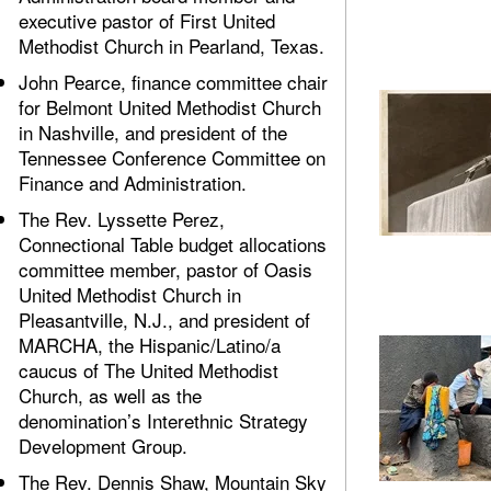
executive pastor of First United
Methodist Church in Pearland, Texas.
John Pearce, finance committee chair
for Belmont United Methodist Church
in Nashville, and president of the
Tennessee Conference Committee on
Finance and Administration.
The Rev. Lyssette Perez,
Connectional Table budget allocations
committee member, pastor of Oasis
United Methodist Church in
Pleasantville, N.J., and president of
MARCHA, the Hispanic/Latino/a
caucus of The United Methodist
Church, as well as the
denomination’s Interethnic Strategy
Development Group.
The Rev. Dennis Shaw, Mountain Sky