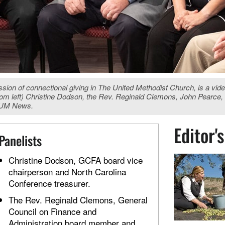
ussion of connectional giving in The United Methodist Church, is a vid
 (from left) Christine Dodson, the Rev. Reginald Clemons, John Pearc
, UM News.
Editor'
Panelists
Christine Dodson, GCFA board vice
chairperson and North Carolina
Conference treasurer.
The Rev. Reginald Clemons, General
Council on Finance and
Administration board member and