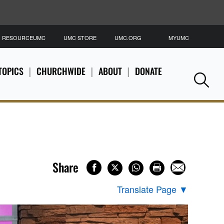
RESOURCEUMC
UMC STORE
UMC.ORG
MYUMC
S
TOPICS
CHURCHWIDE
ABOUT
DONATE
Se
Share
Translate Page
▼