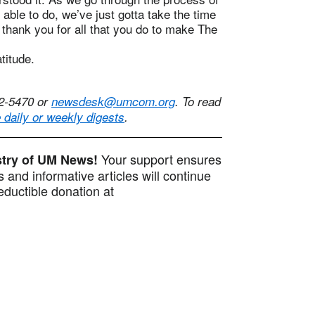
 able to do, we’ve just gotta take the time
 thank you for all that you do to make The
atitude.
42-5470 or
newsdesk@umcom.org
. To read
e daily or weekly digests
.
Your support ensures
istry of UM News!
 and informative articles will continue
ductible donation at