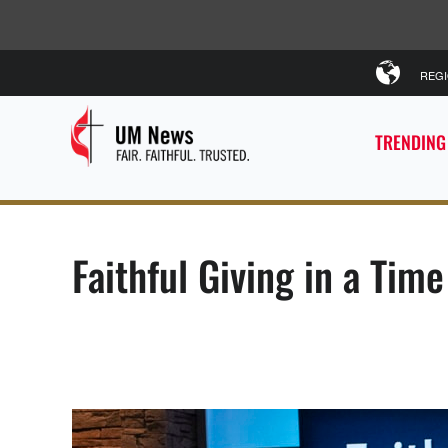
REG
TRENDING
Faithful Giving in a Tim