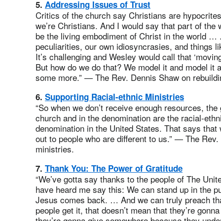
5.
Addressing Issues of Trust
Critics of the church say Christians are hypocrites,
we’re Christians. And I would say that part of the 
be the living embodiment of Christ in the world …
peculiarities, our own idiosyncrasies, and things lik
It’s challenging and Wesley would call that ‘moving 
But how do we do that? We model it and model it a
some more.” — The Rev. Dennis Shaw on rebuildin
6.
Supporting Racial-ethnic Ministries
“So when we don’t receive enough resources, the g
church and in the denomination are the racial-eth
denomination in the United States. That says that
out to people who are different to us.” — The Rev. 
ministries.
7.
Thank You: The Power of Gratitude
“We’ve gotta say thanks to the people of The Uni
have heard me say this: We can stand up in the pu
Jesus comes back. … And we can truly preach that. 
people get it, that doesn’t mean that they’re gonn
they’re gonna give somewhere because they unders