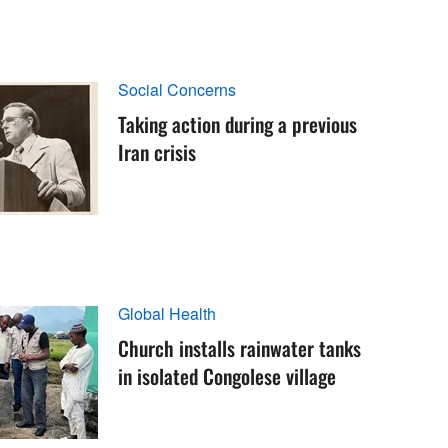
Social Concerns
Taking action during a previous
Iran crisis
Global Health
Church installs rainwater tanks
in isolated Congolese village