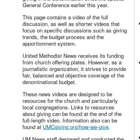
General Conference earlier this year.
This page contains a video of the full
discussion, as well as shorter videos that
focus on specific discussions such as giving
trends, the budget process and the
apportionment system.
United Methodist News receives its funding
from church offering plates. However, as a
journalistic organization, it strives to provide
fair, balanced and objective coverage of the
denominational budget.
These news videos are designed to be
resources for the church and particularly
local congregations. Links to resources
about giving can be found at the end of the
full-length video. Information also can be
found at
UMCgiving.org/how-we-give
.
UM News staff designed and conducted the