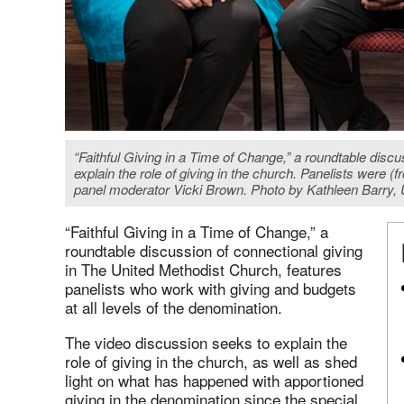
“Faithful Giving in a Time of Change,” a roundtable disc
explain the role of giving in the church. Panelists were
panel moderator Vicki Brown. Photo by Kathleen Barry
“Faithful Giving in a Time of Change,” a
roundtable discussion of connectional giving
in The United Methodist Church, features
panelists who work with giving and budgets
at all levels of the denomination.
The video discussion seeks to explain the
role of giving in the church, as well as shed
light on what has happened with apportioned
giving in the denomination since the special