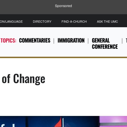
Sponsored
ION/LANGUAGE
DIRECTORY
FIND-A-CHURCH
ASK THE UMC
 TOPICS:
COMMENTARIES
IMMIGRATION
GENERAL
CONFERENCE
e of Change