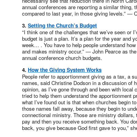
necessarily see that reduction there in North Caro
annual conferences are reporting a similar thing, 
compared to last year, in those giving levels.” — 
3.
Setting the Church’s Budget
“I think one of the challenges that we’ve seen or I’
budget is just a plan. It’s a plan for the year and
week… . You have to help people understand how gi
and makes ministry occur.” — John Pearce as the p
annual conference church budgets.
4.
How the Giving System Works
People refer to apportionment giving as a tax, a sub
names, said Christine Dodson in a discussion of 
opinion, as I’ve gone through and been with local
tried to help them understand the apportionment p
what I’ve found out is that when churches begin t
those names fall away, because they begin to under
connectional ministry. Those are ministry dollars, 
pay and then you receive something back. You don’t
back, you give because God first gave to you,” s