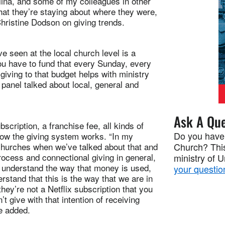
lina, and some of my colleagues in other
that they’re staying about where they were,
Christine Dodson on giving trends.
ve seen at the local church level is a
 you have to fund that every Sunday, every
ving to that budget helps with ministry
anel talked about local, general and
Ask A Que
scription, a franchise fee, all kinds of
Do you have
how the giving system works. “In my
 churches when we’ve talked about that and
Church? This
rocess and connectional giving in general,
ministry of 
o understand the way that money is used,
your questio
stand that this is the way that we are in
they’re not a Netflix subscription that you
 give with that intention of receiving
he added.