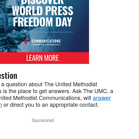
stion
 a question about The United Methodist
 is the place to get answers. Ask The UMC, a
United Methodist Communications, will
answer
n
or direct you to an appropriate contact.
Sponsored