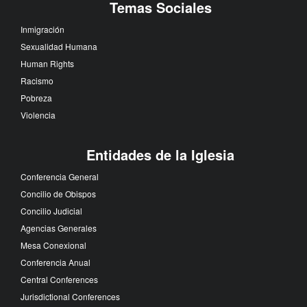
Temas Sociales
Inmigración
Sexualidad Humana
Human Rights
Racismo
Pobreza
Violencia
Entidades de la Iglesia
Conferencia General
Concilio de Obispos
Concilio Judicial
Agencias Generales
Mesa Conexional
Conferencia Anual
Central Conferences
Jurisdictional Conferences