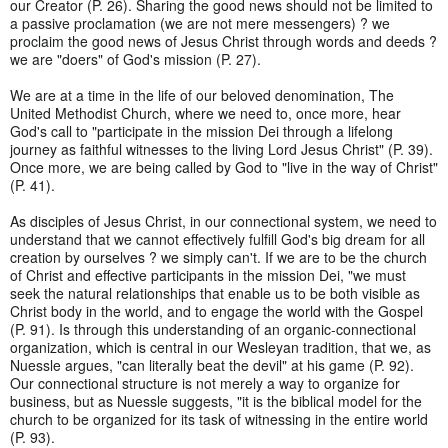
our Creator (P. 26). Sharing the good news should not be limited to
a passive proclamation (we are not mere messengers) ? we
proclaim the good news of Jesus Christ through words and deeds ?
we are "doers" of God's mission (P. 27).
We are at a time in the life of our beloved denomination, The
United Methodist Church, where we need to, once more, hear
God's call to "participate in the mission Dei through a lifelong
journey as faithful witnesses to the living Lord Jesus Christ" (P. 39).
Once more, we are being called by God to "live in the way of Christ"
(P. 41).
As disciples of Jesus Christ, in our connectional system, we need to
understand that we cannot effectively fulfill God's big dream for all
creation by ourselves ? we simply can't. If we are to be the church
of Christ and effective participants in the mission Dei, "we must
seek the natural relationships that enable us to be both visible as
Christ body in the world, and to engage the world with the Gospel
(P. 91). Is through this understanding of an organic-connectional
organization, which is central in our Wesleyan tradition, that we, as
Nuessle argues, "can literally beat the devil" at his game (P. 92).
Our connectional structure is not merely a way to organize for
business, but as Nuessle suggests, "it is the biblical model for the
church to be organized for its task of witnessing in the entire world
(P. 93).