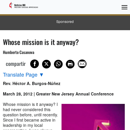
Sponsored
Whose mission is it anyway?
Humberto Casanova
compartir
Translate Page
▼
Rev. Héctor A. Burgos-Núñez
March 28, 2012 | Greater New Jersey Annual Conference
Whose mission is it anyway? I
had never considered this
question before, until recently.
Since I first became active in
leadership in my local