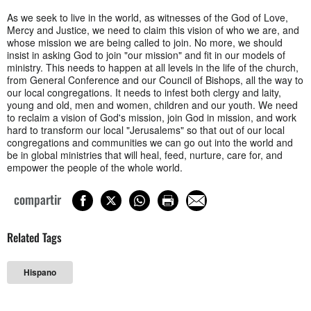
As we seek to live in the world, as witnesses of the God of Love,
Mercy and Justice, we need to claim this vision of who we are, and
whose mission we are being called to join. No more, we should
insist in asking God to join "our mission" and fit in our models of
ministry. This needs to happen at all levels in the life of the church,
from General Conference and our Council of Bishops, all the way to
our local congregations. It needs to infest both clergy and laity,
young and old, men and women, children and our youth. We need
to reclaim a vision of God's mission, join God in mission, and work
hard to transform our local "Jerusalems" so that out of our local
congregations and communities we can go out into the world and
be in global ministries that will heal, feed, nurture, care for, and
empower the people of the whole world.
compartir
Related Tags
Hispano