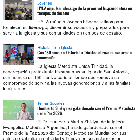
Jóvenes
HYLA impulsa liderazgo de la juventud hispano-latina en
tiempos de desafío
HYLA reúne a jóvenes hispano-latinos para
fortalecer su liderazgo, discernir su vocación y prepararlos para
servir a la iglesia y sus comunidades en tiempos de desafío.
Historia de la Iglesia
Con 150 años de historia La Trinidad abraza nueva era de
renovación
La Iglesia Metodista Unida Trinidad, la
congregación protestante hispana más antigua de San Antonio,
conmemora su 150.º aniversario al tiempo que renueva su
compromiso de servir a las nuevas generaciones y a las familias
inmigrantes.
Temas Sociales
Humberto Shikiya es galardonado con el Premio Metodista
de la Paz 2026
El Dr. Humberto Martín Shikiya, de la Iglesia
Evangélica Metodista Argentina, ha sido galardonado con el
Premio de la Paz 2026 del Consejo Metodista Mundial por sus
actos de valentía, creatividad y firmeza en sus esfuerzos por