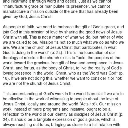
and incarnate it through word and deeds. Just as we cannot
"manufacture grace or manipulate its presence", we cannot
manufacture a mission outside of the one that has already been
given by God, Jesus Christ.
As people of faith, we need to embrace the gift of God's grace, and
join God in this mission of love by sharing the good news of Jesus
Christ with all. This is not a matter of what we do, but rather of who
we are called to be. Mission "is not so much what we do as who we
are. We are the church of Jesus Christ that participates in what
God is doing in the world" (p. 24). This is the foundation of our
theology of mission: the church exists to "point the peoples of the
world toward the gracious free gift of love and acceptance in Jesus
Christ, and for us, as the body of Christ, to live the reality of God's
loving presence in the world. Christ, who as the Word was God" (p.
18). If we are not doing this, whether we want to consider it or not:
we are not the church of Jesus Christ.
This understanding of God's work in the world is crucial if we are to
be effective in the work of witnessing to people about the love of
Jesus Christ, locally and around the world (Acts 1:8). Our mission
work, instead of mere programs and initiative, ought to be a
reflection to the world of our identity as disciples of Jesus Christ (p.
24). It should be a tangible expression of god's grace, which is
always reaching out to us, bringing us closer to a full relation with