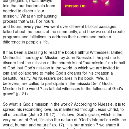
congregation, I was always
told that our leadership team
needed to discern "our
mission." What an exhausting
process that was. For hours
and hours, every year we went over different biblical passages,
talked about the needs of the community, and how we could create
programs and initiatives to address their needs and make a
difference in people's life.
It has been a blessing to read the book Faithful Witnesses: United
Methodist Theology of Mission, by John Nuessle. It helped me to
discern that the mission of the church is not "our mission" on behalf
of God, but God's mission in the world to which we are invited to
join and collaborate to make God's dreams for his creation a
beautiful reality. As Nuessle's declares in his book, "We, all
believers, are called to participate in the misssio Dei ? God's
Mission in the world ? as faithful witnesses to the fullness of God's
grace" (p. 21).
So what is God's mission in the world? According to Nuessle, it is to
spread his reconciling love, as manifested through Jesus Christ, to
all of creation (John 3:16-17). This love, God's grace, which is the
very nature of God, it's also the nature of "God's interaction with the
world, human and natural" (p. 17), it is our mission ? we share it