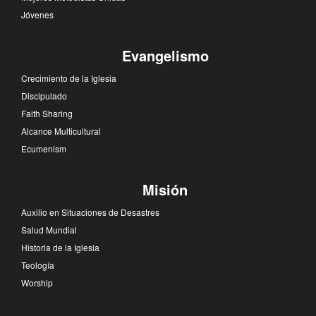
Jóvenes
Evangelismo
Crecimiento de la Iglesia
Discipulado
Faith Sharing
Alcance Multicultural
Ecumenism
Misión
Auxilio en Situaciones de Desastres
Salud Mundial
Historia de la Iglesia
Teología
Worship