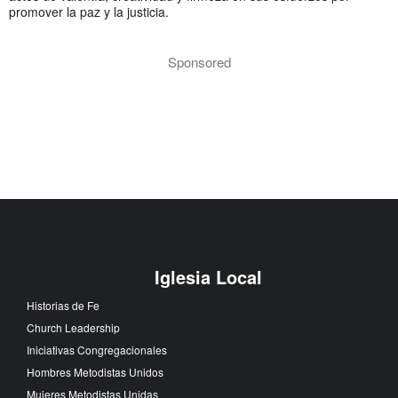
promover la paz y la justicia.
Sponsored
Iglesia Local
Historias de Fe
Church Leadership
Iniciativas Congregacionales
Hombres Metodistas Unidos
Mujeres Metodistas Unidas