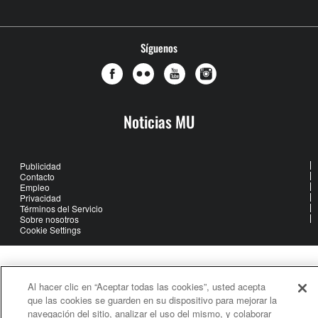
Síguenos
Noticias MU
Publicidad
Contacto
Empleo
Privacidad
Términos del Servicio
Sobre nosotros
Cookie Settings
United Methodist Communications is an agency of The United
Methodist Church
Al hacer clic en “Aceptar todas las cookies”, usted acepta
©2026
United Methodist Communications. All Rights Reserved
que las cookies se guarden en su dispositivo para mejorar la
navegación del sitio, analizar el uso del mismo, y colaborar