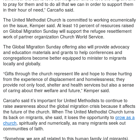
to pray for them and to do all that we can in order to support them
in their hour of need,” Carcaño said.
The United Methodist Church is committed to working ecumenically
on the issue, Kemper said. At least 10 percent of resources raised
on Global Migration Sunday will support the refugee resettlement
work of partner organization Church World Service.
The Global Migration Sunday offering also will provide advocacy
and education materials and grants to help conferences and
congregations become better equipped to minister to migrants
locally and globally.
“Gifts through the church represent life and hope to those hurting
from the experience of displacement and homelessness; they
provide not only food, shelter and health services but also a sense
of caring about their welfare and future,” Kemper said.
Carcaño said it’s important for United Methodists to continue to
raise awareness about the global migration crisis because it affects
the future of the church. When The United Methodist Church turns
its back on migrants, she said, it loses the opportunity to
grow as a
church
, spiritually and numerically, as many migrants seek out
communities of faith.
“Somehow, we are all related to this human family (of migrants),