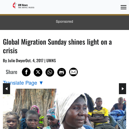
Sponsored
Global Migration Sunday shines light on a
crisis
By Julie DwyerOct. 4, 2017 | UMNS
Share
Translate Page
▼