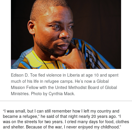
Edison D. Toe fled violence in Liberia at age 10 and spent
much of his life in refugee camps. He’s now a Global
Mission Fellow with the United Methodist Board of Global
Ministries. Photo by Cynthia Mack.
“I was small, but I can still remember how I left my country and
became a refugee,” he said of that night nearly 20 years ago. “I
was on the streets for two years. I cried many days for food, clothes
and shelter. Because of the war, I never enjoyed my childhood.”