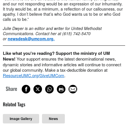
and our not responding would be an expression of our inhumanity.
It truly would be, at a minimum, a reflection of our callousness, our
apathy. I don’t believe that’s who God wants us to be or who God
calls us to be.”
Julie Dwyer is an editor and writer for United Methodist
Communications.
Contact her at (615) 742-5470
or
newsdesk@umcom.org
.
Like what you're reading? Support the ministry of UM
News!
Your support ensures the latest denominational news,
dynamic stories and informative articles will continue to connect
our global community. Make a tax-deductible donation at
ResourceUMC.org/GiveUMCom
.
Share
Related Tags
Image Gallery
News