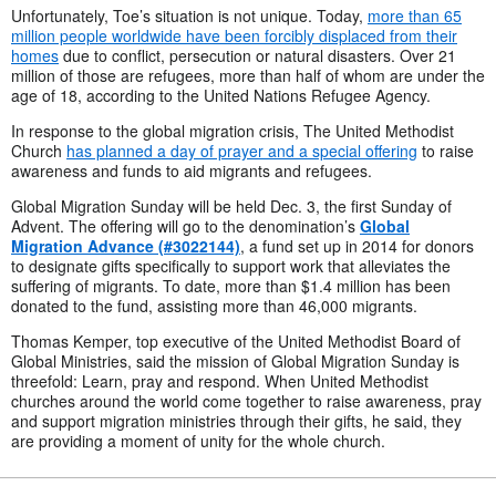
Unfortunately, Toe’s situation is not unique. Today,
more than 65
million people worldwide have been forcibly displaced from their
homes
due to conflict, persecution or natural disasters. Over 21
million of those are refugees, more than half of whom are
under the
age of 18, according to the United Nations Refugee Agency.
In response to the global migration crisis, The United Methodist
Church
has planned a day of prayer and a special offering
to raise
awareness and funds to aid migrants and refugees.
Global Migration Sunday will be held Dec. 3, the first Sunday of
Advent. The offering will go to the denomination’s
Global
Migration Advance (#3022144)
, a fund set up in 2014 for donors
to designate gifts specifically to support work that alleviates the
suffering of migrants. To date, more than $1.4 million has been
donated to the fund, assisting more than 46,000 migrants.
Thomas Kemper, top executive of the United Methodist Board of
Global Ministries, said the mission of Global Migration Sunday is
threefold: Learn, pray and respond. When United Methodist
churches around the world come together to raise awareness, pray
and support migration ministries through their gifts, he said, they
are providing a moment of unity for the whole church.