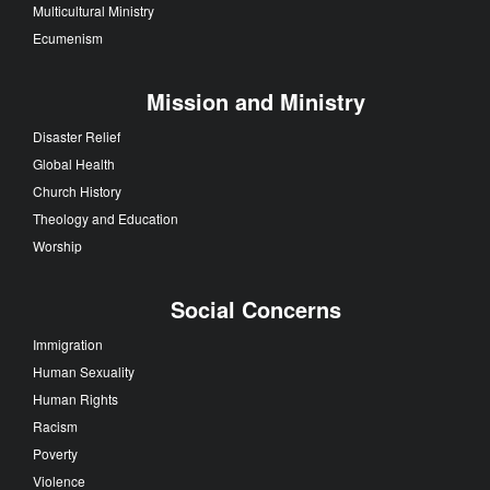
Multicultural Ministry
Ecumenism
Mission and Ministry
Disaster Relief
Global Health
Church History
Theology and Education
Worship
Social Concerns
Immigration
Human Sexuality
Human Rights
Racism
Poverty
Violence