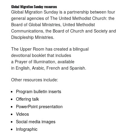
Global Migration Sunday resources
Global Migration Sunday is a partnership between four
general agencies of The United Methodist Church: the
Board of Global Ministries, United Methodist
Communications, the Board of Church and Society and
Discipleship Ministries.
The Upper Room has created a bilingual
devotional booklet that includes
a Prayer of Illumination, available
in English, Arabic, French and Spanish.
Other resources include:
Program bulletin inserts
Offering talk
PowerPoint presentation
Videos
Social media images
Infographic