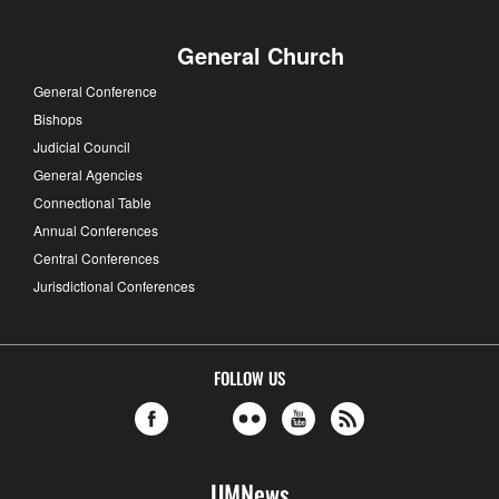
General Church
General Conference
Bishops
Judicial Council
General Agencies
Connectional Table
Annual Conferences
Central Conferences
Jurisdictional Conferences
FOLLOW US
UMNews