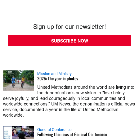
Sign up for our newsletter!
SUBSCRIBE NOW
Mission and Ministry
2025: The year in photos
United Methodists around the world are living into
the denomination’s new vision to "love boldly,
serve joyfully, and lead courageously in local communities and
worldwide connections.” UM News, the denomination's official news
service, documented a year in the life of United Methodism
worldwide.
General Conference
Following the news at General Conference