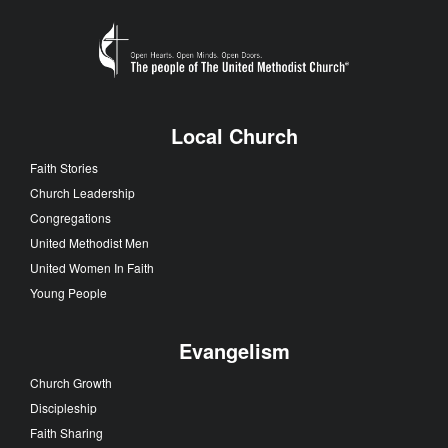
Local Church
Faith Stories
Church Leadership
Congregations
United Methodist Men
United Women In Faith
Young People
Evangelism
Church Growth
Discipleship
Faith Sharing