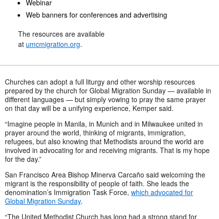
Webinar
Web banners for conferences and advertising
The resources are available
at
umcmigration.org
.
Churches can adopt a full liturgy and other worship resources
prepared by the church for Global Migration Sunday — available in
different languages — but simply vowing to pray the same prayer
on that day will be a unifying experience, Kemper said.
“Imagine people in Manila, in Munich and in Milwaukee united in
prayer around the world, thinking of migrants, immigration,
refugees, but also knowing that Methodists around the world are
involved in advocating for and receiving migrants. That is my hope
for the day.”
San Francisco Area Bishop Minerva Carcaño said welcoming the
migrant is the responsibility of people of faith. She leads the
denomination’s Immigration Task Force,
which advocated for
Global Migration Sunday
.
“The United Methodist Church has long had a strong stand for