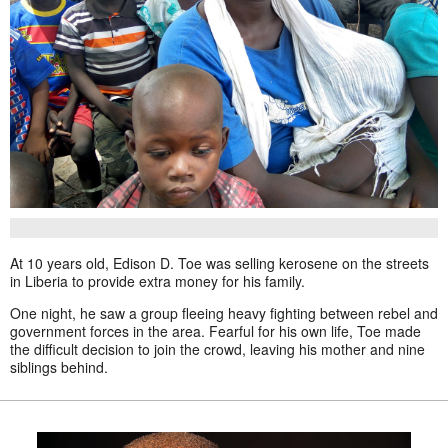
At 10 years old, Edison D. Toe was selling kerosene on the streets
in Liberia to provide extra money for his family.
One night, he saw a group fleeing heavy fighting between rebel and
government forces in the area. Fearful for his own life, Toe made
the difficult decision to join the crowd, leaving his mother and nine
siblings behind.