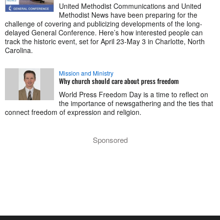
United Methodist Communications and United
Methodist News have been preparing for the
challenge of covering and publicizing developments of the long-
delayed General Conference. Here’s how interested people can
track the historic event, set for April 23-May 3 in Charlotte, North
Carolina.
Mission and Ministry
Why church should care about press freedom
World Press Freedom Day is a time to reflect on
the importance of newsgathering and the ties that
connect freedom of expression and religion.
Sponsored