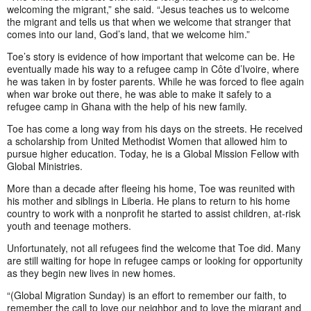
welcoming the migrant,” she said. “Jesus teaches us to welcome
the migrant and tells us that when we welcome that stranger that
comes into our land, God’s land, that we welcome him.”
Toe’s story is evidence of how important that welcome can be. He
eventually made his way to a refugee camp in Côte d’Ivoire, where
he was taken in by foster parents. While he was forced to flee again
when war broke out there, he was able to make it safely to a
refugee camp in Ghana with the help of his new family.
Toe has come a long way from his days on the streets. He received
a scholarship from United Methodist Women that allowed him to
pursue higher education. Today, he is a Global Mission Fellow with
Global Ministries.
More than a decade after fleeing his home, Toe was reunited with
his mother and siblings in Liberia. He plans to return to his home
country to work with a nonprofit he started to assist children, at-risk
youth and teenage mothers.
Unfortunately, not all refugees find the welcome that Toe did. Many
are still waiting for hope in refugee camps or looking for opportunity
as they begin new lives in new homes.
“(Global Migration Sunday) is an effort to remember our faith, to
remember the call to love our neighbor and to love the migrant and