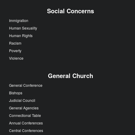
Social Concerns
Immigration
Human Sexuality
Human Rights
Racism
Poverty
Violence
General Church
General Conference
Bishops
Judicial Council
General Agencies
Connectional Table
Annual Conferences
Central Conferences