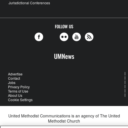
Jurisdictional Conferences
FOLLOW US
UMNews
Advertise
Contact
Jobs
Privacy Policy
Terms of Use
About Us
Cookie Settings
United Methodist Communications is an agency of The United
Methodist Church
©2026
United Methodist Communications. All Rights Reserved