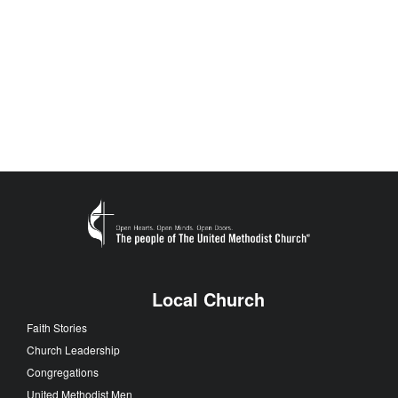
Local Church
Faith Stories
Church Leadership
Congregations
United Methodist Men