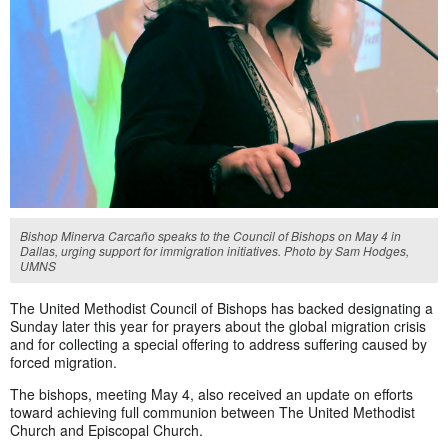
Bishop Minerva Carcaño speaks to the Council of Bishops on May 4 in
Dallas, urging support for immigration initiatives. Photo by Sam Hodges,
UMNS
The United Methodist Council of Bishops has backed designating a
Sunday later this year for prayers about the global migration crisis
and for collecting a special offering to address suffering caused by
forced migration.
The bishops, meeting May 4, also received an update on efforts
toward achieving full communion between The United Methodist
Church and Episcopal Church.