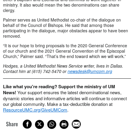
ministry. It also would mean the two denominations can share
clergy.
Palmer serves as United Methodist co-chair of the dialogue on
behalf of the Council of Bishops. He said that among those
participating in the dialogue, major obstacles appear to have been
removed.
“It is our hope to bring proposals to the 2020 General Conference
of our church and the 2021 General Convention of the Episcopal
Church,” Palmer said. “That’s the end toward which we will work.”
Hodges, a United Methodist News Service writer, lives in Dallas.
Contact him at (615) 742-5470 or
newsdesk@umcom.org
Like what you're reading? Support the ministry of UM
News!
Your support ensures the latest denominational news,
dynamic stories and informative articles will continue to connect
our global community. Make a tax-deductible donation at
ResourceUMC.org/GiveUMCom
.
Share