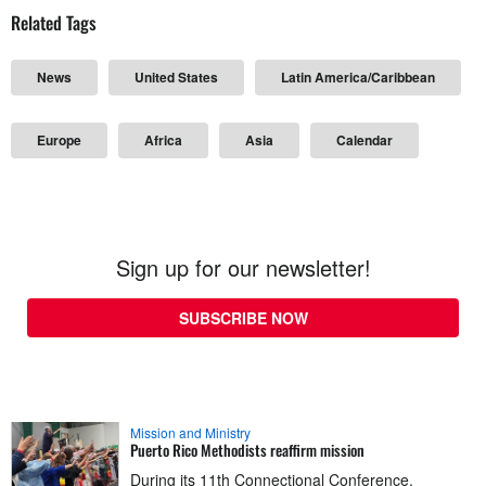
Related Tags
News
United States
Latin America/Caribbean
Europe
Africa
Asia
Calendar
Sign up for our newsletter!
SUBSCRIBE NOW
Mission and Ministry
Puerto Rico Methodists reaffirm mission
During its 11th Connectional Conference,