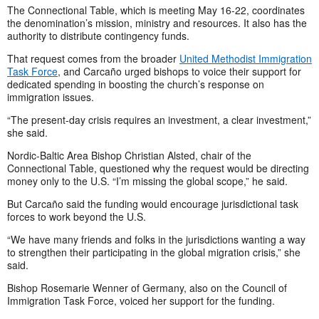
The Connectional Table, which is meeting May 16-22, coordinates
the denomination’s mission, ministry and resources. It also has the
authority to distribute contingency funds.
That request comes from the broader
United Methodist Immigration
Task Force
, and Carcaño urged bishops to voice their support for
dedicated spending in boosting the church’s response on
immigration issues.
“The present-day crisis requires an investment, a clear investment,”
she said.
Nordic-Baltic Area Bishop Christian Alsted, chair of the
Connectional Table, questioned why the request would be directing
money only to the U.S. “I’m missing the global scope,” he said.
But Carcaño said the funding would encourage jurisdictional task
forces to work beyond the U.S.
“We have many friends and folks in the jurisdictions wanting a way
to strengthen their participating in the global migration crisis,” she
said.
Bishop Rosemarie Wenner of Germany, also on the Council of
Immigration Task Force, voiced her support for the funding.