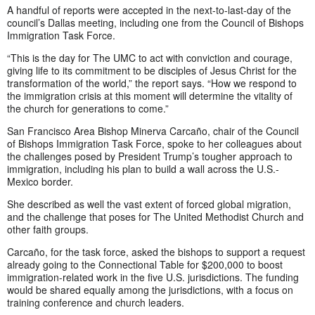
A handful of reports were accepted in the next-to-last-day of the
council’s Dallas meeting, including one from the Council of Bishops
Immigration Task Force.
“This is the day for The UMC to act with conviction and courage,
giving life to its commitment to be disciples of Jesus Christ for the
transformation of the world,” the report says. “How we respond to
the immigration crisis at this moment will determine the vitality of
the church for generations to come.”
San Francisco Area Bishop Minerva Carcaño, chair of the Council
of Bishops Immigration Task Force, spoke to her colleagues about
the challenges posed by President Trump’s tougher approach to
immigration, including his plan to build a wall across the U.S.-
Mexico border.
She described as well the vast extent of forced global migration,
and the challenge that poses for The United Methodist Church and
other faith groups.
Carcaño, for the task force, asked the bishops to support a request
already going to the Connectional Table for $200,000 to boost
immigration-related work in the five U.S. jurisdictions. The funding
would be shared equally among the jurisdictions, with a focus on
training conference and church leaders.