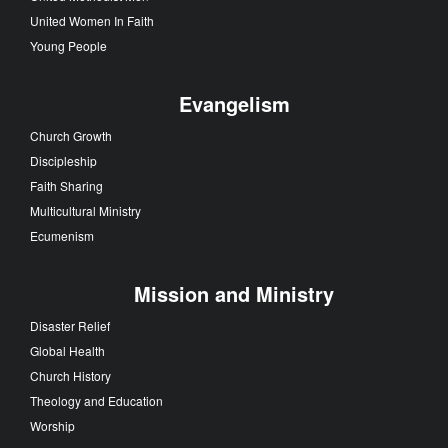
United Women In Faith
Young People
Evangelism
Church Growth
Discipleship
Faith Sharing
Multicultural Ministry
Ecumenism
Mission and Ministry
Disaster Relief
Global Health
Church History
Theology and Education
Worship