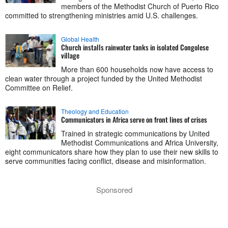
members of the Methodist Church of Puerto Rico
committed to strengthening ministries amid U.S. challenges.
Global Health
Church installs rainwater tanks in isolated Congolese
village
More than 600 households now have access to
clean water through a project funded by the United Methodist
Committee on Relief.
Theology and Education
Communicators in Africa serve on front lines of crises
Trained in strategic communications by United
Methodist Communications and Africa University,
eight communicators share how they plan to use their new skills to
serve communities facing conflict, disease and misinformation.
Sponsored