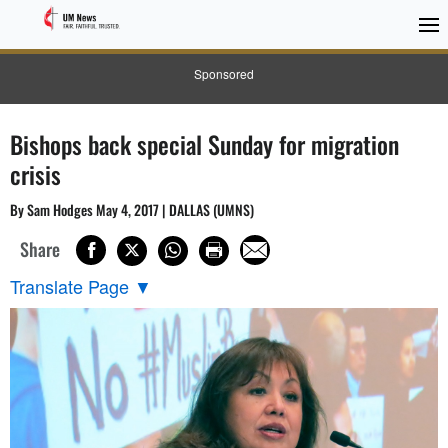
Sponsored
Bishops back special Sunday for migration
crisis
By Sam Hodges May 4, 2017 | DALLAS (UMNS)
Share
Translate Page
▼