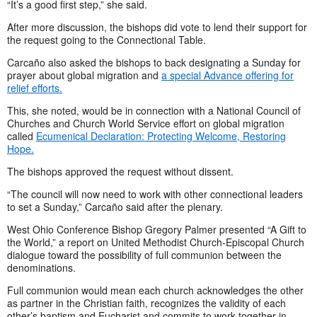
“It’s a good first step,” she said.
After more discussion, the bishops did vote to lend their support for
the request going to the Connectional Table.
Carcaño also asked the bishops to back designating a Sunday for
prayer about global migration and
a special Advance offering for
relief efforts.
This, she noted, would be in connection with a National Council of
Churches and Church World Service effort on global migration
called
Ecumenical Declaration: Protecting Welcome, Restoring
Hope.
The bishops approved the request without dissent.
“The council will now need to work with other connectional leaders
to set a Sunday,” Carcaño said after the plenary.
West Ohio Conference Bishop Gregory Palmer presented “A Gift to
the World,” a report on United Methodist Church-Episcopal Church
dialogue toward the possibility of full communion between the
denominations.
Full communion would mean each church acknowledges the other
as partner in the Christian faith, recognizes the validity of each
other’s baptism and Eucharist and commits to work together in