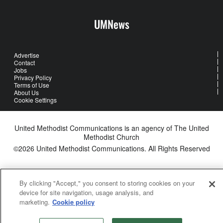
UMNews
Advertise
Contact
Jobs
Privacy Policy
Terms of Use
About Us
Cookie Settings
United Methodist Communications is an agency of The United
Methodist Church
©2026
United Methodist Communications. All Rights Reserved
By clicking "Accept," you consent to storing cookies on your
device for site navigation, usage analysis, and
marketing.
Cookie policy