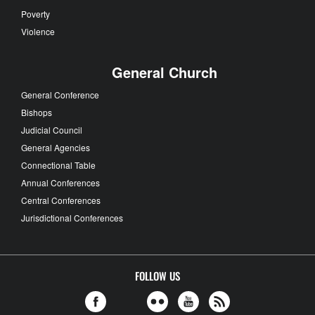
Poverty
Violence
General Church
General Conference
Bishops
Judicial Council
General Agencies
Connectional Table
Annual Conferences
Central Conferences
Jurisdictional Conferences
FOLLOW US