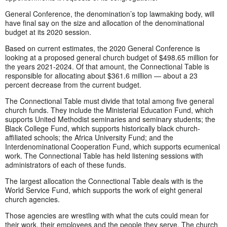
General Conference, the denomination’s top lawmaking body, will
have final say on the size and allocation of the denominational
budget at its 2020 session.
Based on current estimates, the 2020 General Conference is
looking at a proposed general church budget of $498.65 million for
the years 2021-2024. Of that amount, the Connectional Table is
responsible for allocating about $361.6 million — about a 23
percent decrease from the current budget.
The Connectional Table must divide that total among five general
church funds. They include the Ministerial Education Fund, which
supports United Methodist seminaries and seminary students; the
Black College Fund, which supports historically black church-
affiliated schools; the Africa University Fund; and the
Interdenominational Cooperation Fund, which supports ecumenical
work. The Connectional Table has held listening sessions with
administrators of each of these funds.
The largest allocation the Connectional Table deals with is the
World Service Fund, which supports the work of eight general
church agencies.
Those agencies are wrestling with what the cuts could mean for
their work, their employees and the people they serve. The church