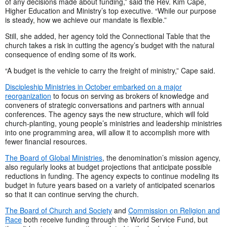
of any decisions made about funding,” said the Rev. Kim Cape,
Higher Education and Ministry’s top executive. “While our purpose
is steady, how we achieve our mandate is flexible.”
Still, she added, her agency told the Connectional Table that the
church takes a risk in cutting the agency’s budget with the natural
consequence of ending some of its work.
“A budget is the vehicle to carry the freight of ministry,” Cape said.
Discipleship Ministries in October embarked on a major
reorganization
to focus on serving as brokers of knowledge and
conveners of strategic conversations and partners with annual
conferences. The agency says the new structure, which will fold
church-planting, young people’s ministries and leadership ministries
into one programming area, will allow it to accomplish more with
fewer financial resources.
The Board of Global Ministries
, the denomination’s mission agency,
also regularly looks at budget projections that anticipate possible
reductions in funding. The agency expects to continue modeling its
budget in future years based on a variety of anticipated scenarios
so that it can continue serving the church.
The Board of Church and Society
and
Commission on Religion and
Race
both receive funding through the World Service Fund, but