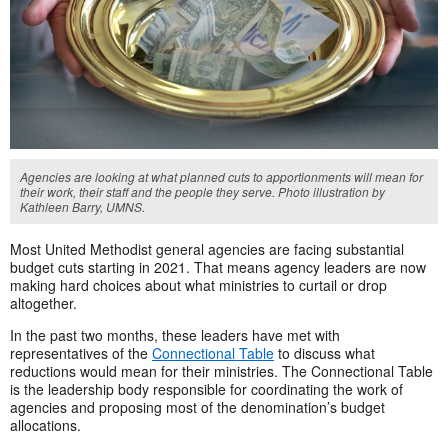
Agencies are looking at what planned cuts to apportionments will mean for
their work, their staff and the people they serve. Photo illustration by
Kathleen Barry, UMNS.
Most United Methodist general agencies are facing substantial
budget cuts starting in 2021. That means agency leaders are now
making hard choices about what ministries to curtail or drop
altogether.
In the past two months, these leaders have met with
representatives of the
Connectional Table
to discuss what
reductions would mean for their ministries. The Connectional Table
is the leadership body responsible for coordinating the work of
agencies and proposing most of the denomination’s budget
allocations.