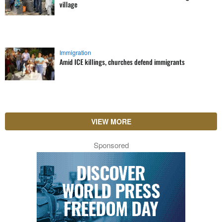
village
Immigration
Amid ICE killings, churches defend immigrants
VIEW MORE
Sponsored