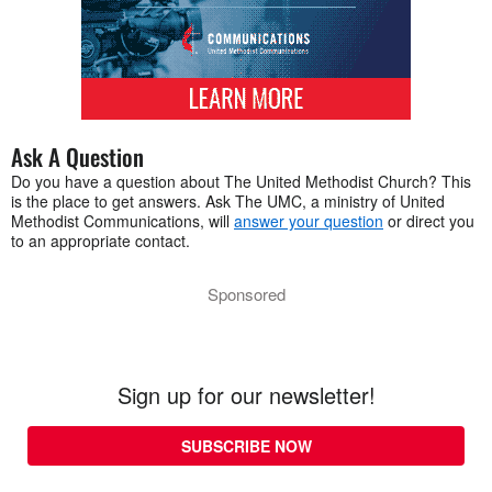
Ask A Question
Do you have a question about The United Methodist Church? This
is the place to get answers. Ask The UMC, a ministry of United
Methodist Communications, will
answer your question
or direct you
to an appropriate contact.
Sponsored
Sign up for our newsletter!
SUBSCRIBE NOW