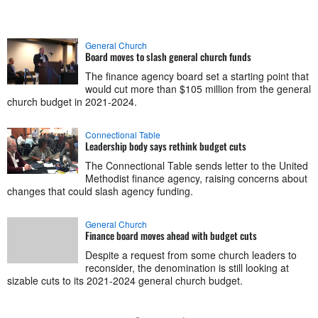
General Church
Board moves to slash general church funds
The finance agency board set a starting point that
would cut more than $105 million from the general
church budget in 2021-2024.
Connectional Table
Leadership body says rethink budget cuts
The Connectional Table sends letter to the United
Methodist finance agency, raising concerns about
changes that could slash agency funding.
General Church
Finance board moves ahead with budget cuts
Despite a request from some church leaders to
reconsider, the denomination is still looking at
sizable cuts to its 2021-2024 general church budget.