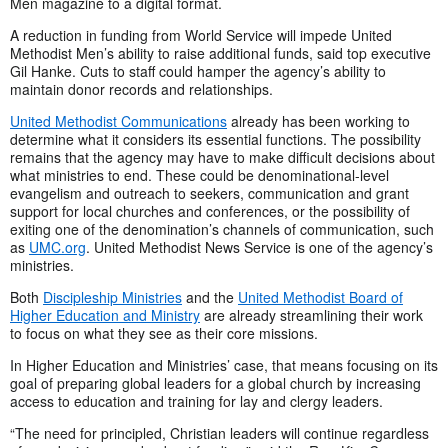
Men magazine to a digital format.
A reduction in funding from World Service will impede United
Methodist Men’s ability to raise additional funds, said top executive
Gil Hanke. Cuts to staff could hamper the agency’s ability to
maintain donor records and relationships.
United Methodist Communications
already has been working to
determine what it considers its essential functions. The possibility
remains that the agency may have to make difficult decisions about
what ministries to end. These could be denominational-level
evangelism and outreach to seekers, communication and grant
support for local churches and conferences, or the possibility of
exiting one of the denomination’s channels of communication, such
as
UMC.org
. United Methodist News Service is one of the agency’s
ministries.
Both
Discipleship Ministries
and the
United Methodist Board of
Higher Education and Ministry
are already streamlining their work
to focus on what they see as their core missions.
In Higher Education and Ministries’ case, that means focusing on its
goal of preparing global leaders for a global church by increasing
access to education and training for lay and clergy leaders.
“The need for principled, Christian leaders will continue regardless