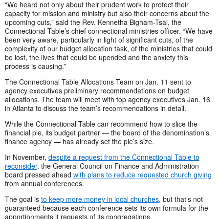
“We heard not only about their prudent work to protect their
capacity for mission and ministry but also their concerns about the
upcoming cuts,” said the Rev. Kennetha Bigham-Tsai, the
Connectional Table’s chief connectional ministries officer. “We have
been very aware, particularly in light of significant cuts, of the
complexity of our budget allocation task, of the ministries that could
be lost, the lives that could be upended and the anxiety this
process is causing.”
The Connectional Table Allocations Team on Jan. 11 sent to
agency executives preliminary recommendations on budget
allocations. The team will meet with top agency executives Jan. 16
in Atlanta to discuss the team’s recommendations in detail.
While the Connectional Table can recommend how to slice the
financial pie, its budget partner — the board of the denomination’s
finance agency — has already set the pie’s size.
In November,
despite a request from the Connectional Table to
reconsider
, the General Council on Finance and Administration
board pressed ahead
with plans to reduce requested church giving
from annual conferences.
The goal is
to keep more money in local churches
, but that’s not
guaranteed because each conference sets its own formula for the
apportionments it requests of its congregations.