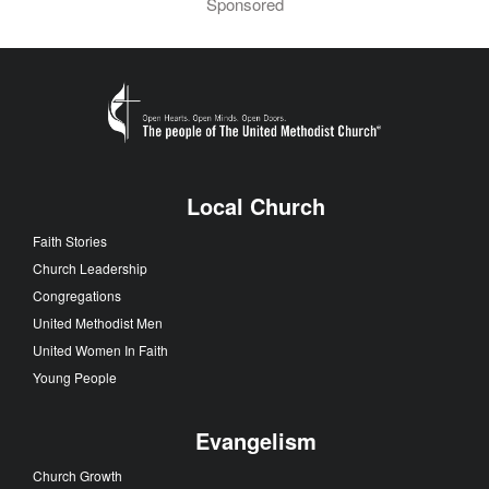
Sponsored
Local Church
Faith Stories
Church Leadership
Congregations
United Methodist Men
United Women In Faith
Young People
Evangelism
Church Growth