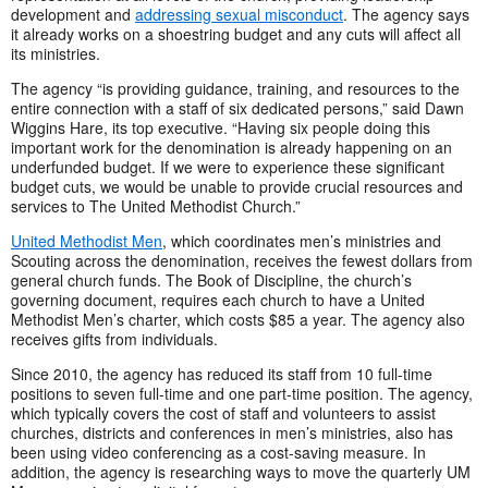
development and
addressing sexual misconduct
. The agency says
it already works on a shoestring budget and any cuts will affect all
its ministries.
The agency “is providing guidance, training, and resources to the
entire connection with a staff of six dedicated persons,” said Dawn
Wiggins Hare, its top executive. “Having six people doing this
important work for the denomination is already happening on an
underfunded budget. If we were to experience these significant
budget cuts, we would be unable to provide crucial resources and
services to The United Methodist Church.”
United Methodist Men
, which coordinates men’s ministries and
Scouting across the denomination, receives the fewest dollars from
general church funds. The Book of Discipline, the church’s
governing document, requires each church to have a United
Methodist Men’s charter, which costs $85 a year. The agency also
receives gifts from individuals.
Since 2010, the agency has reduced its staff from 10 full-time
positions to seven full-time and one part-time position. The agency,
which typically covers the cost of staff and volunteers to assist
churches, districts and conferences in men’s ministries, also has
been using video conferencing as a cost-saving measure. In
addition, the agency is researching ways to move the quarterly UM