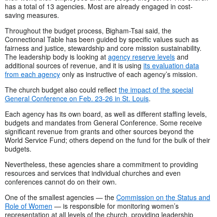
has a total of 13 agencies. Most are already engaged in cost-
saving measures.
Throughout the budget process, Bigham-Tsai said, the
Connectional Table has been guided by specific values such as
fairness and justice, stewardship and core mission sustainability.
The leadership body is looking at
agency reserve levels
and
additional sources of revenue, and it is using
its evaluation data
from each agency
only as instructive of each agency’s mission.
The church budget also could reflect
the impact of the special
General Conference on Feb. 23-26 in St. Louis
.
Each agency has its own board, as well as different staffing levels,
budgets and mandates from General Conference. Some receive
significant revenue from grants and other sources beyond the
World Service Fund; others depend on the fund for the bulk of their
budgets.
Nevertheless, these agencies share a commitment to providing
resources and services that individual churches and even
conferences cannot do on their own.
One of the smallest agencies — the
Commission on the Status and
Role of Women
— is responsible for monitoring women’s
representation at all levels of the church, providing leadership