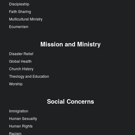
Discipleship
Faith Sharing
Multicultural Ministry
Ecumenism
Mission and Ministry
Disaster Relief
Global Health
Church History
Theology and Education
Worship
Social Concerns
Immigration
Human Sexuality
Human Rights
Racism