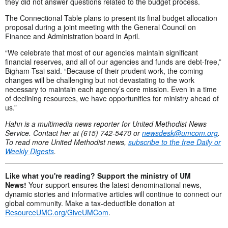
they did not answer questions related to the budget process.
The Connectional Table plans to present its final budget allocation
proposal during a joint meeting with the General Council on
Finance and Administration board in April.
“We celebrate that most of our agencies maintain significant
financial reserves, and all of our agencies and funds are debt-free,”
Bigham-Tsai said. “Because of their prudent work, the coming
changes will be challenging but not devastating to the work
necessary to maintain each agency’s core mission. Even in a time
of declining resources, we have opportunities for ministry ahead of
us.”
Hahn is a multimedia news reporter for United Methodist News
Service. Contact her at (615) 742-5470 or
newsdesk@umcom.org
.
To read more United Methodist news,
subscribe to the free Daily or
Weekly Digests
.
Like what you're reading? Support the ministry of UM
News!
Your support ensures the latest denominational news,
dynamic stories and informative articles will continue to connect our
global community. Make a tax-deductible donation at
ResourceUMC.org/GiveUMCom
.