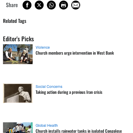
Share
Related Tags
Editor's Picks
Violence
Church members urge intervention in West Bank
Social Concerns
Taking action during a previous Iran crisis
Global Health
Church installs rainwater tanks in isolated Congolese