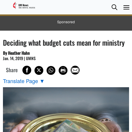
Searc
Searc
Sponsored
Deciding what budget cuts mean for ministry
By Heather Hahn
Jan. 14, 2019 | UMNS
Share
Translate Page
▼