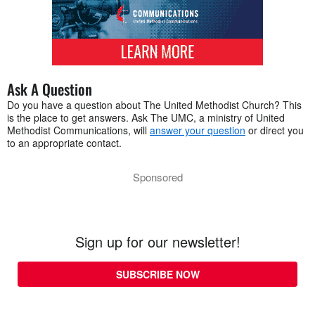
Ask A Question
Do you have a question about The United Methodist Church? This
is the place to get answers. Ask The UMC, a ministry of United
Methodist Communications, will
answer your question
or direct you
to an appropriate contact.
Sponsored
Sign up for our newsletter!
SUBSCRIBE NOW