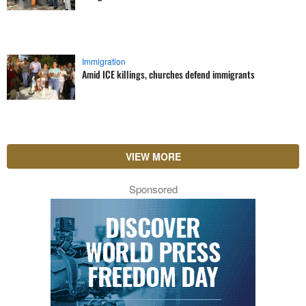
Immigration
Amid ICE killings, churches defend immigrants
VIEW MORE
Sponsored