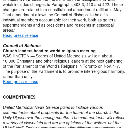
which includes changes to Paragraphs 408.3, 410 and 422. These
changes are related to a constitutional amendment ratified in May.
That amendment allows the Council of Bishops “to hold its
individual members accountable for their work, both as general
superintendents and as presidents and residents in episcopal
areas.”
Read press release
Council of Bishops
Church leaders head to world religious meeting
WASHINGTON — Scores of United Methodists will join about
10,000 Christians and other religious leaders at the next gathering
of the Parliament of the World’s Religions in Toronto on Nov. 1-7.
The purpose of the Parliament is to promote interreligious harmony,
rather than unity.
Read press release
COMMENTARIES
United Methodist News Service plans to include various
commentaries about proposals for the future of the church in the
Daily Digest over the coming months. The commentaries will reflect
a variety of viewpoints and are the opinions of the writers, not the
UMNS staff. Today’s commentaries offer different perspectives on