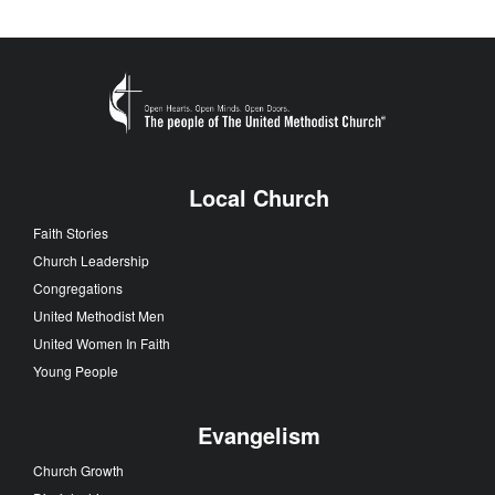
Local Church
Faith Stories
Church Leadership
Congregations
United Methodist Men
United Women In Faith
Young People
Evangelism
Church Growth