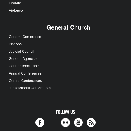
Poverty
Violence
General Church
General Conference
Bishops
Judicial Council
General Agencies
Connectional Table
Annual Conferences
Central Conferences
Jurisdictional Conferences
FOLLOW US