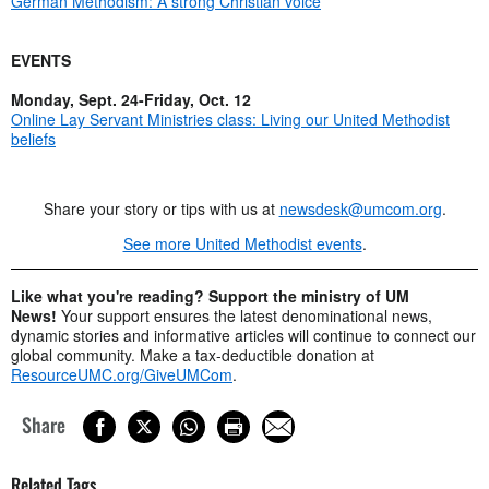
German Methodism: A strong Christian voice
EVENTS
Monday, Sept. 24-Friday, Oct. 12
Online Lay Servant Ministries class: Living our United Methodist
beliefs
Share your story or tips with us at
newsdesk@umcom.org
.
See more United Methodist events
.
Like what you're reading? Support the ministry of UM
News!
Your support ensures the latest denominational news,
dynamic stories and informative articles will continue to connect our
global community. Make a tax-deductible donation at
ResourceUMC.org/GiveUMCom
.
Share
Related Tags