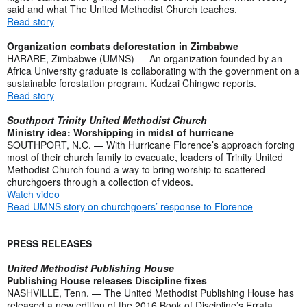
said and what The United Methodist Church teaches.
Read story
Organization combats deforestation in Zimbabwe
HARARE, Zimbabwe (UMNS) — An organization founded by an
Africa University graduate is collaborating with the government on a
sustainable forestation program. Kudzai Chingwe reports.
Read story
Southport Trinity United Methodist Church
Ministry idea: Worshipping in midst of hurricane
SOUTHPORT, N.C. — With Hurricane Florence’s approach forcing
most of their church family to evacuate, leaders of Trinity United
Methodist Church found a way to bring worship to scattered
churchgoers through a collection of videos.
Watch video
Read UMNS story on churchgoers’ response to Florence
PRESS RELEASES
United Methodist Publishing House
Publishing House releases Discipline fixes
NASHVILLE, Tenn. — The United Methodist Publishing House has
released a new edition of the 2016 Book of Discipline’s Errata,