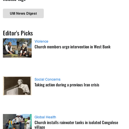
UM News Digest
Editor's Picks
Violence
Church members urge intervention in West Bank
Social Concerns
Taking action during a previous Iran crisis
Global Health
Church installs rainwater tanks in isolated Congolese
village