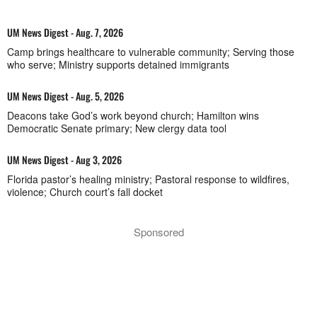
UM News Digest - Aug. 7, 2026
Camp brings healthcare to vulnerable community; Serving those
who serve; Ministry supports detained immigrants
UM News Digest - Aug. 5, 2026
Deacons take God’s work beyond church; Hamilton wins
Democratic Senate primary; New clergy data tool
UM News Digest - Aug 3, 2026
Florida pastor’s healing ministry; Pastoral response to wildfires,
violence; Church court’s fall docket
Sponsored