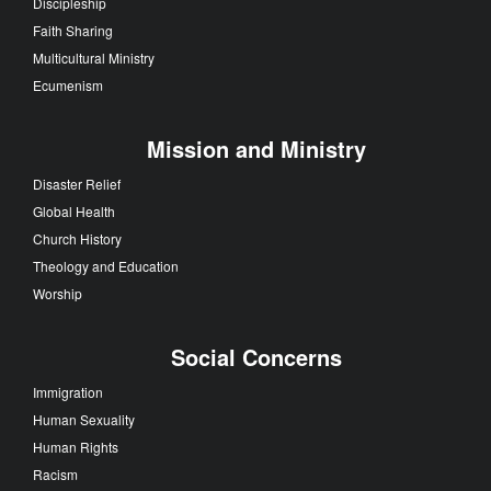
Discipleship
Faith Sharing
Multicultural Ministry
Ecumenism
Mission and Ministry
Disaster Relief
Global Health
Church History
Theology and Education
Worship
Social Concerns
Immigration
Human Sexuality
Human Rights
Racism