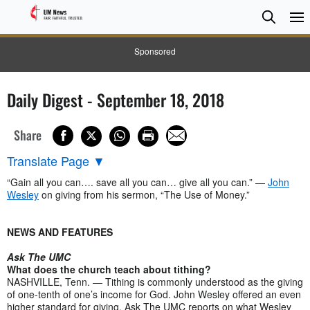
Searc
Searc
Sponsored
Daily Digest - September 18, 2018
Share
Translate Page
▼
“Gain all you can…. save all you can… give all you can.” —
John
Wesley
on giving from his sermon, “The Use of Money.”
NEWS AND FEATURES
Ask The UMC
What does the church teach about tithing?
NASHVILLE, Tenn. — Tithing is commonly understood as the giving
of one-tenth of one’s income for God. John Wesley offered an even
higher standard for giving. Ask The UMC reports on what Wesley