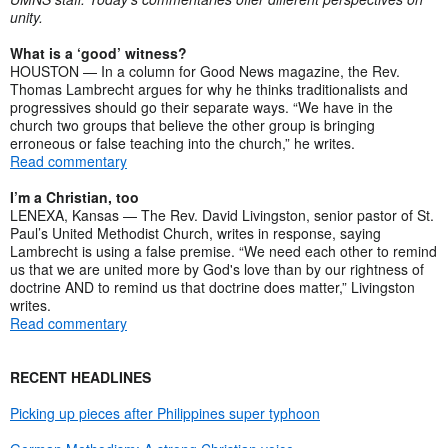
unity.
What is a ‘good’ witness?
HOUSTON — In a column for Good News magazine, the Rev.
Thomas Lambrecht argues for why he thinks traditionalists and
progressives should go their separate ways. “We have in the
church two groups that believe the other group is bringing
erroneous or false teaching into the church,” he writes.
Read commentary
I’m a Christian, too
LENEXA, Kansas — The Rev. David Livingston, senior pastor of St.
Paul’s United Methodist Church, writes in response, saying
Lambrecht is using a false premise. “We need each other to remind
us that we are united more by God's love than by our rightness of
doctrine AND to remind us that doctrine does matter,” Livingston
writes.
Read commentary
RECENT HEADLINES
Picking up pieces after Philippines super typhoon