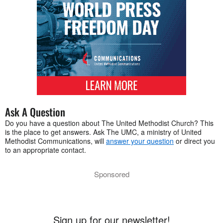
Ask A Question
Do you have a question about The United Methodist Church? This
is the place to get answers. Ask The UMC, a ministry of United
Methodist Communications, will
answer your question
or direct you
to an appropriate contact.
Sponsored
Sign up for our newsletter!