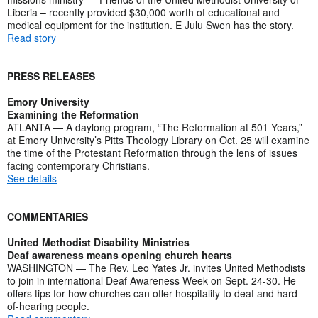
Liberia – recently provided $30,000 worth of educational and
medical equipment for the institution. E Julu Swen has the story.
Read story
PRESS RELEASES
Emory University
Examining the Reformation
ATLANTA — A daylong program, “The Reformation at 501 Years,”
at Emory University’s Pitts Theology Library on Oct. 25 will examine
the time of the Protestant Reformation through the lens of issues
facing contemporary Christians.
See details
COMMENTARIES
United Methodist Disability Ministries
Deaf awareness means opening church hearts
WASHINGTON — The Rev. Leo Yates Jr. invites United Methodists
to join in international Deaf Awareness Week on Sept. 24-30. He
offers tips for how churches can offer hospitality to deaf and hard-
of-hearing people.