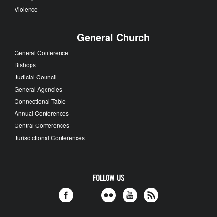
Violence
General Church
General Conference
Bishops
Judicial Council
General Agencies
Connectional Table
Annual Conferences
Central Conferences
Jurisdictional Conferences
FOLLOW US