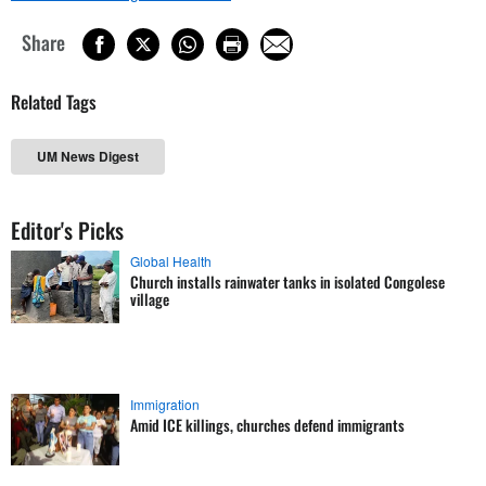
Share
Related Tags
UM News Digest
Editor's Picks
Global Health
Church installs rainwater tanks in isolated Congolese
village
Immigration
Amid ICE killings, churches defend immigrants