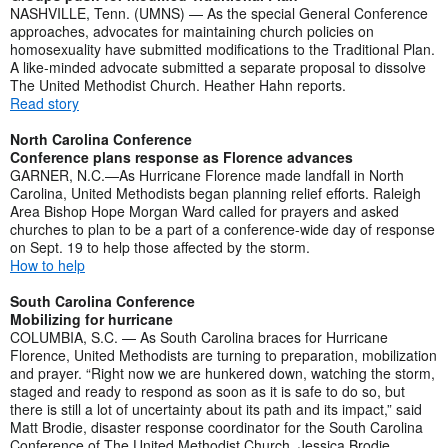
NASHVILLE, Tenn. (UMNS) — As the special General Conference
approaches, advocates for maintaining church policies on
homosexuality have submitted modifications to the Traditional Plan.
A like-minded advocate submitted a separate proposal to dissolve
The United Methodist Church. Heather Hahn reports.
Read story
North Carolina Conference
Conference plans response as Florence advances
GARNER, N.C.—As Hurricane Florence made landfall in North
Carolina, United Methodists began planning relief efforts. Raleigh
Area Bishop Hope Morgan Ward called for prayers and asked
churches to plan to be a part of a conference-wide day of response
on Sept. 19 to help those affected by the storm.
How to help
South Carolina Conference
Mobilizing for hurricane
COLUMBIA, S.C. — As South Carolina braces for Hurricane
Florence, United Methodists are turning to preparation, mobilization
and prayer. “Right now we are hunkered down, watching the storm,
staged and ready to respond as soon as it is safe to do so, but
there is still a lot of uncertainty about its path and its impact,” said
Matt Brodie, disaster response coordinator for the South Carolina
Conference of The United Methodist Church. Jessica Brodie