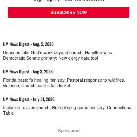
SUBSCRIBE NOW
UM News Digest - Aug. 5, 2026
Deacons take God’s work beyond church; Hamilton wins
Democratic Senate primary; New clergy data tool
UM News Digest - Aug 3, 2026
Florida pastor’s healing ministry; Pastoral response to wildfires,
violence; Church court’s fall docket
UM News Digest - July 31, 2026
Inclusion revives church; Role-playing game ministry; Connectional
Table
Sponsored