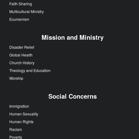
Faith Sharing
Multicultural Ministry
Ecumenism
Mission and Ministry
Disaster Relief
Global Health
Church History
Theology and Education
Worship
Social Concerns
Immigration
Human Sexuality
Human Rights
Racism
Poverty