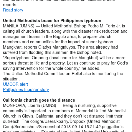
reports.
Read story
United Methodists brace for Philippines typhoon
MANILA (UMNS) — United Methodist Bishop Pedro M. Torio Jr. is
calling all church leaders, along with the disaster risk reduction and
management teams in the Baguio area, to prepare church
members and communities for the impact of super typhoon
Mangkhut, reports Gladys Mangiduyos. The area already had
suffered from flooding this summer, the bishop noted.
"Supertyphoon Ompong (local name for Mangkhut) will be a more
serious threat to life and property. Let us continue to pray for God's
saving intervention for the whole country,” he added.
The United Methodist Committee on Relief also is monitoring the
situation.
UMCOR alert
Philippines Inquirer story
California church goes the distance
MONROVIA, Liberia (UMNS) — Being a nurturing, supportive
community is important to members of Memorial United Methodist
Church in Clovis, California, and they don’t let distance limit their
outreach. The congre/Users/kbarry/Dropbox (United Methodist
Com)/Screenshots/Screenshot 2018-09-14 15.21.42.pnggation’s
missions ministry — Friends of the United Methodist University of