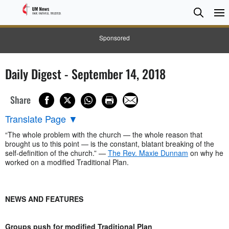
Searc
Searc
Sponsored
Daily Digest - September 14, 2018
Share
Translate Page
▼
“The whole problem with the church — the whole reason that
brought us to this point — is the constant, blatant breaking of the
self-definition of the church.” —
The Rev. Maxie Dunnam
on why he
worked on a modified Traditional Plan.
NEWS AND FEATURES
Groups push for modified Traditional Plan