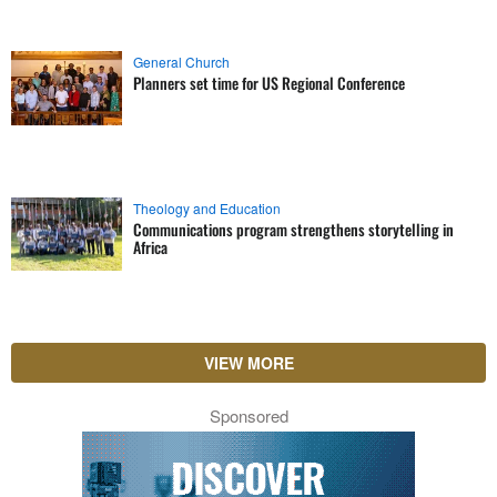
General Church
Planners set time for US Regional Conference
Theology and Education
Communications program strengthens storytelling in
Africa
VIEW MORE
Sponsored