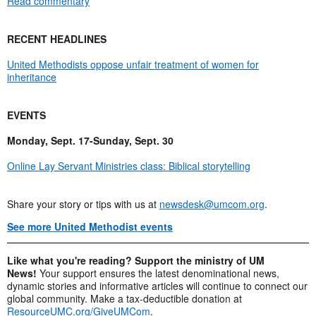
Read commentary
RECENT HEADLINES
United Methodists oppose unfair treatment of women for
inheritance
EVENTS
Monday, Sept. 17-Sunday, Sept. 30
Online Lay Servant Ministries class: Biblical storytelling
Share your story or tips with us at
newsdesk@umcom.org
.
See more United Methodist events
Like what you're reading? Support the ministry of UM
News!
Your support ensures the latest denominational news,
dynamic stories and informative articles will continue to connect our
global community. Make a tax-deductible donation at
ResourceUMC.org/GiveUMCom
.