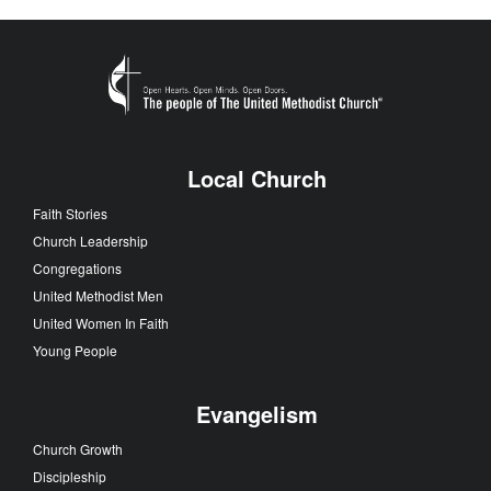
Local Church
Faith Stories
Church Leadership
Congregations
United Methodist Men
United Women In Faith
Young People
Evangelism
Church Growth
Discipleship