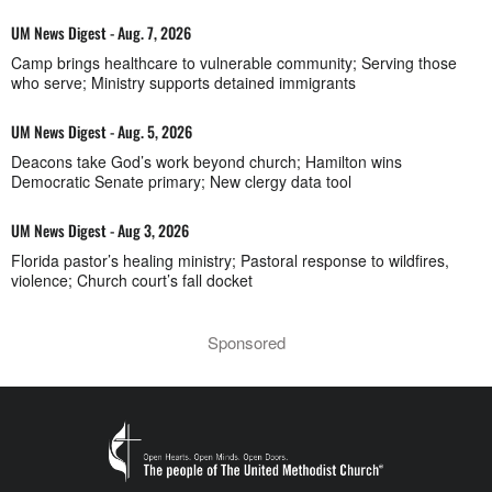
UM News Digest - Aug. 7, 2026
Camp brings healthcare to vulnerable community; Serving those
who serve; Ministry supports detained immigrants
UM News Digest - Aug. 5, 2026
Deacons take God’s work beyond church; Hamilton wins
Democratic Senate primary; New clergy data tool
UM News Digest - Aug 3, 2026
Florida pastor’s healing ministry; Pastoral response to wildfires,
violence; Church court’s fall docket
Sponsored