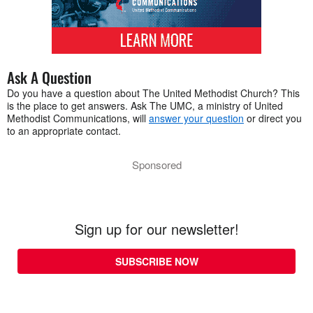
Ask A Question
Do you have a question about The United Methodist Church? This
is the place to get answers. Ask The UMC, a ministry of United
Methodist Communications, will
answer your question
or direct you
to an appropriate contact.
Sponsored
Sign up for our newsletter!
SUBSCRIBE NOW