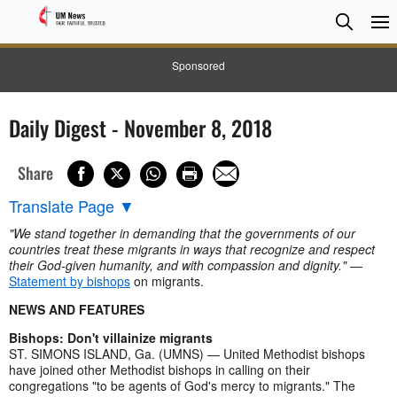
Searc
Searc
Sponsored
Daily Digest - November 8, 2018
Share
Translate Page
▼
"We stand together in demanding that the governments of our
countries treat these migrants in ways that recognize and respect
their God-given humanity, and with compassion and dignity."
—
Statement by bishops
on migrants.
NEWS AND FEATURES
Bishops: Don't villainize migrants
ST. SIMONS ISLAND, Ga. (UMNS) — United Methodist bishops
have joined other Methodist bishops in calling on their
congregations "to be agents of God's mercy to migrants." The