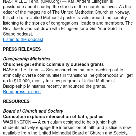
NASHVILLE, Tenn. (UMC.org) — Karl Anders Ellingsen is
passionate about sharing the stories of the church he loves. As the
editor of the magazine of The United Methodist Church in Norway,
this child of a United Methodist pastor travels around the country
listening to the stories of congregations, leaders and members. The
Rev. Joe Iovino sat down with Ellingsen for a Get Your Spirit in
Shape podcast.
Listen to the podcast
PRESS RELEASES
Discipleship Ministries
Churches get ethnic community outreach grants
NASHVILLE, Tenn. — Seven churches that are reaching out to
ethnically diverse communities in transitional neighborhoods will get
up to $10,000, mostly for new programs. United Methodist
Discipleship Ministries recently announced the grants.
Read press release
RESOURCES
Board of Church and Society
Curriculum explores intersection of faith, justice
WASHINGTON — A curriculum designed to help junior high
students actively engage the intersection of faith and justice is now
available from the United Methodist Board of Church and Society.