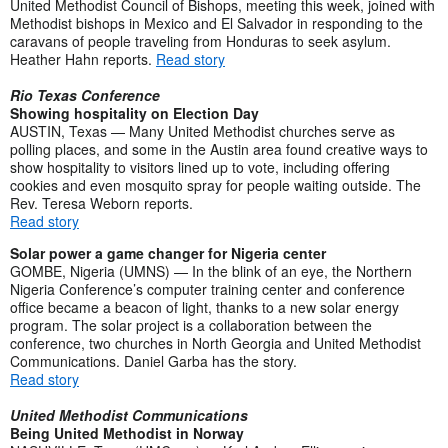
United Methodist Council of Bishops, meeting this week, joined with
Methodist bishops in Mexico and El Salvador in responding to the
caravans of people traveling from Honduras to seek asylum.
Heather Hahn reports.
Read story
Rio Texas Conference
Showing hospitality on Election Day
AUSTIN, Texas — Many United Methodist churches serve as
polling places, and some in the Austin area found creative ways to
show hospitality to visitors lined up to vote, including offering
cookies and even mosquito spray for people waiting outside. The
Rev. Teresa Weborn reports.
Read story
Solar power a game changer for Nigeria center
GOMBE, Nigeria (UMNS) — In the blink of an eye, the Northern
Nigeria Conference’s computer training center and conference
office became a beacon of light, thanks to a new solar energy
program. The solar project is a collaboration between the
conference, two churches in North Georgia and United Methodist
Communications. Daniel Garba has the story.
Read story
United Methodist Communications
Being United Methodist in Norway