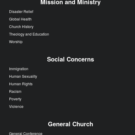
Mission and Ministry
Disaster Relief
Global Health
Church History
Theology and Education
Worship
Social Concerns
Immigration
Human Sexuality
Human Rights
Racism
Poverty
Violence
General Church
General Conference