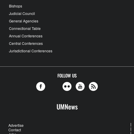
Bishops
Judicial Council
General Agencies
Connectional Table
Annual Conferences
Central Conferences
Jurisdictional Conferences
FOLLOW US
UMNews
Advertise
Contact