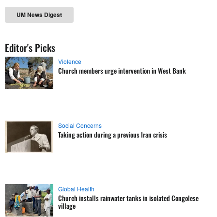
UM News Digest
Editor's Picks
Violence
Church members urge intervention in West Bank
Social Concerns
Taking action during a previous Iran crisis
Global Health
Church installs rainwater tanks in isolated Congolese
village