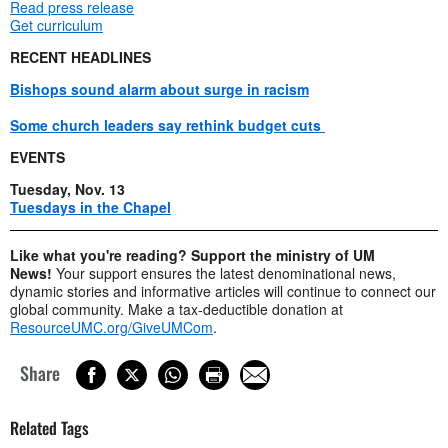
Read press release
Get curriculum
RECENT HEADLINES
Bishops sound alarm about surge in racism
Some church leaders say rethink budget cuts
EVENTS
Tuesday, Nov. 13
Tuesdays in the Chapel
Like what you're reading? Support the ministry of UM
News!
Your support ensures the latest denominational news,
dynamic stories and informative articles will continue to connect our
global community. Make a tax-deductible donation at
ResourceUMC.org/GiveUMCom
.
Share
Related Tags