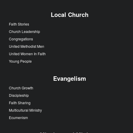
Local Church
Faith Stories
Church Leadership
Congregations
United Methodist Men
United Women In Faith
Young People
Evangelism
Church Growth
Discipleship
Faith Sharing
Multicultural Ministry
Ecumenism