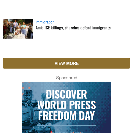
Immigration
Amid ICE killings, churches defend immigrants
VIEW MORE
Sponsored