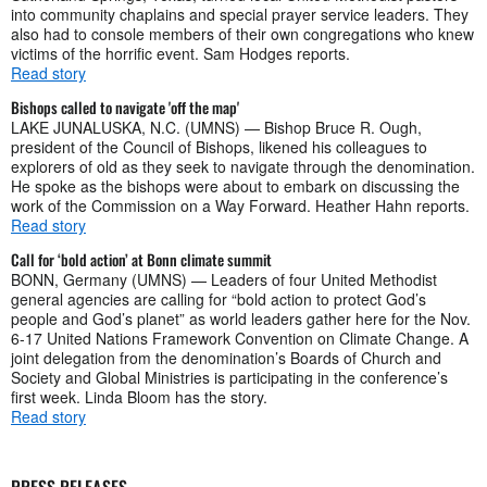
into community chaplains and special prayer service leaders. They
also had to console members of their own congregations who knew
victims of the horrific event. Sam Hodges reports.
Read story
Bishops called to navigate 'off the map'
LAKE JUNALUSKA, N.C. (UMNS) — Bishop Bruce R. Ough,
president of the Council of Bishops, likened his colleagues to
explorers of old as they seek to navigate through the denomination.
He spoke as the bishops were about to embark on discussing the
work of the Commission on a Way Forward. Heather Hahn reports.
Read story
Call for ‘bold action’ at Bonn climate summit
BONN, Germany (UMNS) — Leaders of four United Methodist
general agencies are calling for “bold action to protect God’s
people and God’s planet” as world leaders gather here for the Nov.
6-17 United Nations Framework Convention on Climate Change. A
joint delegation from the denomination’s Boards of Church and
Society and Global Ministries is participating in the conference’s
first week. Linda Bloom has the story.
Read story
PRESS RELEASES