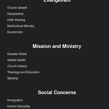
Church Growth
Discipleship
Faith Sharing
Multicultural Ministry
Ecumenism
Mission and Ministry
Disaster Relief
Global Health
Church History
Theology and Education
Worship
Social Concerns
Immigration
Human Sexuality