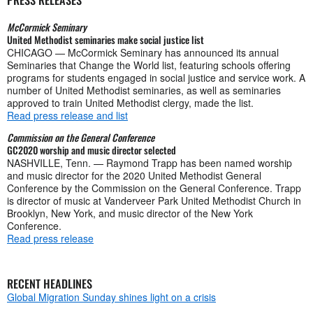
McCormick Seminary
United Methodist seminaries make social justice list
CHICAGO — McCormick Seminary has announced its annual
Seminaries that Change the World list, featuring schools offering
programs for students engaged in social justice and service work. A
number of United Methodist seminaries, as well as seminaries
approved to train United Methodist clergy, made the list.
Read press release and list
Commission on the General Conference
GC2020 worship and music director selected
NASHVILLE, Tenn. — Raymond Trapp has been named worship
and music director for the 2020 United Methodist General
Conference by the Commission on the General Conference. Trapp
is director of music at Vanderveer Park United Methodist Church in
Brooklyn, New York, and music director of the New York
Conference.
Read press release
RECENT HEADLINES
Global Migration Sunday shines light on a crisis