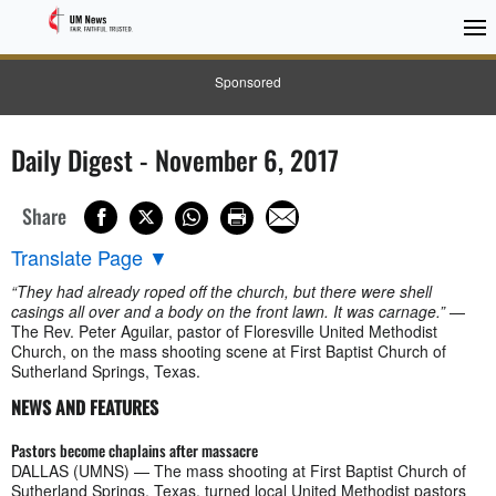
Sponsored
Daily Digest - November 6, 2017
Share
Translate Page
▼
“They had already roped off the church, but there were shell
casings all over and a body on the front lawn. It was carnage.”
—
The Rev. Peter Aguilar, pastor of Floresville United Methodist
Church, on the mass shooting scene at First Baptist Church of
Sutherland Springs, Texas.
NEWS AND FEATURES
Pastors become chaplains after massacre
DALLAS (UMNS) — The mass shooting at First Baptist Church of
Sutherland Springs, Texas, turned local United Methodist pastors