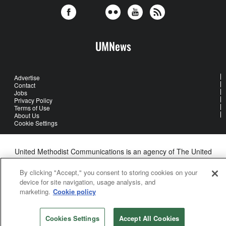
UMNews
Advertise
Contact
Jobs
Privacy Policy
Terms of Use
About Us
Cookie Settings
United Methodist Communications is an agency of The United
Methodist Church
©2026
United Methodist Communications. All Rights Reserved
By clicking "Accept," you consent to storing cookies on your
device for site navigation, usage analysis, and
marketing.
Cookie policy
Cookies Settings
Accept All Cookies