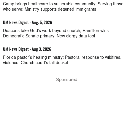
Camp brings healthcare to vulnerable community; Serving those
who serve; Ministry supports detained immigrants
UM News Digest - Aug. 5, 2026
Deacons take God’s work beyond church; Hamilton wins
Democratic Senate primary; New clergy data tool
UM News Digest - Aug 3, 2026
Florida pastor’s healing ministry; Pastoral response to wildfires,
violence; Church court’s fall docket
Sponsored