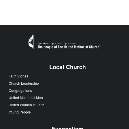
Local Church
Faith Stories
Church Leadership
Congregations
United Methodist Men
United Women In Faith
Young People
Evangelism