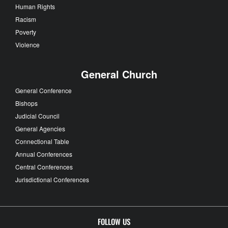
Human Rights
Racism
Poverty
Violence
General Church
General Conference
Bishops
Judicial Council
General Agencies
Connectional Table
Annual Conferences
Central Conferences
Jurisdictional Conferences
FOLLOW US