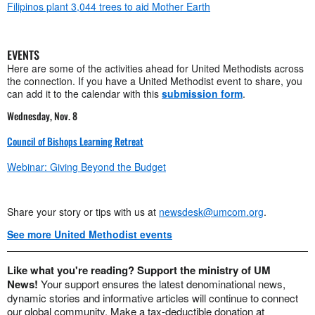
Filipinos plant 3,044 trees to aid Mother Earth
EVENTS
Here are some of the activities ahead for United Methodists across
the connection. If you have a United Methodist event to share, you
can add it to the calendar with this
submission form
.
Wednesday, Nov. 8
Council of Bishops Learning Retreat
Webinar: Giving Beyond the Budget
Share your story or tips with us at
newsdesk@umcom.org
.
See more United Methodist events
Like what you're reading? Support the ministry of UM
News!
Your support ensures the latest denominational news,
dynamic stories and informative articles will continue to connect
our global community. Make a tax-deductible donation at