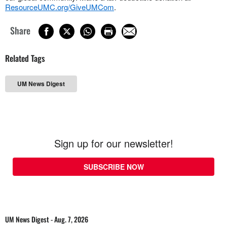
ResourceUMC.org/GiveUMCom
.
Share
Related Tags
UM News Digest
Sign up for our newsletter!
SUBSCRIBE NOW
UM News Digest - Aug. 7, 2026